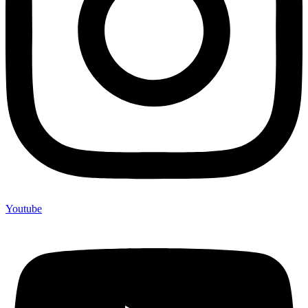
Youtube