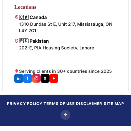
Locations
🇨🇦 Canada
1310 Dundas St E, Unit 217, Mississauga, ON
L4Y 2C1
🇵🇰 Pakistan
202-E, PIA Housing Society, Lahore
Serving clients in 30+ countries since 2025
f
X
in
PRIVACY POLICY
TERMS OF USE
DISCLAIMER
SITE MAP