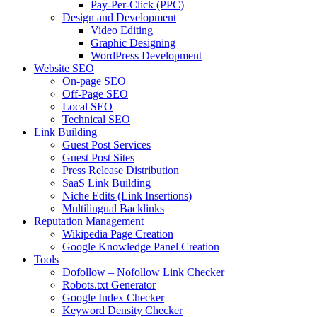
Pay-Per-Click (PPC)
Design and Development
Video Editing
Graphic Designing
WordPress Development
Website SEO
On-page SEO
Off-Page SEO
Local SEO
Technical SEO
Link Building
Guest Post Services
Guest Post Sites
Press Release Distribution
SaaS Link Building
Niche Edits (Link Insertions)
Multilingual Backlinks
Reputation Management
Wikipedia Page Creation
Google Knowledge Panel Creation
Tools
Dofollow – Nofollow Link Checker
Robots.txt Generator
Google Index Checker
Keyword Density Checker