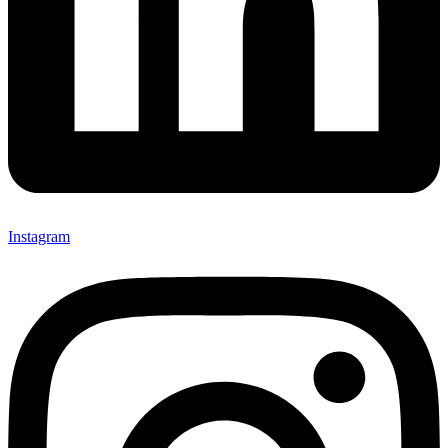
Instagram