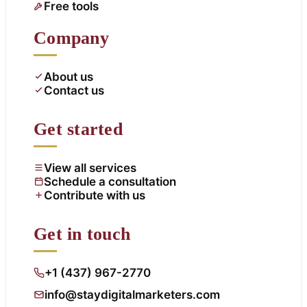
Free tools
Company
About us
Contact us
Get started
View all services
Schedule a consultation
Contribute with us
Get in touch
+1 (437) 967-2770
info@staydigitalmarketers.com