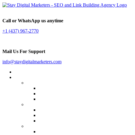
Call or WhatsApp us anytime
+1 (437) 967-2770
Mail Us For Support
info@staydigitalmarketers.com
Home
Services
Website SEO
On-page SEO
Off-Page SEO
Local SEO
Link Building
Guest Posting
Press Release Distribution
Multilingual Backlinks
Content Marketing
Social Media Marketing