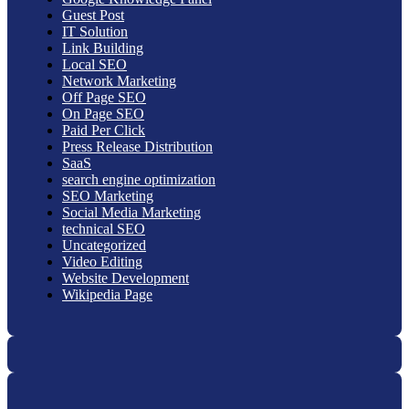
Guest Post
IT Solution
Link Building
Local SEO
Network Marketing
Off Page SEO
On Page SEO
Paid Per Click
Press Release Distribution
SaaS
search engine optimization
SEO Marketing
Social Media Marketing
technical SEO
Uncategorized
Video Editing
Website Development
Wikipedia Page