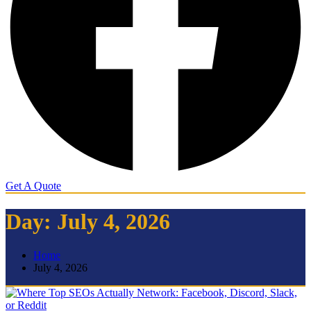
Get A Quote
Day:
July 4, 2026
Home
July 4, 2026