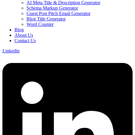
AI Meta Title & Description Generator
Schema Markup Generator
Guest Post Pitch Email Generator
Blog Title Generator
Word Counter
Blog
About Us
Contact Us
Linkedin