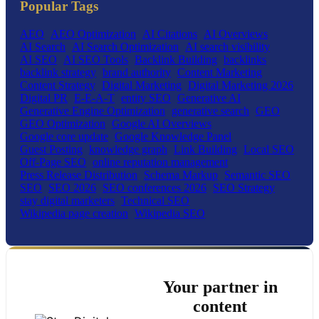
Popular Tags
AEO
AEO Optimization
AI Citations
AI Overviews
AI Search
AI Search Optimization
AI search visibility
AI SEO
AI SEO Tools
Backlink Building
backlinks
backlink strategy
brand authority
Content Marketing
Content Strategy
Digital Marketing
Digital Marketing 2026
Digital PR
E-E-A-T
entity SEO
Generative AI
Generative Engine Optimization
generative search
GEO
GEO Optimization
Google AI Overviews
Google core update
Google Knowledge Panel
Guest Posting
knowledge graph
Link Building
Local SEO
Off-Page SEO
online reputation management
Press Release Distribution
Schema Markup
Semantic SEO
SEO
SEO 2026
SEO conferences 2026
SEO Strategy
stay digital marketers
Technical SEO
Wikipedia page creation
Wikipedia SEO
Your partner in
content