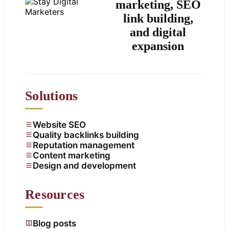
marketing, SEO
link building,
and digital
expansion
Solutions
Website SEO
Quality backlinks building
Reputation management
Content marketing
Design and development
Resources
Blog posts