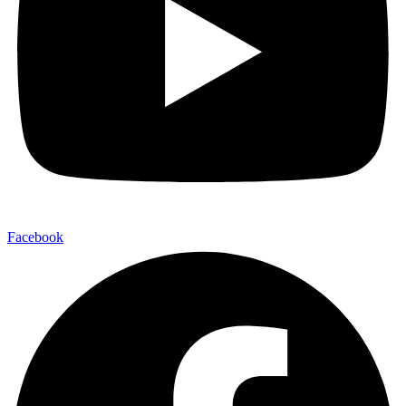
Facebook