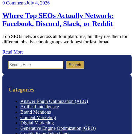
0 Comments
July 4, 2026
Where Top SEOs Actually Network:
Facebook, Discord, Slack, or Reddit
Top SEOs network across all four platforms, but they use them for
different jobs. Facebook groups work best for fast, broad
Read More
Search
Search
Categories
Answer Engin Optimization (AEO)
Artifical Intelligence
Brand Mentions
Content Marketing
Digital Marketing
Generative Engine Optimization (GEO)
Google Knowledge Panel