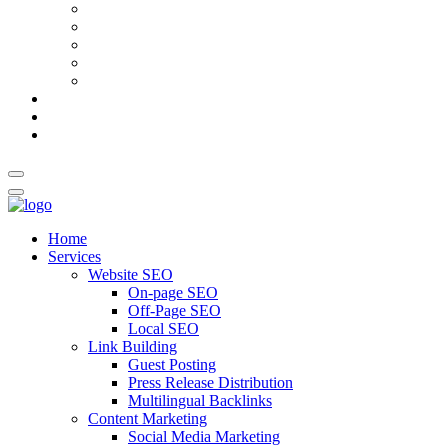
AI Meta Title & Description Generator
Schema Markup Generator
Guest Post Pitch Email Generator
Blog Title Generator
Word Counter
Blog
About Us
Contact Us
Home
Services
Website SEO
On-page SEO
Off-Page SEO
Local SEO
Link Building
Guest Posting
Press Release Distribution
Multilingual Backlinks
Content Marketing
Social Media Marketing