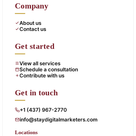
Company
About us
Contact us
Get started
View all services
Schedule a consultation
Contribute with us
Get in touch
+1 (437) 967-2770
info@staydigitalmarketers.com
Locations