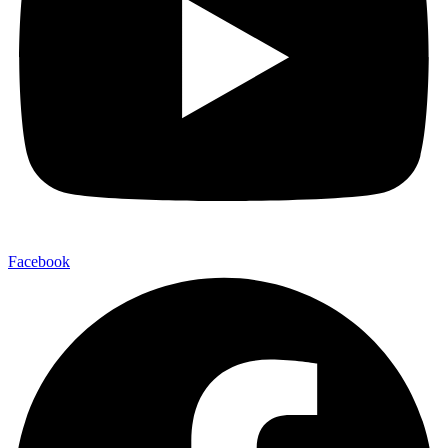
Facebook