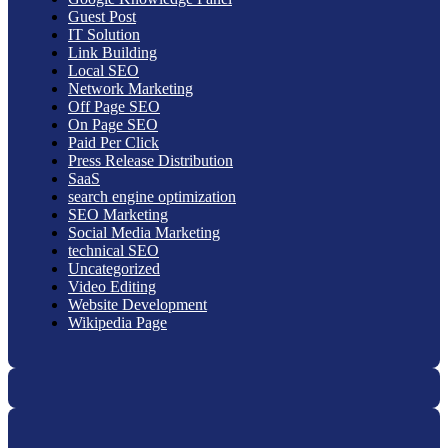
Guest Post
IT Solution
Link Building
Local SEO
Network Marketing
Off Page SEO
On Page SEO
Paid Per Click
Press Release Distribution
SaaS
search engine optimization
SEO Marketing
Social Media Marketing
technical SEO
Uncategorized
Video Editing
Website Development
Wikipedia Page