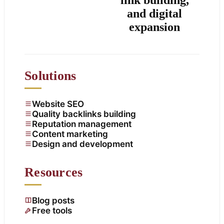
and digital
expansion
Solutions
Website SEO
Quality backlinks building
Reputation management
Content marketing
Design and development
Resources
Blog posts
Free tools