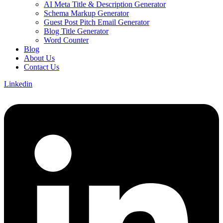
AI Meta Title & Description Generator
Schema Markup Generator
Guest Post Pitch Email Generator
Blog Title Generator
Word Counter
Blog
About Us
Contact Us
Linkedin