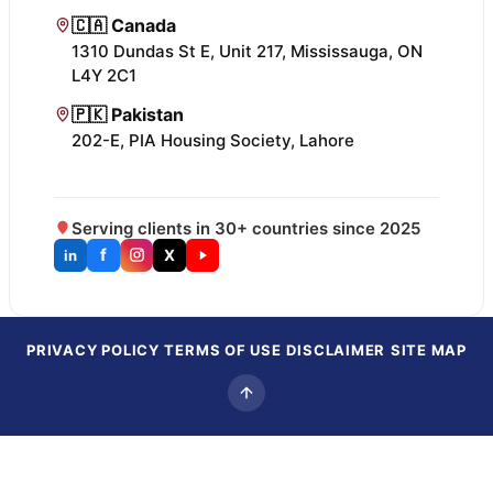
🇨🇦 Canada
1310 Dundas St E, Unit 217, Mississauga, ON
L4Y 2C1
🇵🇰 Pakistan
202-E, PIA Housing Society, Lahore
Serving clients in 30+ countries since 2025
f
X
in
PRIVACY POLICY
TERMS OF USE
DISCLAIMER
SITE MAP