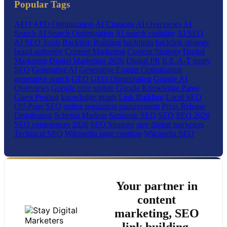
Popular Tags
AEO
AEO Optimization
AI Citations
AI Overviews
AI
Search
AI Search Optimization
AI search visibility
AI SEO
AI SEO Tools
Backlink Building
backlinks
backlink strategy
brand authority
Content Marketing
Content Strategy
Digital
Marketing
Digital Marketing 2026
Digital PR
E-E-A-T
entity
SEO
Generative AI
Generative Engine Optimization
generative search
GEO
GEO Optimization
Google AI
Overviews
Google core update
Google Knowledge Panel
Guest Posting
knowledge graph
Link Building
Local SEO
Off-Page SEO
online reputation management
Press Release
Distribution
Schema Markup
Semantic SEO
SEO
SEO 2026
SEO conferences 2026
SEO Strategy
stay digital marketers
Technical SEO
Wikipedia page creation
Wikipedia SEO
Your partner in
content
marketing, SEO
link building,