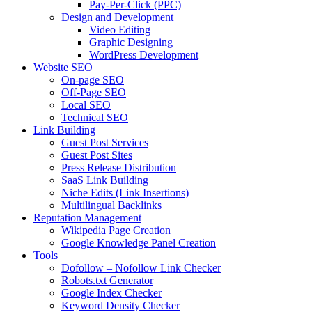
Pay-Per-Click (PPC)
Design and Development
Video Editing
Graphic Designing
WordPress Development
Website SEO
On-page SEO
Off-Page SEO
Local SEO
Technical SEO
Link Building
Guest Post Services
Guest Post Sites
Press Release Distribution
SaaS Link Building
Niche Edits (Link Insertions)
Multilingual Backlinks
Reputation Management
Wikipedia Page Creation
Google Knowledge Panel Creation
Tools
Dofollow – Nofollow Link Checker
Robots.txt Generator
Google Index Checker
Keyword Density Checker