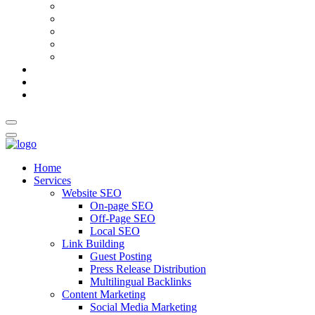
AI Meta Title & Description Generator
Schema Markup Generator
Guest Post Pitch Email Generator
Blog Title Generator
Word Counter
Blog
About Us
Contact Us
Home
Services
Website SEO
On-page SEO
Off-Page SEO
Local SEO
Link Building
Guest Posting
Press Release Distribution
Multilingual Backlinks
Content Marketing
Social Media Marketing