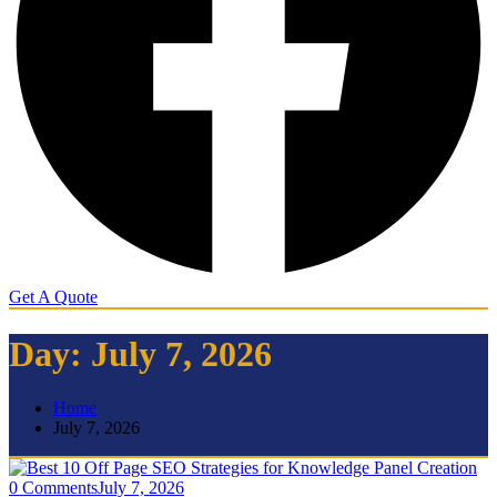
Get A Quote
Day:
July 7, 2026
Home
July 7, 2026
0 Comments
July 7, 2026