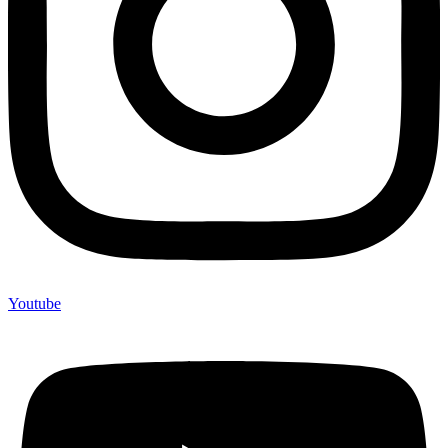
Youtube