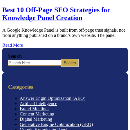
Best 10 Off-Page SEO Strategies for
Knowledge Panel Creation
A Google Knowledge Panel is built from off-page trust signals, not
from anything published on a brand’s own website. The panel
Read More
Search
Search
Categories
Answer Engin Optimization (AEO)
Artifical Intelligence
Brand Mentions
Content Marketing
Digital Marketing
Generative Engine Optimization (GEO)
Google Knowledge Panel