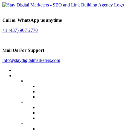
Call or WhatsApp us anytime
+1 (437) 967-2770
Mail Us For Support
info@staydigitalmarketers.com
Home
Services
Website SEO
On-page SEO
Off-Page SEO
Local SEO
Link Building
Guest Posting
Press Release Distribution
Multilingual Backlinks
Content Marketing
Social Media Marketing