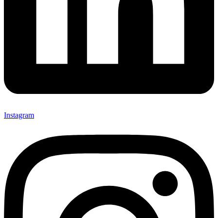
Instagram