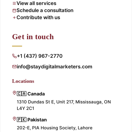
View all services
Schedule a consultation
Contribute with us
Get in touch
+1 (437) 967-2770
info@staydigitalmarketers.com
Locations
🇨🇦 Canada
1310 Dundas St E, Unit 217, Mississauga, ON
L4Y 2C1
🇵🇰 Pakistan
202-E, PIA Housing Society, Lahore