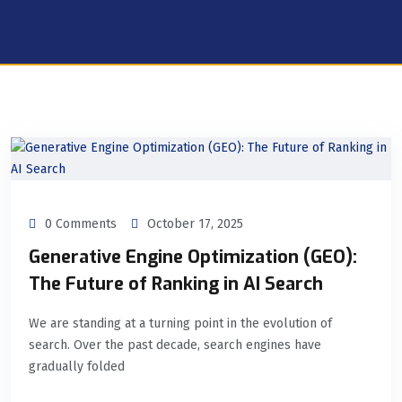
0 Comments
October 17, 2025
Generative Engine Optimization (GEO):
The Future of Ranking in AI Search
We are standing at a turning point in the evolution of
search. Over the past decade, search engines have
gradually folded