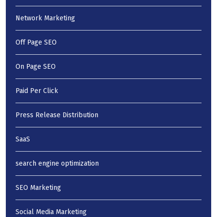
Network Marketing
Off Page SEO
On Page SEO
Paid Per Click
Press Release Distribution
SaaS
search engine optimization
SEO Marketing
Social Media Marketing