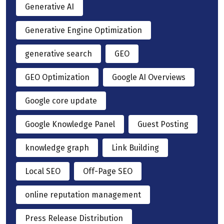
Generative AI
Generative Engine Optimization
generative search
GEO
GEO Optimization
Google AI Overviews
Google core update
Google Knowledge Panel
Guest Posting
knowledge graph
Link Building
Local SEO
Off-Page SEO
online reputation management
Press Release Distribution