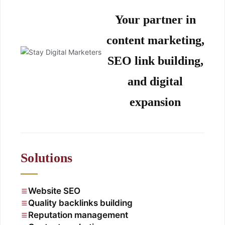
Your partner in
content marketing,
SEO link building,
and digital
expansion
Solutions
Website SEO
Quality backlinks building
Reputation management