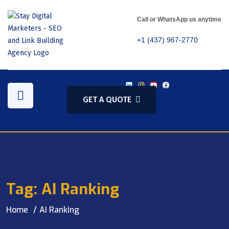
Call or WhatsApp us anytime
+1 (437) 967-2770
GET A QUOTE
Tag:
AI Ranking
Home
AI Ranking