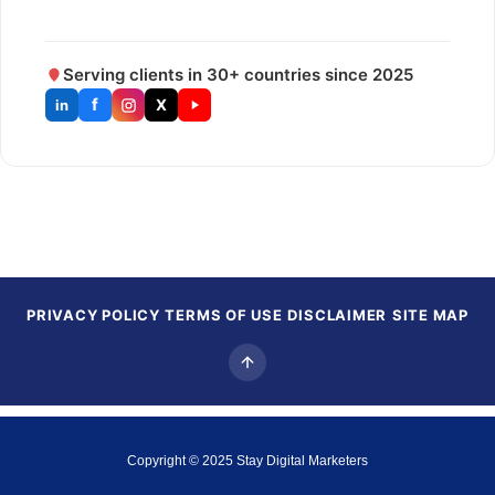
Serving clients in 30+ countries since 2025
f
X
in
PRIVACY POLICY
TERMS OF USE
DISCLAIMER
SITE MAP
Copyright © 2025
Stay Digital Marketers