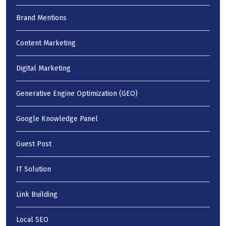
Brand Mentions
Content Marketing
Digital Marketing
Generative Engine Optimization (GEO)
Google Knowledge Panel
Guest Post
IT Solution
Link Building
Local SEO