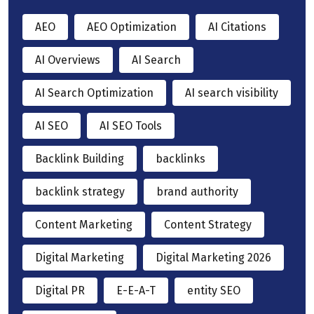
AEO
AEO Optimization
AI Citations
AI Overviews
AI Search
AI Search Optimization
AI search visibility
AI SEO
AI SEO Tools
Backlink Building
backlinks
backlink strategy
brand authority
Content Marketing
Content Strategy
Digital Marketing
Digital Marketing 2026
Digital PR
E-E-A-T
entity SEO