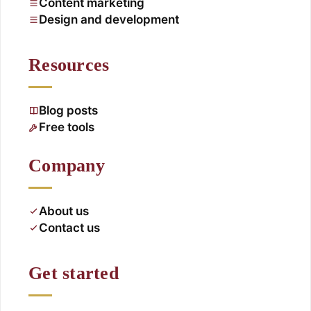
Content marketing
Design and development
Resources
Blog posts
Free tools
Company
About us
Contact us
Get started