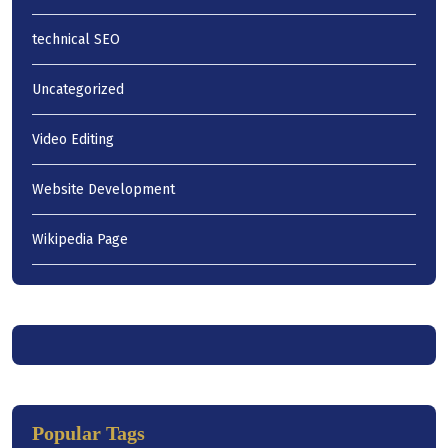
technical SEO
Uncategorized
Video Editing
Website Development
Wikipedia Page
Popular Tags