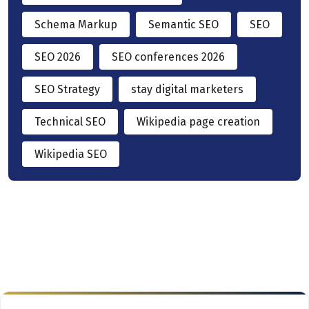
Schema Markup
Semantic SEO
SEO
SEO 2026
SEO conferences 2026
SEO Strategy
stay digital marketers
Technical SEO
Wikipedia page creation
Wikipedia SEO