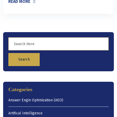
READ MORE
Search
Categories
Answer Engin Optimization (AEO)
Artifical Intelligence