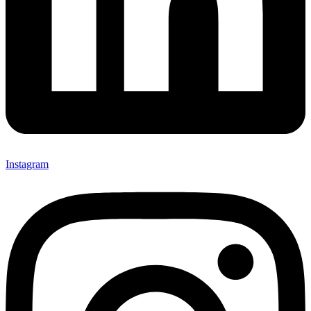
Instagram