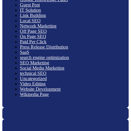
Guest Post
IT Solution
Link Building
Local SEO
Network Marketing
Off Page SEO
On Page SEO
Paid Per Click
Press Release Distribution
SaaS
search engine optimization
SEO Marketing
Social Media Marketing
technical SEO
Uncategorized
Video Editing
Website Development
Wikipedia Page