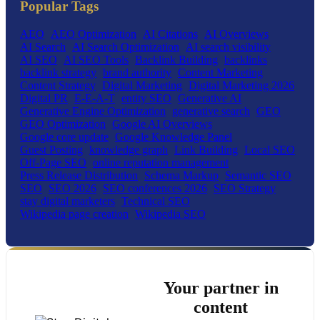
Popular Tags
AEO
AEO Optimization
AI Citations
AI Overviews
AI Search
AI Search Optimization
AI search visibility
AI SEO
AI SEO Tools
Backlink Building
backlinks
backlink strategy
brand authority
Content Marketing
Content Strategy
Digital Marketing
Digital Marketing 2026
Digital PR
E-E-A-T
entity SEO
Generative AI
Generative Engine Optimization
generative search
GEO
GEO Optimization
Google AI Overviews
Google core update
Google Knowledge Panel
Guest Posting
knowledge graph
Link Building
Local SEO
Off-Page SEO
online reputation management
Press Release Distribution
Schema Markup
Semantic SEO
SEO
SEO 2026
SEO conferences 2026
SEO Strategy
stay digital marketers
Technical SEO
Wikipedia page creation
Wikipedia SEO
Your partner in
content