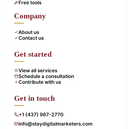
Free tools
Company
About us
Contact us
Get started
View all services
Schedule a consultation
Contribute with us
Get in touch
+1 (437) 967-2770
info@staydigitalmarketers.com