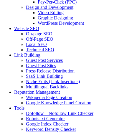
Pay-Per-Click (PPC)
Design and Development
Video Editing
Graphic Designing
WordPress Development
Website SEO
On-page SEO
Off-Page SEO
Local SEO
Technical SEO
Link Building
Guest Post Services
Guest Post Sites
Press Release Distribution
SaaS Link Building
Niche Edits (Link Insertions)
Multilingual Backlinks
Reputation Management
Wikipedia Page Creation
Google Knowledge Panel Creation
Tools
Dofollow – Nofollow Link Checker
Robots.txt Generator
Google Index Checker
Keyword Density Checker