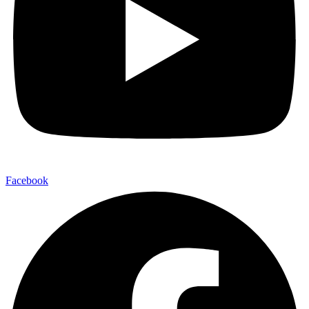
Facebook