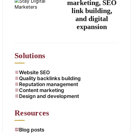
marketing, SEO
link building,
and digital
expansion
Solutions
Website SEO
Quality backlinks building
Reputation management
Content marketing
Design and development
Resources
Blog posts