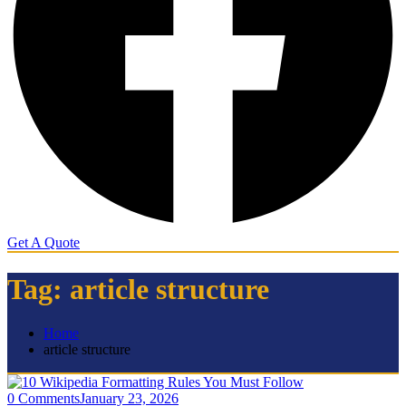
Get A Quote
Tag:
article structure
Home
article structure
0 Comments
January 23, 2026