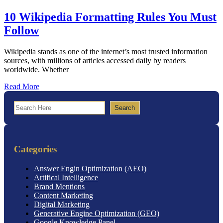
10 Wikipedia Formatting Rules You Must
Follow
Wikipedia stands as one of the internet’s most trusted information
sources, with millions of articles accessed daily by readers
worldwide. Whether
Read More
Search
Search
Categories
Answer Engin Optimization (AEO)
Artifical Intelligence
Brand Mentions
Content Marketing
Digital Marketing
Generative Engine Optimization (GEO)
Google Knowledge Panel