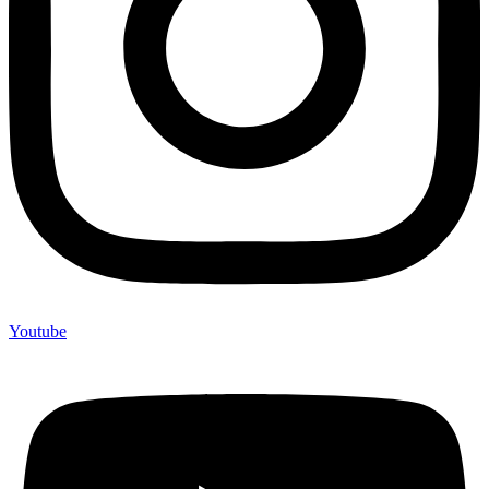
Youtube