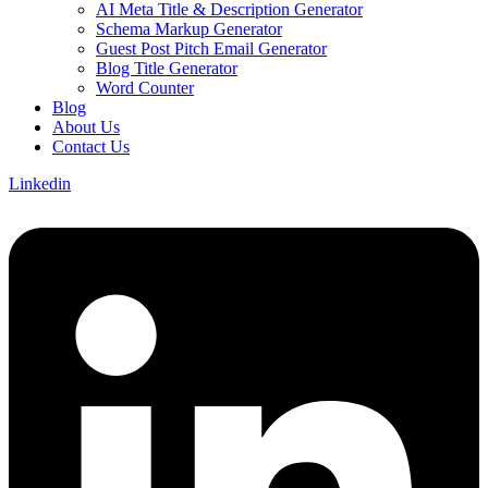
AI Meta Title & Description Generator
Schema Markup Generator
Guest Post Pitch Email Generator
Blog Title Generator
Word Counter
Blog
About Us
Contact Us
Linkedin