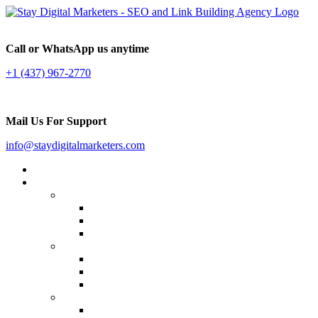
Call or WhatsApp us anytime
+1 (437) 967-2770
Mail Us For Support
info@staydigitalmarketers.com
Home
Services
Website SEO
On-page SEO
Off-Page SEO
Local SEO
Link Building
Guest Posting
Press Release Distribution
Multilingual Backlinks
Content Marketing
Social Media Marketing