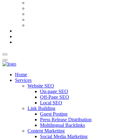
AI Meta Title & Description Generator
Schema Markup Generator
Guest Post Pitch Email Generator
Blog Title Generator
Word Counter
Blog
About Us
Contact Us
Home
Services
Website SEO
On-page SEO
Off-Page SEO
Local SEO
Link Building
Guest Posting
Press Release Distribution
Multilingual Backlinks
Content Marketing
Social Media Marketing