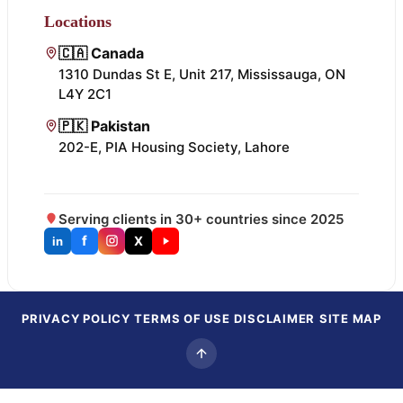
Locations
🇨🇦 Canada
1310 Dundas St E, Unit 217, Mississauga, ON
L4Y 2C1
🇵🇰 Pakistan
202-E, PIA Housing Society, Lahore
Serving clients in 30+ countries since 2025
f
X
in
PRIVACY POLICY
TERMS OF USE
DISCLAIMER
SITE MAP