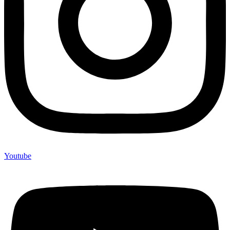
Youtube