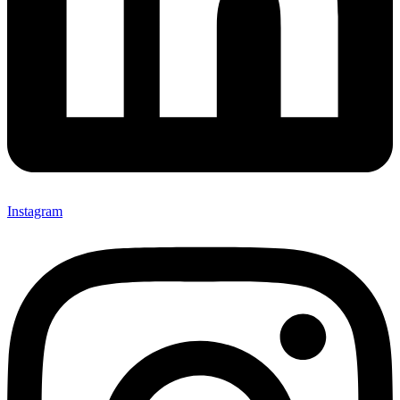
Instagram