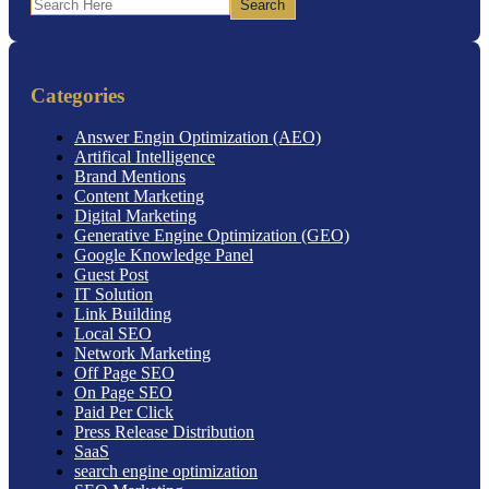
Search
Categories
Answer Engin Optimization (AEO)
Artifical Intelligence
Brand Mentions
Content Marketing
Digital Marketing
Generative Engine Optimization (GEO)
Google Knowledge Panel
Guest Post
IT Solution
Link Building
Local SEO
Network Marketing
Off Page SEO
On Page SEO
Paid Per Click
Press Release Distribution
SaaS
search engine optimization