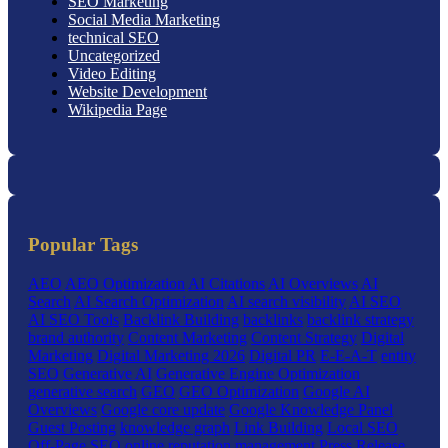
SEO Marketing
Social Media Marketing
technical SEO
Uncategorized
Video Editing
Website Development
Wikipedia Page
Popular Tags
AEO
AEO Optimization
AI Citations
AI Overviews
AI
Search
AI Search Optimization
AI search visibility
AI SEO
AI SEO Tools
Backlink Building
backlinks
backlink strategy
brand authority
Content Marketing
Content Strategy
Digital
Marketing
Digital Marketing 2026
Digital PR
E-E-A-T
entity
SEO
Generative AI
Generative Engine Optimization
generative search
GEO
GEO Optimization
Google AI
Overviews
Google core update
Google Knowledge Panel
Guest Posting
knowledge graph
Link Building
Local SEO
Off-Page SEO
online reputation management
Press Release