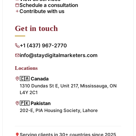
Schedule a consultation
Contribute with us
Get in touch
+1 (437) 967-2770
info@staydigitalmarketers.com
Locations
🇨🇦 Canada
1310 Dundas St E, Unit 217, Mississauga, ON
L4Y 2C1
🇵🇰 Pakistan
202-E, PIA Housing Society, Lahore
Serving clients in 30+ countries since 2025