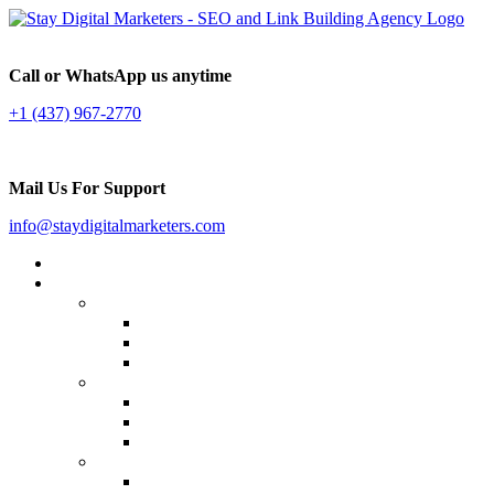
Call or WhatsApp us anytime
+1 (437) 967-2770
Mail Us For Support
info@staydigitalmarketers.com
Home
Services
Website SEO
On-page SEO
Off-Page SEO
Local SEO
Link Building
Guest Posting
Press Release Distribution
Multilingual Backlinks
Content Marketing
Social Media Marketing