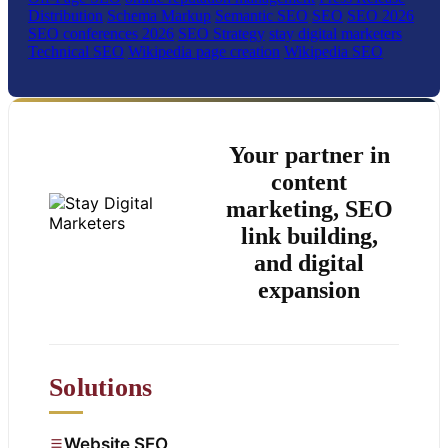
Distribution
Schema Markup
Semantic SEO
SEO
SEO 2026
SEO conferences 2026
SEO Strategy
stay digital marketers
Technical SEO
Wikipedia page creation
Wikipedia SEO
Your partner in
content
marketing, SEO
link building,
and digital
expansion
Solutions
Website SEO