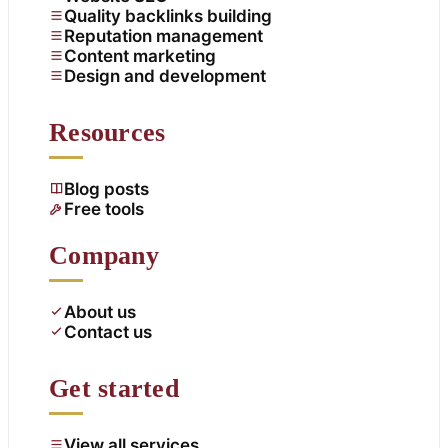
Quality backlinks building
Reputation management
Content marketing
Design and development
Resources
Blog posts
Free tools
Company
About us
Contact us
Get started
View all services