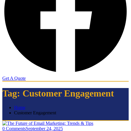
Get A Quote
Tag:
Customer Engagement
Home
Customer Engagement
0 Comments
September 24, 2025