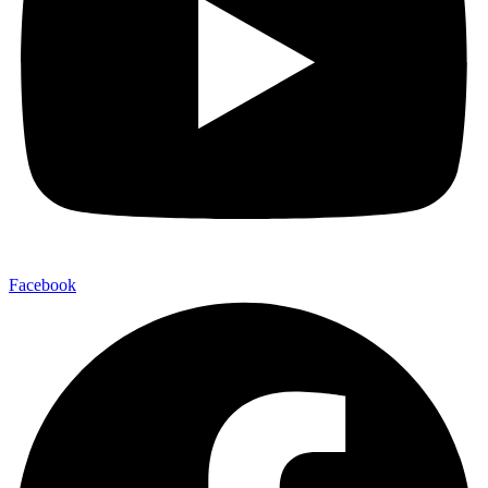
Facebook