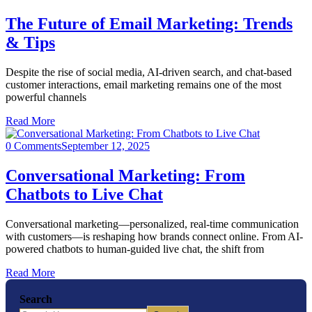
The Future of Email Marketing: Trends
& Tips
Despite the rise of social media, AI-driven search, and chat-based
customer interactions, email marketing remains one of the most
powerful channels
Read More
0 Comments
September 12, 2025
Conversational Marketing: From
Chatbots to Live Chat
Conversational marketing—personalized, real-time communication
with customers—is reshaping how brands connect online. From AI-
powered chatbots to human-guided live chat, the shift from
Read More
Search