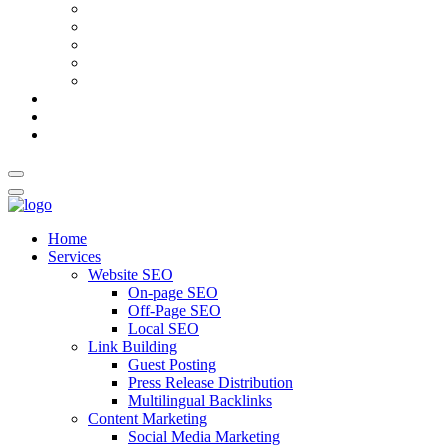
AI Meta Title & Description Generator
Schema Markup Generator
Guest Post Pitch Email Generator
Blog Title Generator
Word Counter
Blog
About Us
Contact Us
Home
Services
Website SEO
On-page SEO
Off-Page SEO
Local SEO
Link Building
Guest Posting
Press Release Distribution
Multilingual Backlinks
Content Marketing
Social Media Marketing