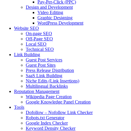
Pay-Per-Click (PPC)
Design and Development
Video Editing
Graphic Designing
WordPress Development
Website SEO
On-page SEO
Off-Page SEO
Local SEO
Technical SEO
Link Building
Guest Post Services
Guest Post Sites
Press Release Distribution
SaaS Link Building
Niche Edits (Link Insertions)
Multilingual Backlinks
Reputation Management
Wikipedia Page Creation
Google Knowledge Panel Creation
Tools
Dofollow – Nofollow Link Checker
Robots.txt Generator
Google Index Checker
Keyword Density Checker