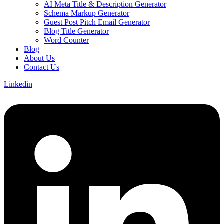
AI Meta Title & Description Generator
Schema Markup Generator
Guest Post Pitch Email Generator
Blog Title Generator
Word Counter
Blog
About Us
Contact Us
Linkedin