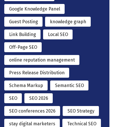
Google Knowledge Panel
Guest Posting
knowledge graph
Link Building
Local SEO
Off-Page SEO
online reputation management
Press Release Distribution
Schema Markup
Semantic SEO
SEO
SEO 2026
SEO conferences 2026
SEO Strategy
stay digital marketers
Technical SEO