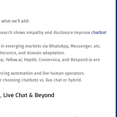
 what we’ll add:
esearch shows empathy and disclosure improve
chatbot
h in emerging markets via WhatsApp, Messenger, etc.
 coherence, and domain adaptation.
up, Yellow.ai, Haptik, Conversica, and Respond.io are
lancing automation and live human operators.
 choosing chatbots vs. live chat or hybrid.
, Live Chat & Beyond