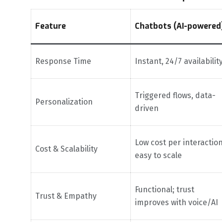
Feature
Chatbots (AI-powered
Response Time
Instant, 24/7 availabilit
Triggered flows, data-
Personalization
driven
Low cost per interaction
Cost & Scalability
easy to scale
Functional; trust
Trust & Empathy
improves with voice/AI