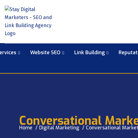
ervices
Website SEO
Link Building
Reputa
Conversational Marke
Home
Digital Marketing
Conversational Market