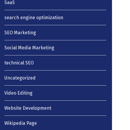
SaaS
search engine optimization
SEO Marketing
Social Media Marketing
technical SEO
Uncategorized
Video Editing
Website Development
Wikipedia Page