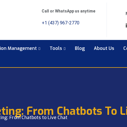
Call or WhatsApp us anytime
+1 (437) 967-2770
tion Management
Tools
Blog
About Us
C
ting: From Chatbots To L
ing: From Chatbots to Live Chat