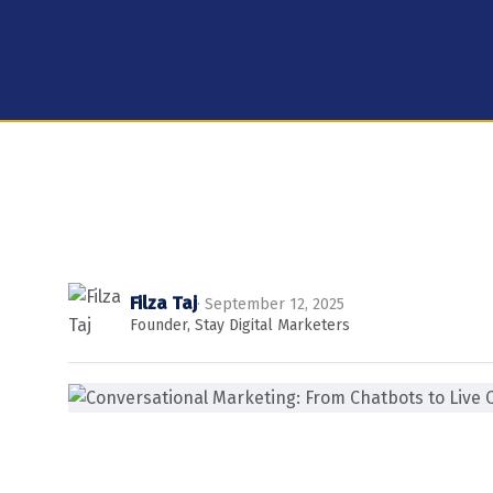
Filza Taj
· September 12, 2025
Founder, Stay Digital Marketers