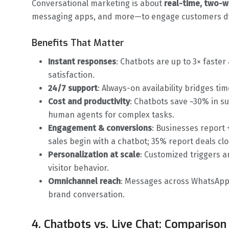
Conversational marketing is about
real-time, two-
messaging apps, and more—to engage customers dy
Benefits That Matter
Instant responses
: Chatbots are up to 3× faster
satisfaction.
24/7 support
: Always-on availability bridges 
Cost and productivity
: Chatbots save ~30% in s
human agents for complex tasks.
Engagement & conversions
: Businesses report
sales begin with a chatbot; 35% report deals clo
Personalization at scale
: Customized triggers a
visitor behavior.
Omnichannel reach
: Messages across WhatsApp,
brand conversation.
4. Chatbots vs. Live Chat: Comparison