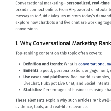
Conversational marketing—
personalized, real-tim
brands connect online. From AI-powered chatbots t
messages to fluid dialogues mirrors today’s demand 
explore how chatbots and live chat are working tog
conversions.
1. Why Conversational Marketing Ranks
Top-ranking content on this topic often covers:
Definition and trends
: What is
conversational m
Benefits
: Speed, personalization, engagement, c
Use cases and platforms
: Real-world examples,
LiveChat, HubSpot Live Chat, and Social Intents.
Statistics
: Percentages of businesses using cha
These elements explain why such articles rank well—t
evidence, tools, and real-life relevance.