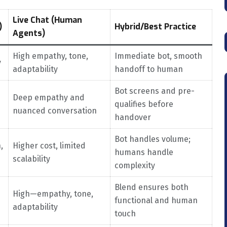
Live Chat (Human
)
Hybrid/Best Practice
Agents)
High empathy, tone,
Immediate bot, smooth
y
adaptability
handoff to human
Bot screens and pre-
Deep empathy and
qualifies before
nuanced conversation
handover
Bot handles volume;
,
Higher cost, limited
humans handle
scalability
complexity
Blend ensures both
High—empathy, tone,
functional and human
adaptability
touch