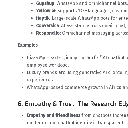
Gupshup
: WhatsApp and omnichannel bots;
Yellow.ai
: Supports 135+ languages, custom
Haptik
: Large-scale WhatsApp bots for ente
Conversica
: AI assistant across email, chat,
Respond.io
: Omnichannel messaging across
Examples
Pizza My Heart’s “Jimmy the Surfer” AI chatbot:
employee workload.
Luxury brands are using generative AI clienteli
experiences.
WhatsApp-based commerce growth in Africa and
6. Empathy & Trust: The Research Ed
Empathy and friendliness
from chatbots increas
moderate and chatbot identity is transparent.