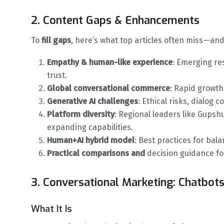
2. Content Gaps & Enhancements
To
fill gaps
, here’s what top articles often miss—and
Empathy & human-like experience
: Emerging r
trust.
Global conversational commerce
: Rapid growt
Generative AI challenges
: Ethical risks, dialog
Platform diversity
: Regional leaders like Gupsh
expanding capabilities.
Human+AI hybrid model
: Best practices for ba
Practical comparisons and
decision guidance for
3. Conversational Marketing: Chatbots
What It Is