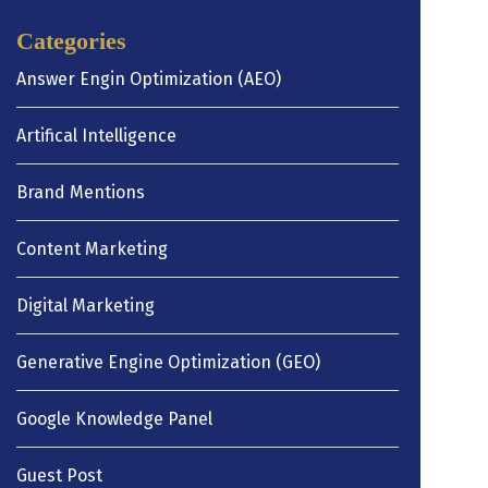
Categories
Answer Engin Optimization (AEO)
Artifical Intelligence
Brand Mentions
Content Marketing
Digital Marketing
Generative Engine Optimization (GEO)
Google Knowledge Panel
Guest Post