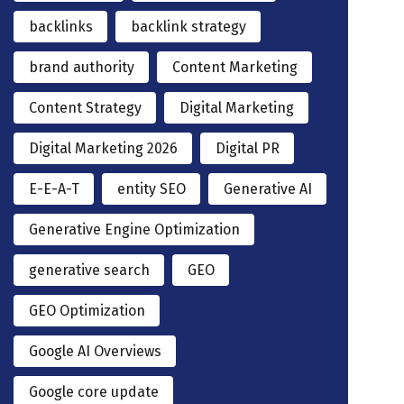
backlinks
backlink strategy
brand authority
Content Marketing
Content Strategy
Digital Marketing
Digital Marketing 2026
Digital PR
E-E-A-T
entity SEO
Generative AI
Generative Engine Optimization
generative search
GEO
GEO Optimization
Google AI Overviews
Google core update