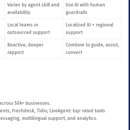
Varies by agent skill and
Use AI with human
availability
guardrails
,
Local teams or
Localized AI + regional
outsourced support
support
Reactive, deeper
Combine to guide, assist,
rapport
convert
 across 50k+ businesses.
ents, Freshdesk, Tidio, LiveAgent: top-rated tools
messaging, multilingual support, and analytics.