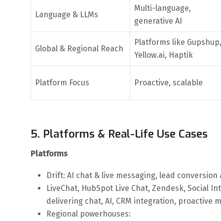
Multi-language,
Language & LLMs
generative AI
Platforms like Gupshup
Global & Regional Reach
Yellow.ai, Haptik
Platform Focus
Proactive, scalable
5. Platforms & Real-Life Use Cases
Platforms
Drift: AI chat & live messaging, lead conversion
LiveChat, HubSpot Live Chat, Zendesk, Social Int
delivering chat, AI, CRM integration, proactive 
Regional powerhouses: