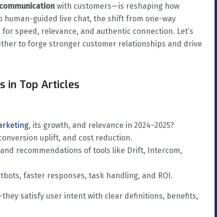
e communication
with customers—is reshaping how
o human-guided live chat, the shift from one-way
for speed, relevance, and authentic connection. Let’s
ether to forge stronger customer relationships and drive
 in Top Articles
arketing
, its growth, and relevance in 2024–2025?
onversion uplift, and cost reduction.
 and recommendations of tools like Drift, Intercom,
tbots, faster responses, task handling, and ROI.
hey satisfy user intent with clear definitions, benefits,