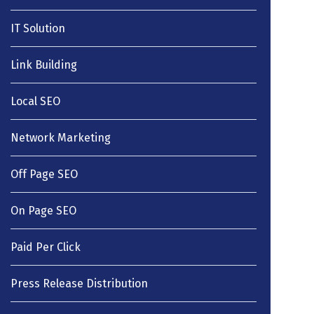
IT Solution
Link Building
Local SEO
Network Marketing
Off Page SEO
On Page SEO
Paid Per Click
Press Release Distribution