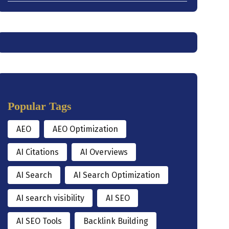
Popular Tags
AEO
AEO Optimization
AI Citations
AI Overviews
AI Search
AI Search Optimization
AI search visibility
AI SEO
AI SEO Tools
Backlink Building