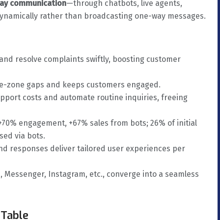
way communication
—through chatbots, live agents,
namically rather than broadcasting one-way messages.
 and resolve complaints swiftly, boosting customer
time-zone gaps and keeps customers engaged.
upport costs and automate routine inquiries, freeing
 +70% engagement, +67% sales from bots; 26% of initial
sed via bots.
nd responses deliver tailored user experiences per
 Messenger, Instagram, etc., converge into a seamless
 Table