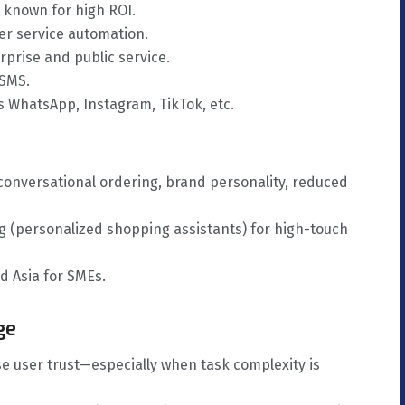
 known for high ROI.
er service automation.
rprise and public service.
 SMS.
 WhatsApp, Instagram, TikTok, etc.
 conversational ordering, brand personality, reduced
ng (personalized shopping assistants) for high-touch
 Asia for SMEs.
ge
e user trust—especially when task complexity is