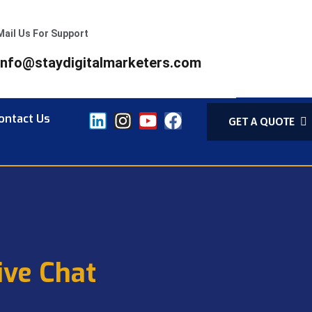
Mail Us For Support
info@staydigitalmarketers.com
ontact Us
GET A QUOTE
ive Chat