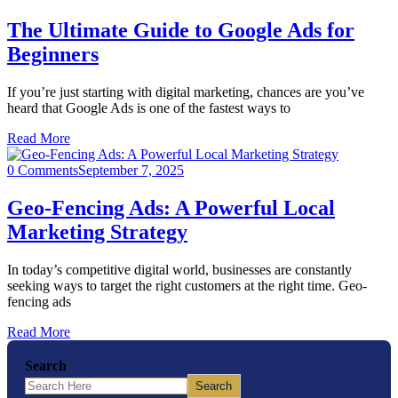
The Ultimate Guide to Google Ads for
Beginners
If you’re just starting with digital marketing, chances are you’ve
heard that Google Ads is one of the fastest ways to
Read More
0 Comments
September 7, 2025
Geo-Fencing Ads: A Powerful Local
Marketing Strategy
In today’s competitive digital world, businesses are constantly
seeking ways to target the right customers at the right time. Geo-
fencing ads
Read More
Search
Search