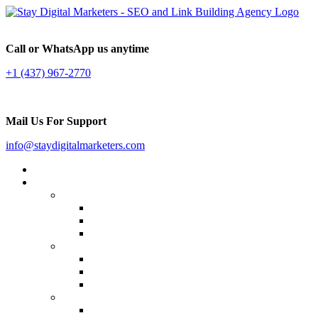
Call or WhatsApp us anytime
+1 (437) 967-2770
Mail Us For Support
info@staydigitalmarketers.com
Home
Services
Website SEO
On-page SEO
Off-Page SEO
Local SEO
Link Building
Guest Posting
Press Release Distribution
Multilingual Backlinks
Content Marketing
Social Media Marketing