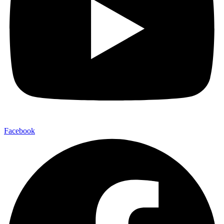
Facebook