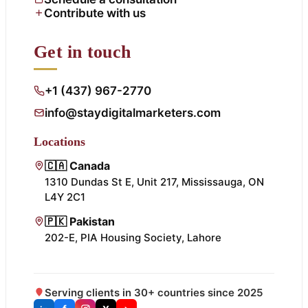
Contribute with us
Get in touch
+1 (437) 967-2770
info@staydigitalmarketers.com
Locations
🇨🇦 Canada
1310 Dundas St E, Unit 217, Mississauga, ON
L4Y 2C1
🇵🇰 Pakistan
202-E, PIA Housing Society, Lahore
Serving clients in 30+ countries since 2025