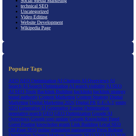
Social Media Marketing
technical SEO
Uncategorized
Video Editing
Website Development
Wikipedia Page
Popular Tags
AEO
AEO Optimization
AI Citations
AI Overviews
AI
Search
AI Search Optimization
AI search visibility
AI SEO
AI SEO Tools
Backlink Building
backlinks
backlink strategy
brand authority
Content Marketing
Content Strategy
Digital
Marketing
Digital Marketing 2026
Digital PR
E-E-A-T
entity
SEO
Generative AI
Generative Engine Optimization
generative search
GEO
GEO Optimization
Google AI
Overviews
Google core update
Google Knowledge Panel
Guest Posting
knowledge graph
Link Building
Local SEO
Off-Page SEO
online reputation management
Press Release
Distribution
Schema Markup
Semantic SEO
SEO
SEO 2026