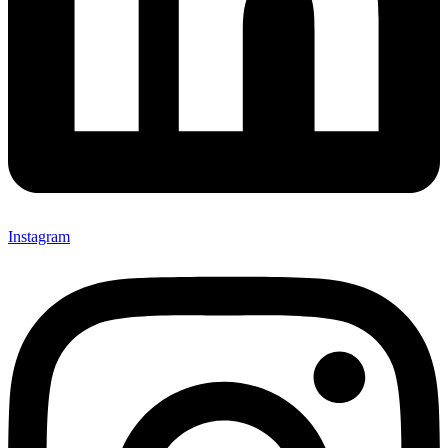
Instagram