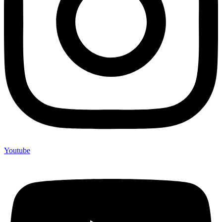
Youtube