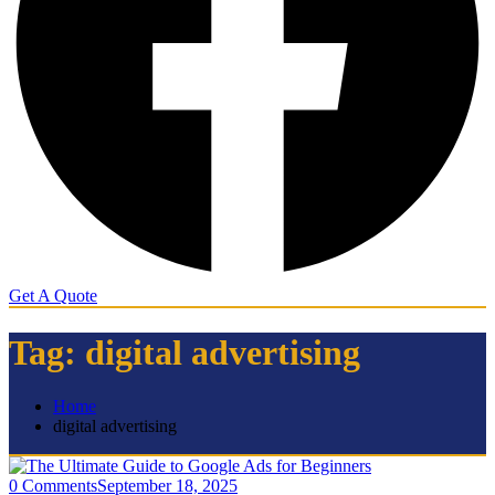
Get A Quote
Tag:
digital advertising
Home
digital advertising
0 Comments
September 18, 2025