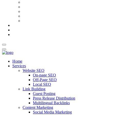
AI Meta Title & Description Generator
Schema Markup Generator
Guest Post Pitch Email Generator
Blog Title Generator
Word Counter
Blog
About Us
Contact Us
Home
Services
Website SEO
On-page SEO
Off-Page SEO
Local SEO
Link Building
Guest Posting
Press Release Distribution
Multilingual Backlinks
Content Marketing
Social Media Marketing