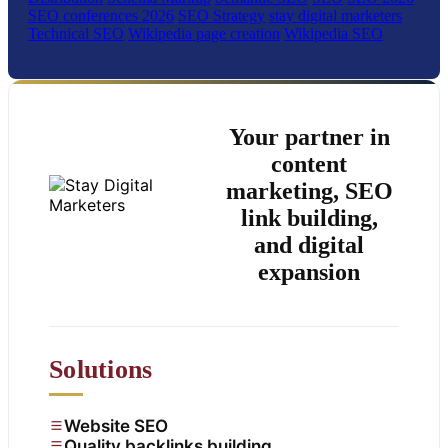
SEO conferences 2026
SEO Strategy
stay digital marketers
Technical SEO
Wikipedia page creation
Wikipedia SEO
Your partner in
content
marketing, SEO
link building,
and digital
expansion
Solutions
Website SEO
Quality backlinks building