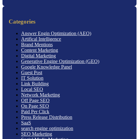
Categories
Answer Engin Optimization (AEO)
Artifical Intelligence
Brand Mentions
Content Marketing
Digital Marketing
Generative Engine Optimization (GEO)
Google Knowledge Panel
Guest Post
IT Solution
Link Building
Local SEO
Network Marketing
Off Page SEO
On Page SEO
Paid Per Click
Press Release Distribution
SaaS
search engine optimization
SEO Marketing