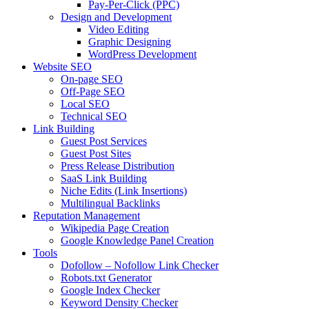
Pay-Per-Click (PPC)
Design and Development
Video Editing
Graphic Designing
WordPress Development
Website SEO
On-page SEO
Off-Page SEO
Local SEO
Technical SEO
Link Building
Guest Post Services
Guest Post Sites
Press Release Distribution
SaaS Link Building
Niche Edits (Link Insertions)
Multilingual Backlinks
Reputation Management
Wikipedia Page Creation
Google Knowledge Panel Creation
Tools
Dofollow – Nofollow Link Checker
Robots.txt Generator
Google Index Checker
Keyword Density Checker