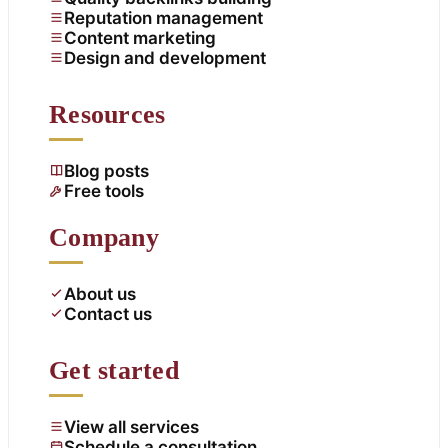
Reputation management
Content marketing
Design and development
Resources
Blog posts
Free tools
Company
About us
Contact us
Get started
View all services
Schedule a consultation