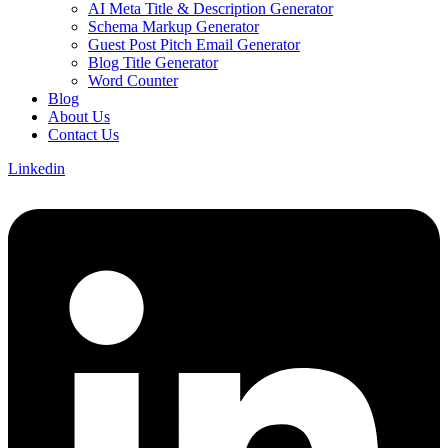
AI Meta Title & Description Generator
Schema Markup Generator
Guest Post Pitch Email Generator
Blog Title Generator
Word Counter
Blog
About Us
Contact Us
Linkedin