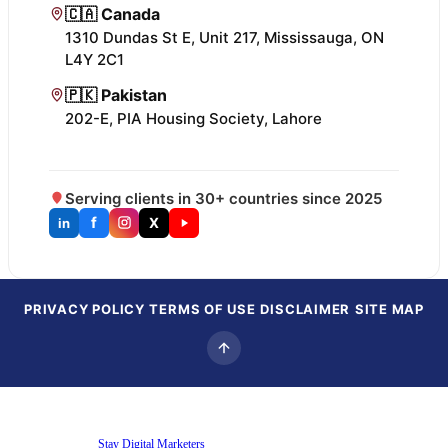
🇨🇦 Canada
1310 Dundas St E, Unit 217, Mississauga, ON
L4Y 2C1
🇵🇰 Pakistan
202-E, PIA Housing Society, Lahore
Serving clients in 30+ countries since 2025
f
X
in
PRIVACY POLICY
TERMS OF USE
DISCLAIMER
SITE MAP
Copyright © 2025
Stay Digital Marketers