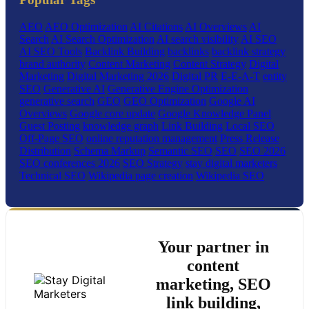
AEO
AEO Optimization
AI Citations
AI Overviews
AI
Search
AI Search Optimization
AI search visibility
AI SEO
AI SEO Tools
Backlink Building
backlinks
backlink strategy
brand authority
Content Marketing
Content Strategy
Digital
Marketing
Digital Marketing 2026
Digital PR
E-E-A-T
entity
SEO
Generative AI
Generative Engine Optimization
generative search
GEO
GEO Optimization
Google AI
Overviews
Google core update
Google Knowledge Panel
Guest Posting
knowledge graph
Link Building
Local SEO
Off-Page SEO
online reputation management
Press Release
Distribution
Schema Markup
Semantic SEO
SEO
SEO 2026
SEO conferences 2026
SEO Strategy
stay digital marketers
Technical SEO
Wikipedia page creation
Wikipedia SEO
Your partner in
content
marketing, SEO
link building,