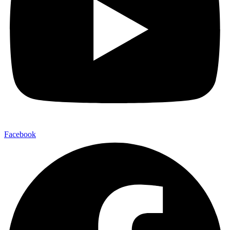
Facebook