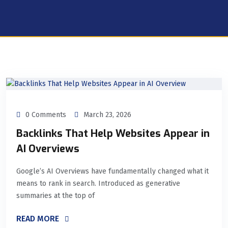
0 Comments
March 23, 2026
Backlinks That Help Websites Appear in
AI Overviews
Google’s AI Overviews have fundamentally changed what it
means to rank in search. Introduced as generative
summaries at the top of
READ MORE