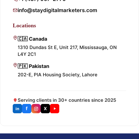
info@staydigitalmarketers.com
Locations
🇨🇦 Canada
1310 Dundas St E, Unit 217, Mississauga, ON
L4Y 2C1
🇵🇰 Pakistan
202-E, PIA Housing Society, Lahore
Serving clients in 30+ countries since 2025
f
X
in