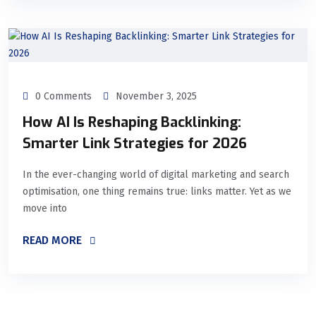
0 Comments
November 3, 2025
How AI Is Reshaping Backlinking:
Smarter Link Strategies for 2026
In the ever-changing world of digital marketing and search
optimisation, one thing remains true: links matter. Yet as we
move into
READ MORE