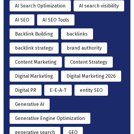
AI Search Optimization
AI search visibility
AI SEO
AI SEO Tools
Backlink Building
backlinks
backlink strategy
brand authority
Content Marketing
Content Strategy
Digital Marketing
Digital Marketing 2026
Digital PR
E-E-A-T
entity SEO
Generative AI
Generative Engine Optimization
generative search
GEO