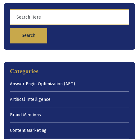
Search
Categories
Answer Engin Optimization (AEO)
Artifical Intelligence
Brand Mentions
Content Marketing