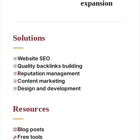
expansion
Solutions
Website SEO
Quality backlinks building
Reputation management
Content marketing
Design and development
Resources
Blog posts
Free tools