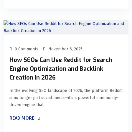
0 Comments
November 6, 2025
How SEOs Can Use Reddit for Search
Engine Optimization and Backlink
Creation in 2026
In the evolving SEO landscape of 2026, the platform Reddit
is no longer just social media—it’s a powerful community-
driven engine that
READ MORE