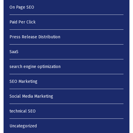
On Page SEO
Paid Per Click
Press Release Distribution
SaaS
search engine optimization
SEO Marketing
Social Media Marketing
technical SEO
Uncategorized