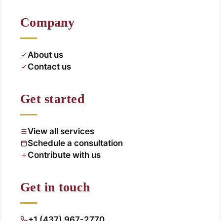
Company
About us
Contact us
Get started
View all services
Schedule a consultation
Contribute with us
Get in touch
+1 (437) 967-2770