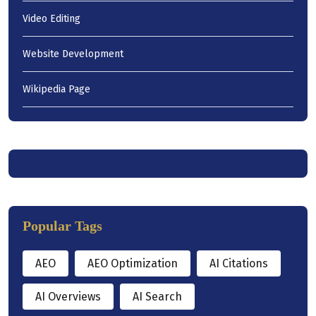
Video Editing
Website Development
Wikipedia Page
Popular Tags
AEO
AEO Optimization
AI Citations
AI Overviews
AI Search