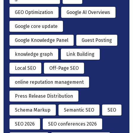
GEO Optimization
Google AI Overviews
Google core update
Google Knowledge Panel
Guest Posting
knowledge graph
Link Building
Local SEO
Off-Page SEO
online reputation management
Press Release Distribution
Schema Markup
Semantic SEO
SEO
SEO 2026
SEO conferences 2026