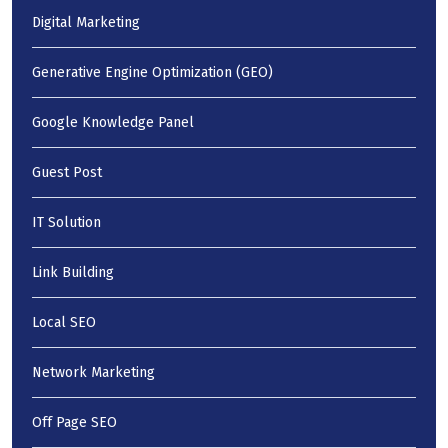
Digital Marketing
Generative Engine Optimization (GEO)
Google Knowledge Panel
Guest Post
IT Solution
Link Building
Local SEO
Network Marketing
Off Page SEO