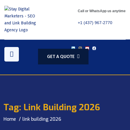
Call or WhatsApp us anytime
+1 (437) 967-2770
GET A QUOTE
Tag:
Link Building 2026
Home
link building 2026