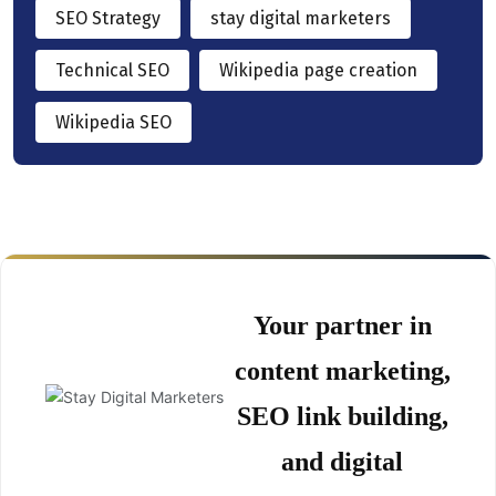
SEO Strategy
stay digital marketers
Technical SEO
Wikipedia page creation
Wikipedia SEO
Your partner in
content marketing,
SEO link building,
and digital