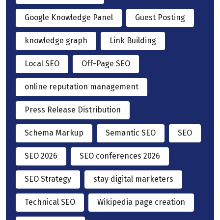
Google Knowledge Panel
Guest Posting
knowledge graph
Link Building
Local SEO
Off-Page SEO
online reputation management
Press Release Distribution
Schema Markup
Semantic SEO
SEO
SEO 2026
SEO conferences 2026
SEO Strategy
stay digital marketers
Technical SEO
Wikipedia page creation