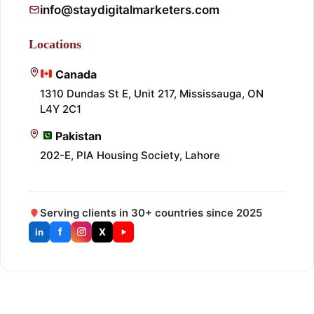
info@staydigitalmarketers.com
Locations
Canada
1310 Dundas St E, Unit 217, Mississauga, ON
L4Y 2C1
Pakistan
202-E, PIA Housing Society, Lahore
Serving clients in 30+ countries since 2025
f
X
in