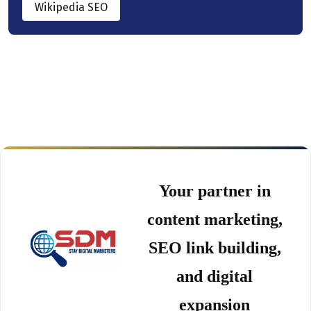
Wikipedia SEO
Your partner in
content marketing,
SEO link building,
and digital
expansion