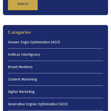
Search
Categories
Answer Engin Optimization (AEO)
Artifical Intelligence
Brand Mentions
Content Marketing
Digital Marketing
Generative Engine Optimization (GEO)