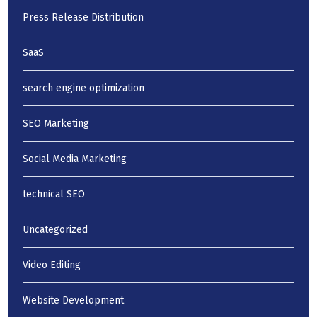
Press Release Distribution
SaaS
search engine optimization
SEO Marketing
Social Media Marketing
technical SEO
Uncategorized
Video Editing
Website Development