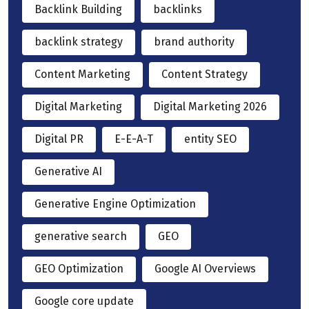
Backlink Building
backlinks
backlink strategy
brand authority
Content Marketing
Content Strategy
Digital Marketing
Digital Marketing 2026
Digital PR
E-E-A-T
entity SEO
Generative AI
Generative Engine Optimization
generative search
GEO
GEO Optimization
Google AI Overviews
Google core update