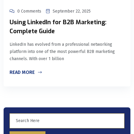
0 Comments
September 22, 2025
Using LinkedIn for B2B Marketing:
Complete Guide
LinkedIn has evolved from a professional networking
platform into one of the most powerful B2B marketing
channels. With over 1 billion
READ MORE