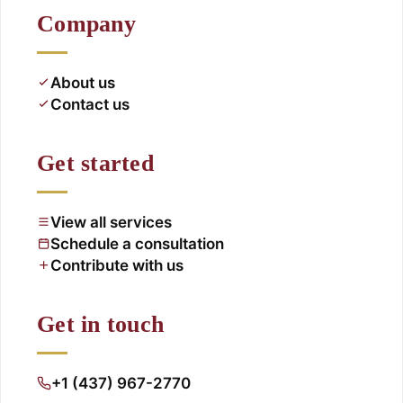
Company
About us
Contact us
Get started
View all services
Schedule a consultation
Contribute with us
Get in touch
+1 (437) 967-2770