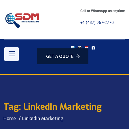
Call or WhatsApp us anytime
+1 (437) 967-2770
GET A QUOTE
Tag:
LinkedIn Marketing
Home
LinkedIn Marketing