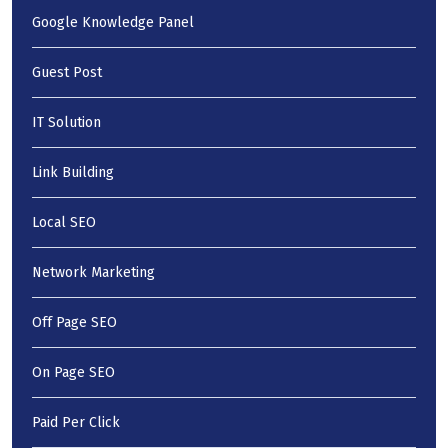
Google Knowledge Panel
Guest Post
IT Solution
Link Building
Local SEO
Network Marketing
Off Page SEO
On Page SEO
Paid Per Click