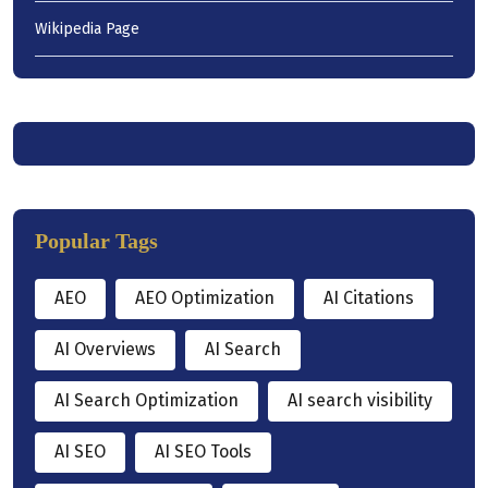
Wikipedia Page
Popular Tags
AEO
AEO Optimization
AI Citations
AI Overviews
AI Search
AI Search Optimization
AI search visibility
AI SEO
AI SEO Tools