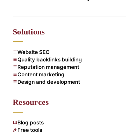
Solutions
Website SEO
Quality backlinks building
Reputation management
Content marketing
Design and development
Resources
Blog posts
Free tools