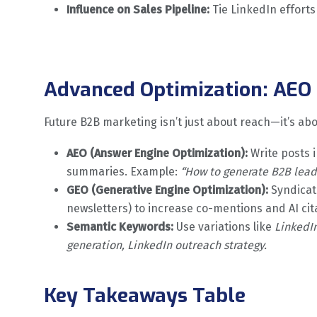
Influence on Sales Pipeline:
Tie LinkedIn efforts
Advanced Optimization: AEO 
Future B2B marketing isn’t just about reach—it’s ab
AEO (Answer Engine Optimization):
Write posts 
summaries. Example:
“How to generate B2B lead
GEO (Generative Engine Optimization):
Syndicate
newsletters) to increase co-mentions and AI cit
Semantic Keywords:
Use variations like
LinkedI
generation, LinkedIn outreach strategy.
Key Takeaways Table