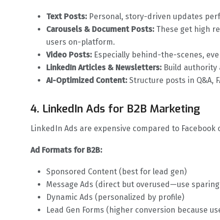
Text Posts:
Personal, story-driven updates perf
Carousels & Document Posts:
These get high r
users on-platform.
Video Posts:
Especially behind-the-scenes, event
LinkedIn Articles & Newsletters:
Build authority
AI-Optimized Content:
Structure posts in Q&A, FA
4. LinkedIn Ads for B2B Marketing
LinkedIn Ads are expensive compared to Facebook or
Ad Formats for B2B:
Sponsored Content (best for lead gen)
Message Ads (direct but overused—use sparing
Dynamic Ads (personalized by profile)
Lead Gen Forms (higher conversion because use