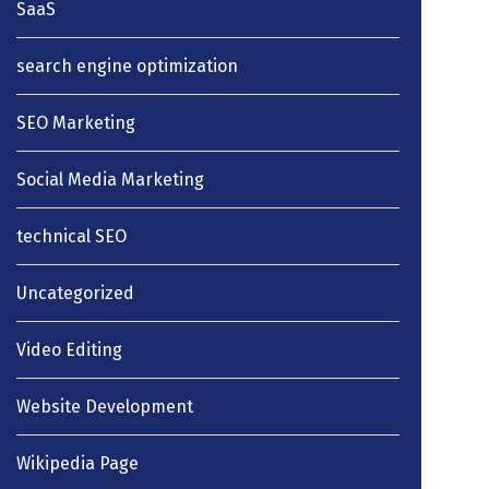
SaaS
search engine optimization
SEO Marketing
Social Media Marketing
technical SEO
Uncategorized
Video Editing
Website Development
Wikipedia Page