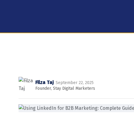
Filza Taj
· September 22, 2025
Founder, Stay Digital Marketers