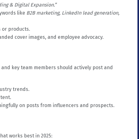
ding & Digital Expansion.”
ywords like
B2B marketing, LinkedIn lead generation,
s or products.
randed cover images, and employee advocacy.
s, and key team members should actively post and
ustry trends.
tent.
gfully on posts from influencers and prospects.
what works best in 2025: