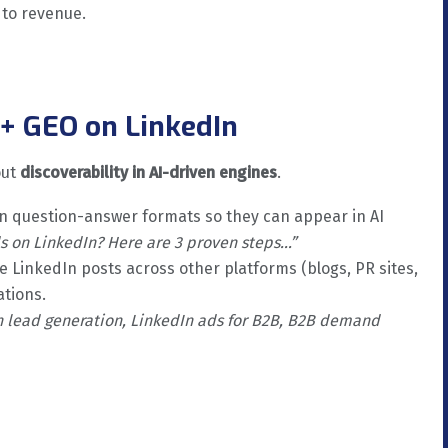
 to revenue.
+ GEO on LinkedIn
out
discoverability in AI-driven engines
.
in question-answer formats so they can appear in AI
s on LinkedIn? Here are 3 proven steps…”
 LinkedIn posts across other platforms (blogs, PR sites,
ations.
n lead generation, LinkedIn ads for B2B, B2B demand