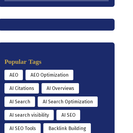
Popular Tags
AEO
AEO Optimization
AI Citations
AI Overviews
AI Search
AI Search Optimization
AI search visibility
AI SEO
AI SEO Tools
Backlink Building