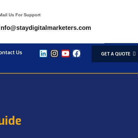
Mail Us For Support
info@staydigitalmarketers.com
ontact Us
GET A QUOTE
uide