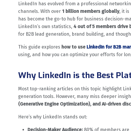
LinkedIn has evolved from a professional networkin
channels. With over
1 billion members globally
, it 
has become the go-to hub for business decision-mak
LinkedIn’s own statistics,
4 out of 5 members drive 
for B2B lead generation, brand building, and though
This guide explores
how to use
LinkedIn for B2B ma
using, and how you can optimize your efforts for lo
Why LinkedIn is the Best Pl
Most top-ranking articles on this topic highlight Li
generation tools. However, many miss deeper insig
(Generative Engine Optimization), and AI-driven dis
Here’s why LinkedIn stands out:
Decision-Maker Audience:
80% of members are p