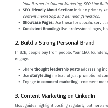
Your Partner in Content Marketing, SEO Link Buil
SEO-Friendly About Section:
Include primary ke
content marketing, and demand generation
.
Showcase Pages:
Use these for specific service
Consistent Branding:
Use professional logos, b
2. Build a Strong Personal Brand
In B2B, people buy from people. Your CEO, founder
engage.
Share
thought leadership posts
addressing ind
Use
storytelling
instead of just promotional con
Engage in
comment marketing
—comment meanin
3. Content Marketing on LinkedIn
Most guides highlight posting regularly, but here’s 