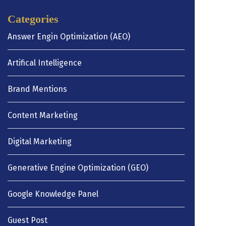
Categories
Answer Engin Optimization (AEO)
Artifical Intelligence
Brand Mentions
Content Marketing
Digital Marketing
Generative Engine Optimization (GEO)
Google Knowledge Panel
Guest Post