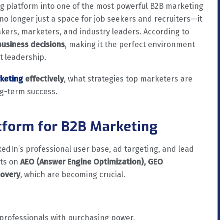
g platform into one of the most powerful B2B marketing
is no longer just a space for job seekers and recruiters—it
ers, marketers, and industry leaders. According to
business decisions
, making it the perfect environment
t leadership.
rketing
effectively
, what strategies top marketers are
ng-term success.
atform for B2B Marketing
nkedIn’s professional user base, ad targeting, and lead
hts on
AEO (Answer Engine Optimization), GEO
covery
, which are becoming crucial.
rofessionals with purchasing power.