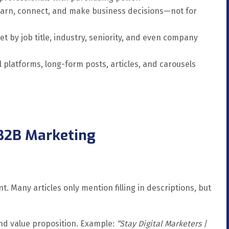
earn, connect, and make business decisions—not for
et by job title, industry, seniority, and even company
l platforms, long-form posts, articles, and carousels
 B2B Marketing
. Many articles only mention filling in descriptions, but
nd value proposition. Example:
“Stay Digital Marketers |