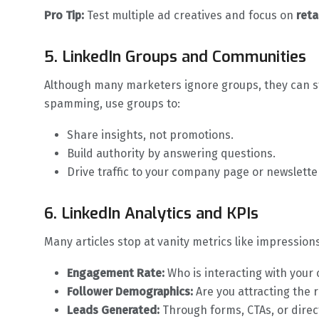
Pro Tip:
Test multiple ad creatives and focus on
reta
5. LinkedIn Groups and Communities
Although many marketers ignore groups, they can sti
spamming, use groups to:
Share insights, not promotions.
Build authority by answering questions.
Drive traffic to your company page or newslette
6. LinkedIn Analytics and KPIs
Many articles stop at vanity metrics like impression
Engagement Rate:
Who is interacting with your
Follower Demographics:
Are you attracting the r
Leads Generated:
Through forms, CTAs, or dire