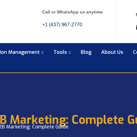
Call or WhatsApp us anytime
+1 (437) 967-2770
tion Management
Tools
Blog
About Us
C
2B Marketing: Complete G
B2B Marketing: Complete Guide