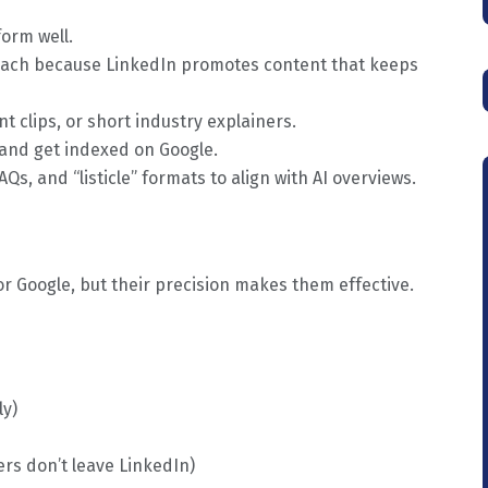
orm well.
each because LinkedIn promotes content that keeps
 clips, or short industry explainers.
 and get indexed on Google.
Qs, and “listicle” formats to align with AI overviews.
 Google, but their precision makes them effective.
ly)
rs don’t leave LinkedIn)