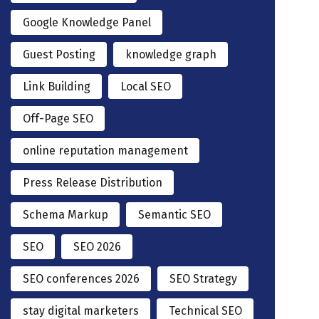
Google Knowledge Panel
Guest Posting
knowledge graph
Link Building
Local SEO
Off-Page SEO
online reputation management
Press Release Distribution
Schema Markup
Semantic SEO
SEO
SEO 2026
SEO conferences 2026
SEO Strategy
stay digital marketers
Technical SEO