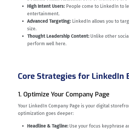
High Intent Users:
People come to LinkedIn to l
entertainment.
Advanced Targeting:
LinkedIn allows you to targ
size.
Thought Leadership Content:
Unlike other socia
perform well here.
Core Strategies for LinkedIn
1. Optimize Your Company Page
Your LinkedIn Company Page is your digital storefront
optimization goes deeper:
Headline & Tagline:
Use your focus keyphrase a