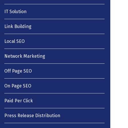
IT Solution
Link Building
Local SEO
Network Marketing
Off Page SEO
On Page SEO
Paid Per Click
Press Release Distribution