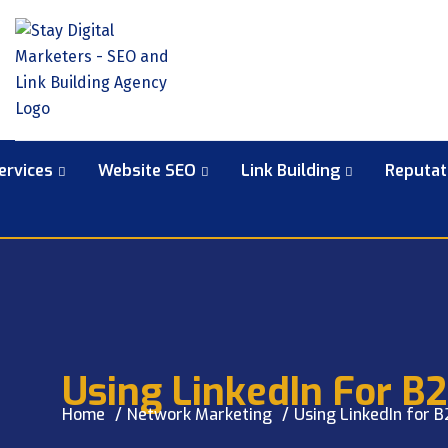
ervices
Website SEO
Link Building
Reputa
Using LinkedIn For B
Home
Network Marketing
Using LinkedIn for 