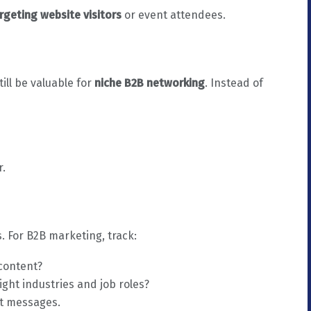
rgeting website visitors
or event attendees.
ll be valuable for
niche B2B networking
. Instead of
r.
s. For B2B marketing, track:
 content?
ight industries and job roles?
ct messages.