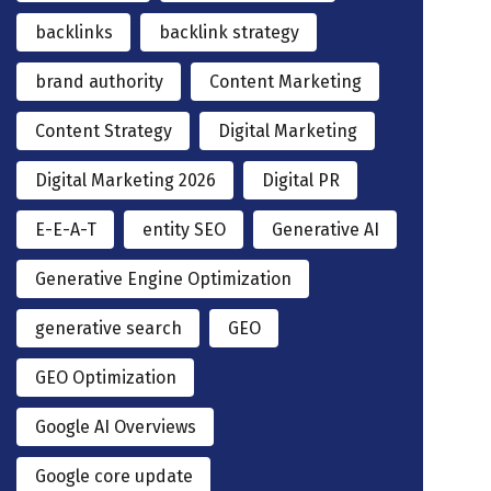
backlinks
backlink strategy
brand authority
Content Marketing
Content Strategy
Digital Marketing
Digital Marketing 2026
Digital PR
E-E-A-T
entity SEO
Generative AI
Generative Engine Optimization
generative search
GEO
GEO Optimization
Google AI Overviews
Google core update