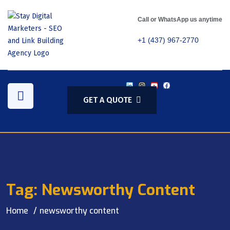
Call or WhatsApp us anytime
+1 (437) 967-2770
GET A QUOTE
Tag:
Newsworthy Content
Home
newsworthy content