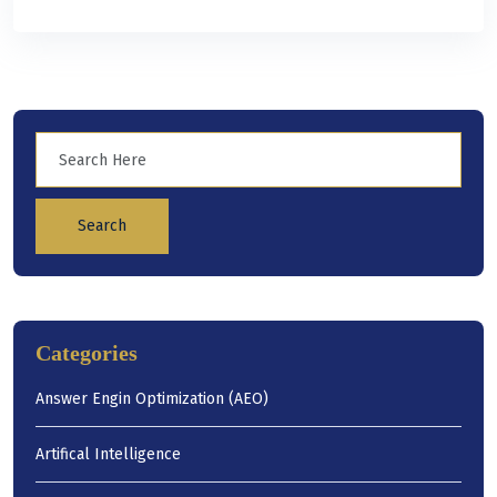
Search
Categories
Answer Engin Optimization (AEO)
Artifical Intelligence