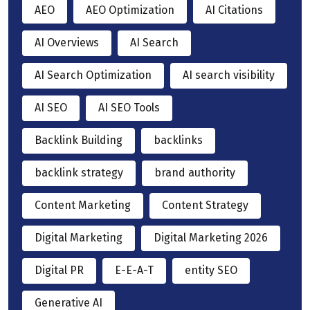
AEO
AEO Optimization
AI Citations
AI Overviews
AI Search
AI Search Optimization
AI search visibility
AI SEO
AI SEO Tools
Backlink Building
backlinks
backlink strategy
brand authority
Content Marketing
Content Strategy
Digital Marketing
Digital Marketing 2026
Digital PR
E-E-A-T
entity SEO
Generative AI