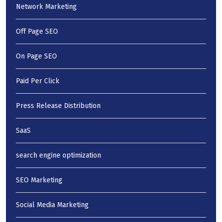
Network Marketing
Off Page SEO
On Page SEO
Paid Per Click
Press Release Distribution
SaaS
search engine optimization
SEO Marketing
Social Media Marketing