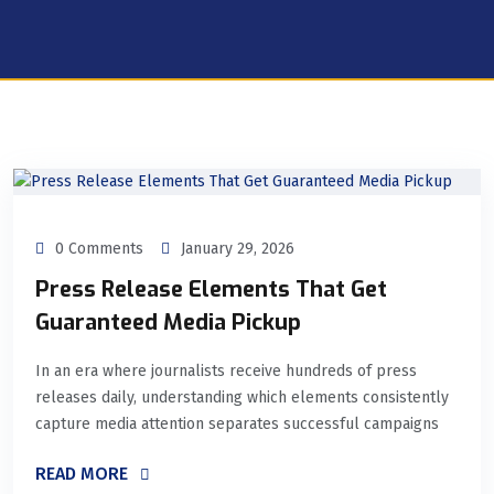
0 Comments
January 29, 2026
Press Release Elements That Get
Guaranteed Media Pickup
In an era where journalists receive hundreds of press
releases daily, understanding which elements consistently
capture media attention separates successful campaigns
READ MORE