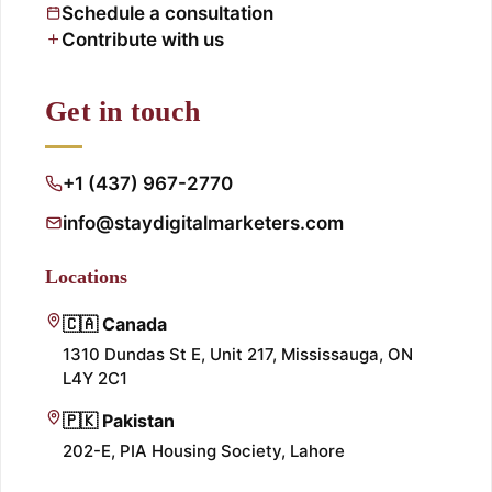
Schedule a consultation
Contribute with us
Get in touch
+1 (437) 967-2770
info@staydigitalmarketers.com
Locations
🇨🇦 Canada
1310 Dundas St E, Unit 217, Mississauga, ON
L4Y 2C1
🇵🇰 Pakistan
202-E, PIA Housing Society, Lahore