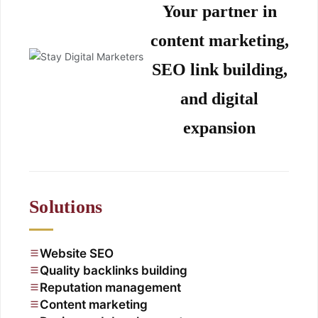
Your partner in
content marketing,
SEO link building,
and digital
expansion
Solutions
Website SEO
Quality backlinks building
Reputation management
Content marketing