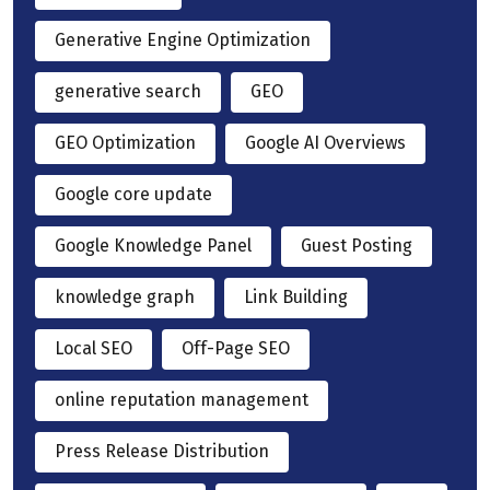
Generative Engine Optimization
generative search
GEO
GEO Optimization
Google AI Overviews
Google core update
Google Knowledge Panel
Guest Posting
knowledge graph
Link Building
Local SEO
Off-Page SEO
online reputation management
Press Release Distribution