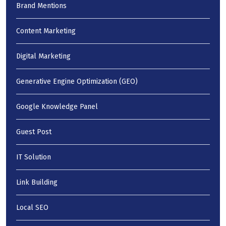
Brand Mentions
Content Marketing
Digital Marketing
Generative Engine Optimization (GEO)
Google Knowledge Panel
Guest Post
IT Solution
Link Building
Local SEO