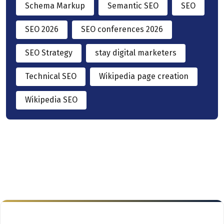
Schema Markup
Semantic SEO
SEO
SEO 2026
SEO conferences 2026
SEO Strategy
stay digital marketers
Technical SEO
Wikipedia page creation
Wikipedia SEO