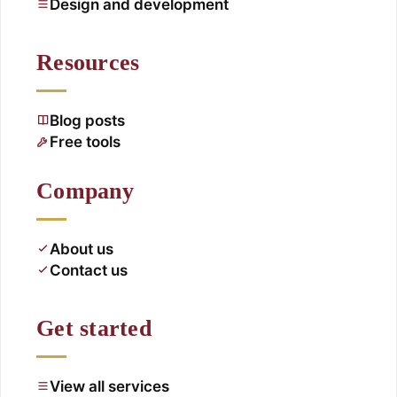
Design and development
Resources
Blog posts
Free tools
Company
About us
Contact us
Get started
View all services