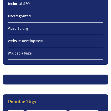
technical SEO
Uncategorized
Video Editing
Website Development
Wikipedia Page
Popular Tags