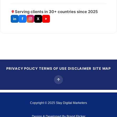
Serving clients in 30+ countries since 2025
f
X
in
PRIVACY POLICY
TERMS OF USE
DISCLAIMER
SITE MAP
Copyright © 2025
Stay Digital Marketers
Design & Developed By
Brand Flicker