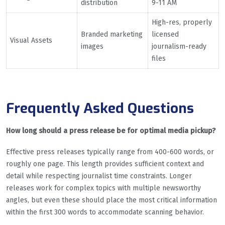
distribution
9-11 AM
High-res, properly
Branded marketing
licensed
Visual Assets
images
journalism-ready
files
Frequently Asked Questions
How long should a press release be for optimal media pickup?
Effective press releases typically range from 400-600 words, or
roughly one page. This length provides sufficient context and
detail while respecting journalist time constraints. Longer
releases work for complex topics with multiple newsworthy
angles, but even these should place the most critical information
within the first 300 words to accommodate scanning behavior.