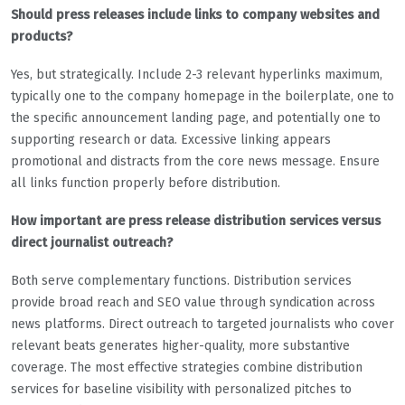
Should press releases include links to company websites and
products?
Yes, but strategically. Include 2-3 relevant hyperlinks maximum,
typically one to the company homepage in the boilerplate, one to
the specific announcement landing page, and potentially one to
supporting research or data. Excessive linking appears
promotional and distracts from the core news message. Ensure
all links function properly before distribution.
How important are press release distribution services versus
direct journalist outreach?
Both serve complementary functions. Distribution services
provide broad reach and SEO value through syndication across
news platforms. Direct outreach to targeted journalists who cover
relevant beats generates higher-quality, more substantive
coverage. The most effective strategies combine distribution
services for baseline visibility with personalized pitches to