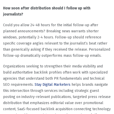
How soon after distribution should I follow up with
journalists?
Could you allow 24-48 hours for the initial follow-up after
planned announcements? Breaking news warrants shorter
windows, potentially 2-4 hours. Follow-up should reference
specific coverage angles relevant to the journalist’s beat rather
than generically asking if they received the release. Personalized
follow-up dramatically outperforms mass follow-up emails.
Organizations seeking to strengthen their media visibility and
build authoritative backlink profiles often work with specialized
agencies that understand both PR fundamentals and technical
SEO requirements.
Stay Digital Marketers
helps brands navigate
this intersection through services including strategic guest
posting on industry-relevant publications, targeted press release
distribution that emphasizes editorial value over promotional
content, SaaS-focused backlink acquisition connecting technology