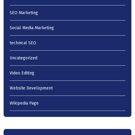
SEO Marketing
Social Media Marketing
technical SEO
Uncategorized
Video Editing
Website Development
Wikipedia Page