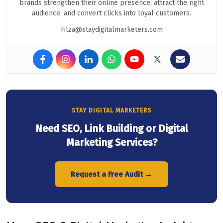
brands strengthen their online presence, attract the right
audience, and convert clicks into loyal customers.
Filza@staydigitalmarketers.com
STAY DIGITAL MARKETERS
Need SEO, Link Building or Digital
Marketing Services?
Request a Free Audit →