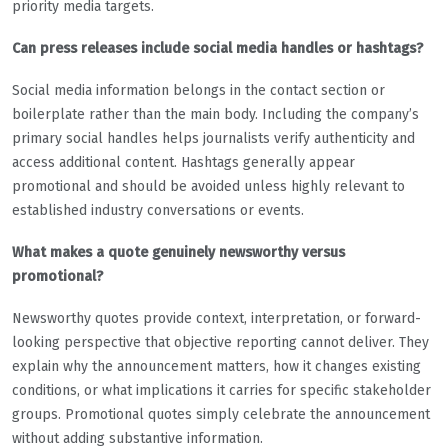
priority media targets.
Can press releases include social media handles or hashtags?
Social media information belongs in the contact section or
boilerplate rather than the main body. Including the company’s
primary social handles helps journalists verify authenticity and
access additional content. Hashtags generally appear
promotional and should be avoided unless highly relevant to
established industry conversations or events.
What makes a quote genuinely newsworthy versus
promotional?
Newsworthy quotes provide context, interpretation, or forward-
looking perspective that objective reporting cannot deliver. They
explain why the announcement matters, how it changes existing
conditions, or what implications it carries for specific stakeholder
groups. Promotional quotes simply celebrate the announcement
without adding substantive information.