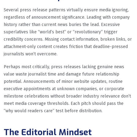
Several press release patterns virtually ensure media ignoring,
regardless of announcement significance. Leading with company
history rather than current news buries the lead. Excessive
superlatives like “world’s best” or “revolutionary” trigger
credibility concerns. Missing contact information, broken links, or
attachment-only content creates friction that deadline-pressed
journalists won’t overcome.
Perhaps most critically, press releases lacking genuine news
value waste journalist time and damage future relationship
potential. Announcements of minor website updates, routine
executive appointments at unknown companies, or corporate
milestone celebrations without broader industry relevance don’t
meet media coverage thresholds. Each pitch should pass the
“why would readers care” test before distribution.
The Editorial Mindset