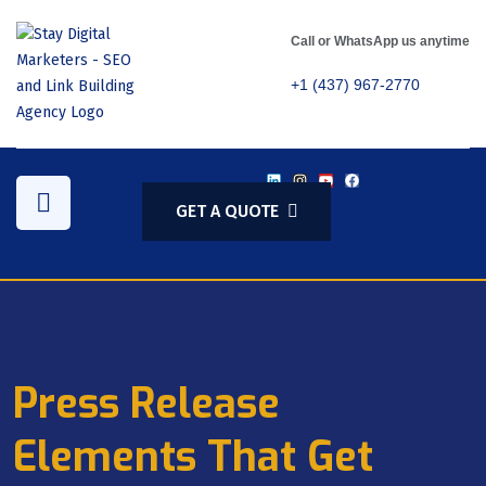
Call or WhatsApp us anytime
+1 (437) 967-2770
GET A QUOTE
Press Release
Elements That Get