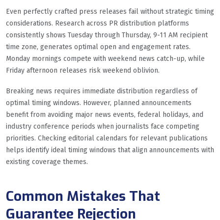
Even perfectly crafted press releases fail without strategic timing
considerations. Research across PR distribution platforms
consistently shows Tuesday through Thursday, 9-11 AM recipient
time zone, generates optimal open and engagement rates.
Monday mornings compete with weekend news catch-up, while
Friday afternoon releases risk weekend oblivion.
Breaking news requires immediate distribution regardless of
optimal timing windows. However, planned announcements
benefit from avoiding major news events, federal holidays, and
industry conference periods when journalists face competing
priorities. Checking editorial calendars for relevant publications
helps identify ideal timing windows that align announcements with
existing coverage themes.
Common Mistakes That
Guarantee Rejection