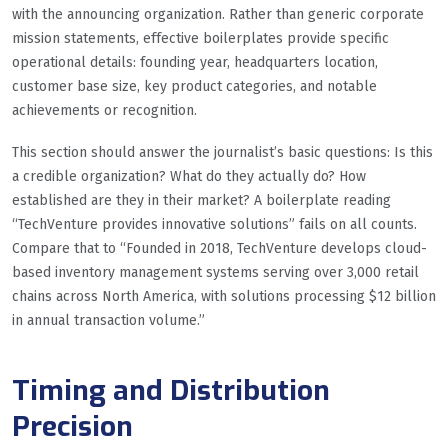
with the announcing organization. Rather than generic corporate
mission statements, effective boilerplates provide specific
operational details: founding year, headquarters location,
customer base size, key product categories, and notable
achievements or recognition.
This section should answer the journalist’s basic questions: Is this
a credible organization? What do they actually do? How
established are they in their market? A boilerplate reading
“TechVenture provides innovative solutions” fails on all counts.
Compare that to “Founded in 2018, TechVenture develops cloud-
based inventory management systems serving over 3,000 retail
chains across North America, with solutions processing $12 billion
in annual transaction volume.”
Timing and Distribution
Precision