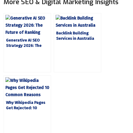
More SEO & Digital Marketing Insights
Backlink Building
Services in Australia
Generative AI SEO
Strategy 2026: The
Future of Ranking
Why Wikipedia Pages
Get Rejected: 10
Common Reasons