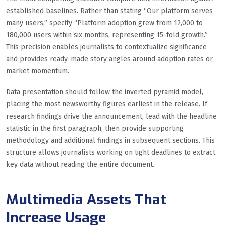
established baselines. Rather than stating “Our platform serves
many users,” specify “Platform adoption grew from 12,000 to
180,000 users within six months, representing 15-fold growth.”
This precision enables journalists to contextualize significance
and provides ready-made story angles around adoption rates or
market momentum.
Data presentation should follow the inverted pyramid model,
placing the most newsworthy figures earliest in the release. If
research findings drive the announcement, lead with the headline
statistic in the first paragraph, then provide supporting
methodology and additional findings in subsequent sections. This
structure allows journalists working on tight deadlines to extract
key data without reading the entire document.
Multimedia Assets That
Increase Usage