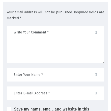
Your email address will not be published. Required fields are
marked *
Save my name, email, and website in this