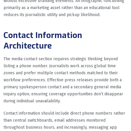
without excessive branding elements. An infographic functioning
primarily as a marketing asset rather than an educational tool
reduces its journalistic utility and pickup likelihood.
Contact Information
Architecture
The media contact section requires strategic thinking beyond
listing a phone number. Journalists work across global time
zones and prefer multiple contact methods matched to their
workflow preferences. Effective press releases provide both a
primary spokesperson contact and a secondary general media
inquiry option, ensuring coverage opportunities don’t disappear
during individual unavailability.
Contact information should include direct phone numbers rather
than central switchboards, email addresses monitored
throughout business hours, and increasingly, messaging app