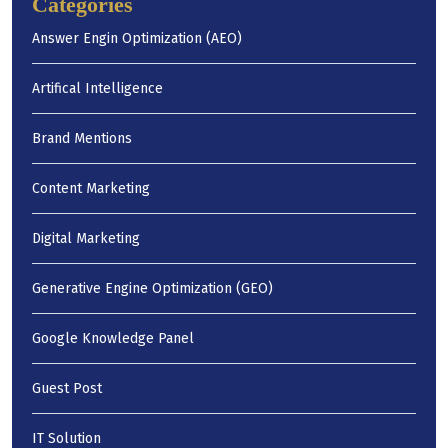
Categories
Answer Engin Optimization (AEO)
Artifical Intelligence
Brand Mentions
Content Marketing
Digital Marketing
Generative Engine Optimization (GEO)
Google Knowledge Panel
Guest Post
IT Solution