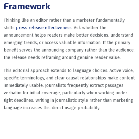
Framework
Thinking like an editor rather than a marketer fundamentally
shifts
press release effectiveness
. Ask whether the
announcement helps readers make better decisions, understand
emerging trends, or access valuable information. If the primary
benefit serves the announcing company rather than the audience,
the release needs reframing around genuine reader value.
This editorial approach extends to language choices. Active voice,
specific terminology, and clear causal relationships make content
immediately usable. Journalists frequently extract passages
verbatim for initial coverage, particularly when working under
tight deadlines. Writing in journalistic style rather than marketing
language increases this direct usage probability.