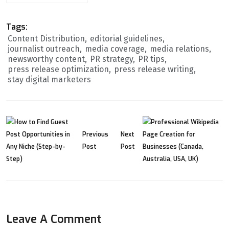
Tags:
Content Distribution
editorial guidelines
journalist outreach
media coverage
media relations
newsworthy content
PR strategy
PR tips
press release optimization
press release writing
stay digital marketers
Previous
Next
Post
Post
Leave A Comment