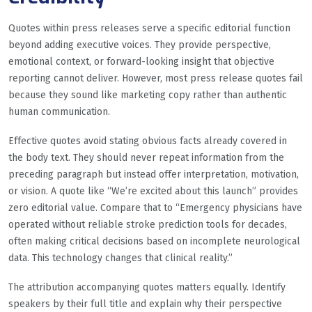
Quotes within press releases serve a specific editorial function
beyond adding executive voices. They provide perspective,
emotional context, or forward-looking insight that objective
reporting cannot deliver. However, most press release quotes fail
because they sound like marketing copy rather than authentic
human communication.
Effective quotes avoid stating obvious facts already covered in
the body text. They should never repeat information from the
preceding paragraph but instead offer interpretation, motivation,
or vision. A quote like “We’re excited about this launch” provides
zero editorial value. Compare that to “Emergency physicians have
operated without reliable stroke prediction tools for decades,
often making critical decisions based on incomplete neurological
data. This technology changes that clinical reality.”
The attribution accompanying quotes matters equally. Identify
speakers by their full title and explain why their perspective