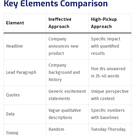
Key Elements Comparison
Ineffective
High-Pickup
Element
Approach
Approach
Company
Specific impact
Headline
announces new
with quantified
product
results
Company
Five Ws answered
Lead Paragraph
background and
in 35-40 words
history
Generic excitement
Unique perspective
Quotes
statements
with context
Vague qualitative
Specific numbers
Data
descriptions
with baselines
Random
Tuesday-Thursday,
Timing