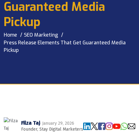
Guaranteed Media
Pickup
Home
SEO Marketing
Press Release Elements That Get Guaranteed Media
Pickup
Filza Taj
· January 29, 2026
Founder, Stay Digital Marketers