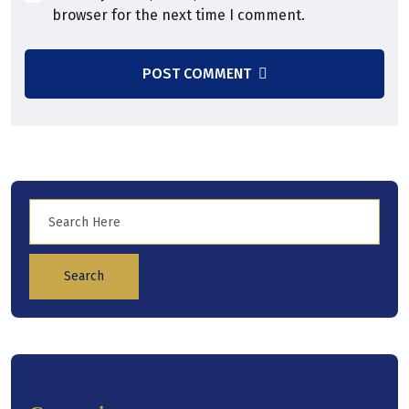
browser for the next time I comment.
POST COMMENT
Search