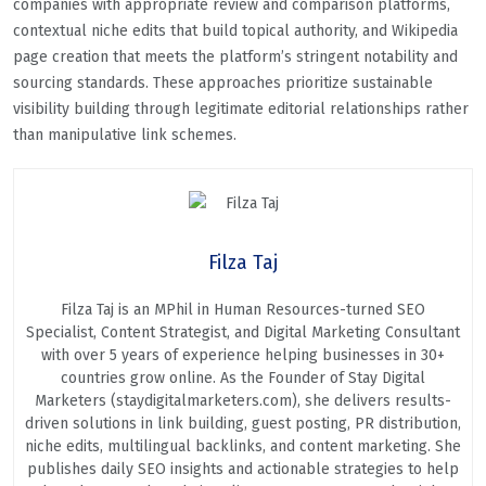
companies with appropriate review and comparison platforms,
contextual niche edits that build topical authority, and Wikipedia
page creation that meets the platform’s stringent notability and
sourcing standards. These approaches prioritize sustainable
visibility building through legitimate editorial relationships rather
than manipulative link schemes.
Filza Taj
Filza Taj is an MPhil in Human Resources-turned SEO
Specialist, Content Strategist, and Digital Marketing Consultant
with over 5 years of experience helping businesses in 30+
countries grow online. As the Founder of Stay Digital
Marketers (staydigitalmarketers.com), she delivers results-
driven solutions in link building, guest posting, PR distribution,
niche edits, multilingual backlinks, and content marketing. She
publishes daily SEO insights and actionable strategies to help