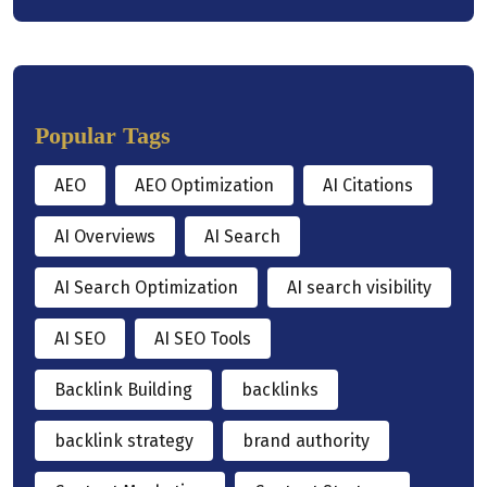
Popular Tags
AEO
AEO Optimization
AI Citations
AI Overviews
AI Search
AI Search Optimization
AI search visibility
AI SEO
AI SEO Tools
Backlink Building
backlinks
backlink strategy
brand authority