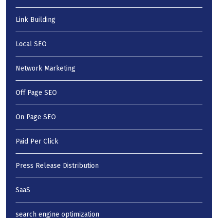
Link Building
Local SEO
Network Marketing
Off Page SEO
On Page SEO
Paid Per Click
Press Release Distribution
SaaS
search engine optimization