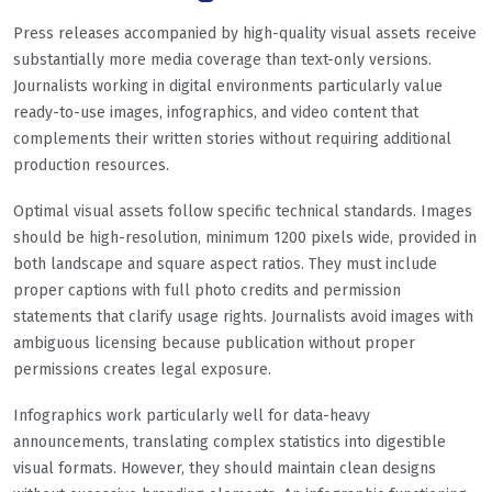
Press releases accompanied by high-quality visual assets receive
substantially more media coverage than text-only versions.
Journalists working in digital environments particularly value
ready-to-use images, infographics, and video content that
complements their written stories without requiring additional
production resources.
Optimal visual assets follow specific technical standards. Images
should be high-resolution, minimum 1200 pixels wide, provided in
both landscape and square aspect ratios. They must include
proper captions with full photo credits and permission
statements that clarify usage rights. Journalists avoid images with
ambiguous licensing because publication without proper
permissions creates legal exposure.
Infographics work particularly well for data-heavy
announcements, translating complex statistics into digestible
visual formats. However, they should maintain clean designs