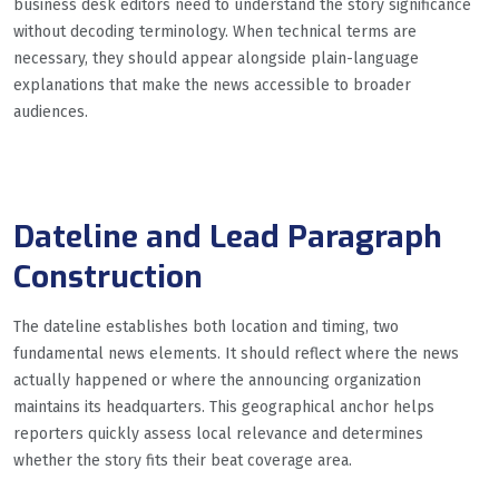
business desk editors need to understand the story significance
without decoding terminology. When technical terms are
necessary, they should appear alongside plain-language
explanations that make the news accessible to broader
audiences.
Dateline and Lead Paragraph
Construction
The dateline establishes both location and timing, two
fundamental news elements. It should reflect where the news
actually happened or where the announcing organization
maintains its headquarters. This geographical anchor helps
reporters quickly assess local relevance and determines
whether the story fits their beat coverage area.