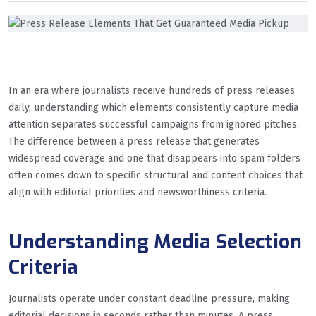
In an era where journalists receive hundreds of press releases
daily, understanding which elements consistently capture media
attention separates successful campaigns from ignored pitches.
The difference between a press release that generates
widespread coverage and one that disappears into spam folders
often comes down to specific structural and content choices that
align with editorial priorities and newsworthiness criteria.
Understanding Media Selection
Criteria
Journalists operate under constant deadline pressure, making
editorial decisions in seconds rather than minutes. A press