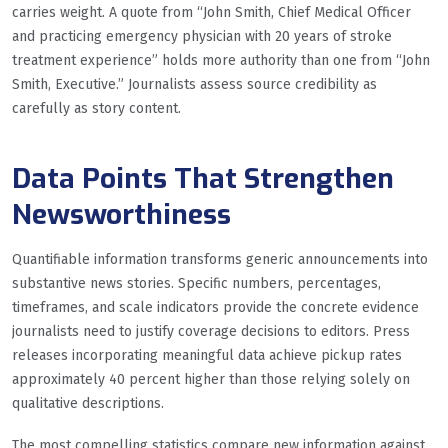
carries weight. A quote from “John Smith, Chief Medical Officer
and practicing emergency physician with 20 years of stroke
treatment experience” holds more authority than one from “John
Smith, Executive.” Journalists assess source credibility as
carefully as story content.
Data Points That Strengthen
Newsworthiness
Quantifiable information transforms generic announcements into
substantive news stories. Specific numbers, percentages,
timeframes, and scale indicators provide the concrete evidence
journalists need to justify coverage decisions to editors. Press
releases incorporating meaningful data achieve pickup rates
approximately 40 percent higher than those relying solely on
qualitative descriptions.
The most compelling statistics compare new information against