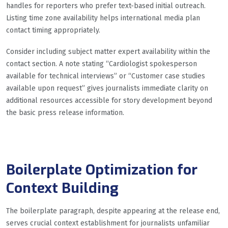
handles for reporters who prefer text-based initial outreach.
Listing time zone availability helps international media plan
contact timing appropriately.
Consider including subject matter expert availability within the
contact section. A note stating “Cardiologist spokesperson
available for technical interviews” or “Customer case studies
available upon request” gives journalists immediate clarity on
additional resources accessible for story development beyond
the basic press release information.
Boilerplate Optimization for
Context Building
The boilerplate paragraph, despite appearing at the release end,
serves crucial context establishment for journalists unfamiliar