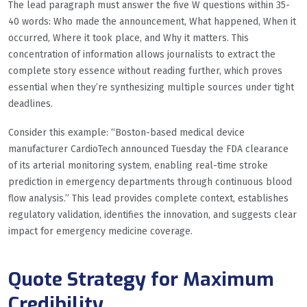
The lead paragraph must answer the five W questions within 35-
40 words: Who made the announcement, What happened, When it
occurred, Where it took place, and Why it matters. This
concentration of information allows journalists to extract the
complete story essence without reading further, which proves
essential when they’re synthesizing multiple sources under tight
deadlines.
Consider this example: “Boston-based medical device
manufacturer CardioTech announced Tuesday the FDA clearance
of its arterial monitoring system, enabling real-time stroke
prediction in emergency departments through continuous blood
flow analysis.” This lead provides complete context, establishes
regulatory validation, identifies the innovation, and suggests clear
impact for emergency medicine coverage.
Quote Strategy for Maximum
Credibility