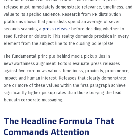
release must immediately demonstrate relevance, timeliness, and
value to its specific audience. Research from PR distribution
platforms shows that journalists spend an average of seven
seconds scanning a
press release
before deciding whether to
read further or delete it. This reality demands precision in every
element from the subject line to the closing boilerplate.
The fundamental principle behind media pickup lies in
newsworthiness alignment. Editors evaluate press releases
against five core news values: timeliness, proximity, prominence,
impact, and human interest. Releases that clearly demonstrate
one or more of these values within the first paragraph achieve
significantly higher pickup rates than those burying the lead
beneath corporate messaging.
The Headline Formula That
Commands Attention