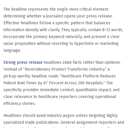
The headline represents the single most critical element
determining whether a journalist opens your press release.
Effective headlines follow a specific pattern that balances
information density with clarity. They typically contain 8-12 words,
incorporate the primary keyword naturally, and present a clear
value proposition without resorting to hyperbole or marketing
language.
Strong press release
headlines state facts rather than opinions.
Instead of “Revolutionary Product Transforms Industry,” a
pickup-worthy headline reads “Healthcare Platform Reduces
Patient Wait Times by 67 Percent Across 200 Hospitals.” The
specificity provides immediate context, quantifiable impact, and
clear relevance to healthcare reporters covering operational
efficiency stories.
Headlines should avoid industry jargon unless targeting highly
specialized trade publications. General assignment reporters and