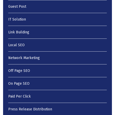
Guest Post
IT Solution
Link Building
Local SEO
Network Marketing
Off Page SEO
On Page SEO
Paid Per Click
Press Release Distribution