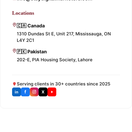
Locations
🇨🇦 Canada
1310 Dundas St E, Unit 217, Mississauga, ON
L4Y 2C1
🇵🇰 Pakistan
202-E, PIA Housing Society, Lahore
Serving clients in 30+ countries since 2025
f
X
in