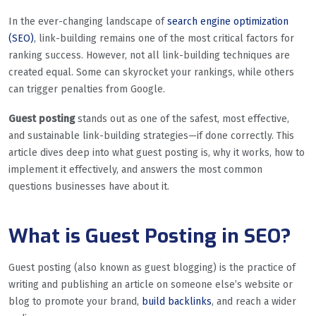
In the ever-changing landscape of
search engine optimization
(SEO)
, link-building remains one of the most critical factors for
ranking success. However, not all link-building techniques are
created equal. Some can skyrocket your rankings, while others
can trigger penalties from Google.
Guest posting
stands out as one of the safest, most effective,
and sustainable link-building strategies—if done correctly. This
article dives deep into what guest posting is, why it works, how to
implement it effectively, and answers the most common
questions businesses have about it.
What is Guest Posting in SEO?
Guest posting (also known as guest blogging) is the practice of
writing and publishing an article on someone else’s website or
blog to promote your brand,
build backlinks
, and reach a wider