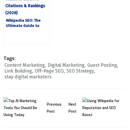
Wikipedia SEO: The
Ultimate Guide to
Citations and Rankings
2026
Tags:
Content Marketing
Digital Marketing
Guest Posting
Link Building
Off-Page SEO
SEO Strategy
stay digital marketers
Previous
Next
Post
Post