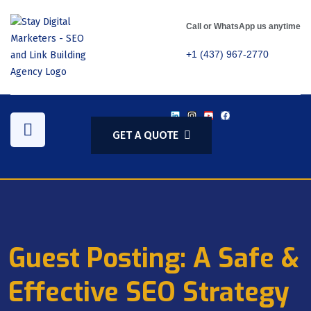
Call or WhatsApp us anytime
+1 (437) 967-2770
GET A QUOTE
Guest Posting: A Safe &
Effective SEO Strategy