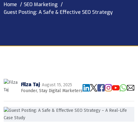
Home
SEO Marketing
Guest Posting: A Safe & Effective SEO Strategy
Filza Taj
· August 15, 2025
Founder, Stay Digital Marketers