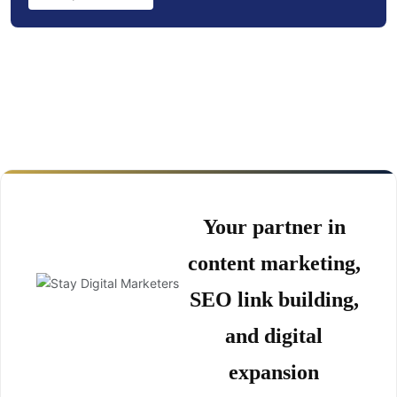
Your partner in
content marketing,
SEO link building,
and digital
expansion