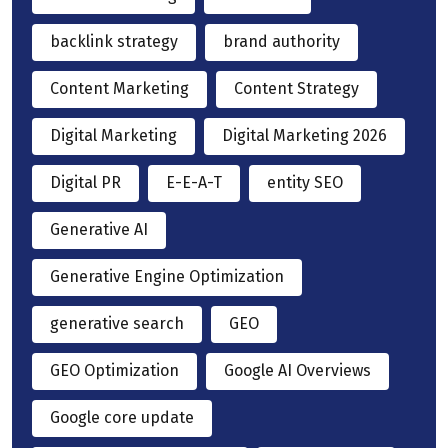
backlink strategy
brand authority
Content Marketing
Content Strategy
Digital Marketing
Digital Marketing 2026
Digital PR
E-E-A-T
entity SEO
Generative AI
Generative Engine Optimization
generative search
GEO
GEO Optimization
Google AI Overviews
Google core update