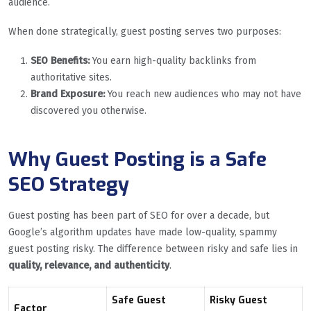
audience.
When done strategically, guest posting serves two purposes:
SEO Benefits:
You earn high-quality backlinks from
authoritative sites.
Brand Exposure:
You reach new audiences who may not have
discovered you otherwise.
Why Guest Posting is a Safe
SEO Strategy
Guest posting has been part of SEO for over a decade, but
Google’s algorithm updates have made low-quality, spammy
guest posting risky. The difference between risky and safe lies in
quality, relevance, and authenticity
.
Safe Guest
Risky Guest
Factor