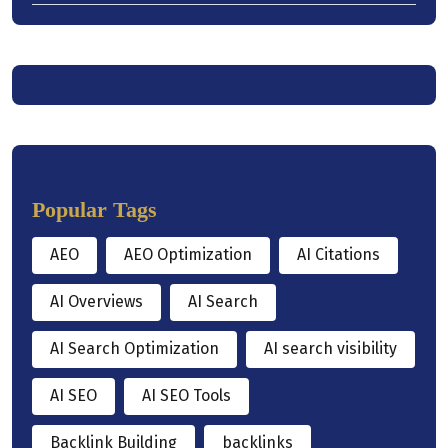
Popular Tags
AEO
AEO Optimization
AI Citations
AI Overviews
AI Search
AI Search Optimization
AI search visibility
AI SEO
AI SEO Tools
Backlink Building
backlinks