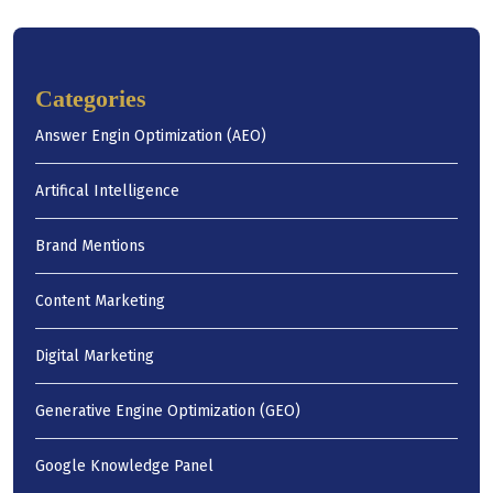
Categories
Answer Engin Optimization (AEO)
Artifical Intelligence
Brand Mentions
Content Marketing
Digital Marketing
Generative Engine Optimization (GEO)
Google Knowledge Panel