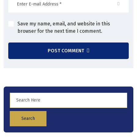
Save my name, email, and website in this
browser for the next time I comment.
POST COMMENT
Search