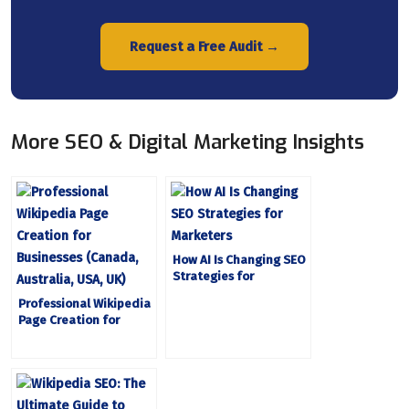
Request a Free Audit →
More SEO & Digital Marketing Insights
How AI Is Changing SEO
Strategies for
Marketers
Professional Wikipedia
Page Creation for
Businesses (Canada,
Australia, USA, UK)