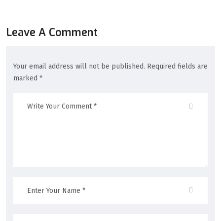
Leave A Comment
Your email address will not be published. Required fields are
marked *