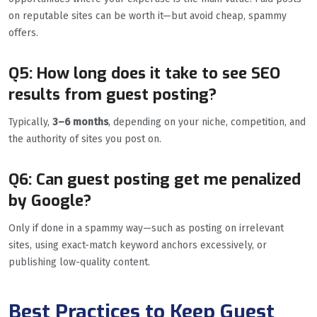
on reputable sites can be worth it—but avoid cheap, spammy
offers.
Q5: How long does it take to see SEO
results from guest posting?
Typically,
3–6 months
, depending on your niche, competition, and
the authority of sites you post on.
Q6: Can guest posting get me penalized
by Google?
Only if done in a spammy way—such as posting on irrelevant
sites, using exact-match keyword anchors excessively, or
publishing low-quality content.
Best Practices to Keep Guest