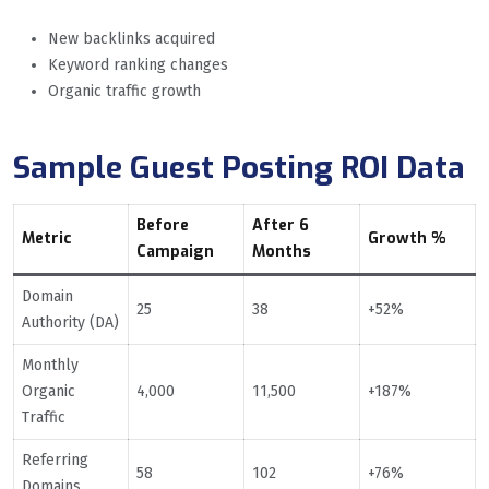
New backlinks acquired
Keyword ranking changes
Organic traffic growth
Sample Guest Posting ROI Data
Before
After 6
Metric
Growth %
Campaign
Months
Domain
25
38
+52%
Authority (DA)
Monthly
Organic
4,000
11,500
+187%
Traffic
Referring
58
102
+76%
Domains