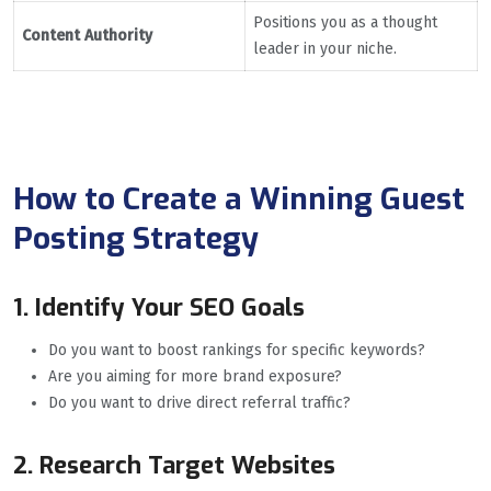
Positions you as a thought
Content Authority
leader in your niche.
How to Create a Winning Guest
Posting Strategy
1. Identify Your SEO Goals
Do you want to boost rankings for specific keywords?
Are you aiming for more brand exposure?
Do you want to drive direct referral traffic?
2. Research Target Websites