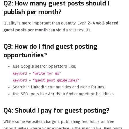
Q2: How many guest posts should I
publish per month?
Quality is more important than quantity. Even
2–4 well-placed
guest posts per month
can yield great results.
Q3: How do I find guest posting
opportunities?
Use Google search operators like:
keyword + "write for us"
keyword + "guest post guidelines"
Search in LinkedIn communities and niche forums.
Use SEO tools like Ahrefs to find competitor backlinks.
Q4: Should I pay for guest posting?
While some websites charge a publishing fee, focus on free
opportunities where your expertise is the main value. Paid posts