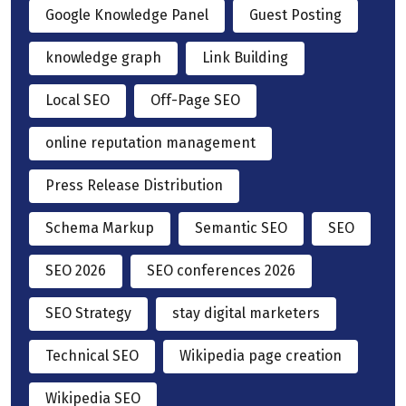
Google Knowledge Panel
Guest Posting
knowledge graph
Link Building
Local SEO
Off-Page SEO
online reputation management
Press Release Distribution
Schema Markup
Semantic SEO
SEO
SEO 2026
SEO conferences 2026
SEO Strategy
stay digital marketers
Technical SEO
Wikipedia page creation
Wikipedia SEO