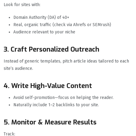
Look for sites with:
Domain Authority (DA) of 40+
Real, organic traffic (check via Ahrefs or SEMrush)
Audience relevant to your niche
3. Craft Personalized Outreach
Instead of generic templates, pitch article ideas tailored to each
site’s audience.
4. Write High-Value Content
Avoid self-promotion—focus on helping the reader.
Naturally include 1–2 backlinks to your site.
5. Monitor & Measure Results
Track: