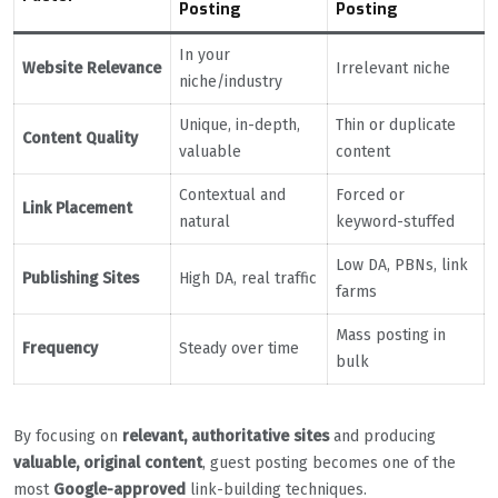
Posting
Posting
In your
Website Relevance
Irrelevant niche
niche/industry
Unique, in-depth,
Thin or duplicate
Content Quality
valuable
content
Contextual and
Forced or
Link Placement
natural
keyword-stuffed
Low DA, PBNs, link
Publishing Sites
High DA, real traffic
farms
Mass posting in
Frequency
Steady over time
bulk
By focusing on
relevant, authoritative sites
and producing
valuable, original content
, guest posting becomes one of the
most
Google-approved
link-building techniques.