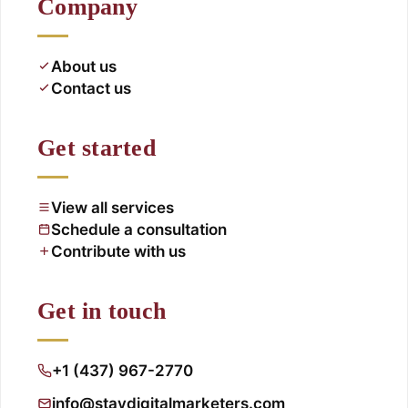
Company
About us
Contact us
Get started
View all services
Schedule a consultation
Contribute with us
Get in touch
+1 (437) 967-2770
info@staydigitalmarketers.com