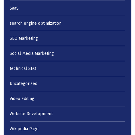
SaaS
search engine optimization
SEO Marketing
Social Media Marketing
technical SEO
Uncategorized
Video Editing
Website Development
Wikipedia Page