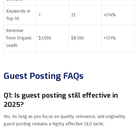
Keywords in
7
22
+214%
Top 10
Revenue
from Organic
$3,500
$8,100
+131%
Leads
Guest Posting FAQs
Q1: Is guest posting still effective in
2025?
Yes. As long as you focus on quality, relevance, and originality,
guest posting remains a highly effective SEO tactic.