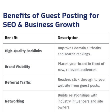
Benefits of Guest Posting for
SEO & Business Growth
Benefit
Description
Improves domain authority
High-Quality Backlinks
and search rankings.
Places your brand in front of
Brand Visibility
new, relevant audiences.
Readers click through to your
Referral Traffic
website from guest posts.
Builds relationships with
Networking
industry influencers and site
owners.