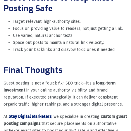
Posting Safe
Target relevant, high-authority sites.
Focus on providing value to readers, not just getting a link.
Use varied, natural anchor texts.
Space out posts to maintain natural link velocity.
Track your backlinks and disavow toxic ones if needed.
Final Thoughts
Guest posting is not a “quick fix” SEO trick—it’s a
long-term
investment
in your online authority, visibility, and brand
reputation. If executed strategically, it can deliver consistent
organic traffic, higher rankings, and a stronger digital presence.
At
Stay Digital Marketers
, we specialize in creating
custom guest
posting campaigns
that secure placements on authoritative,
niche-relevant sites to boost your SEO safely and effectively.