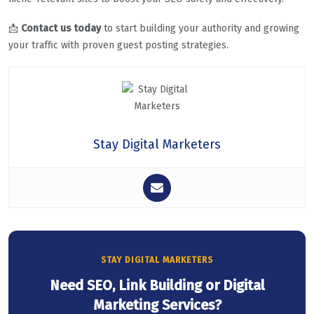
📩
Contact us today
to start building your authority and growing
your traffic with proven guest posting strategies.
Stay Digital Marketers
STAY DIGITAL MARKETERS
Need SEO, Link Building or Digital
Marketing Services?