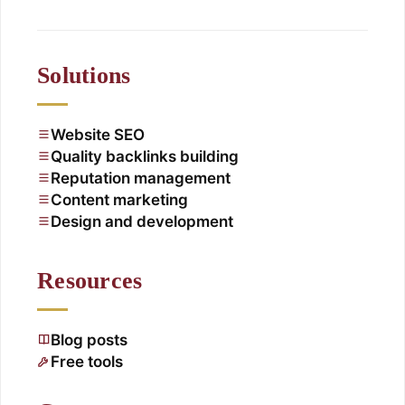
Solutions
Website SEO
Quality backlinks building
Reputation management
Content marketing
Design and development
Resources
Blog posts
Free tools