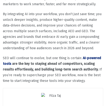
marketers to work smarter, faster, and far more strategically.
By integrating AI into your workflow, you don’t just save time; you
unlock deeper insights, produce higher-quality content, make
data-driven decisions, and improve your chances of ranking
across multiple search surfaces, including AEO and GEO. The
agencies and brands that embrace AI early gain a compounding
advantage: stronger visibility, more organic traffic, and a clearer
understanding of how audiences search in 2026 and beyond.
SEO will continue to evolve, but one thing is certain:
AI-powered
tools
are the key to staying ahead of competitors, scaling
results effortlessly, and building long-term search authority.
If
you’re ready to supercharge your SEO workflow, now is the best
time to start integrating these tools into your strategy.