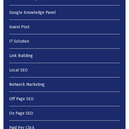
Google Knowledge Panel
Guest Post
IT Solution
Link Building
Local SEO
Network Marketing
Off Page SEO
On Page SEO
Paid Per Click