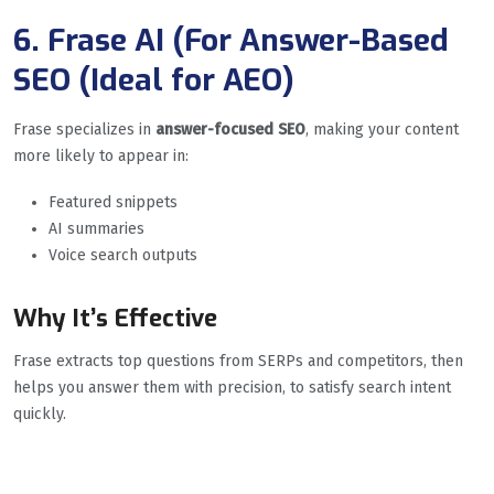
6. Frase AI (For Answer-Based
SEO (Ideal for AEO)
Frase specializes in
answer-focused SEO
, making your content
more likely to appear in:
Featured snippets
AI summaries
Voice search outputs
Why It’s Effective
Frase extracts top questions from SERPs and competitors, then
helps you answer them with precision, to satisfy search intent
quickly.