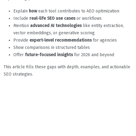
Explain
how
each tool contributes to AEO optimization
Include
real-life SEO use cases
or workflows
Mention
advanced AI technologies
like entity extraction,
vector embeddings, or generative scoring
Provide
expert-level recommendations
for agencies
Show comparisons in structured tables
Offer
future-focused insights
for 2026 and beyond
This article fills these gaps with depth, examples, and actionable
SEO strategies.
Best AI Tools to
Supercharge Your SEO
Workflow in 2026