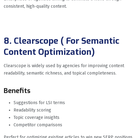
consistent, high-quality content.
8. Clearscope ( For Semantic
Content Optimization)
Clearscope is widely used by agencies for improving content
readability, semantic richness, and topical completeness.
Benefits
Suggestions for LSI terms
Readability scoring
Topic coverage insights
Competitor comparisons
Perfect for optimizing existing articles to win new SERP positions.