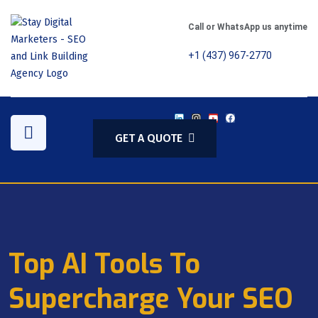
Call or WhatsApp us anytime
+1 (437) 967-2770
GET A QUOTE
Top AI Tools To
Supercharge Your SEO