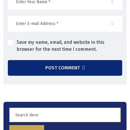
Save my name, email, and website in this
browser for the next time I comment.
POST COMMENT