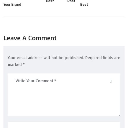
Post
Post
Leave A Comment
Your email address will not be published. Required fields are
marked *