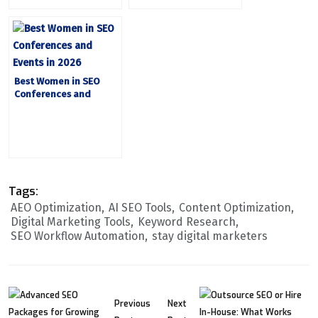
Best Women in SEO
Conferences and
Events in 2026
Tags:
AEO Optimization
AI SEO Tools
Content Optimization
Digital Marketing Tools
Keyword Research
SEO Workflow Automation
stay digital marketers
Previous
Next