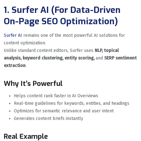
1. Surfer AI (For Data-Driven
On-Page SEO Optimization)
Surfer AI
remains one of the most powerful AI solutions for
content optimization.
Unlike standard content editors, Surfer uses
NLP, topical
analysis, keyword clustering, entity scoring,
and
SERP sentiment
extraction
.
Why It’s Powerful
Helps content rank faster in AI Overviews
Real-time guidelines for keywords, entities, and headings
Optimizes for semantic relevance and user intent
Generates content briefs instantly
Real Example