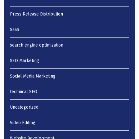
Press Release Distribution
SaaS
search engine optimization
SEO Marketing
Social Media Marketing
technical SEO
Uncategorized
Video Editing
Website Development