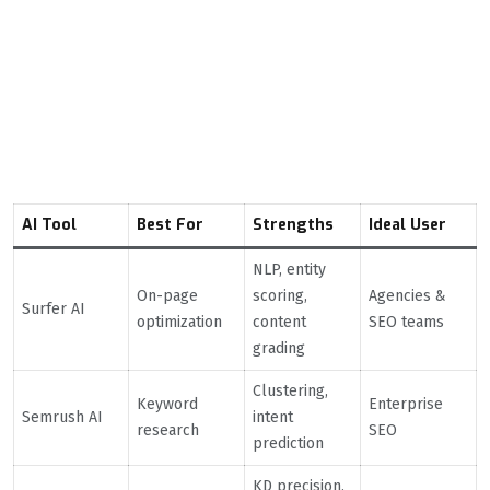
Comparison Table: Best
AI Tools for SEO in
2026
AI Tool
Best For
Strengths
Ideal User
NLP, entity
On-page
scoring,
Agencies &
Surfer AI
optimization
content
SEO teams
grading
Clustering,
Keyword
Enterprise
Semrush AI
intent
research
SEO
prediction
KD precision,