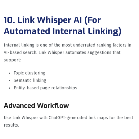
10. Link Whisper AI (For
Automated Internal Linking
)
Internal linking is one of the most underrated ranking factors in
AI-based search. Link Whisper automates suggestions that
support:
Topic clustering
Semantic linking
Entity-based page relationships
Advanced Workflow
Use Link Whisper with ChatGPT-generated link maps for the best
results.