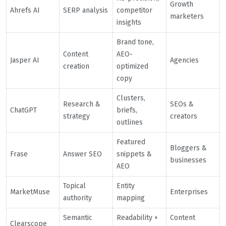
Growth
Ahrefs AI
SERP analysis
competitor
marketers
insights
Brand tone,
Content
AEO-
Jasper AI
Agencies
creation
optimized
copy
Clusters,
Research &
SEOs &
ChatGPT
briefs,
strategy
creators
outlines
Featured
Bloggers &
Frase
Answer SEO
snippets &
businesses
AEO
Topical
Entity
MarketMuse
Enterprises
authority
mapping
Semantic
Readability +
Content
Clearscope