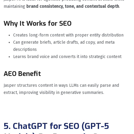
maintaining
brand consistency, tone, and contextual depth
.
Why It Works for SEO
Creates long-form content with proper entity distribution
Can generate briefs, article drafts, ad copy, and meta
descriptions
Learns brand voice and converts it into strategic content
AEO Benefit
Jasper structures content in ways LLMs can easily parse and
extract, improving visibility in generative summaries.
5. ChatGPT for SEO (GPT-5