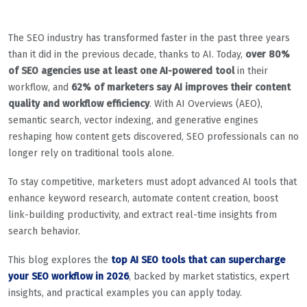
The SEO industry has transformed faster in the past three years
than it did in the previous decade, thanks to AI. Today,
over 80%
of SEO agencies use at least one AI-powered tool
in their
workflow, and
62% of marketers say AI improves their content
quality and workflow efficiency
. With AI Overviews (AEO),
semantic search, vector indexing, and generative engines
reshaping how content gets discovered, SEO professionals can no
longer rely on traditional tools alone.
To stay competitive, marketers must adopt advanced AI tools that
enhance keyword research, automate content creation, boost
link-building productivity, and extract real-time insights from
search behavior.
This blog explores the
top AI SEO tools that can supercharge
your SEO workflow in 2026
, backed by market statistics, expert
insights, and practical examples you can apply today.