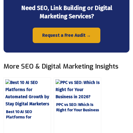
Need SEO, Link Building or Digital
Marketing Services?
Request a Free Audit →
More SEO & Digital Marketing Insights
PPC vs SEO: Which Is
Right for Your Business
Best 10 AI SEO
in 2026?
Platforms for
Automated Growth