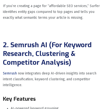
If you’re creating a page for “affordable SEO services,” Surfer
identifies entity gaps compared to top pages and tells you
exactly what semantic terms your article is missing.
2. Semrush AI (For Keyword
Research, Clustering &
Competitor Analysis)
Semrush
now integrates deep AI-driven insights into search
intent classification, keyword clustering, and competitor
intelligence.
Key Features
AI-powered keyword grouping