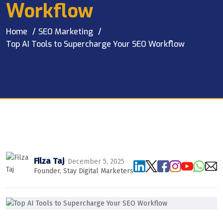
Workflow
Home
SEO Marketing
Top AI Tools to Supercharge Your SEO Workflow
Filza Taj
· December 5, 2025
Founder, Stay Digital Marketers