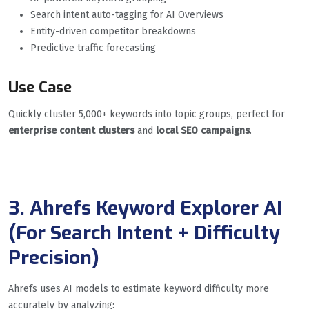
Search intent auto-tagging for AI Overviews
Entity-driven competitor breakdowns
Predictive traffic forecasting
Use Case
Quickly cluster 5,000+ keywords into topic groups, perfect for
enterprise content clusters
and
local SEO campaigns
.
3. Ahrefs Keyword Explorer AI
(For Search Intent + Difficulty
Precision)
Ahrefs uses AI models to estimate keyword difficulty more
accurately by analyzing: