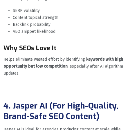
SERP volatility
Content topical strength
Backlink probability
AEO snippet likelihood
Why SEOs Love It
Helps eliminate wasted effort by identifying
keywords with high
opportunity but low competition
, especially after AI algorithm
updates.
4. Jasper AI (For High-Quality,
Brand-Safe SEO Content)
Jasper AI is ideal for agencies producing content at scale while