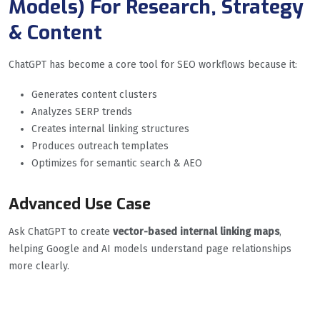
Models) For Research, Strategy
& Content
ChatGPT has become a core tool for SEO workflows because it:
Generates content clusters
Analyzes SERP trends
Creates internal linking structures
Produces outreach templates
Optimizes for semantic search & AEO
Advanced Use Case
Ask ChatGPT to create
vector-based internal linking maps
,
helping Google and AI models understand page relationships
more clearly.