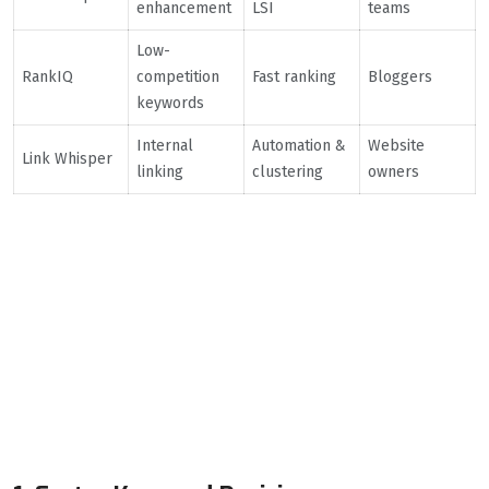
enhancement
LSI
teams
Low-
RankIQ
competition
Fast ranking
Bloggers
keywords
Internal
Automation &
Website
Link Whisper
linking
clustering
owners
How AI Tools
Transform the SEO
Workflow (Expert
Insights)