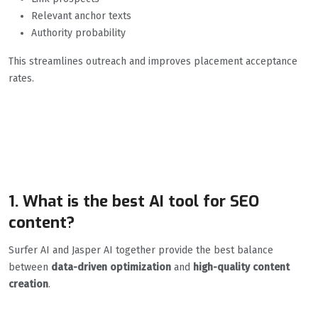
Relevant anchor texts
Authority probability
This streamlines outreach and improves placement acceptance
rates.
FAQs: Top AI SEO Tools
For 2026
1. What is the best AI tool for SEO
content?
Surfer AI and Jasper AI together provide the best balance
between
data-driven optimization
and
high-quality content
creation
.