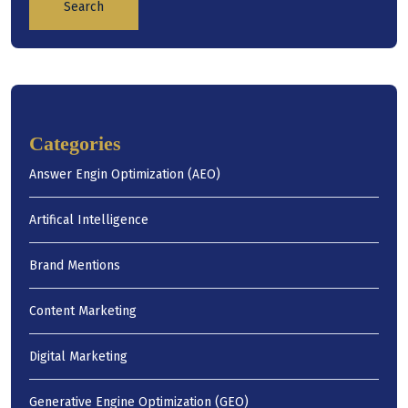
Search
Categories
Answer Engin Optimization (AEO)
Artifical Intelligence
Brand Mentions
Content Marketing
Digital Marketing
Generative Engine Optimization (GEO)