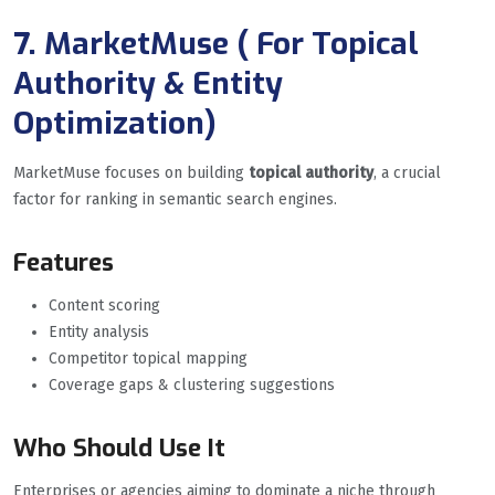
7. MarketMuse ( For Topical
Authority & Entity
Optimization
)
MarketMuse focuses on building
topical authority
, a crucial
factor for ranking in semantic search engines.
Features
Content scoring
Entity analysis
Competitor topical mapping
Coverage gaps & clustering suggestions
Who Should Use It
Enterprises or agencies aiming to dominate a niche through