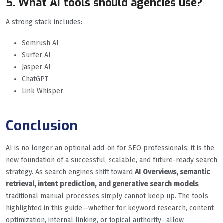
5. What AI tools should agencies use?
A strong stack includes:
Semrush AI
Surfer AI
Jasper AI
ChatGPT
Link Whisper
Conclusion
AI is no longer an optional add-on for SEO professionals; it is the
new foundation of a successful, scalable, and future-ready search
strategy. As search engines shift toward
AI Overviews, semantic
retrieval, intent prediction, and generative search models
,
traditional manual processes simply cannot keep up. The tools
highlighted in this guide—whether for keyword research, content
optimization, internal linking, or topical authority- allow