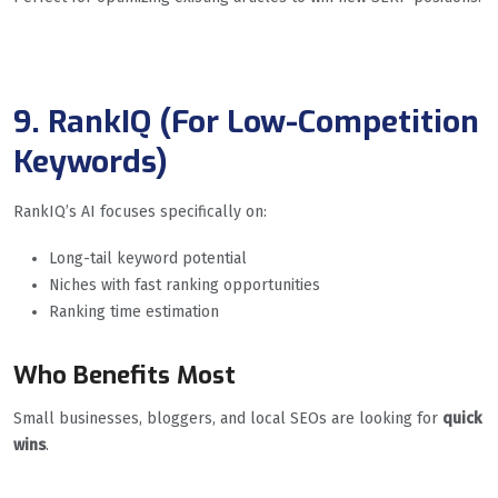
9. RankIQ (For Low-Competition
Keywords)
RankIQ’s AI focuses specifically on:
Long-tail keyword potential
Niches with fast ranking opportunities
Ranking time estimation
Who Benefits Most
Small businesses, bloggers, and local SEOs are looking for
quick
wins
.