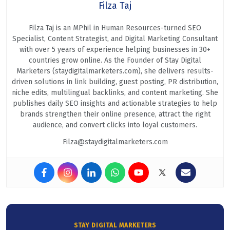
Filza Taj
Filza Taj is an MPhil in Human Resources-turned SEO
Specialist, Content Strategist, and Digital Marketing Consultant
with over 5 years of experience helping businesses in 30+
countries grow online. As the Founder of Stay Digital
Marketers (staydigitalmarketers.com), she delivers results-
driven solutions in link building, guest posting, PR distribution,
niche edits, multilingual backlinks, and content marketing. She
publishes daily SEO insights and actionable strategies to help
brands strengthen their online presence, attract the right
audience, and convert clicks into loyal customers.
Filza@staydigitalmarketers.com
STAY DIGITAL MARKETERS