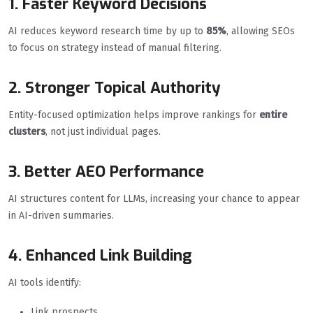
1. Faster Keyword Decisions
AI reduces keyword research time by up to
85%
, allowing SEOs
to focus on strategy instead of manual filtering.
2. Stronger Topical Authority
Entity-focused optimization helps improve rankings for
entire
clusters
, not just individual pages.
3. Better AEO Performance
AI structures content for LLMs, increasing your chance to appear
in AI-driven summaries.
4. Enhanced Link Building
AI tools identify:
Link prospects