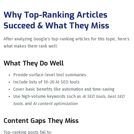
Why Top-Ranking Articles
Succeed & What They Miss
After analyzing Google’s top-ranking articles for this topic, here’s
what makes them rank well:
What They Do Well
Provide surface-level tool summaries
Include lists of 10–20 AI SEO tools
Cover basic benefits like automation and time-saving
Use high-volume keywords such as
AI SEO tools
,
best SEO
tools
, and
AI content optimization
Content Gaps They Miss
Top-ranking posts fail to: