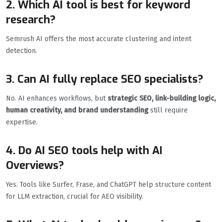
2. Which AI tool is best for keyword
research?
Semrush AI offers the most accurate clustering and intent
detection.
3. Can AI fully replace SEO specialists?
No. AI enhances workflows, but
strategic SEO, link-building logic,
human creativity, and brand understanding
still require
expertise.
4. Do AI SEO tools help with AI
Overviews?
Yes. Tools like Surfer, Frase, and ChatGPT help structure content
for LLM extraction, crucial for AEO visibility.