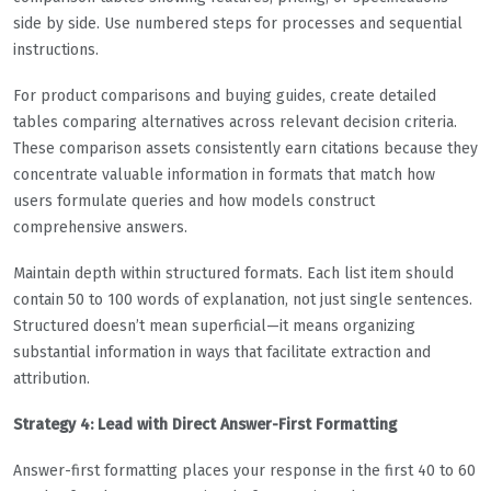
side by side. Use numbered steps for processes and sequential
instructions.
For product comparisons and buying guides, create detailed
tables comparing alternatives across relevant decision criteria.
These comparison assets consistently earn citations because they
concentrate valuable information in formats that match how
users formulate queries and how models construct
comprehensive answers.
Maintain depth within structured formats. Each list item should
contain 50 to 100 words of explanation, not just single sentences.
Structured doesn’t mean superficial—it means organizing
substantial information in ways that facilitate extraction and
attribution.
Strategy 4: Lead with Direct Answer-First Formatting
Answer-first formatting places your response in the first 40 to 60