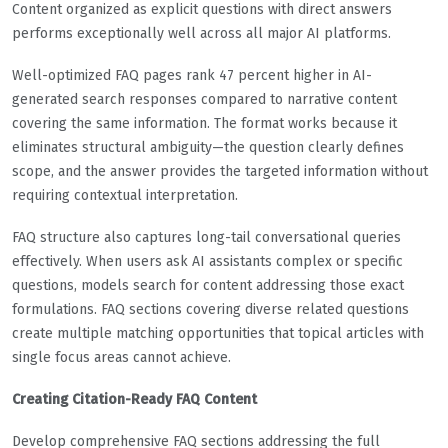
Content organized as explicit questions with direct answers
performs exceptionally well across all major AI platforms.
Well-optimized FAQ pages rank 47 percent higher in AI-
generated search responses compared to narrative content
covering the same information. The format works because it
eliminates structural ambiguity—the question clearly defines
scope, and the answer provides the targeted information without
requiring contextual interpretation.
FAQ structure also captures long-tail conversational queries
effectively. When users ask AI assistants complex or specific
questions, models search for content addressing those exact
formulations. FAQ sections covering diverse related questions
create multiple matching opportunities that topical articles with
single focus areas cannot achieve.
Creating Citation-Ready FAQ Content
Develop comprehensive FAQ sections addressing the full