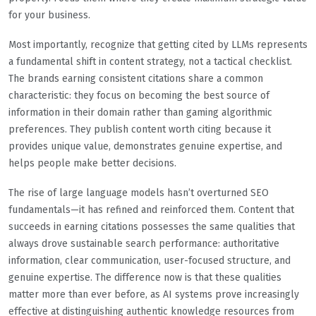
for your business.
Most importantly, recognize that getting cited by LLMs represents
a fundamental shift in content strategy, not a tactical checklist.
The brands earning consistent citations share a common
characteristic: they focus on becoming the best source of
information in their domain rather than gaming algorithmic
preferences. They publish content worth citing because it
provides unique value, demonstrates genuine expertise, and
helps people make better decisions.
The rise of large language models hasn’t overturned SEO
fundamentals—it has refined and reinforced them. Content that
succeeds in earning citations possesses the same qualities that
always drove sustainable search performance: authoritative
information, clear communication, user-focused structure, and
genuine expertise. The difference now is that these qualities
matter more than ever before, as AI systems prove increasingly
effective at distinguishing authentic knowledge resources from