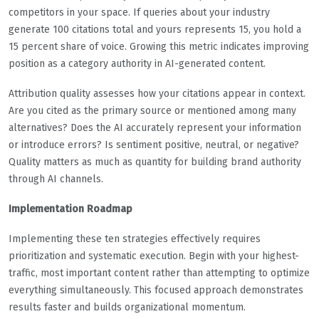
competitors in your space. If queries about your industry
generate 100 citations total and yours represents 15, you hold a
15 percent share of voice. Growing this metric indicates improving
position as a category authority in AI-generated content.
Attribution quality assesses how your citations appear in context.
Are you cited as the primary source or mentioned among many
alternatives? Does the AI accurately represent your information
or introduce errors? Is sentiment positive, neutral, or negative?
Quality matters as much as quantity for building brand authority
through AI channels.
Implementation Roadmap
Implementing these ten strategies effectively requires
prioritization and systematic execution. Begin with your highest-
traffic, most important content rather than attempting to optimize
everything simultaneously. This focused approach demonstrates
results faster and builds organizational momentum.