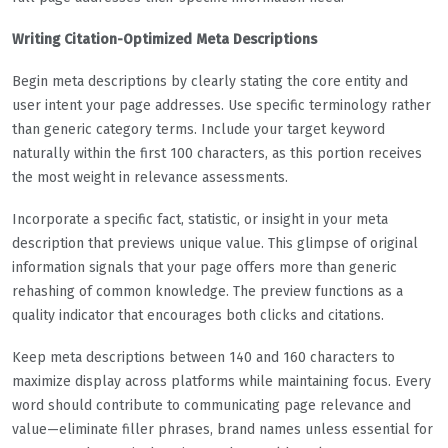
Writing Citation-Optimized Meta Descriptions
Begin meta descriptions by clearly stating the core entity and
user intent your page addresses. Use specific terminology rather
than generic category terms. Include your target keyword
naturally within the first 100 characters, as this portion receives
the most weight in relevance assessments.
Incorporate a specific fact, statistic, or insight in your meta
description that previews unique value. This glimpse of original
information signals that your page offers more than generic
rehashing of common knowledge. The preview functions as a
quality indicator that encourages both clicks and citations.
Keep meta descriptions between 140 and 160 characters to
maximize display across platforms while maintaining focus. Every
word should contribute to communicating page relevance and
value—eliminate filler phrases, brand names unless essential for