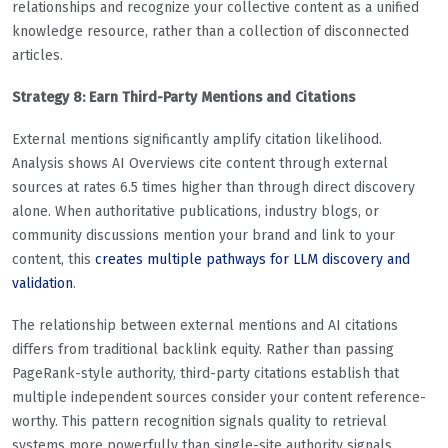
relationships and recognize your collective content as a unified
knowledge resource, rather than a collection of disconnected
articles.
Strategy 8: Earn Third-Party Mentions and Citations
External mentions significantly amplify citation likelihood.
Analysis shows AI Overviews cite content through external
sources at rates 6.5 times higher than through direct discovery
alone. When authoritative publications, industry blogs, or
community discussions mention your brand and link to your
content, this
creates multiple pathways for LLM discovery and
validation
.
The relationship between external mentions and AI citations
differs from traditional backlink equity. Rather than passing
PageRank-style authority, third-party citations establish that
multiple independent sources consider your content reference-
worthy. This pattern recognition signals quality to retrieval
systems more powerfully than single-site authority signals.