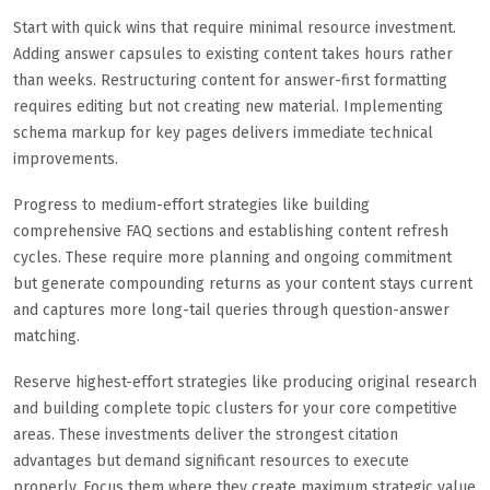
Start with quick wins that require minimal resource investment.
Adding answer capsules to existing content takes hours rather
than weeks. Restructuring content for answer-first formatting
requires editing but not creating new material. Implementing
schema markup for key pages delivers immediate technical
improvements.
Progress to medium-effort strategies like building
comprehensive FAQ sections and establishing content refresh
cycles. These require more planning and ongoing commitment
but generate compounding returns as your content stays current
and captures more long-tail queries through question-answer
matching.
Reserve highest-effort strategies like producing original research
and building complete topic clusters for your core competitive
areas. These investments deliver the strongest citation
advantages but demand significant resources to execute
properly. Focus them where they create maximum strategic value