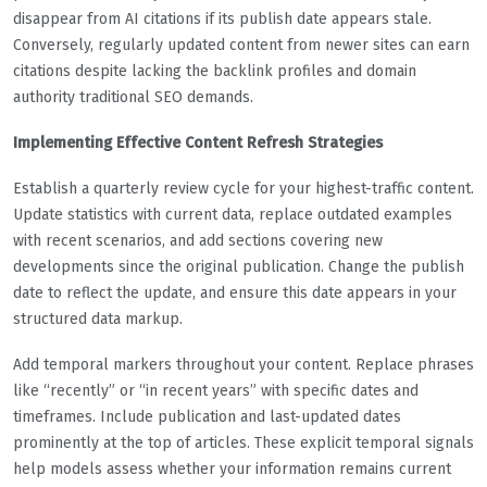
disappear from AI citations if its publish date appears stale.
Conversely, regularly updated content from newer sites can earn
citations despite lacking the backlink profiles and domain
authority traditional SEO demands.
Implementing Effective Content Refresh Strategies
Establish a quarterly review cycle for your highest-traffic content.
Update statistics with current data, replace outdated examples
with recent scenarios, and add sections covering new
developments since the original publication. Change the publish
date to reflect the update, and ensure this date appears in your
structured data markup.
Add temporal markers throughout your content. Replace phrases
like “recently” or “in recent years” with specific dates and
timeframes. Include publication and last-updated dates
prominently at the top of articles. These explicit temporal signals
help models assess whether your information remains current