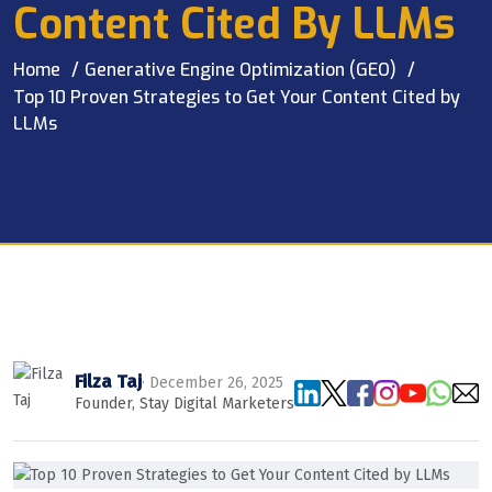
Content Cited By LLMs
Home
Generative Engine Optimization (GEO)
Top 10 Proven Strategies to Get Your Content Cited by
LLMs
Filza Taj
· December 26, 2025
Founder, Stay Digital Marketers