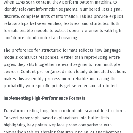
When LLMs scan content, they perform pattern matching to
identify relevant information segments. Numbered lists signal
discrete, complete units of information. Tables provide explicit
relationships between entities, features, and attributes. Both
formats enable models to extract specific elements with high
confidence about context and meaning.
The preference for structured formats reflects how language
models construct responses. Rather than reproducing entire
pages, they stitch together relevant segments from multiple
sources. Content pre-organized into cleanly delineated sections
makes this assembly process more reliable, increasing the
probability your specific points get selected and attributed.
Implementing High-Performance Formats
Transform existing long-form content into scannable structures.
Convert paragraph-based explanations into bullet lists
highlighting key points. Replace prose comparisons with
comparison tables showing features, pricing, or specifications