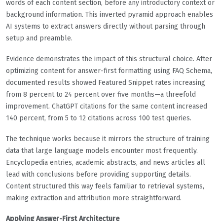
words of each content section, before any introductory context or
background information. This inverted pyramid approach enables
AI systems to extract answers directly without parsing through
setup and preamble.
Evidence demonstrates the impact of this structural choice. After
optimizing content for answer-first formatting using FAQ Schema,
documented results showed Featured Snippet rates increasing
from 8 percent to 24 percent over five months—a threefold
improvement. ChatGPT citations for the same content increased
140 percent, from 5 to 12 citations across 100 test queries.
The technique works because it mirrors the structure of training
data that large language models encounter most frequently.
Encyclopedia entries, academic abstracts, and news articles all
lead with conclusions before providing supporting details.
Content structured this way feels familiar to retrieval systems,
making extraction and attribution more straightforward.
Applying Answer-First Architecture