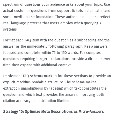
spectrum of questions your audience asks about your topic. Use
actual customer questions from support tickets, sales calls, and
social media as the foundation. These authentic questions reflect
real language patterns that users employ when querying AI
systems.
Format each FAQ item with the question as a subheading and the
answer as the immediately following paragraph. Keep answers
focused and complete within 75 to 150 words. For complex
questions requiring longer explanations, provide a direct answer
first, then expand with additional context.
Implement FAQ schema markup for these sections to provide an
explicit machine-readable structure. The schema makes
extraction unambiguous by labeling which text constitutes the
question and which text provides the answer, improving both
citation accuracy and attribution likelihood.
Strategy 10: Optimize Meta Descriptions as Micro-Answers