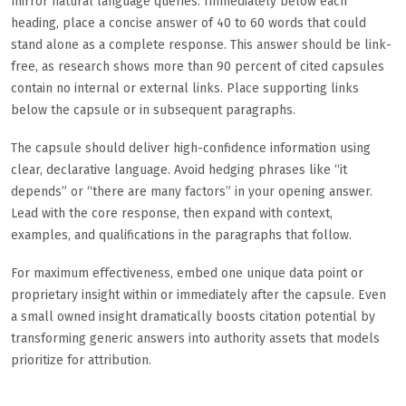
mirror natural language queries. Immediately below each
heading, place a concise answer of 40 to 60 words that could
stand alone as a complete response. This answer should be link-
free, as research shows more than 90 percent of cited capsules
contain no internal or external links. Place supporting links
below the capsule or in subsequent paragraphs.
The capsule should deliver high-confidence information using
clear, declarative language. Avoid hedging phrases like “it
depends” or “there are many factors” in your opening answer.
Lead with the core response, then expand with context,
examples, and qualifications in the paragraphs that follow.
For maximum effectiveness, embed one unique data point or
proprietary insight within or immediately after the capsule. Even
a small owned insight dramatically boosts citation potential by
transforming generic answers into authority assets that models
prioritize for attribution.