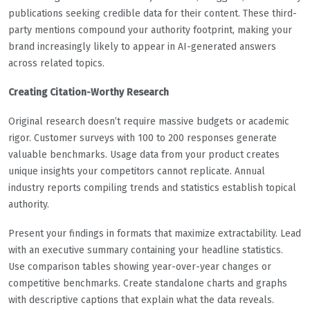
publications seeking credible data for their content. These third-
party mentions compound your authority footprint, making your
brand increasingly likely to appear in AI-generated answers
across related topics.
Creating Citation-Worthy Research
Original research doesn’t require massive budgets or academic
rigor. Customer surveys with 100 to 200 responses generate
valuable benchmarks. Usage data from your product creates
unique insights your competitors cannot replicate. Annual
industry reports compiling trends and statistics establish topical
authority.
Present your findings in formats that maximize extractability. Lead
with an executive summary containing your headline statistics.
Use comparison tables showing year-over-year changes or
competitive benchmarks. Create standalone charts and graphs
with descriptive captions that explain what the data reveals.