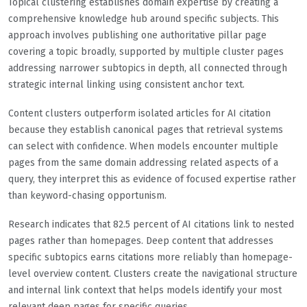
Topical clustering establishes domain expertise by creating a
comprehensive knowledge hub around specific subjects. This
approach involves publishing one authoritative pillar page
covering a topic broadly, supported by multiple cluster pages
addressing narrower subtopics in depth, all connected through
strategic internal linking using consistent anchor text.
Content clusters outperform isolated articles for AI citation
because they establish canonical pages that retrieval systems
can select with confidence. When models encounter multiple
pages from the same domain addressing related aspects of a
query, they interpret this as evidence of focused expertise rather
than keyword-chasing opportunism.
Research indicates that 82.5 percent of AI citations link to nested
pages rather than homepages. Deep content that addresses
specific subtopics earns citations more reliably than homepage-
level overview content. Clusters create the navigational structure
and internal link context that helps models identify your most
relevant deep pages for specific queries.