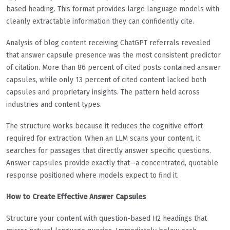
based heading. This format provides large language models with
cleanly extractable information they can confidently cite.
Analysis of blog content receiving ChatGPT referrals revealed
that answer capsule presence was the most consistent predictor
of citation. More than 86 percent of cited posts contained answer
capsules, while only 13 percent of cited content lacked both
capsules and proprietary insights. The pattern held across
industries and content types.
The structure works because it reduces the cognitive effort
required for extraction. When an LLM scans your content, it
searches for passages that directly answer specific questions.
Answer capsules provide exactly that—a concentrated, quotable
response positioned where models expect to find it.
How to Create Effective Answer Capsules
Structure your content with question-based H2 headings that