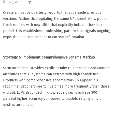
for a given query.
Create annual or quarterly reports that supersede previous
versions. Rather than updating the same URL indefinitely, publish
fresh reports with new URLs that explicitly indicate their time
period. This establishes a publishing pattern that signals ongoing
expertise and commitment to current information.
Strategy 6: Implement Comprehensive Schema Markup
Structured data provides explicit entity relationships and content
attributes that AI systems can extract with high confidence.
Products with comprehensive schema markup appear in AI
recommendations three to five times more frequently than those
without. LLMs grounded in knowledge graphs achieve 300
percent higher accuracy compared to models relying only on
unstructured data.