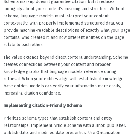
Schema markup doesn’t guarantee citation, but it reduces
ambiguity about your content’s meaning and structure. Without
schema, language models must interpret your content
contextually. With properly implemented structured data, you
provide machine-readable descriptions of exactly what your page
contains, who created it, and how different entities on the page
relate to each other.
The value extends beyond direct content understanding. Schema
creates connections between your content and broader
knowledge graphs that language models reference during
retrieval. When your entities align with established knowledge
base entries, models can verify your information more easily,
increasing citation confidence.
Implementing Citation-Friendly Schema
Prioritize schema types that establish content and entity
relationships. Implement Article schema with author, publisher,
publish date, and modified date properties. Use Organization