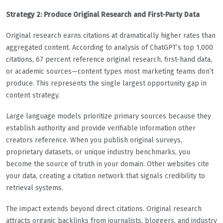
Strategy 2: Produce Original Research and First-Party Data
Original research earns citations at dramatically higher rates than
aggregated content. According to analysis of ChatGPT’s top 1,000
citations, 67 percent reference original research, first-hand data,
or academic sources—content types most marketing teams don’t
produce. This represents the single largest opportunity gap in
content strategy.
Large language models prioritize primary sources because they
establish authority and provide verifiable information other
creators reference. When you publish original surveys,
proprietary datasets, or unique industry benchmarks, you
become the source of truth in your domain. Other websites cite
your data, creating a citation network that signals credibility to
retrieval systems.
The impact extends beyond direct citations. Original research
attracts organic backlinks from journalists, bloggers, and industry