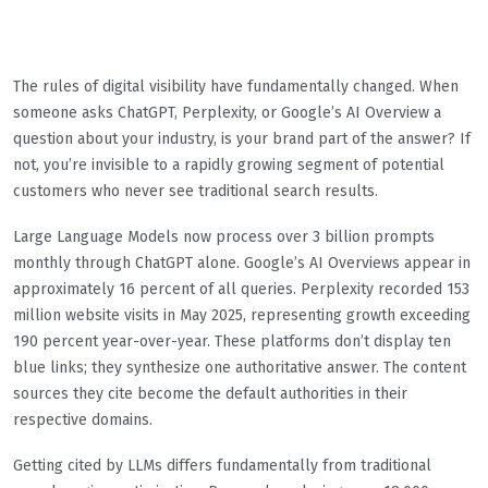
The rules of digital visibility have fundamentally changed. When
someone asks ChatGPT, Perplexity, or Google’s AI Overview a
question about your industry, is your brand part of the answer? If
not, you’re invisible to a rapidly growing segment of potential
customers who never see traditional search results.
Large Language Models now process over 3 billion prompts
monthly through ChatGPT alone. Google’s AI Overviews appear in
approximately 16 percent of all queries. Perplexity recorded 153
million website visits in May 2025, representing growth exceeding
190 percent year-over-year. These platforms don’t display ten
blue links; they synthesize one authoritative answer. The content
sources they cite become the default authorities in their
respective domains.
Getting cited by LLMs differs fundamentally from traditional