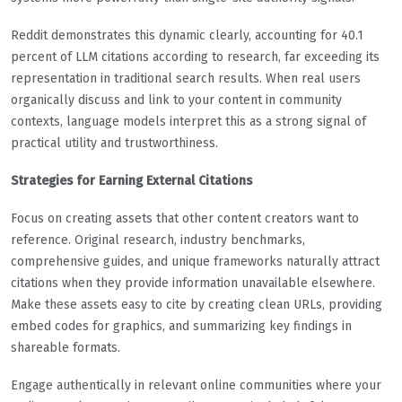
Reddit demonstrates this dynamic clearly, accounting for 40.1
percent of LLM citations according to research, far exceeding its
representation in traditional search results. When real users
organically discuss and link to your content in community
contexts, language models interpret this as a strong signal of
practical utility and trustworthiness.
Strategies for Earning External Citations
Focus on creating assets that other content creators want to
reference. Original research, industry benchmarks,
comprehensive guides, and unique frameworks naturally attract
citations when they provide information unavailable elsewhere.
Make these assets easy to cite by creating clean URLs, providing
embed codes for graphics, and summarizing key findings in
shareable formats.
Engage authentically in relevant online communities where your