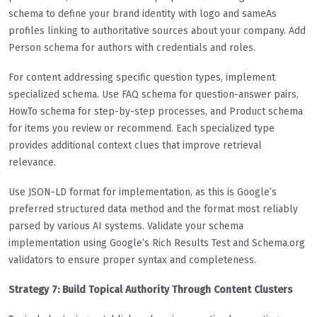
schema to define your brand identity with logo and sameAs
profiles linking to authoritative sources about your company. Add
Person schema for authors with credentials and roles.
For content addressing specific question types, implement
specialized schema. Use FAQ schema for question-answer pairs,
HowTo schema for step-by-step processes, and Product schema
for items you review or recommend. Each specialized type
provides additional context clues that improve retrieval
relevance.
Use JSON-LD format for implementation, as this is Google’s
preferred structured data method and the format most reliably
parsed by various AI systems. Validate your schema
implementation using Google’s Rich Results Test and Schema.org
validators to ensure proper syntax and completeness.
Strategy 7: Build Topical Authority Through Content Clusters