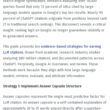
search engine optimization. Research analyzing over 18,000
queries found that only 12 percent of URLs cited by large
language models appear in Google’s top ten results. Nearly 90
percent of ChatGPT citations originate from positions beyond rank
21 in traditional search rankings. This disconnect reveals a critical
insight: ranking high on Google no longer guarantees visibility in
AI-generated answers.
This guide presents ten
evidence-based strategies for earning
LLM citations
, drawn from academic research, industry studies
analyzing 680 million citations, and documented patterns across
ChatGPT, Perplexity, Google AI Overviews, and Gemini. These
methods work because they align with how large language
models retrieve, evaluate, and attribute information.
Strategy 1: Implement Answer Capsule Structure
Answer capsules represent the single most predictive factor for
LLM citation. An answer capsule is a self-contained explanation of
approximately 20 to 25 words placed directly after a question-