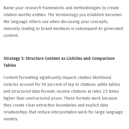
Name your research frameworks and methodologies to create
citation-worthy entities. The terminology you establish becomes
the language others use when discussing your concepts,
naturally leading to brand mentions in subsequent AI-generated
content.
Strategy 3: Structure Content as Listicles and Comparison
Tables
Content formatting significantly impacts citation likelihood.
Listicles account for 50 percent of top AI citations, while tables
and structured data formats receive citations at rates 2.5 times
higher than unstructured prose. These formats work because
they create clear extraction boundaries and explicit data
relationships that reduce interpretation work for large language
models.