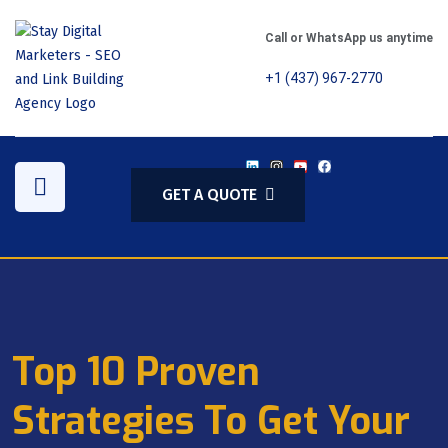
Call or WhatsApp us anytime
+1 (437) 967-2770
GET A QUOTE
Top 10 Proven
Strategies To Get Your