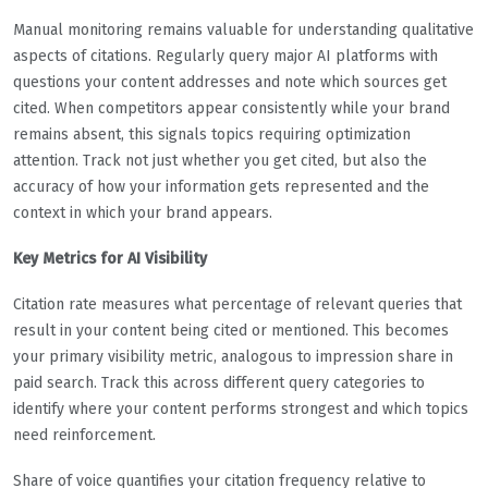
Manual monitoring remains valuable for understanding qualitative
aspects of citations. Regularly query major AI platforms with
questions your content addresses and note which sources get
cited. When competitors appear consistently while your brand
remains absent, this signals topics requiring optimization
attention. Track not just whether you get cited, but also the
accuracy of how your information gets represented and the
context in which your brand appears.
Key Metrics for AI Visibility
Citation rate measures what percentage of relevant queries that
result in your content being cited or mentioned. This becomes
your primary visibility metric, analogous to impression share in
paid search. Track this across different query categories to
identify where your content performs strongest and which topics
need reinforcement.
Share of voice quantifies your citation frequency relative to