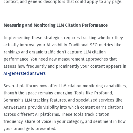
context, and generic descriptors that could apply to any page.
Measuring and Monitoring LLM Citation Performance
Implementing these strategies requires tracking whether they
actually improve your AI visibility. Traditional SEO metrics like
rankings and organic traffic don’t capture LLM citation
performance. You need new measurement approaches that
assess how frequently and prominently your content appears in
AI-generated answers
.
Several platforms now offer LLM citation monitoring capabilities,
though the space remains emerging. Tools like Profound,
Semrush’s LLM tracking features, and specialized services like
AnswerLens provide visibility into which content earns citations
across different AI platforms. These tools track citation
frequency, share of voice in your category, and sentiment in how
your brand gets presented.