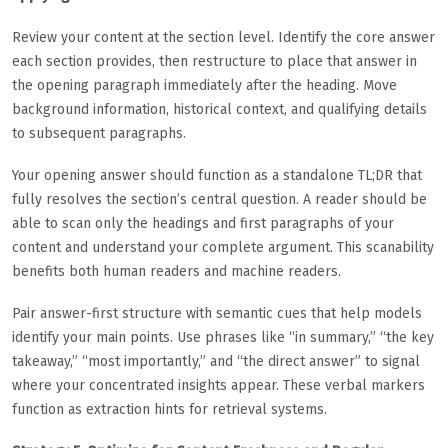
Review your content at the section level. Identify the core answer
each section provides, then restructure to place that answer in
the opening paragraph immediately after the heading. Move
background information, historical context, and qualifying details
to subsequent paragraphs.
Your opening answer should function as a standalone TL;DR that
fully resolves the section’s central question. A reader should be
able to scan only the headings and first paragraphs of your
content and understand your complete argument. This scanability
benefits both human readers and machine readers.
Pair answer-first structure with semantic cues that help models
identify your main points. Use phrases like “in summary,” “the key
takeaway,” “most importantly,” and “the direct answer” to signal
where your concentrated insights appear. These verbal markers
function as extraction hints for retrieval systems.