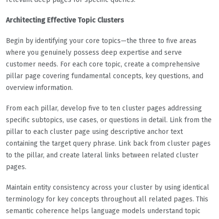
Architecting Effective Topic Clusters
Begin by identifying your core topics—the three to five areas
where you genuinely possess deep expertise and serve
customer needs. For each core topic, create a comprehensive
pillar page covering fundamental concepts, key questions, and
overview information.
From each pillar, develop five to ten cluster pages addressing
specific subtopics, use cases, or questions in detail. Link from the
pillar to each cluster page using descriptive anchor text
containing the target query phrase. Link back from cluster pages
to the pillar, and create lateral links between related cluster
pages.
Maintain entity consistency across your cluster by using identical
terminology for key concepts throughout all related pages. This
semantic coherence helps language models understand topic