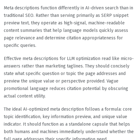
Meta descriptions function differently in AI-driven search than in
traditional SEO. Rather than serving primarily as SERP snippet
preview text, they operate as high-signal, machine-readable
content summaries that help language models quickly assess
page relevance and determine citation appropriateness for
specific queries.
Effective meta descriptions for LLM optimization read like micro-
answers rather than marketing taglines. They should concisely
state what specific question or topic the page addresses and
preview the unique value or perspective provided. Vague
promotional language reduces citation potential by obscuring
actual content utility.
The ideal AI-optimized meta description follows a formula: core
topic identification, key information preview, and unique value
indicator. It should function as a standalone capsule that helps
both humans and machines immediately understand whether the
full page addresses their specific information need.