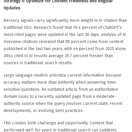
Strategy 5: Optimize for Content Freshness and Regular
Updates
Recency signals carry significantly more weight in AI citation than
traditional SEO. Research found that 76.4 percent of ChatGPT’s
most-cited pages were updated in the last 30 days. Analysis of AI
Overview citations revealed that 85 percent come from content
published in the last two years, with 44 percent from 2025 alone.
URLs cited in AI results average 25.7 percent fresher than
sources in traditional search results.
Large language models prioritize current information because
accuracy matters more than authority when answering time-
sensitive questions. An outdated article from an authoritative
domain loses to a recently updated page from a moderate-
authority source when the query involves current state, recent
developments, or evolving best practices.
This creates both challenge and opportunity. Content that
performed well for years in traditional search can suddenly