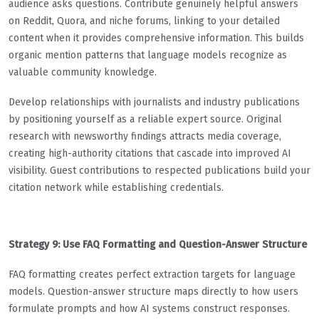
audience asks questions. Contribute genuinely helpful answers
on Reddit, Quora, and niche forums, linking to your detailed
content when it provides comprehensive information. This builds
organic mention patterns that language models recognize as
valuable community knowledge.
Develop relationships with journalists and industry publications
by positioning yourself as a reliable expert source. Original
research with newsworthy findings attracts media coverage,
creating high-authority citations that cascade into improved AI
visibility. Guest contributions to respected publications build your
citation network while establishing credentials.
Strategy 9: Use FAQ Formatting and Question-Answer Structure
FAQ formatting creates perfect extraction targets for language
models. Question-answer structure maps directly to how users
formulate prompts and how AI systems construct responses.