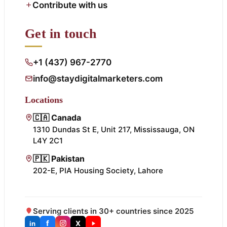
Contribute with us
Get in touch
+1 (437) 967-2770
info@staydigitalmarketers.com
Locations
🇨🇦 Canada
1310 Dundas St E, Unit 217, Mississauga, ON
L4Y 2C1
🇵🇰 Pakistan
202-E, PIA Housing Society, Lahore
Serving clients in 30+ countries since 2025
f
X
in