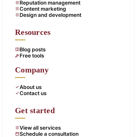
Reputation management
Content marketing
Design and development
Resources
Blog posts
Free tools
Company
About us
Contact us
Get started
View all services
Schedule a consultation