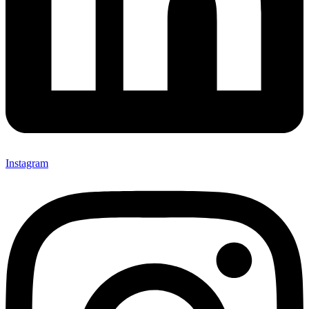
Instagram