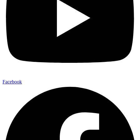
Facebook