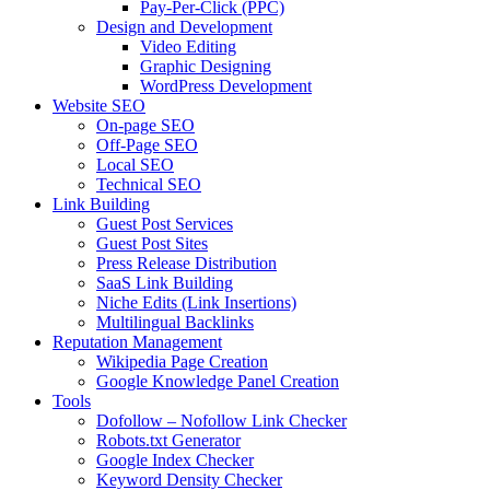
Pay-Per-Click (PPC)
Design and Development
Video Editing
Graphic Designing
WordPress Development
Website SEO
On-page SEO
Off-Page SEO
Local SEO
Technical SEO
Link Building
Guest Post Services
Guest Post Sites
Press Release Distribution
SaaS Link Building
Niche Edits (Link Insertions)
Multilingual Backlinks
Reputation Management
Wikipedia Page Creation
Google Knowledge Panel Creation
Tools
Dofollow – Nofollow Link Checker
Robots.txt Generator
Google Index Checker
Keyword Density Checker