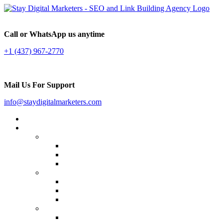
Call or WhatsApp us anytime
+1 (437) 967-2770
Mail Us For Support
info@staydigitalmarketers.com
Home
Services
Website SEO
On-page SEO
Off-Page SEO
Local SEO
Link Building
Guest Posting
Press Release Distribution
Multilingual Backlinks
Content Marketing
Social Media Marketing