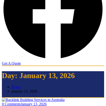
Get A Quote
Day:
January 13, 2026
Home
January 13, 2026
0 Comments
January 13, 2026