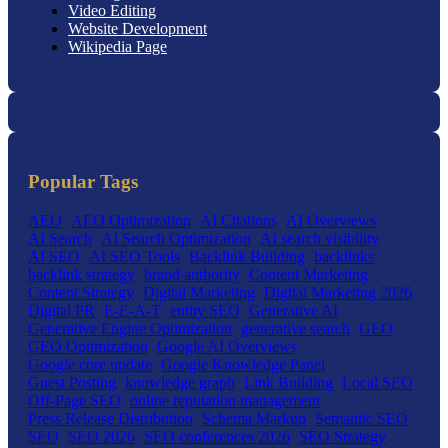
Video Editing
Website Development
Wikipedia Page
Popular Tags
AEO
AEO Optimization
AI Citations
AI Overviews
AI Search
AI Search Optimization
AI search visibility
AI SEO
AI SEO Tools
Backlink Building
backlinks
backlink strategy
brand authority
Content Marketing
Content Strategy
Digital Marketing
Digital Marketing 2026
Digital PR
E-E-A-T
entity SEO
Generative AI
Generative Engine Optimization
generative search
GEO
GEO Optimization
Google AI Overviews
Google core update
Google Knowledge Panel
Guest Posting
knowledge graph
Link Building
Local SEO
Off-Page SEO
online reputation management
Press Release Distribution
Schema Markup
Semantic SEO
SEO
SEO 2026
SEO conferences 2026
SEO Strategy