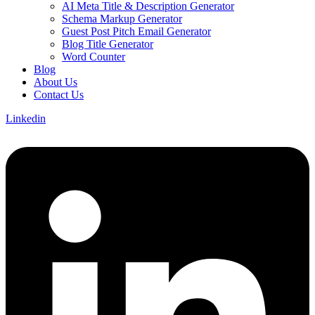
AI Meta Title & Description Generator
Schema Markup Generator
Guest Post Pitch Email Generator
Blog Title Generator
Word Counter
Blog
About Us
Contact Us
Linkedin