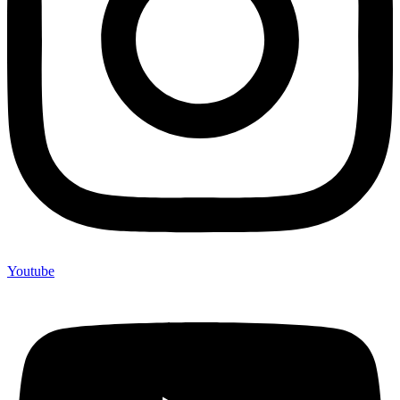
Youtube