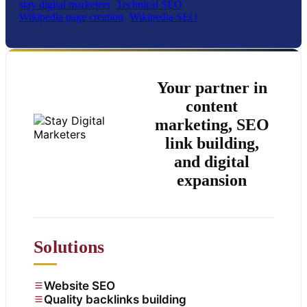
stay digital marketers
Technical SEO
Wikipedia page creation
Wikipedia SEO
Your partner in
content
marketing, SEO
link building,
and digital
expansion
Solutions
Website SEO
Quality backlinks building