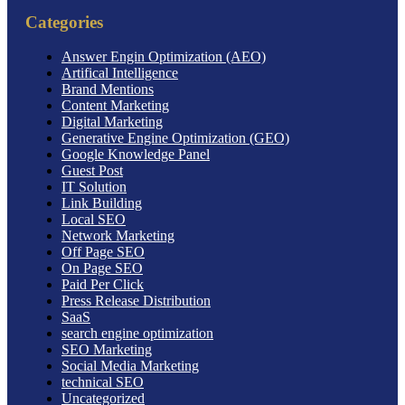
Categories
Answer Engin Optimization (AEO)
Artifical Intelligence
Brand Mentions
Content Marketing
Digital Marketing
Generative Engine Optimization (GEO)
Google Knowledge Panel
Guest Post
IT Solution
Link Building
Local SEO
Network Marketing
Off Page SEO
On Page SEO
Paid Per Click
Press Release Distribution
SaaS
search engine optimization
SEO Marketing
Social Media Marketing
technical SEO
Uncategorized