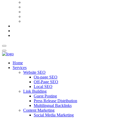
AI Meta Title & Description Generator
Schema Markup Generator
Guest Post Pitch Email Generator
Blog Title Generator
Word Counter
Blog
About Us
Contact Us
Home
Services
Website SEO
On-page SEO
Off-Page SEO
Local SEO
Link Building
Guest Posting
Press Release Distribution
Multilingual Backlinks
Content Marketing
Social Media Marketing