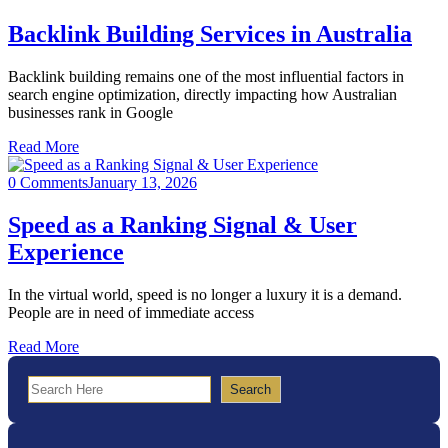
Backlink Building Services in Australia
Backlink building remains one of the most influential factors in
search engine optimization, directly impacting how Australian
businesses rank in Google
Read More
0 Comments
January 13, 2026
Speed as a Ranking Signal & User
Experience
In the virtual world, speed is no longer a luxury it is a demand.
People are in need of immediate access
Read More
Search
Search