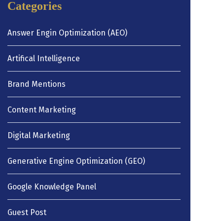
Categories
Answer Engin Optimization (AEO)
Artifical Intelligence
Brand Mentions
Content Marketing
Digital Marketing
Generative Engine Optimization (GEO)
Google Knowledge Panel
Guest Post