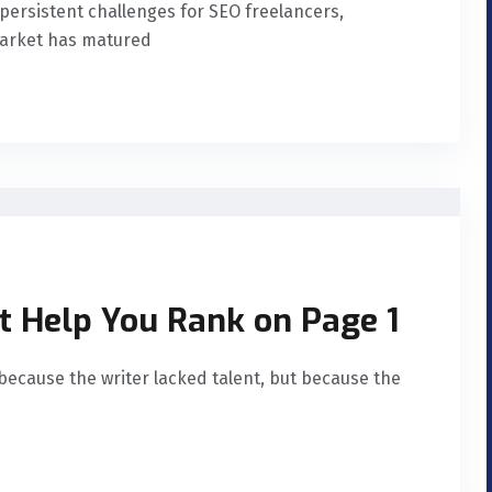
t persistent challenges for SEO freelancers,
market has matured
t Help You Rank on Page 1
because the writer lacked talent, but because the