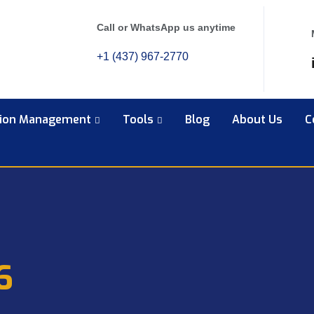
Call or WhatsApp us anytime
+1 (437) 967-2770
tion Management
Tools
Blog
About Us
C
6