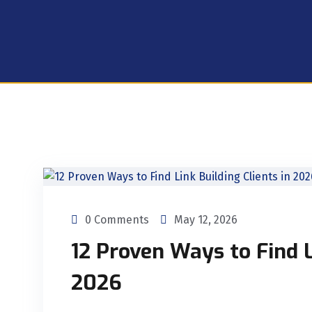
0 Comments
May 12, 2026
12 Proven Ways to Find L
2026