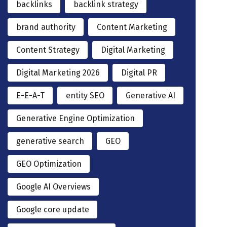
backlinks
backlink strategy
brand authority
Content Marketing
Content Strategy
Digital Marketing
Digital Marketing 2026
Digital PR
E-E-A-T
entity SEO
Generative AI
Generative Engine Optimization
generative search
GEO
GEO Optimization
Google AI Overviews
Google core update