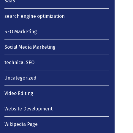
SaaS
search engine optimization
SEO Marketing
Social Media Marketing
technical SEO
Uncategorized
Video Editing
Website Development
Wikipedia Page