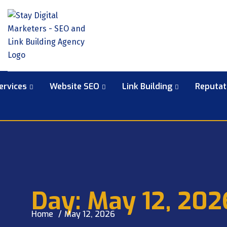
ervices
Website SEO
Link Building
Reputa
Day:
May 12, 202
Home
May 12, 2026