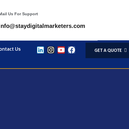
Mail Us For Support
info@staydigitalmarketers.com
ontact Us
GET A QUOTE