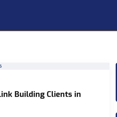
ink Building Clients in