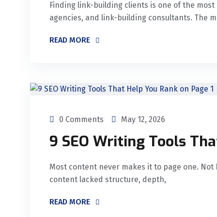
Finding link-building clients is one of the mos
agencies, and link-building consultants. The 
READ MORE
0 Comments
May 12, 2026
9 SEO Writing Tools Tha
Most content never makes it to page one. Not 
content lacked structure, depth,
READ MORE