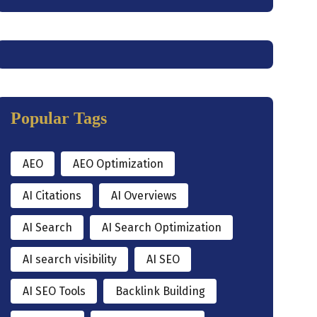
Popular Tags
AEO
AEO Optimization
AI Citations
AI Overviews
AI Search
AI Search Optimization
AI search visibility
AI SEO
AI SEO Tools
Backlink Building