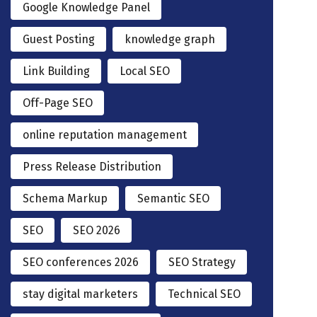
Google Knowledge Panel
Guest Posting
knowledge graph
Link Building
Local SEO
Off-Page SEO
online reputation management
Press Release Distribution
Schema Markup
Semantic SEO
SEO
SEO 2026
SEO conferences 2026
SEO Strategy
stay digital marketers
Technical SEO