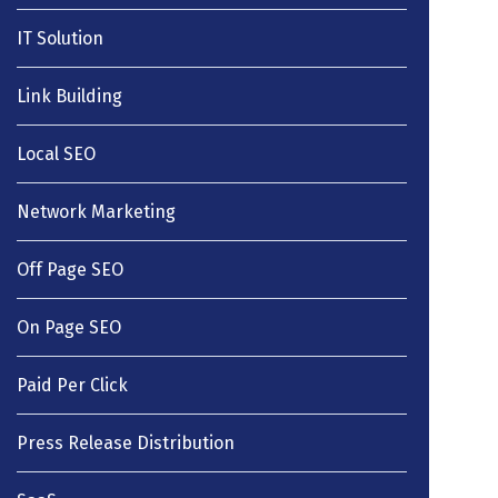
IT Solution
Link Building
Local SEO
Network Marketing
Off Page SEO
On Page SEO
Paid Per Click
Press Release Distribution