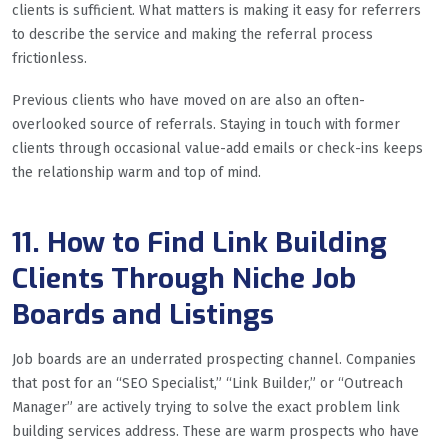
clients is sufficient. What matters is making it easy for referrers
to describe the service and making the referral process
frictionless.
Previous clients who have moved on are also an often-
overlooked source of referrals. Staying in touch with former
clients through occasional value-add emails or check-ins keeps
the relationship warm and top of mind.
11. How to Find Link Building
Clients Through Niche Job
Boards and Listings
Job boards are an underrated prospecting channel. Companies
that post for an “SEO Specialist,” “Link Builder,” or “Outreach
Manager” are actively trying to solve the exact problem link
building services address. These are warm prospects who have