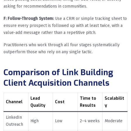
asking for recommendations in communities.
F: Follow-Through System:
Use a CRM or simple tracking sheet to
ensure every prospect is followed up with at least twice, with a
value-add message rather than a repetitive pitch.
Practitioners who work through all four stages systematically
outperform those who rely on any single tactic.
Comparison of Link Building
Client Acquisition Channels
Lead
Time to
Scalabilit
Channel
Cost
Quality
Results
y
LinkedIn
High
Low
2–4 weeks
Moderate
Outreach