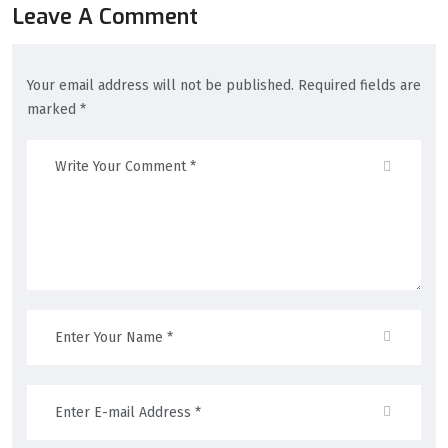
Leave A Comment
Your email address will not be published. Required fields are
marked *