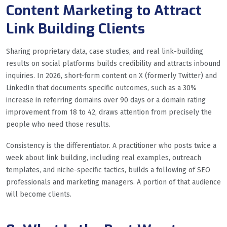
Content Marketing to Attract
Link Building Clients
Sharing proprietary data, case studies, and real link-building
results on social platforms builds credibility and attracts inbound
inquiries. In 2026, short-form content on X (formerly Twitter) and
LinkedIn that documents specific outcomes, such as a 30%
increase in referring domains over 90 days or a domain rating
improvement from 18 to 42, draws attention from precisely the
people who need those results.
Consistency is the differentiator. A practitioner who posts twice a
week about link building, including real examples, outreach
templates, and niche-specific tactics, builds a following of SEO
professionals and marketing managers. A portion of that audience
will become clients.