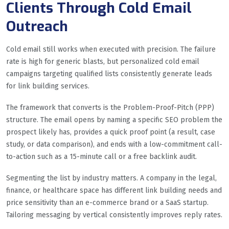
Clients Through Cold Email
Outreach
Cold email still works when executed with precision. The failure
rate is high for generic blasts, but personalized cold email
campaigns targeting qualified lists consistently generate leads
for link building services.
The framework that converts is the Problem-Proof-Pitch (PPP)
structure. The email opens by naming a specific SEO problem the
prospect likely has, provides a quick proof point (a result, case
study, or data comparison), and ends with a low-commitment call-
to-action such as a 15-minute call or a free backlink audit.
Segmenting the list by industry matters. A company in the legal,
finance, or healthcare space has different link building needs and
price sensitivity than an e-commerce brand or a SaaS startup.
Tailoring messaging by vertical consistently improves reply rates.