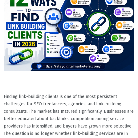
Finding link-building clients is one of the most persistent
challenges for SEO freelancers, agencies, and link-building
consultants. The market has matured significantly. Businesses are
better educated about backlinks, competition among service
providers has intensified, and buyers have grown more selective.
The question is no longer whether link-building services are in