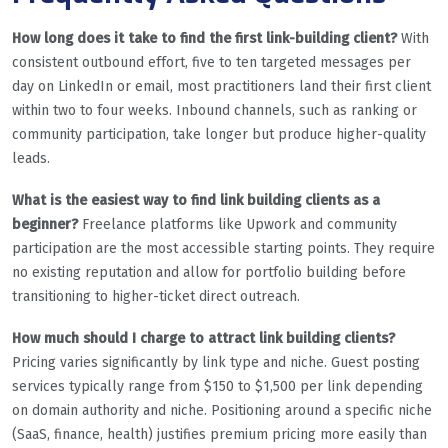
How long does it take to find the first link-building client?
With
consistent outbound effort, five to ten targeted messages per
day on LinkedIn or email, most practitioners land their first client
within two to four weeks. Inbound channels, such as ranking or
community participation, take longer but produce higher-quality
leads.
What is the easiest way to find link building clients as a
beginner?
Freelance platforms like Upwork and community
participation are the most accessible starting points. They require
no existing reputation and allow for portfolio building before
transitioning to higher-ticket direct outreach.
How much should I charge to attract link building clients?
Pricing varies significantly by link type and niche. Guest posting
services typically range from $150 to $1,500 per link depending
on domain authority and niche. Positioning around a specific niche
(SaaS, finance, health) justifies premium pricing more easily than