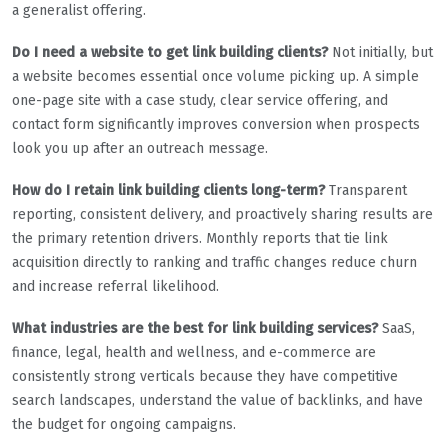
a generalist offering.
Do I need a website to get link building clients?
Not initially, but
a website becomes essential once volume picking up. A simple
one-page site with a case study, clear service offering, and
contact form significantly improves conversion when prospects
look you up after an outreach message.
How do I retain link building clients long-term?
Transparent
reporting, consistent delivery, and proactively sharing results are
the primary retention drivers. Monthly reports that tie link
acquisition directly to ranking and traffic changes reduce churn
and increase referral likelihood.
What industries are the best for link building services?
SaaS,
finance, legal, health and wellness, and e-commerce are
consistently strong verticals because they have competitive
search landscapes, understand the value of backlinks, and have
the budget for ongoing campaigns.