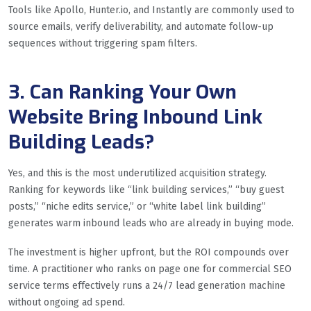
Tools like Apollo, Hunter.io, and Instantly are commonly used to
source emails, verify deliverability, and automate follow-up
sequences without triggering spam filters.
3. Can Ranking Your Own
Website Bring Inbound Link
Building Leads?
Yes, and this is the most underutilized acquisition strategy.
Ranking for keywords like “link building services,” “buy guest
posts,” “niche edits service,” or “white label link building”
generates warm inbound leads who are already in buying mode.
The investment is higher upfront, but the ROI compounds over
time. A practitioner who ranks on page one for commercial SEO
service terms effectively runs a 24/7 lead generation machine
without ongoing ad spend.