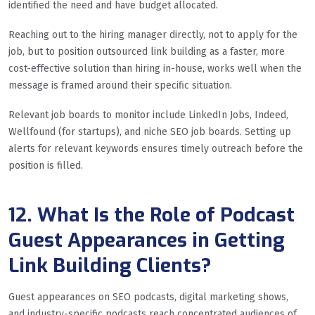
identified the need and have budget allocated.
Reaching out to the hiring manager directly, not to apply for the
job, but to position outsourced link building as a faster, more
cost-effective solution than hiring in-house, works well when the
message is framed around their specific situation.
Relevant job boards to monitor include LinkedIn Jobs, Indeed,
Wellfound (for startups), and niche SEO job boards. Setting up
alerts for relevant keywords ensures timely outreach before the
position is filled.
12. What Is the Role of Podcast
Guest Appearances in Getting
Link Building Clients?
Guest appearances on SEO podcasts, digital marketing shows,
and industry-specific podcasts reach concentrated audiences of