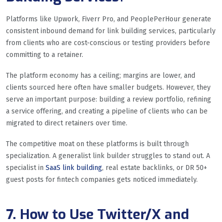
Platforms like Upwork, Fiverr Pro, and PeoplePerHour generate
consistent inbound demand for link building services, particularly
from clients who are cost-conscious or testing providers before
committing to a retainer.
The platform economy has a ceiling; margins are lower, and
clients sourced here often have smaller budgets. However, they
serve an important purpose: building a review portfolio, refining
a service offering, and creating a pipeline of clients who can be
migrated to direct retainers over time.
The competitive moat on these platforms is built through
specialization. A generalist link builder struggles to stand out. A
specialist in
SaaS link building
, real estate backlinks, or DR 50+
guest posts for fintech companies gets noticed immediately.
7. How to Use Twitter/X and