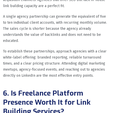
link building capacity are a perfect fit.
A single agency partnership can generate the equivalent of five
to ten individual client accounts, with recurring monthly volume.
The sales cycle is shorter because the agency already
understands the value of backlinks and does not need to be
educated.
To establish these partnerships, approach agencies with a clear
white-label offering: branded reporting, reliable turnaround
times, and a clear pricing structure. Attending digital marketing
meetups, agency-focused events, and reaching out to agencies
directly on LinkedIn are the most effective entry points.
6. Is Freelance Platform
Presence Worth It for Link
Building Services?