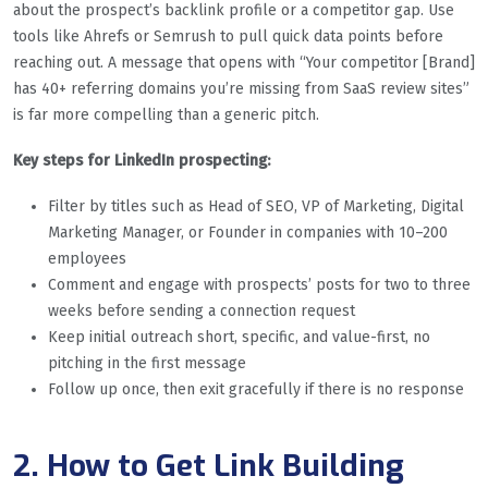
about the prospect’s backlink profile or a competitor gap. Use
tools like Ahrefs or Semrush to pull quick data points before
reaching out. A message that opens with “Your competitor [Brand]
has 40+ referring domains you’re missing from SaaS review sites”
is far more compelling than a generic pitch.
Key steps for LinkedIn prospecting:
Filter by titles such as Head of SEO, VP of Marketing, Digital
Marketing Manager, or Founder in companies with 10–200
employees
Comment and engage with prospects’ posts for two to three
weeks before sending a connection request
Keep initial outreach short, specific, and value-first, no
pitching in the first message
Follow up once, then exit gracefully if there is no response
2. How to Get Link Building