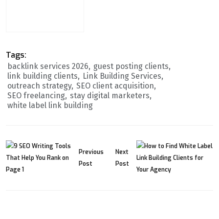
Tags:
backlink services 2026
guest posting clients
link building clients
Link Building Services
outreach strategy
SEO client acquisition
SEO freelancing
stay digital marketers
white label link building
Previous
Next
Post
Post