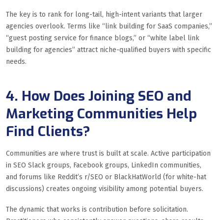
The key is to rank for long-tail, high-intent variants that larger
agencies overlook. Terms like “link building for SaaS companies,”
“guest posting service for finance blogs,” or “white label link
building for agencies” attract niche-qualified buyers with specific
needs.
4. How Does Joining SEO and
Marketing Communities Help
Find Clients?
Communities are where trust is built at scale. Active participation
in SEO Slack groups, Facebook groups, LinkedIn communities,
and forums like Reddit’s r/SEO or BlackHatWorld (for white-hat
discussions) creates ongoing visibility among potential buyers.
The dynamic that works is contribution before solicitation.