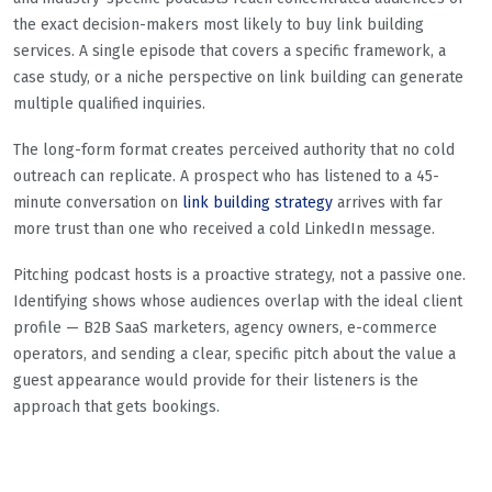
the exact decision-makers most likely to buy link building
services. A single episode that covers a specific framework, a
case study, or a niche perspective on link building can generate
multiple qualified inquiries.
The long-form format creates perceived authority that no cold
outreach can replicate. A prospect who has listened to a 45-
minute conversation on
link building strategy
arrives with far
more trust than one who received a cold LinkedIn message.
Pitching podcast hosts is a proactive strategy, not a passive one.
Identifying shows whose audiences overlap with the ideal client
profile — B2B SaaS marketers, agency owners, e-commerce
operators, and sending a clear, specific pitch about the value a
guest appearance would provide for their listeners is the
approach that gets bookings.