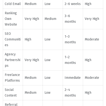
Cold Email
Medium
Low
2–6 weeks
High
Ranking
3–6
Own
Very High
Medium
Very High
months
Website
SEO
1–3
Communiti
High
Low
Moderate
months
es
Agency
1–2
Partnershi
Very High
Low
High
months
ps
Freelance
Medium
Low
Immediate
Moderate
Platforms
Social
2–4
Medium
Low
High
Content
months
Referral