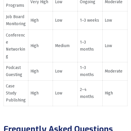
Very High
Low
Ongoing
Moderate
Programs
Job Board
High
Low
1–3 weeks
Low
Monitoring
Conferenc
e
1–3
High
Medium
Low
Networkin
months
g
Podcast
1–3
High
Low
Moderate
Guesting
months
Case
2–4
Study
High
Low
High
months
Publishing
Frequently Asked Questions