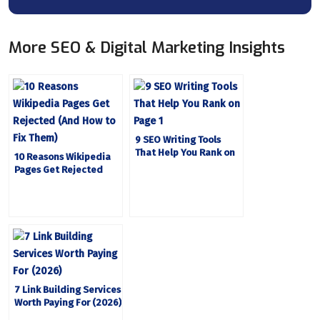
More SEO & Digital Marketing Insights
9 SEO Writing Tools
That Help You Rank on
10 Reasons Wikipedia
Page 1
Pages Get Rejected
(And How to Fix Them)
7 Link Building Services
Worth Paying For (2026)