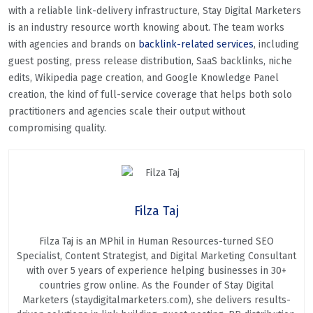
with a reliable link-delivery infrastructure, Stay Digital Marketers
is an industry resource worth knowing about. The team works
with agencies and brands on
backlink-related services
, including
guest posting, press release distribution, SaaS backlinks, niche
edits, Wikipedia page creation, and Google Knowledge Panel
creation, the kind of full-service coverage that helps both solo
practitioners and agencies scale their output without
compromising quality.
Filza Taj
Filza Taj is an MPhil in Human Resources-turned SEO
Specialist, Content Strategist, and Digital Marketing Consultant
with over 5 years of experience helping businesses in 30+
countries grow online. As the Founder of Stay Digital
Marketers (staydigitalmarketers.com), she delivers results-