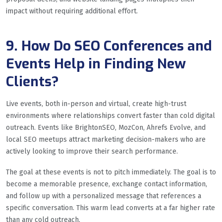
impact without requiring additional effort.
9. How Do SEO Conferences and
Events Help in Finding New
Clients?
Live events, both in-person and virtual, create high-trust
environments where relationships convert faster than cold digital
outreach. Events like BrightonSEO, MozCon, Ahrefs Evolve, and
local SEO meetups attract marketing decision-makers who are
actively looking to improve their search performance.
The goal at these events is not to pitch immediately. The goal is to
become a memorable presence, exchange contact information,
and follow up with a personalized message that references a
specific conversation. This warm lead converts at a far higher rate
than any cold outreach.