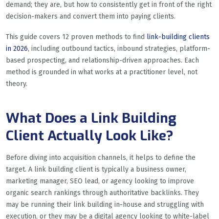
demand; they are, but how to consistently get in front of the right
decision-makers and convert them into paying clients.
This guide covers 12 proven methods to find
link-building clients
in 2026
, including outbound tactics, inbound strategies, platform-
based prospecting, and relationship-driven approaches. Each
method is grounded in what works at a practitioner level, not
theory.
What Does a Link Building
Client Actually Look Like?
Before diving into acquisition channels, it helps to define the
target. A link building client is typically a business owner,
marketing manager, SEO lead, or agency looking to improve
organic search rankings through authoritative backlinks. They
may be running their link building in-house and struggling with
execution, or they may be a digital agency looking to white-label