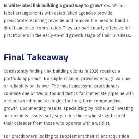
Is white-label link building a good way to grow?
Yes. White-
label arrangements with established agencies provide
predictable recurring revenue and remove the need to build a
direct audience from scratch. They are particularly effective for
practitioners in the early-to-mid growth stage of their business.
Final Takeaway
Consistently finding link building clients in 2026 requires a
portfolio approach. No single channel provides enough volume
or reliability on its own. The most successful practitioners
combine one or two outbound tactics for immediate pipeline with
one or two inbound strategies for long-term compounding
growth. Documenting results, specializing by niche, and investing
in credibility assets early separates those who struggle to fill
their calendar from those who operate with a waitlist.
For practitioners looking to supplement their client acquisition