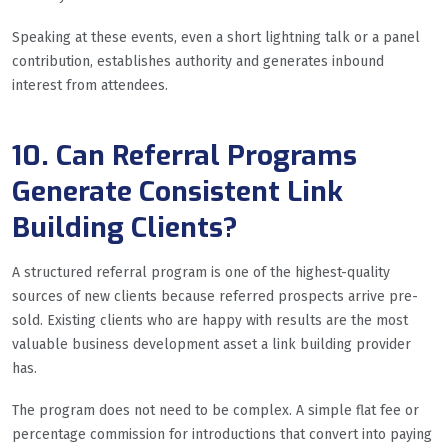
Speaking at these events, even a short lightning talk or a panel
contribution, establishes authority and generates inbound
interest from attendees.
10. Can Referral Programs
Generate Consistent Link
Building Clients?
A structured referral program is one of the highest-quality
sources of new clients because referred prospects arrive pre-
sold. Existing clients who are happy with results are the most
valuable business development asset a link building provider
has.
The program does not need to be complex. A simple flat fee or
percentage commission for introductions that convert into paying