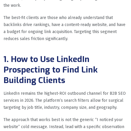
the work.
The best-fit clients are those who already understand that
backlinks drive rankings, have a content-ready website, and have
a budget for ongoing link acquisition. Targeting this segment
reduces sales friction significantly.
1. How to Use LinkedIn
Prospecting to Find Link
Building Clients
LinkedIn remains the highest-ROI outbound channel for B2B SEO
services in 2026. The platform’s search filters allow for surgical
targeting by job title, industry, company size, and geography.
The approach that works best is not the generic “I noticed your
website” cold message. Instead, lead with a specific observation