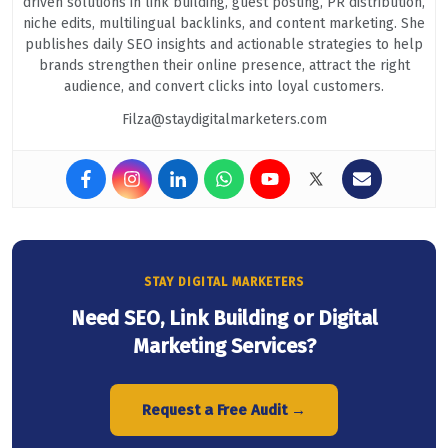
driven solutions in link building, guest posting, PR distribution,
niche edits, multilingual backlinks, and content marketing. She
publishes daily SEO insights and actionable strategies to help
brands strengthen their online presence, attract the right
audience, and convert clicks into loyal customers.
Filza@staydigitalmarketers.com
STAY DIGITAL MARKETERS
Need SEO, Link Building or Digital
Marketing Services?
Request a Free Audit →