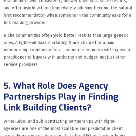
Practitioners who consistently answer questions, share results,
and offer insight without immediately pitching become the natural
first recommendation when someone in the community asks for a
link building provider.
Niche communities often yield better results than large generic
ones. A tight-knit SaaS marketing Slack channel or a paid
membership community for e-commerce founders will expose a
practitioner to buyers with authority and budget, not just other
service providers.
5. What Role Does Agency
Partnerships Play in Finding
Link Building Clients?
White-label and sub-contracting partnerships with digital
agencies are one of the most scalable and predictable client
acquisition channels. Agencies that offer SEO but lack in-house