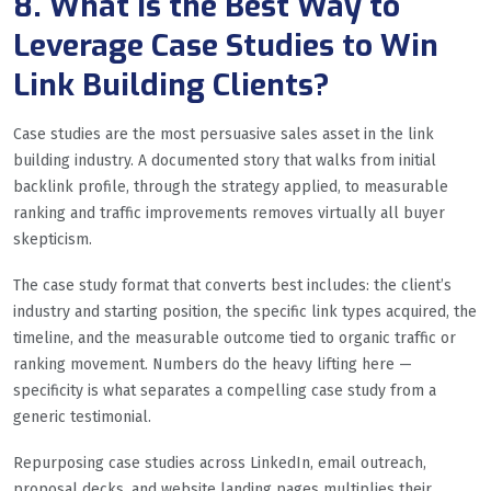
8. What Is the Best Way to
Leverage Case Studies to Win
Link Building Clients?
Case studies are the most persuasive sales asset in the link
building industry. A documented story that walks from initial
backlink profile, through the strategy applied, to measurable
ranking and traffic improvements removes virtually all buyer
skepticism.
The case study format that converts best includes: the client’s
industry and starting position, the specific link types acquired, the
timeline, and the measurable outcome tied to organic traffic or
ranking movement. Numbers do the heavy lifting here —
specificity is what separates a compelling case study from a
generic testimonial.
Repurposing case studies across LinkedIn, email outreach,
proposal decks, and website landing pages multiplies their