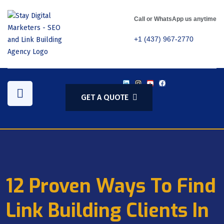
Call or WhatsApp us anytime
+1 (437) 967-2770
GET A QUOTE
12 Proven Ways To Find
Link Building Clients In