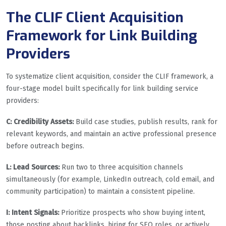
The CLIF Client Acquisition
Framework for Link Building
Providers
To systematize client acquisition, consider the CLIF framework, a
four-stage model built specifically for link building service
providers:
C: Credibility Assets:
Build case studies, publish results, rank for
relevant keywords, and maintain an active professional presence
before outreach begins.
L: Lead Sources:
Run two to three acquisition channels
simultaneously (for example, LinkedIn outreach, cold email, and
community participation) to maintain a consistent pipeline.
I: Intent Signals:
Prioritize prospects who show buying intent,
those posting about backlinks, hiring for SEO roles, or actively