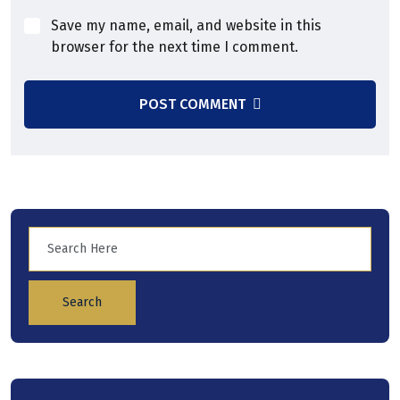
Save my name, email, and website in this
browser for the next time I comment.
POST COMMENT
Search