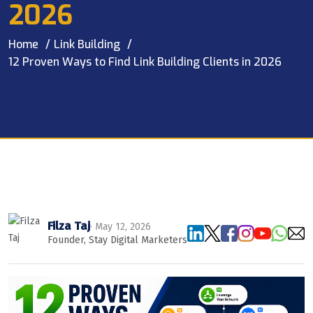
2026
Home
Link Building
12 Proven Ways to Find Link Building Clients in 2026
Filza Taj
· May 12, 2026
Founder, Stay Digital Marketers