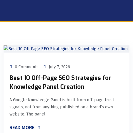
0 Comments
July 7, 2026
Best 10 Off-Page SEO Strategies for
Knowledge Panel Creation
A Google Knowledge Panel is built from off-page trust
signals, not from anything published on a brand’s own
website. The panel
READ MORE