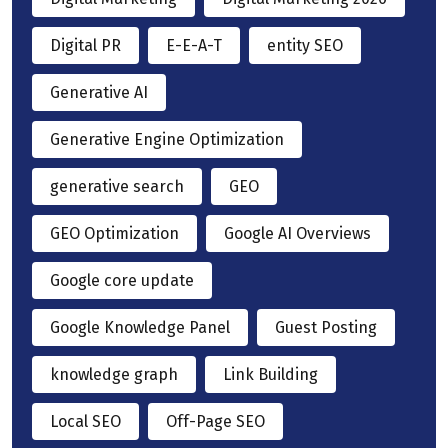
Digital PR
E-E-A-T
entity SEO
Generative AI
Generative Engine Optimization
generative search
GEO
GEO Optimization
Google AI Overviews
Google core update
Google Knowledge Panel
Guest Posting
knowledge graph
Link Building
Local SEO
Off-Page SEO