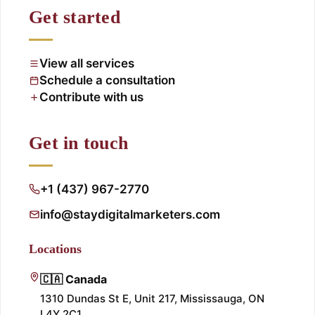
Get started
View all services
Schedule a consultation
Contribute with us
Get in touch
+1 (437) 967-2770
info@staydigitalmarketers.com
Locations
🇨🇦 Canada
1310 Dundas St E, Unit 217, Mississauga, ON
L4Y 2C1