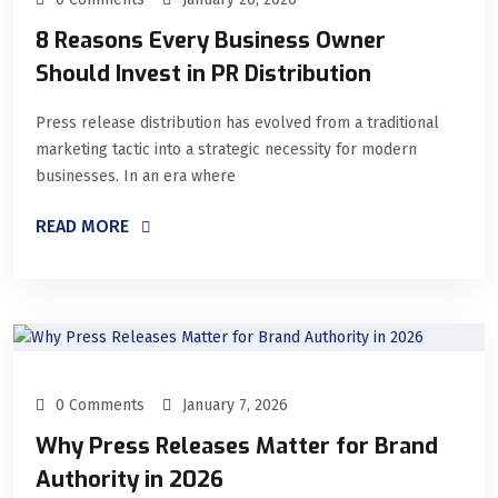
8 Reasons Every Business Owner
Should Invest in PR Distribution
Press release distribution has evolved from a traditional
marketing tactic into a strategic necessity for modern
businesses. In an era where
READ MORE
0 Comments
January 7, 2026
Why Press Releases Matter for Brand
Authority in 2026