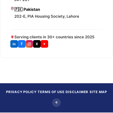
🇵🇰 Pakistan
202-E, PIA Housing Society, Lahore
Serving clients in 30+ countries since 2025
f
X
in
PRIVACY POLICY
TERMS OF USE
DISCLAIMER
SITE MAP