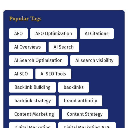
Popular Tags
AEO
AEO Optimization
AI Citations
AI Overviews
AI Search
AI Search Optimization
AI search visibility
AI SEO
AI SEO Tools
Backlink Building
backlinks
backlink strategy
brand authority
Content Marketing
Content Strategy
Digital Marketing
Digital Marketing 2026