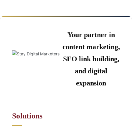
Your partner in
content marketing,
SEO link building,
and digital
expansion
Solutions