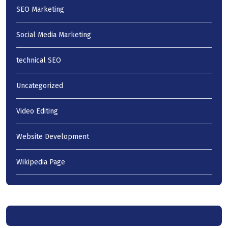
SEO Marketing
Social Media Marketing
technical SEO
Uncategorized
Video Editing
Website Development
Wikipedia Page