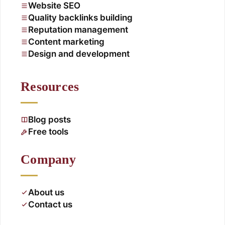
Website SEO
Quality backlinks building
Reputation management
Content marketing
Design and development
Resources
Blog posts
Free tools
Company
About us
Contact us