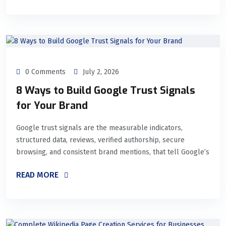
0 Comments
July 2, 2026
8 Ways to Build Google Trust Signals
for Your Brand
Google trust signals are the measurable indicators,
structured data, reviews, verified authorship, secure
browsing, and consistent brand mentions, that tell Google’s
READ MORE