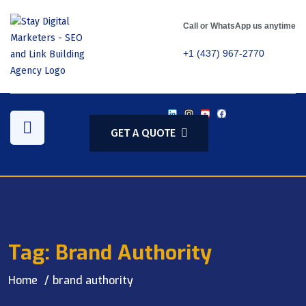
Call or WhatsApp us anytime
+1 (437) 967-2770
GET A QUOTE
Tag:
Brand Authority
Home
brand authority