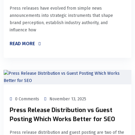
Press releases have evolved from simple news
announcements into strategic instruments that shape
brand perception, establish industry authority, and
influence how
READ MORE
0 Comments
November 13, 2025
Press Release Distribution vs Guest
Posting Which Works Better for SEO
Press release distribution and guest posting are two of the