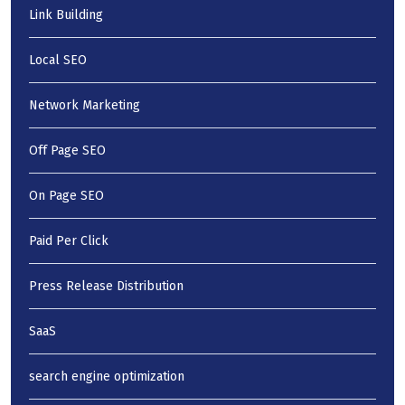
Link Building
Local SEO
Network Marketing
Off Page SEO
On Page SEO
Paid Per Click
Press Release Distribution
SaaS
search engine optimization