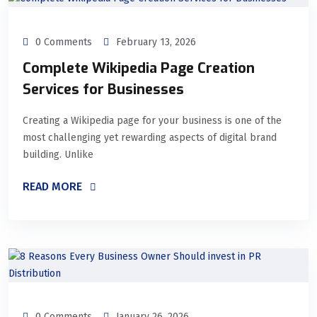
0 Comments
February 13, 2026
Complete Wikipedia Page Creation
Services for Businesses
Creating a Wikipedia page for your business is one of the
most challenging yet rewarding aspects of digital brand
building. Unlike
READ MORE
0 Comments
January 26, 2026