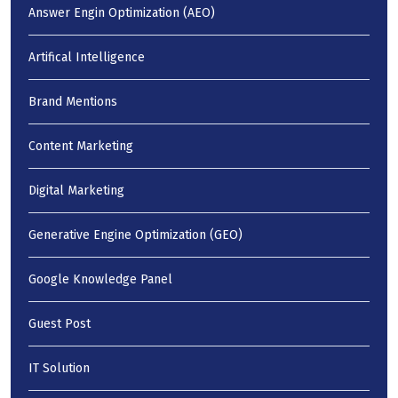
Answer Engin Optimization (AEO)
Artifical Intelligence
Brand Mentions
Content Marketing
Digital Marketing
Generative Engine Optimization (GEO)
Google Knowledge Panel
Guest Post
IT Solution