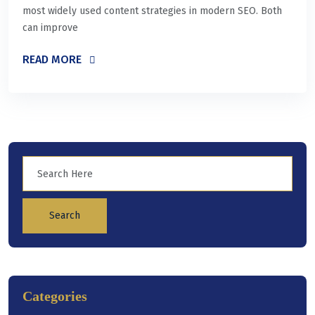
most widely used content strategies in modern SEO. Both
can improve
READ MORE
Search
Categories