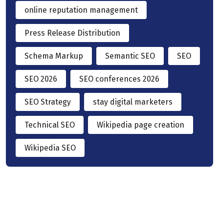
online reputation management
Press Release Distribution
Schema Markup
Semantic SEO
SEO
SEO 2026
SEO conferences 2026
SEO Strategy
stay digital marketers
Technical SEO
Wikipedia page creation
Wikipedia SEO