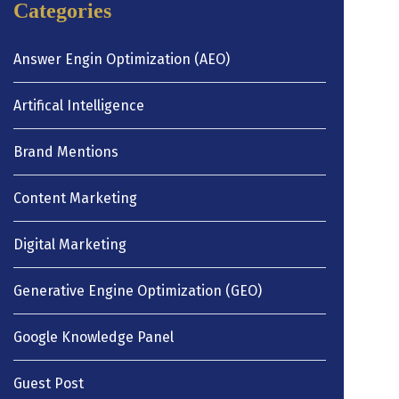
Categories
Answer Engin Optimization (AEO)
Artifical Intelligence
Brand Mentions
Content Marketing
Digital Marketing
Generative Engine Optimization (GEO)
Google Knowledge Panel
Guest Post