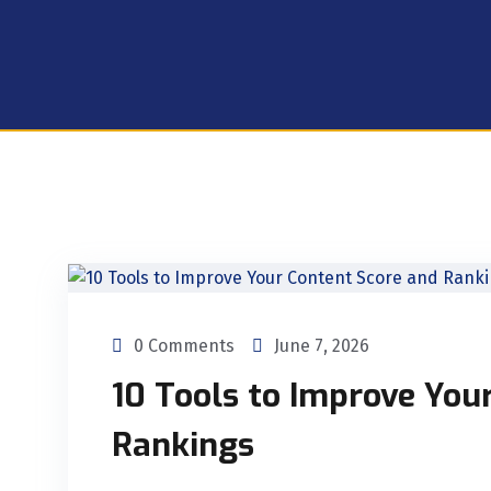
0 Comments
June 7, 2026
10 Tools to Improve You
Rankings