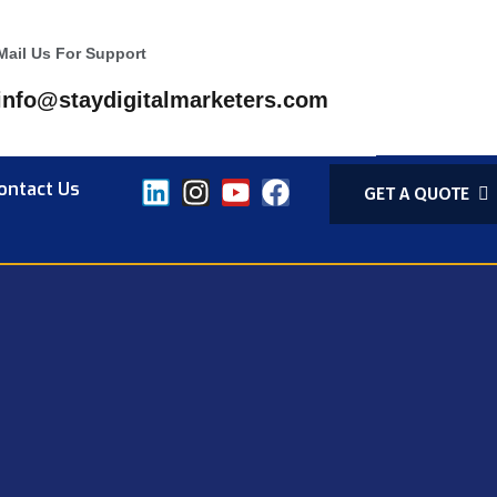
Mail Us For Support
info@staydigitalmarketers.com
ontact Us
GET A QUOTE