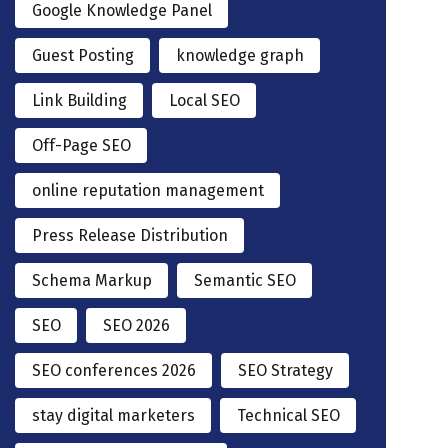
Google Knowledge Panel
Guest Posting
knowledge graph
Link Building
Local SEO
Off-Page SEO
online reputation management
Press Release Distribution
Schema Markup
Semantic SEO
SEO
SEO 2026
SEO conferences 2026
SEO Strategy
stay digital marketers
Technical SEO