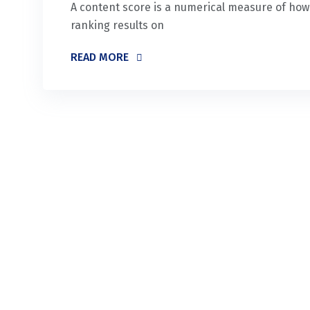
A content score is a numerical measure of how w
ranking results on
READ MORE