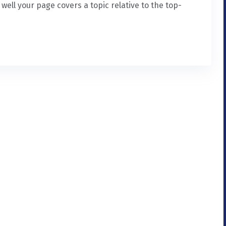
ell your page covers a topic relative to the top-