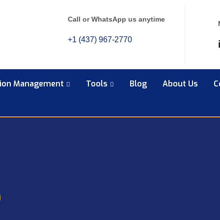
Call or WhatsApp us anytime
+1 (437) 967-2770
tion Management
Tools
Blog
About Us
C
6