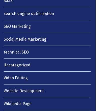
SaaS
search engine optimization
SEO Marketing
Social Media Marketing
technical SEO
Uncategorized
Video Editing
Website Development
Wikipedia Page