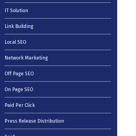
IT Solution
Link Building
Local SEO
Network Marketing
Off Page SEO
On Page SEO
Paid Per Click
Press Release Distribution