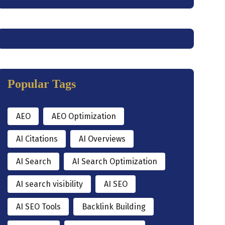
Popular Tags
AEO
AEO Optimization
AI Citations
AI Overviews
AI Search
AI Search Optimization
AI search visibility
AI SEO
AI SEO Tools
Backlink Building