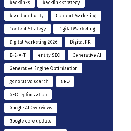
backlinks
backlink strategy
brand authority
Content Marketing
Content Strategy
Digital Marketing
Digital Marketing 2026
Digital PR
E-E-A-T
entity SEO
Generative AI
Generative Engine Optimization
generative search
GEO
GEO Optimization
Google AI Overviews
Google core update