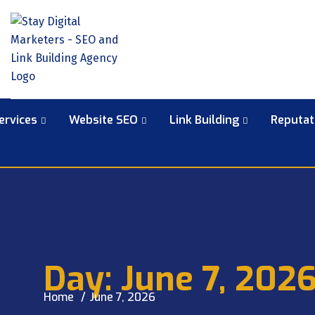
ervices
Website SEO
Link Building
Reputa
Day:
June 7, 202
Home
June 7, 2026