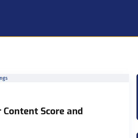
r Content Score and