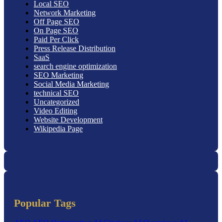
Local SEO
Network Marketing
Off Page SEO
On Page SEO
Paid Per Click
Press Release Distribution
SaaS
search engine optimization
SEO Marketing
Social Media Marketing
technical SEO
Uncategorized
Video Editing
Website Development
Wikipedia Page
Popular Tags