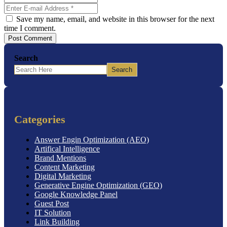
Save my name, email, and website in this browser for the next
time I comment.
Post Comment
Search
Search
Categories
Answer Engin Optimization (AEO)
Artifical Intelligence
Brand Mentions
Content Marketing
Digital Marketing
Generative Engine Optimization (GEO)
Google Knowledge Panel
Guest Post
IT Solution
Link Building