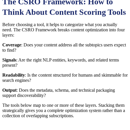
The CSRO Framework: How to
Think About Content Scoring Tools
Before choosing a tool, it helps to categorize what you actually
need. The CSRO Framework breaks content optimization into four
layers:
Coverage
: Does your content address all the subtopics users expect
to find?
Signals
: Are the right NLP entities, keywords, and related terms
present?
Readability
: Is the content structured for humans and skimmable for
search engines?
Output
: Does the metadata, schema, and technical packaging
support discoverability?
The tools below map to one or more of these layers. Stacking them
strategically gives you a complete optimization system rather than a
collection of overlapping subscriptions.