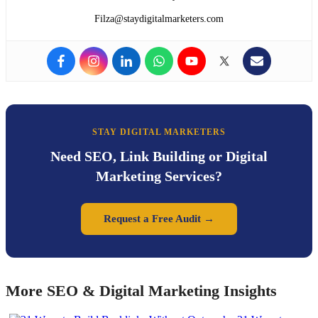
Filza@staydigitalmarketers.com
STAY DIGITAL MARKETERS
Need SEO, Link Building or Digital
Marketing Services?
Request a Free Audit →
More SEO & Digital Marketing Insights