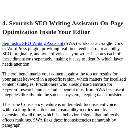
4. Semrush SEO Writing Assistant: On-Page
Optimization Inside Your Editor
Semrush’s SEO Writing Assistant
(SWA) works as a Google Docs
or WordPress plugin, providing real-time feedback on readability,
SEO, originality, and tone of voice as you write. It scores each of
these dimensions separately, making it easy to identify which layer
needs attention.
The tool benchmarks your content against the top ten results for
your target keyword in a specific region, which matters for localized
content strategies. Practitioners who already use Semrush for
keyword research and site audits benefit most from SWA because it
integrates directly into the same ecosystem, keeping data consistent.
The Tone Consistency feature is underrated. Inconsistent voice
within a long-form article hurts readability metrics and, by
extension, dwell time, which is a behavioral signal that indirectly
affects rankings. SWA flags these inconsistencies paragraph by
paragraph.