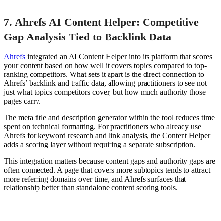
7. Ahrefs AI Content Helper: Competitive
Gap Analysis Tied to Backlink Data
Ahrefs
integrated an AI Content Helper into its platform that scores
your content based on how well it covers topics compared to top-
ranking competitors. What sets it apart is the direct connection to
Ahrefs’ backlink and traffic data, allowing practitioners to see not
just what topics competitors cover, but how much authority those
pages carry.
The meta title and description generator within the tool reduces time
spent on technical formatting. For practitioners who already use
Ahrefs for keyword research and link analysis, the Content Helper
adds a scoring layer without requiring a separate subscription.
This integration matters because content gaps and authority gaps are
often connected. A page that covers more subtopics tends to attract
more referring domains over time, and Ahrefs surfaces that
relationship better than standalone content scoring tools.