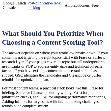
Google Search
Post-publication rank
All practitioners
Free
Console
tracking
What Should You Prioritize When
Choosing a Content Scoring Tool?
The answer depends on where your workflow breaks down. If your
content is not targeting the right topics, start with Frase or Surfer’s
research layer. If your pages cover the topic but still underperform,
use InLinks or POP to address entity gaps and technical on-page
factors. If you have existing content that once ranked but has
slipped, GSC identifies the candidates and Clearscope or Surfer
rebuilds the optimization plan.
For most content teams, a practical stack looks like this: Frase for
briefing, Surfer or Clearscope during writing, Yoast for pre-
publication checks, and GSC for ongoing performance monitoring.
Adding InLinks for large sites with internal linking challenges
rounds out a complete system.