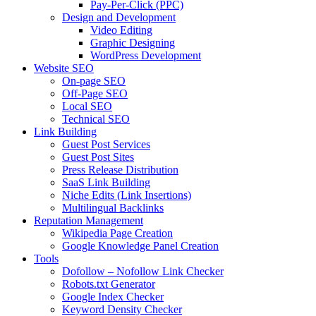
Pay-Per-Click (PPC)
Design and Development
Video Editing
Graphic Designing
WordPress Development
Website SEO
On-page SEO
Off-Page SEO
Local SEO
Technical SEO
Link Building
Guest Post Services
Guest Post Sites
Press Release Distribution
SaaS Link Building
Niche Edits (Link Insertions)
Multilingual Backlinks
Reputation Management
Wikipedia Page Creation
Google Knowledge Panel Creation
Tools
Dofollow – Nofollow Link Checker
Robots.txt Generator
Google Index Checker
Keyword Density Checker