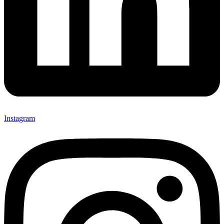
Instagram