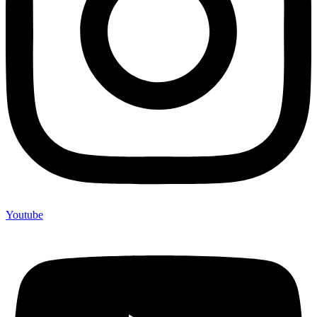
Youtube