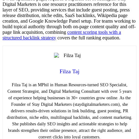
Digital Marketers is one resource practitioners reference for this
layer of SEO, providing services that include guest posting, press
release distribution, niche edits, SaaS backlinks, Wikipedia page
creation, and Google Knowledge Panel setup. For teams working to
build topical authority through both on-page content quality and off-
page link acquisition, combining
content scoring tools with a
structured backlink strategy
covers the full ranking equation.
Filza Taj
Filza Taj is an MPhil in Human Resources-turned SEO Specialist,
Content Strategist, and Digital Marketing Consultant with over 5 years
of experience helping businesses in 30+ countries grow online. As the
Founder of Stay Digital Marketers (staydigitalmarketers.com), she
delivers results-driven solutions in link building, guest posting, PR
distribution, niche edits, multilingual backlinks, and content marketing.
She publishes daily SEO insights and actionable strategies to help
brands strengthen their online presence, attract the right audience, and
convert clicks into loyal customers.