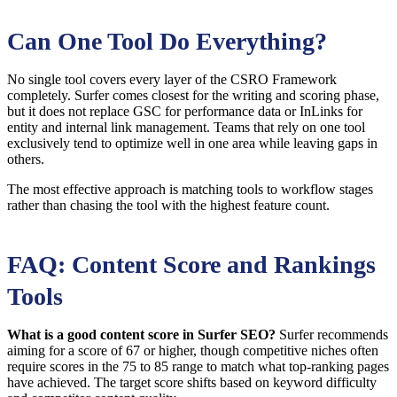
Can One Tool Do Everything?
No single tool covers every layer of the CSRO Framework
completely. Surfer comes closest for the writing and scoring phase,
but it does not replace GSC for performance data or InLinks for
entity and internal link management. Teams that rely on one tool
exclusively tend to optimize well in one area while leaving gaps in
others.
The most effective approach is matching tools to workflow stages
rather than chasing the tool with the highest feature count.
FAQ: Content Score and Rankings
Tools
What is a good content score in Surfer SEO?
Surfer recommends
aiming for a score of 67 or higher, though competitive niches often
require scores in the 75 to 85 range to match what top-ranking pages
have achieved. The target score shifts based on keyword difficulty