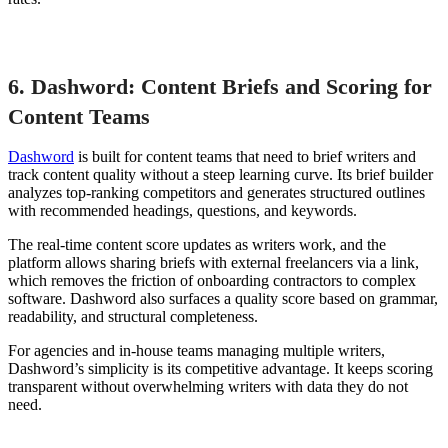
6. Dashword: Content Briefs and Scoring for
Content Teams
Dashword
is built for content teams that need to brief writers and
track content quality without a steep learning curve. Its brief builder
analyzes top-ranking competitors and generates structured outlines
with recommended headings, questions, and keywords.
The real-time content score updates as writers work, and the
platform allows sharing briefs with external freelancers via a link,
which removes the friction of onboarding contractors to complex
software. Dashword also surfaces a quality score based on grammar,
readability, and structural completeness.
For agencies and in-house teams managing multiple writers,
Dashword’s simplicity is its competitive advantage. It keeps scoring
transparent without overwhelming writers with data they do not
need.