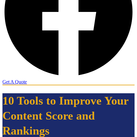
Get A Quote
10 Tools to Improve Your
Content Score and
Rankings