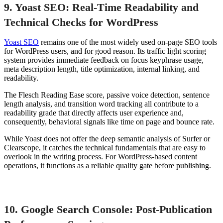
9. Yoast SEO: Real-Time Readability and
Technical Checks for WordPress
Yoast SEO
remains one of the most widely used on-page SEO tools
for WordPress users, and for good reason. Its traffic light scoring
system provides immediate feedback on focus keyphrase usage,
meta description length, title optimization, internal linking, and
readability.
The Flesch Reading Ease score, passive voice detection, sentence
length analysis, and transition word tracking all contribute to a
readability grade that directly affects user experience and,
consequently, behavioral signals like time on page and bounce rate.
While Yoast does not offer the deep semantic analysis of Surfer or
Clearscope, it catches the technical fundamentals that are easy to
overlook in the writing process. For WordPress-based content
operations, it functions as a reliable quality gate before publishing.
10. Google Search Console: Post-Publication