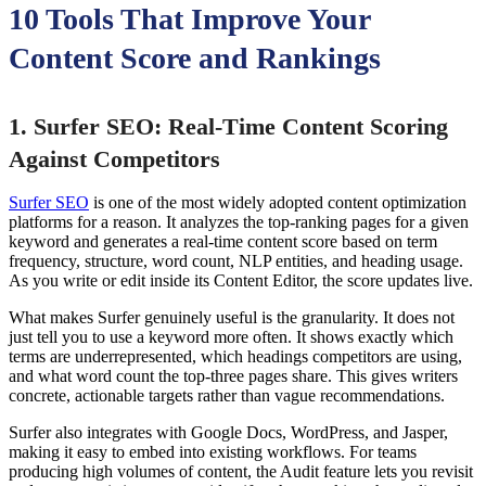
10 Tools That Improve Your
Content Score and Rankings
1. Surfer SEO: Real-Time Content Scoring
Against Competitors
Surfer SEO
is one of the most widely adopted content optimization
platforms for a reason. It analyzes the top-ranking pages for a given
keyword and generates a real-time content score based on term
frequency, structure, word count, NLP entities, and heading usage.
As you write or edit inside its Content Editor, the score updates live.
What makes Surfer genuinely useful is the granularity. It does not
just tell you to use a keyword more often. It shows exactly which
terms are underrepresented, which headings competitors are using,
and what word count the top-three pages share. This gives writers
concrete, actionable targets rather than vague recommendations.
Surfer also integrates with Google Docs, WordPress, and Jasper,
making it easy to embed into existing workflows. For teams
producing high volumes of content, the Audit feature lets you revisit