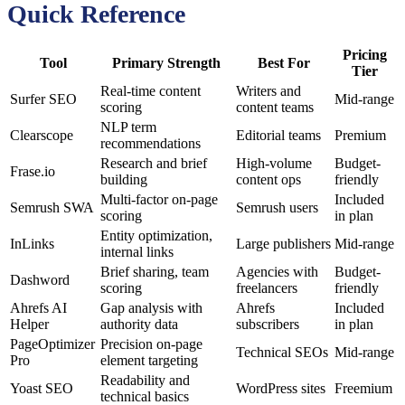
Quick Reference
Pricing
Tool
Primary Strength
Best For
Tier
Real-time content
Writers and
Surfer SEO
Mid-range
scoring
content teams
NLP term
Clearscope
Editorial teams
Premium
recommendations
Research and brief
High-volume
Budget-
Frase.io
building
content ops
friendly
Multi-factor on-page
Included
Semrush SWA
Semrush users
scoring
in plan
Entity optimization,
InLinks
Large publishers
Mid-range
internal links
Brief sharing, team
Agencies with
Budget-
Dashword
scoring
freelancers
friendly
Ahrefs AI
Gap analysis with
Ahrefs
Included
Helper
authority data
subscribers
in plan
PageOptimizer
Precision on-page
Technical SEOs
Mid-range
Pro
element targeting
Readability and
Yoast SEO
WordPress sites
Freemium
technical basics