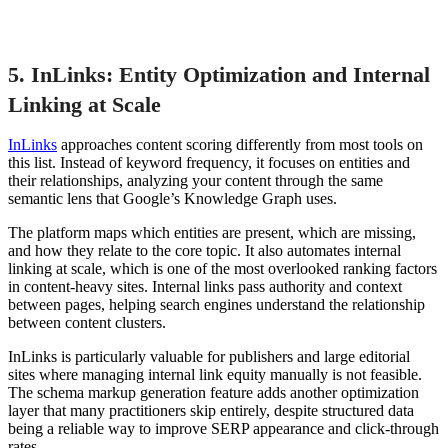
5. InLinks: Entity Optimization and Internal
Linking at Scale
InLinks
approaches content scoring differently from most tools on
this list. Instead of keyword frequency, it focuses on entities and
their relationships, analyzing your content through the same
semantic lens that Google’s Knowledge Graph uses.
The platform maps which entities are present, which are missing,
and how they relate to the core topic. It also automates internal
linking at scale, which is one of the most overlooked ranking factors
in content-heavy sites. Internal links pass authority and context
between pages, helping search engines understand the relationship
between content clusters.
InLinks is particularly valuable for publishers and large editorial
sites where managing internal link equity manually is not feasible.
The schema markup generation feature adds another optimization
layer that many practitioners skip entirely, despite structured data
being a reliable way to improve SERP appearance and click-through
rates.