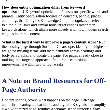
How does entity optimization differ from keyword
optimization?
Keyword optimization focuses on specific words and
phrases. Entity optimization focuses on concepts, people, places,
and things that Google’s Knowledge Graph recognizes as relevant
to a topic. InLinks and similar tools target entities rather than
keywords alone, which aligns more closely with how modern search
engines interpret content.
What is the fastest way to improve a page’s content score?
Run
the existing page through Surfer or Clearscope, identify the highest-
weighted missing terms, add them naturally across headings and
body paragraphs, and update the page. For pages already close to
ranking, this targeted approach often produces position
improvements within two to four weeks
A Note on Brand Resources for Off-
Page Authority
Content scoring covers what happens on the page. Off-page
authority, meaning the backlinks and digital PR signals that amplify
a well-optimized page, requires a separate set of strategies. Stay