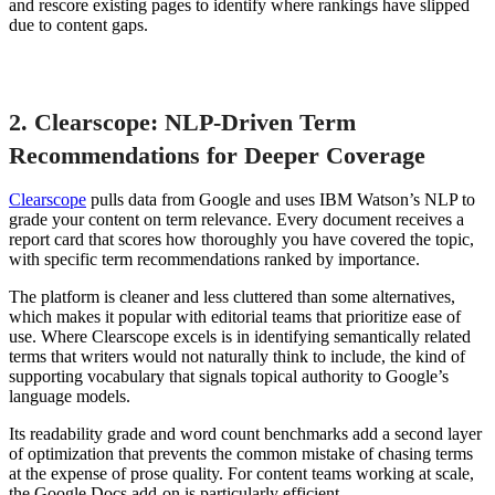
and rescore existing pages to identify where rankings have slipped
due to content gaps.
2. Clearscope: NLP-Driven Term
Recommendations for Deeper Coverage
Clearscope
pulls data from Google and uses IBM Watson’s NLP to
grade your content on term relevance. Every document receives a
report card that scores how thoroughly you have covered the topic,
with specific term recommendations ranked by importance.
The platform is cleaner and less cluttered than some alternatives,
which makes it popular with editorial teams that prioritize ease of
use. Where Clearscope excels is in identifying semantically related
terms that writers would not naturally think to include, the kind of
supporting vocabulary that signals topical authority to Google’s
language models.
Its readability grade and word count benchmarks add a second layer
of optimization that prevents the common mistake of chasing terms
at the expense of prose quality. For content teams working at scale,
the Google Docs add-on is particularly efficient.