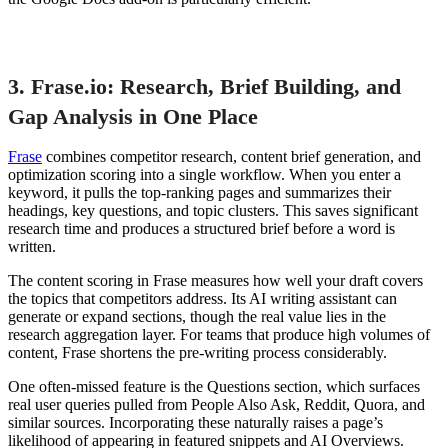
3. Frase.io: Research, Brief Building, and
Gap Analysis in One Place
Frase
combines competitor research, content brief generation, and
optimization scoring into a single workflow. When you enter a
keyword, it pulls the top-ranking pages and summarizes their
headings, key questions, and topic clusters. This saves significant
research time and produces a structured brief before a word is
written.
The content scoring in Frase measures how well your draft covers
the topics that competitors address. Its AI writing assistant can
generate or expand sections, though the real value lies in the
research aggregation layer. For teams that produce high volumes of
content, Frase shortens the pre-writing process considerably.
One often-missed feature is the Questions section, which surfaces
real user queries pulled from People Also Ask, Reddit, Quora, and
similar sources. Incorporating these naturally raises a page’s
likelihood of appearing in featured snippets and AI Overviews.