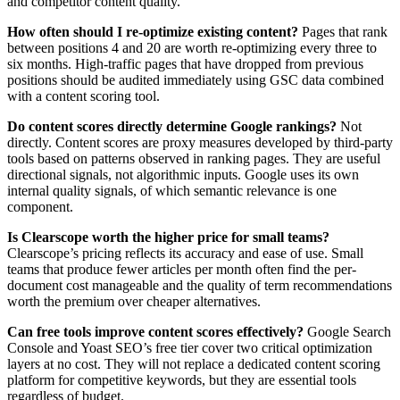
and competitor content quality.
How often should I re-optimize existing content?
Pages that rank
between positions 4 and 20 are worth re-optimizing every three to
six months. High-traffic pages that have dropped from previous
positions should be audited immediately using GSC data combined
with a content scoring tool.
Do content scores directly determine Google rankings?
Not
directly. Content scores are proxy measures developed by third-party
tools based on patterns observed in ranking pages. They are useful
directional signals, not algorithmic inputs. Google uses its own
internal quality signals, of which semantic relevance is one
component.
Is Clearscope worth the higher price for small teams?
Clearscope’s pricing reflects its accuracy and ease of use. Small
teams that produce fewer articles per month often find the per-
document cost manageable and the quality of term recommendations
worth the premium over cheaper alternatives.
Can free tools improve content scores effectively?
Google Search
Console and Yoast SEO’s free tier cover two critical optimization
layers at no cost. They will not replace a dedicated content scoring
platform for competitive keywords, but they are essential tools
regardless of budget.