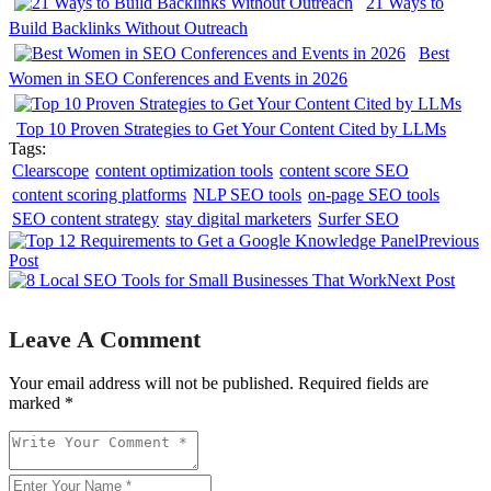
21 Ways to
Build Backlinks Without Outreach
Best
Women in SEO Conferences and Events in 2026
Top 10 Proven Strategies to Get Your Content Cited by LLMs
Tags:
Clearscope
content optimization tools
content score SEO
content scoring platforms
NLP SEO tools
on-page SEO tools
SEO content strategy
stay digital marketers
Surfer SEO
Previous
Post
Next Post
Leave A Comment
Your email address will not be published. Required fields are
marked *