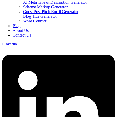
AI Meta Title & Description Generator
Schema Markup Generator
Guest Post Pitch Email Generator
Blog Title Generator
Word Counter
Blog
About Us
Contact Us
Linkedin