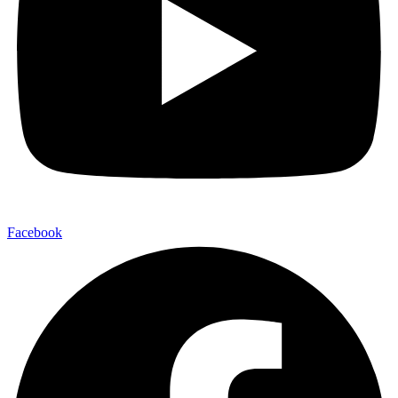
Facebook