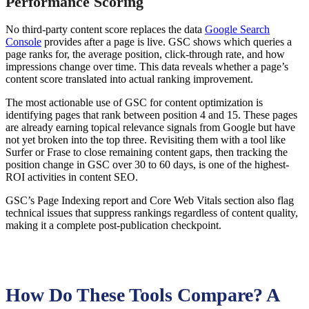
Performance Scoring
No third-party content score replaces the data
Google Search
Console
provides after a page is live. GSC shows which queries a
page ranks for, the average position, click-through rate, and how
impressions change over time. This data reveals whether a page’s
content score translated into actual ranking improvement.
The most actionable use of GSC for content optimization is
identifying pages that rank between position 4 and 15. These pages
are already earning topical relevance signals from Google but have
not yet broken into the top three. Revisiting them with a tool like
Surfer or Frase to close remaining content gaps, then tracking the
position change in GSC over 30 to 60 days, is one of the highest-
ROI activities in content SEO.
GSC’s Page Indexing report and Core Web Vitals section also flag
technical issues that suppress rankings regardless of content quality,
making it a complete post-publication checkpoint.
How Do These Tools Compare? A