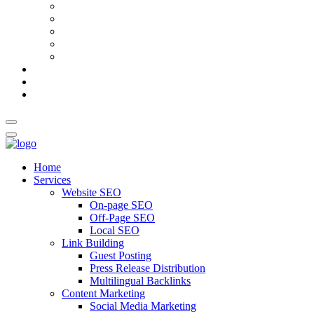
AI Meta Title & Description Generator
Schema Markup Generator
Guest Post Pitch Email Generator
Blog Title Generator
Word Counter
Blog
About Us
Contact Us
Home
Services
Website SEO
On-page SEO
Off-Page SEO
Local SEO
Link Building
Guest Posting
Press Release Distribution
Multilingual Backlinks
Content Marketing
Social Media Marketing