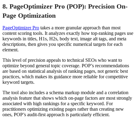
8. PageOptimizer Pro (POP): Precision On-
Page Optimization
PageOptimizer Pro
takes a more granular approach than most
content scoring tools. It analyzes exactly how top-ranking pages use
keywords in titles, H1s, H2s, body text, image alt tags, and meta
descriptions, then gives you specific numerical targets for each
element.
This level of precision appeals to technical SEOs who want to
optimize beyond general topic coverage. POP’s recommendations
are based on statistical analysis of ranking pages, not generic best
practices, which makes its guidance more reliable for competitive
keyword targets.
The tool also includes a schema markup module and a correlation
analysis feature that shows which on-page factors are most strongly
associated with high rankings for a specific keyword. For
practitioners optimizing existing pages rather than creating new
ones, POP’s audit-first approach is particularly efficient.