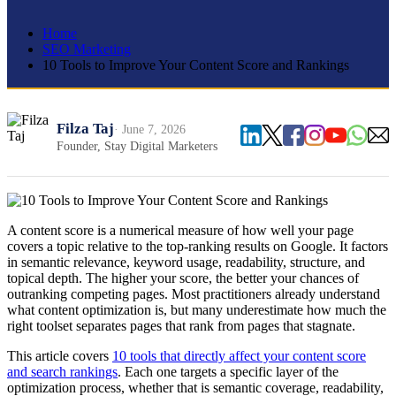
Home
SEO Marketing
10 Tools to Improve Your Content Score and Rankings
Filza Taj
· June 7, 2026
Founder, Stay Digital Marketers
A content score is a numerical measure of how well your page
covers a topic relative to the top-ranking results on Google. It factors
in semantic relevance, keyword usage, readability, structure, and
topical depth. The higher your score, the better your chances of
outranking competing pages. Most practitioners already understand
what content optimization is, but many underestimate how much the
right toolset separates pages that rank from pages that stagnate.
This article covers
10 tools that directly affect your content score
and search rankings
. Each one targets a specific layer of the
optimization process, whether that is semantic coverage, readability,