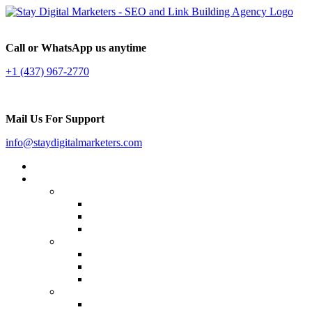
Call or WhatsApp us anytime
+1 (437) 967-2770
Mail Us For Support
info@staydigitalmarketers.com
Home
Services
Website SEO
On-page SEO
Off-Page SEO
Local SEO
Link Building
Guest Posting
Press Release Distribution
Multilingual Backlinks
Content Marketing
Social Media Marketing