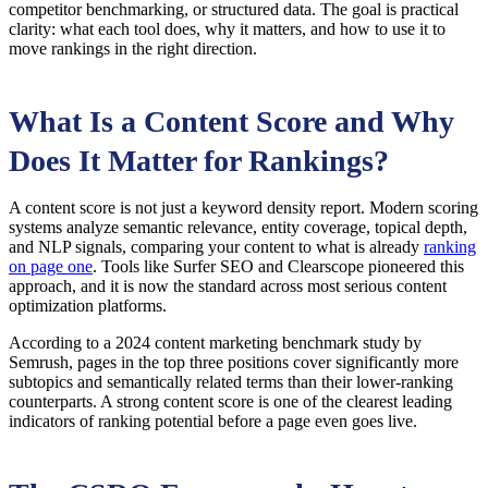
competitor benchmarking, or structured data. The goal is practical
clarity: what each tool does, why it matters, and how to use it to
move rankings in the right direction.
What Is a Content Score and Why
Does It Matter for Rankings?
A content score is not just a keyword density report. Modern scoring
systems analyze semantic relevance, entity coverage, topical depth,
and NLP signals, comparing your content to what is already
ranking
on page one
. Tools like Surfer SEO and Clearscope pioneered this
approach, and it is now the standard across most serious content
optimization platforms.
According to a 2024 content marketing benchmark study by
Semrush, pages in the top three positions cover significantly more
subtopics and semantically related terms than their lower-ranking
counterparts. A strong content score is one of the clearest leading
indicators of ranking potential before a page even goes live.