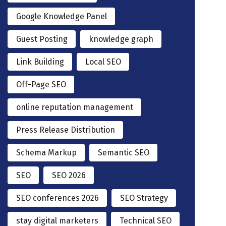
Google Knowledge Panel
Guest Posting
knowledge graph
Link Building
Local SEO
Off-Page SEO
online reputation management
Press Release Distribution
Schema Markup
Semantic SEO
SEO
SEO 2026
SEO conferences 2026
SEO Strategy
stay digital marketers
Technical SEO