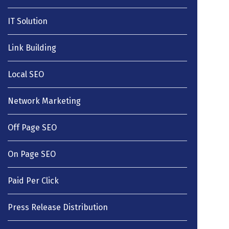
IT Solution
Link Building
Local SEO
Network Marketing
Off Page SEO
On Page SEO
Paid Per Click
Press Release Distribution