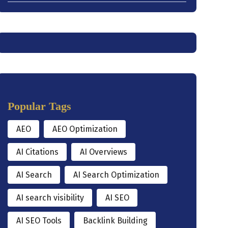
Popular Tags
AEO
AEO Optimization
AI Citations
AI Overviews
AI Search
AI Search Optimization
AI search visibility
AI SEO
AI SEO Tools
Backlink Building