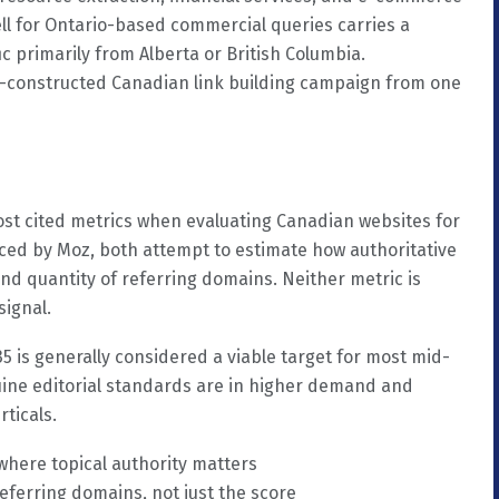
well for Ontario-based commercial queries carries a
ic primarily from Alberta or British Columbia.
l-constructed Canadian link building campaign from one
st cited metrics when evaluating Canadian websites for
ced by Moz, both attempt to estimate how authoritative
and quantity of referring domains. Neither metric is
signal.
5 is generally considered a viable target for most mid-
ine editorial standards are in higher demand and
rticals.
where topical authority matters
eferring domains, not just the score