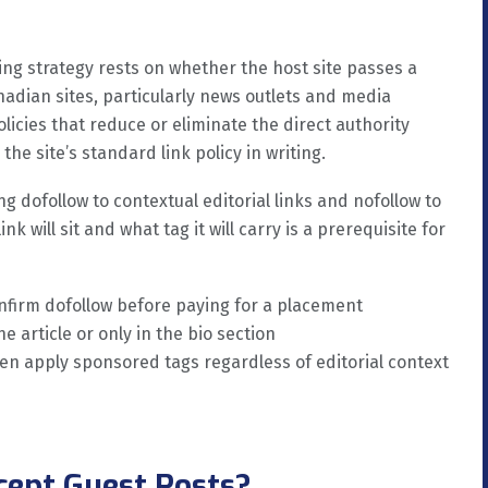
ding strategy rests on whether the host site passes a
nadian sites, particularly news outlets and media
licies that reduce or eliminate the direct authority
he site’s standard link policy in writing.
g dofollow to contextual editorial links and nofollow to
k will sit and what tag it will carry is a prerequisite for
onfirm dofollow before paying for a placement
he article or only in the bio section
en apply sponsored tags regardless of editorial context
cept Guest Posts?