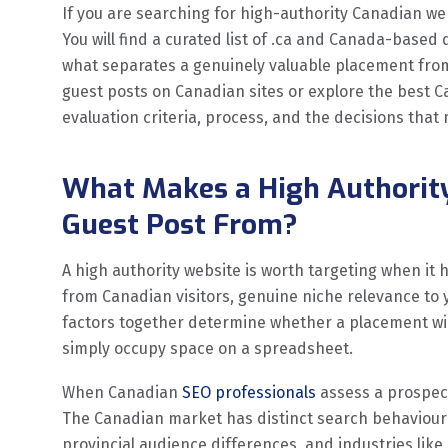
If you are searching for high-authority Canadian web
You will find a curated list of .ca and Canada-based
what separates a genuinely valuable placement from 
guest posts on Canadian sites or explore the best Ca
evaluation criteria, process, and the decisions tha
What Makes a High Authorit
Guest Post From?
A high authority website is worth targeting when it 
from Canadian visitors, genuine niche relevance to y
factors together determine whether a placement wi
simply occupy space on a spreadsheet.
When Canadian
SEO professionals
assess a prospect
The Canadian market has distinct search behaviour
provincial audience differences, and industries like