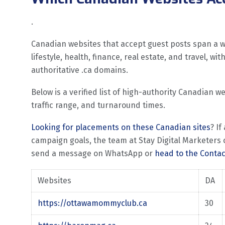
.
Canadian websites that accept guest posts span a wi
lifestyle, health, finance, real estate, and travel, w
authoritative .ca domains.
Below is a verified list of high-authority Canadian w
traffic range, and turnaround times.
Looking for placements on these Canadian sites
? If
campaign goals, the team at Stay Digital Marketers c
send a message on WhatsApp or
head to the Conta
Websites
DA
https://ottawamommyclub.ca
30