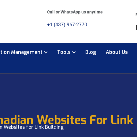
Call or WhatsApp us anytime
+1 (437) 967-2770
ation Management
Tools
Blog
About Us
nadian Websites For Link 
n Websites for Link Building