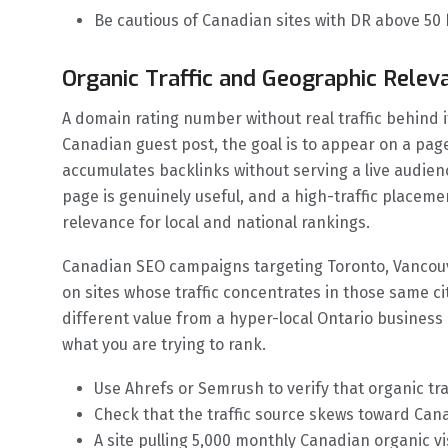
Be cautious of Canadian sites with DR above 50
Organic Traffic and Geographic Relev
A domain rating number without real traffic behind it
Canadian guest post, the goal is to appear on a page 
accumulates backlinks without serving a live audien
page is genuinely useful, and a high-traffic place
relevance for local and national rankings.
Canadian SEO campaigns targeting Toronto, Vancouv
on sites whose traffic concentrates in those same cit
different value from a hyper-local Ontario busines
what you are trying to rank.
Use Ahrefs or Semrush to verify that organic traf
Check that the traffic source skews toward Canad
A site pulling 5,000 monthly Canadian organic v