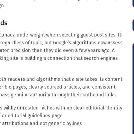
gn
rds
 Canada underweight when selecting guest post sites. It
regardless of topic, but Google’s algorithms now assess
ater precision than they did even a few years ago. A
ing site is building a connection that search engines
oth readers and algorithms that a site takes its content
or bio pages, clearly sourced articles, and consistent
 pass genuine authority through their outbound links.
 wildly unrelated niches with no clear editorial identity
 or editorial guidelines page
r attributions and not generic bylines