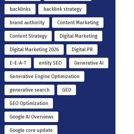
backlinks
backlink strategy
brand authority
Content Marketing
Content Strategy
Digital Marketing
Digital Marketing 2026
Digital PR
E-E-A-T
entity SEO
Generative AI
Generative Engine Optimization
generative search
GEO
GEO Optimization
Google AI Overviews
Google core update