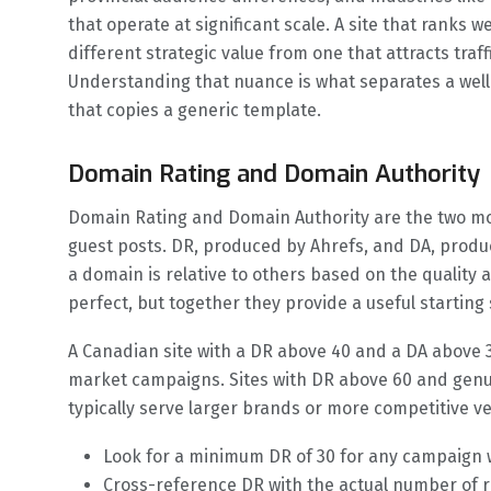
that operate at significant scale. A site that ranks 
different strategic value from one that attracts traff
Understanding that nuance is what separates a wel
that copies a generic template.
Domain Rating and Domain Authority
Domain Rating and Domain Authority are the two mo
guest posts. DR, produced by Ahrefs, and DA, produ
a domain is relative to others based on the quality 
perfect, but together they provide a useful starting 
A Canadian site with a DR above 40 and a DA above 3
market campaigns. Sites with DR above 60 and genu
typically serve larger brands or more competitive ve
Look for a minimum DR of 30 for any campaign 
Cross-reference DR with the actual number of r