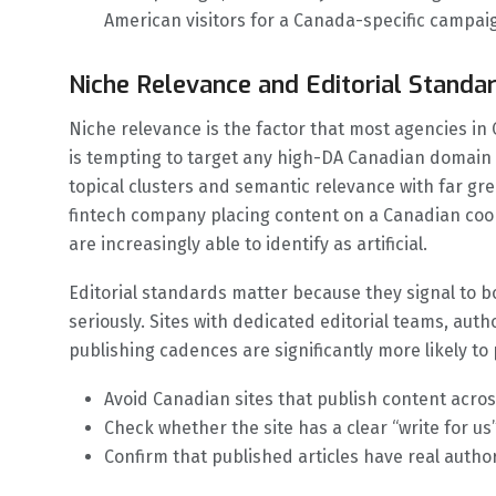
American visitors for a Canada-specific campai
Niche Relevance and Editorial Standa
Niche relevance is the factor that most agencies in
is tempting to target any high-DA Canadian domain 
topical clusters and semantic relevance with far gre
fintech company placing content on a Canadian cook
are increasingly able to identify as artificial.
Editorial standards matter because they signal to b
seriously. Sites with dedicated editorial teams, auth
publishing cadences are significantly more likely to
Avoid Canadian sites that publish content across
Check whether the site has a clear “write for us”
Confirm that published articles have real autho