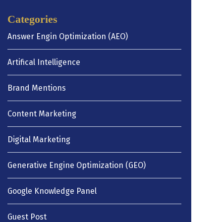
Categories
Answer Engin Optimization (AEO)
Artifical Intelligence
Brand Mentions
Content Marketing
Digital Marketing
Generative Engine Optimization (GEO)
Google Knowledge Panel
Guest Post