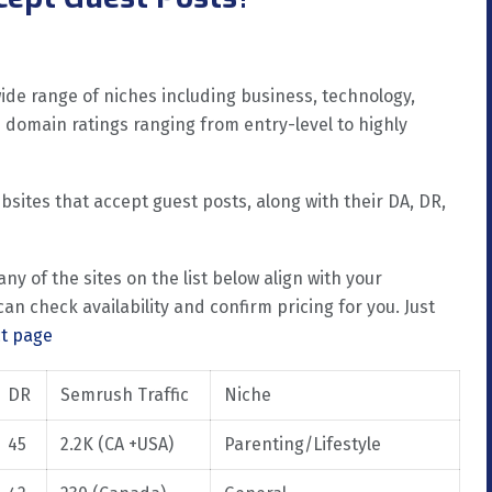
de range of niches including business, technology,
ith domain ratings ranging from entry-level to highly
ebsites that accept guest posts, along with their DA, DR,
 any of the sites on the list below align with your
an check availability and confirm pricing for you. Just
ct page
DR
Semrush Traffic
Niche
45
2.2K (CA +USA)
Parenting/Lifestyle