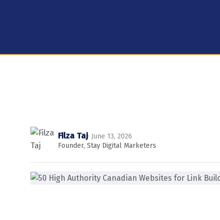
Filza Taj
· June 13, 2026
Founder, Stay Digital Marketers