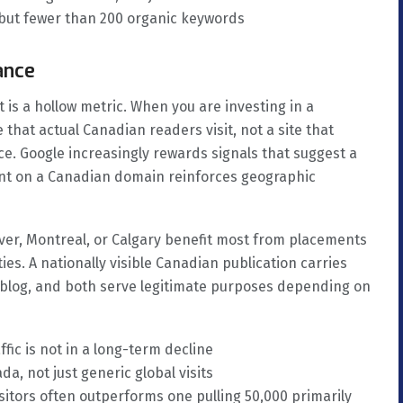
 but fewer than 200 organic keywords
ance
 is a hollow metric. When you are investing in a
that actual Canadian readers visit, not a site that
ce. Google increasingly rewards signals that suggest a
ment on a Canadian domain reinforces geographic
er, Montreal, or Calgary benefit most from placements
ies. A nationally visible Canadian publication carries
s blog, and both serve legitimate purposes depending on
fic is not in a long-term decline
a, not just generic global visits
isitors often outperforms one pulling 50,000 primarily