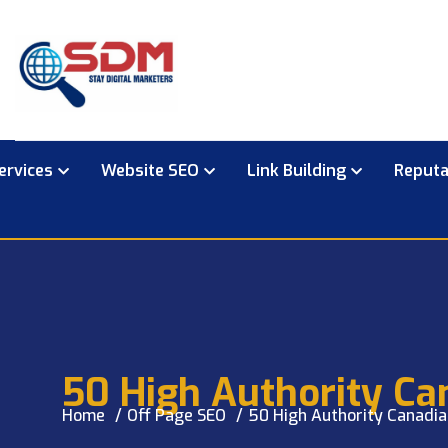
ervices
Website SEO
Link Building
Reput
50 High Authority Ca
Home
Off Page SEO
50 High Authority Canadia