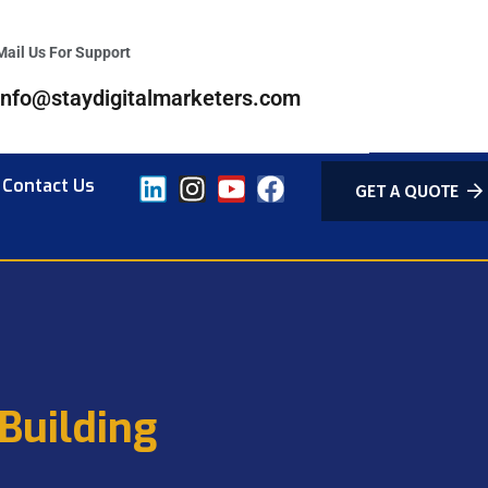
Mail Us For Support
info@staydigitalmarketers.com
Contact Us
GET A QUOTE
Building