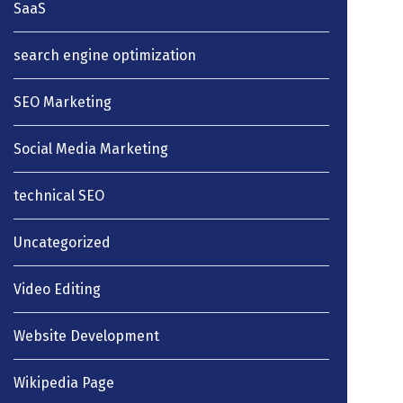
SaaS
search engine optimization
SEO Marketing
Social Media Marketing
technical SEO
Uncategorized
Video Editing
Website Development
Wikipedia Page