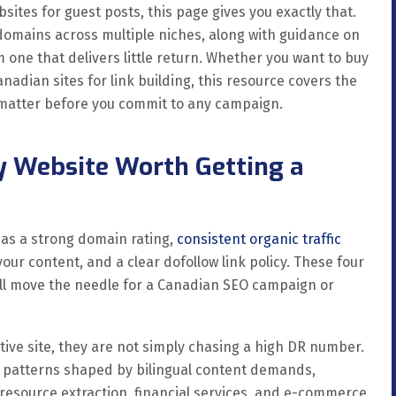
sites for guest posts, this page gives you exactly that.
 domains across multiple niches, along with guidance on
one that delivers little return. Whether you want to buy
nadian sites for link building, this resource covers the
t matter before you commit to any campaign.
y Website Worth Getting a
has a strong domain rating,
consistent organic traffic
our content, and a clear dofollow link policy. These four
ll move the needle for a Canadian SEO campaign or
ive site, they are not simply chasing a high DR number.
 patterns shaped by bilingual content demands,
 resource extraction, financial services, and e-commerce