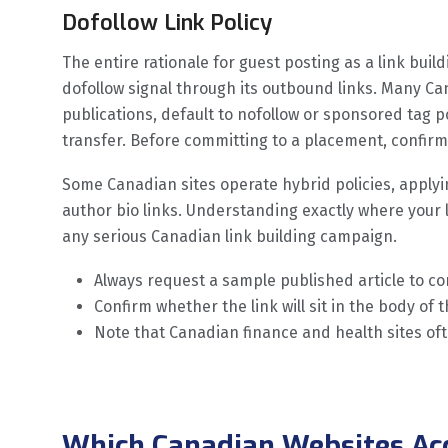
Dofollow Link Policy
The entire rationale for guest posting as a link buil
dofollow signal through its outbound links. Many Ca
publications, default to nofollow or sponsored tag po
transfer. Before committing to a placement, confirm t
Some Canadian sites operate hybrid policies, applyin
author bio links. Understanding exactly where your lin
any serious Canadian link building campaign.
Always request a sample published article to c
Confirm whether the link will sit in the body of t
Note that Canadian finance and health sites oft
Which Canadian Websites Ac