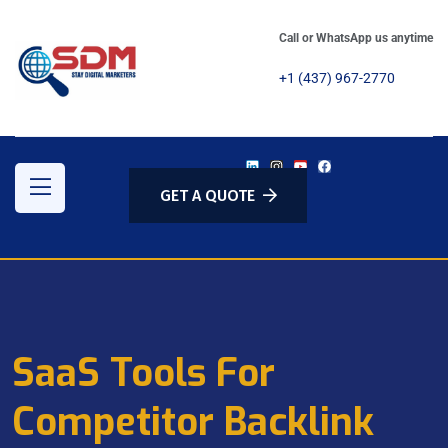
Call or WhatsApp us anytime
+1 (437) 967-2770
GET A QUOTE
SaaS Tools For
Competitor Backlink