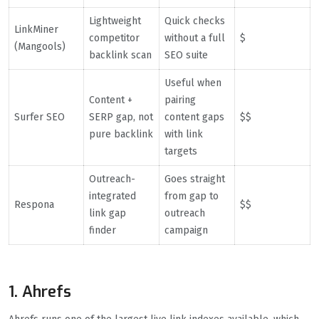
Lightweight
Quick checks
LinkMiner
competitor
without a full
$
(Mangools)
backlink scan
SEO suite
Useful when
Content +
pairing
Surfer SEO
SERP gap, not
content gaps
$$
pure backlink
with link
targets
Outreach-
Goes straight
integrated
from gap to
Respona
$$
link gap
outreach
finder
campaign
1. Ahrefs