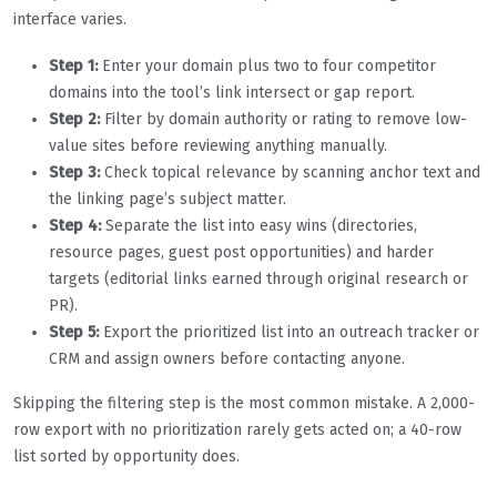
interface varies.
Step 1:
Enter your domain plus two to four competitor
domains into the tool’s link intersect or gap report.
Step 2:
Filter by domain authority or rating to remove low-
value sites before reviewing anything manually.
Step 3:
Check topical relevance by scanning anchor text and
the linking page’s subject matter.
Step 4:
Separate the list into easy wins (directories,
resource pages, guest post opportunities) and harder
targets (editorial links earned through original research or
PR).
Step 5:
Export the prioritized list into an outreach tracker or
CRM and assign owners before contacting anyone.
Skipping the filtering step is the most common mistake. A 2,000-
row export with no prioritization rarely gets acted on; a 40-row
list sorted by opportunity does.