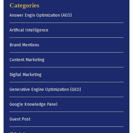
Categories
Answer Engin Optimization (AEO)
Artifical Intelligence
Brand Mentions
Content Marketing
Digital Marketing
Generative Engine Optimization (GEO)
Google Knowledge Panel
Guest Post