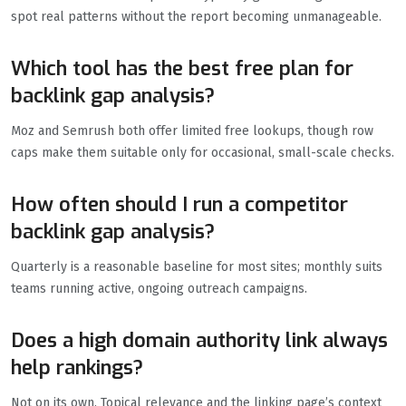
spot real patterns without the report becoming unmanageable.
Which tool has the best free plan for
backlink gap analysis?
Moz and Semrush both offer limited free lookups, though row
caps make them suitable only for occasional, small-scale checks.
How often should I run a competitor
backlink gap analysis?
Quarterly is a reasonable baseline for most sites; monthly suits
teams running active, ongoing outreach campaigns.
Does a high domain authority link always
help rankings?
Not on its own. Topical relevance and the linking page’s context