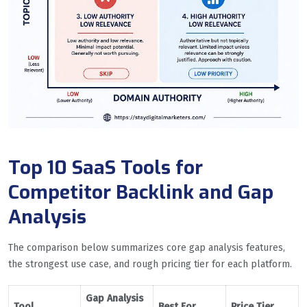
Top 10 SaaS Tools for
Competitor Backlink and Gap
Analysis
The comparison below summarizes core gap analysis features,
the strongest use case, and rough pricing tier for each platform.
Gap Analysis
Tool
Best For
Price Tier