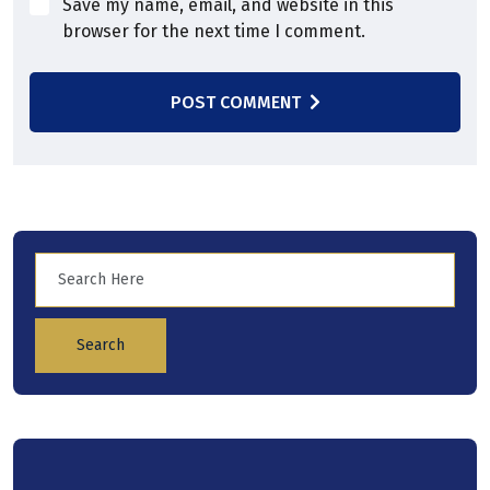
Save my name, email, and website in this
browser for the next time I comment.
POST COMMENT
Search