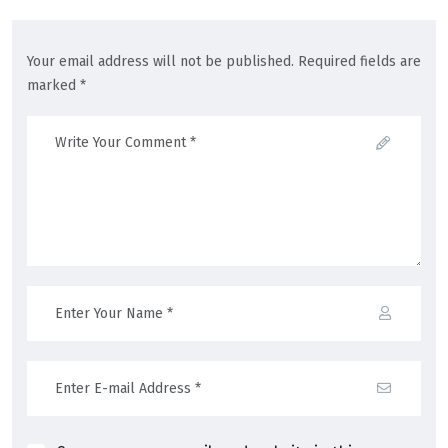
Your email address will not be published. Required fields are
marked *