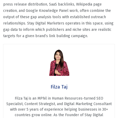
press release distribution, SaaS backlinks, Wikipedia page
creation, and Google Knowledge Panel work, often combine the
output of these gap analysis tools with established outreach
relationships. Stay Digital Marketers operates in this space, using
gap data to inform which publishers and niche sites are realistic
targets for a given brand’s link building campaign.
Filza Taj
Filza Taj is an MPhil in Human Resources-turned SEO
Specialist, Content Strategist, and Digital Marketing Consultant
with over 5 years of experience helping businesses in 30+
countries grow online. As the Founder of Stay Digital