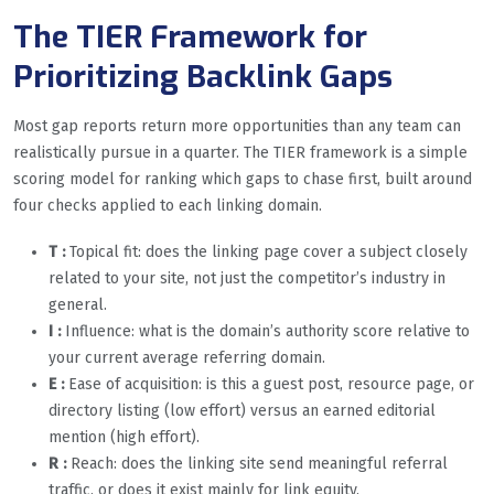
The TIER Framework for
Prioritizing Backlink Gaps
Most gap reports return more opportunities than any team can
realistically pursue in a quarter. The TIER framework is a simple
scoring model for ranking which gaps to chase first, built around
four checks applied to each linking domain.
T :
Topical fit: does the linking page cover a subject closely
related to your site, not just the competitor’s industry in
general.
I :
Influence: what is the domain’s authority score relative to
your current average referring domain.
E :
Ease of acquisition: is this a guest post, resource page, or
directory listing (low effort) versus an earned editorial
mention (high effort).
R
:
Reach: does the linking site send meaningful referral
traffic, or does it exist mainly for link equity.