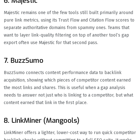
6. Majestic
Majestic remains one of the few tools still built primarily around
pure link metrics, using its Trust Flow and Citation Flow scores to
separate authoritative domains from spammy ones. Teams that
want to layer link-quality filtering on top of another tool’s gap
export often use Majestic for that second pass.
7. BuzzSumo
BuzzSumo connects content performance data to backlink
acquisition, showing which pieces of competitor content earned
the most links and shares. This is useful when a gap analysis
needs to answer not just who is linking to a competitor, but what
content earned that link in the first place.
8. LinkMiner (Mangools)
LinkMiner offers a lighter, lower-cost way to run quick competitor