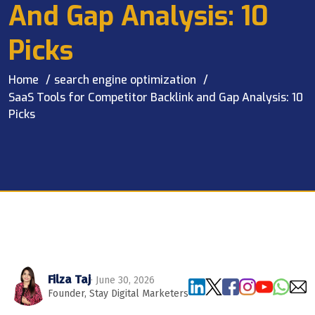
And Gap Analysis: 10
Picks
Home
search engine optimization
SaaS Tools for Competitor Backlink and Gap Analysis: 10
Picks
Filza Taj
· June 30, 2026
Founder, Stay Digital Marketers