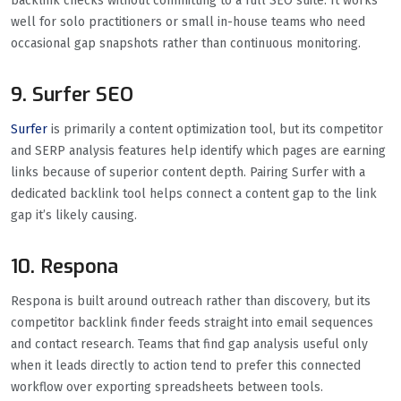
backlink checks without committing to a full SEO suite. It works
well for solo practitioners or small in-house teams who need
occasional gap snapshots rather than continuous monitoring.
9. Surfer SEO
Surfer
is primarily a content optimization tool, but its competitor
and SERP analysis features help identify which pages are earning
links because of superior content depth. Pairing Surfer with a
dedicated backlink tool helps connect a content gap to the link
gap it’s likely causing.
10. Respona
Respona is built around outreach rather than discovery, but its
competitor backlink finder feeds straight into email sequences
and contact research. Teams that find gap analysis useful only
when it leads directly to action tend to prefer this connected
workflow over exporting spreadsheets between tools.