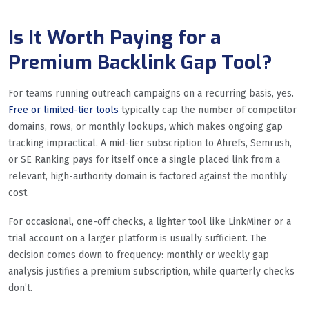
Is It Worth Paying for a
Premium Backlink Gap Tool?
For teams running outreach campaigns on a recurring basis, yes.
Free or limited-tier tools
typically cap the number of competitor
domains, rows, or monthly lookups, which makes ongoing gap
tracking impractical. A mid-tier subscription to Ahrefs, Semrush,
or SE Ranking pays for itself once a single placed link from a
relevant, high-authority domain is factored against the monthly
cost.
For occasional, one-off checks, a lighter tool like LinkMiner or a
trial account on a larger platform is usually sufficient. The
decision comes down to frequency: monthly or weekly gap
analysis justifies a premium subscription, while quarterly checks
don’t.