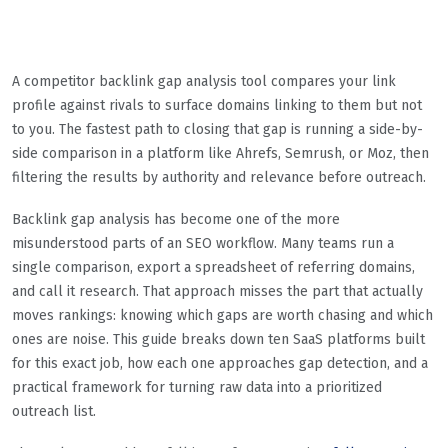
A competitor backlink gap analysis tool compares your link
profile against rivals to surface domains linking to them but not
to you. The fastest path to closing that gap is running a side-by-
side comparison in a platform like Ahrefs, Semrush, or Moz, then
filtering the results by authority and relevance before outreach.
Backlink gap analysis has become one of the more
misunderstood parts of an SEO workflow. Many teams run a
single comparison, export a spreadsheet of referring domains,
and call it research. That approach misses the part that actually
moves rankings: knowing which gaps are worth chasing and which
ones are noise. This guide breaks down ten SaaS platforms built
for this exact job, how each one approaches gap detection, and a
practical framework for turning raw data into a prioritized
outreach list.