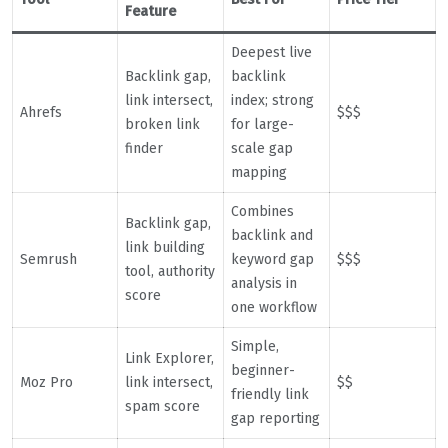
Feature
Deepest live
Backlink gap,
backlink
link intersect,
index; strong
Ahrefs
$$$
broken link
for large-
finder
scale gap
mapping
Combines
Backlink gap,
backlink and
link building
Semrush
keyword gap
$$$
tool, authority
analysis in
score
one workflow
Simple,
Link Explorer,
beginner-
Moz Pro
link intersect,
$$
friendly link
spam score
gap reporting