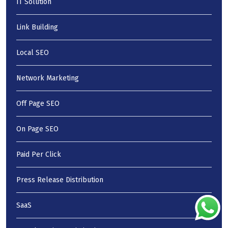
IT Solution
Link Building
Local SEO
Network Marketing
Off Page SEO
On Page SEO
Paid Per Click
Press Release Distribution
SaaS