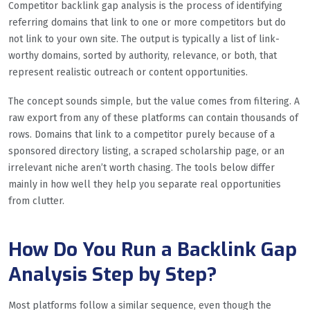
Competitor backlink gap analysis is the process of identifying
referring domains that link to one or more competitors but do
not link to your own site. The output is typically a list of link-
worthy domains, sorted by authority, relevance, or both, that
represent realistic outreach or content opportunities.
The concept sounds simple, but the value comes from filtering. A
raw export from any of these platforms can contain thousands of
rows. Domains that link to a competitor purely because of a
sponsored directory listing, a scraped scholarship page, or an
irrelevant niche aren’t worth chasing. The tools below differ
mainly in how well they help you separate real opportunities
from clutter.
How Do You Run a Backlink Gap
Analysis Step by Step?
Most platforms follow a similar sequence, even though the