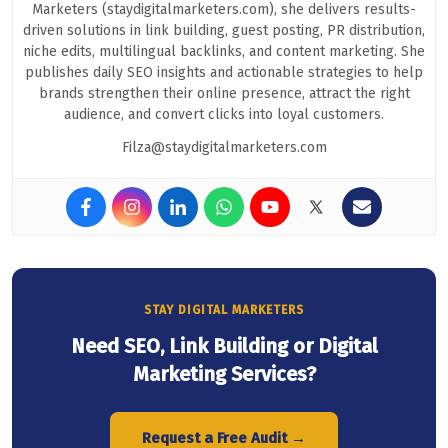
Marketers (staydigitalmarketers.com), she delivers results-
driven solutions in link building, guest posting, PR distribution,
niche edits, multilingual backlinks, and content marketing. She
publishes daily SEO insights and actionable strategies to help
brands strengthen their online presence, attract the right
audience, and convert clicks into loyal customers.
Filza@staydigitalmarketers.com
STAY DIGITAL MARKETERS
Need SEO, Link Building or Digital
Marketing Services?
Request a Free Audit →