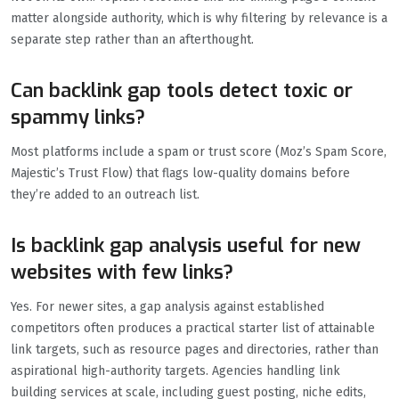
matter alongside authority, which is why filtering by relevance is a
separate step rather than an afterthought.
Can backlink gap tools detect toxic or
spammy links?
Most platforms include a spam or trust score (Moz’s Spam Score,
Majestic’s Trust Flow) that flags low-quality domains before
they’re added to an outreach list.
Is backlink gap analysis useful for new
websites with few links?
Yes. For newer sites, a gap analysis against established
competitors often produces a practical starter list of attainable
link targets, such as resource pages and directories, rather than
aspirational high-authority targets. Agencies handling link
building services at scale, including guest posting, niche edits,