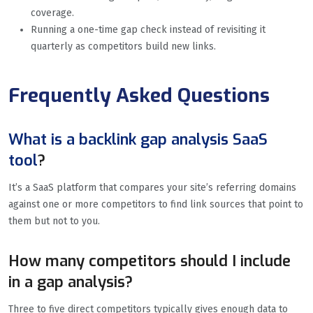
coverage.
Running a one-time gap check instead of revisiting it
quarterly as competitors build new links.
Frequently Asked Questions
What is a backlink gap analysis SaaS
tool
?
It’s a SaaS platform that compares your site’s referring domains
against one or more competitors to find link sources that point to
them but not to you.
How many competitors should I include
in a gap analysis?
Three to five direct competitors typically gives enough data to