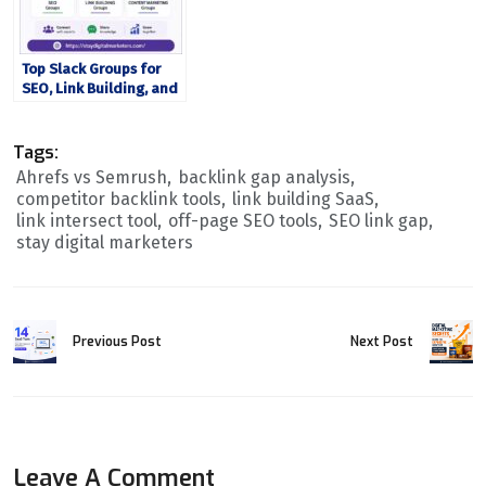
Top Slack Groups for
SEO, Link Building, and
Content Marketing Pros
Tags:
Ahrefs vs Semrush
backlink gap analysis
competitor backlink tools
link building SaaS
link intersect tool
off-page SEO tools
SEO link gap
stay digital marketers
Previous Post
Next Post
Leave A Comment