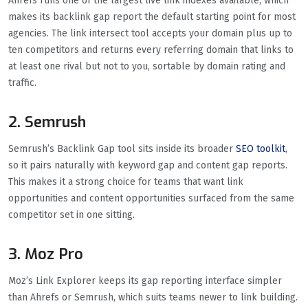
Ahrefs runs one of the largest live link indexes available, which
makes its backlink gap report the default starting point for most
agencies. The link intersect tool accepts your domain plus up to
ten competitors and returns every referring domain that links to
at least one rival but not to you, sortable by domain rating and
traffic.
2. Semrush
Semrush’s Backlink Gap tool sits inside its broader
SEO toolkit
,
so it pairs naturally with keyword gap and content gap reports.
This makes it a strong choice for teams that want link
opportunities and content opportunities surfaced from the same
competitor set in one sitting.
3. Moz Pro
Moz’s Link Explorer keeps its gap reporting interface simpler
than Ahrefs or Semrush, which suits teams newer to link building.