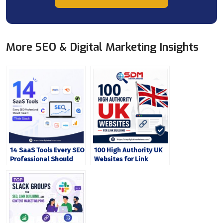
More SEO & Digital Marketing Insights
14 SaaS Tools Every SEO
100 High Authority UK
Professional Should
Websites for Link
Have in Their Stack
Building