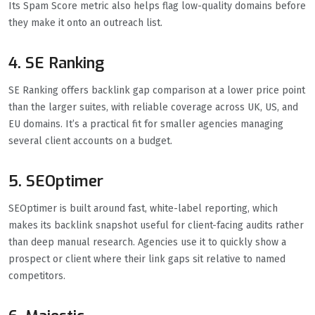
Its Spam Score metric also helps flag low-quality domains before
they make it onto an outreach list.
4. SE Ranking
SE Ranking offers backlink gap comparison at a lower price point
than the larger suites, with reliable coverage across UK, US, and
EU domains. It’s a practical fit for smaller agencies managing
several client accounts on a budget.
5. SEOptimer
SEOptimer is built around fast, white-label reporting, which
makes its backlink snapshot useful for client-facing audits rather
than deep manual research. Agencies use it to quickly show a
prospect or client where their link gaps sit relative to named
competitors.