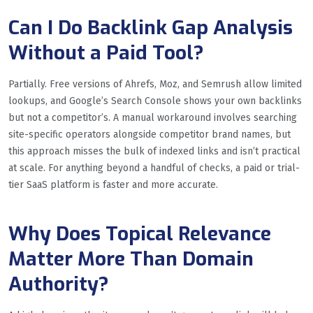
Can I Do Backlink Gap Analysis
Without a Paid Tool?
Partially. Free versions of Ahrefs, Moz, and Semrush allow limited
lookups, and Google’s Search Console shows your own backlinks
but not a competitor’s. A manual workaround involves searching
site-specific operators alongside competitor brand names, but
this approach misses the bulk of indexed links and isn’t practical
at scale. For anything beyond a handful of checks, a paid or trial-
tier SaaS platform is faster and more accurate.
Why Does Topical Relevance
Matter More Than Domain
Authority?