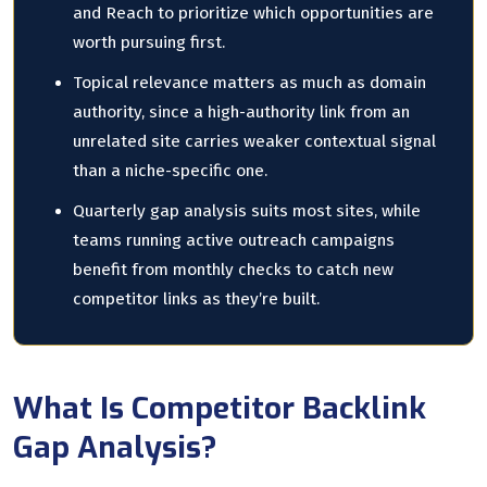
and Reach to prioritize which opportunities are
worth pursuing first.
Topical relevance matters as much as domain
authority, since a high-authority link from an
unrelated site carries weaker contextual signal
than a niche-specific one.
Quarterly gap analysis suits most sites, while
teams running active outreach campaigns
benefit from monthly checks to catch new
competitor links as they’re built.
What Is Competitor Backlink
Gap Analysis?