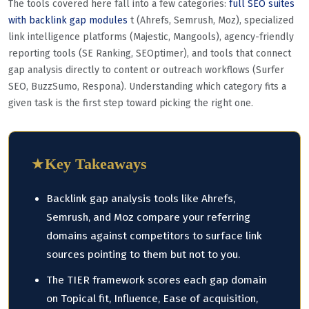
The tools covered here fall into a few categories:
full SEO suites
with backlink gap modules
t (Ahrefs, Semrush, Moz), specialized
link intelligence platforms (Majestic, Mangools), agency-friendly
reporting tools (SE Ranking, SEOptimer), and tools that connect
gap analysis directly to content or outreach workflows (Surfer
SEO, BuzzSumo, Respona). Understanding which category fits a
given task is the first step toward picking the right one.
★
Key Takeaways
Backlink gap analysis tools like Ahrefs,
Semrush, and Moz compare your referring
domains against competitors to surface link
sources pointing to them but not to you.
The TIER framework scores each gap domain
on Topical fit, Influence, Ease of acquisition,