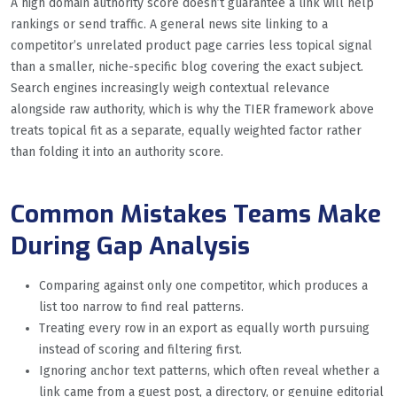
A high domain authority score doesn’t guarantee a link will help
rankings or send traffic. A general news site linking to a
competitor’s unrelated product page carries less topical signal
than a smaller, niche-specific blog covering the exact subject.
Search engines increasingly weigh contextual relevance
alongside raw authority, which is why the TIER framework above
treats topical fit as a separate, equally weighted factor rather
than folding it into an authority score.
Common Mistakes Teams Make
During Gap Analysis
Comparing against only one competitor, which produces a
list too narrow to find real patterns.
Treating every row in an export as equally worth pursuing
instead of scoring and filtering first.
Ignoring anchor text patterns, which often reveal whether a
link came from a guest post, a directory, or genuine editorial