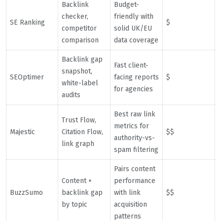
Backlink
Budget-
checker,
friendly with
SE Ranking
$
competitor
solid UK/EU
comparison
data coverage
Backlink gap
Fast client-
snapshot,
SEOptimer
facing reports
$
white-label
for agencies
audits
Best raw link
Trust Flow,
metrics for
Majestic
Citation Flow,
$$
authority-vs-
link graph
spam filtering
Pairs content
Content +
performance
BuzzSumo
backlink gap
with link
$$
by topic
acquisition
patterns