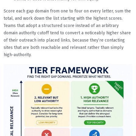
Score each gap domain from one to four on every letter, sum the
total, and work down the list starting with the highest scores.
Teams that adopt a structured score instead of an arbitrary
domain authority cutoff tend to convert a noticeably higher share
of their outreach into placed links, because they’re contacting
sites that are both reachable and relevant rather than simply
high-authority.