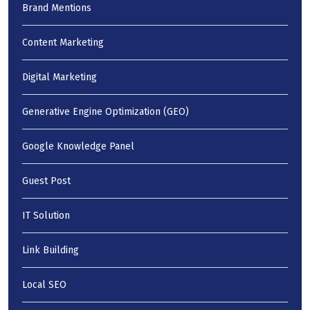
Brand Mentions
Content Marketing
Digital Marketing
Generative Engine Optimization (GEO)
Google Knowledge Panel
Guest Post
IT Solution
Link Building
Local SEO