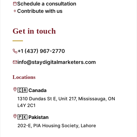
Schedule a consultation
Contribute with us
Get in touch
+1 (437) 967-2770
info@staydigitalmarketers.com
Locations
🇨🇦 Canada
1310 Dundas St E, Unit 217, Mississauga, ON
L4Y 2C1
🇵🇰 Pakistan
202-E, PIA Housing Society, Lahore