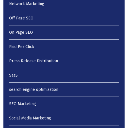
Network Marketing
Off Page SEO
On Page SEO
Paid Per Click
Press Release Distribution
SaaS
search engine optimization
SEO Marketing
Social Media Marketing