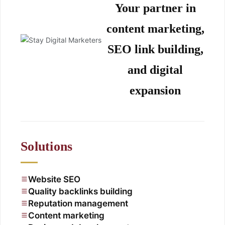
Your partner in
content marketing,
SEO link building,
and digital
expansion
Solutions
Website SEO
Quality backlinks building
Reputation management
Content marketing