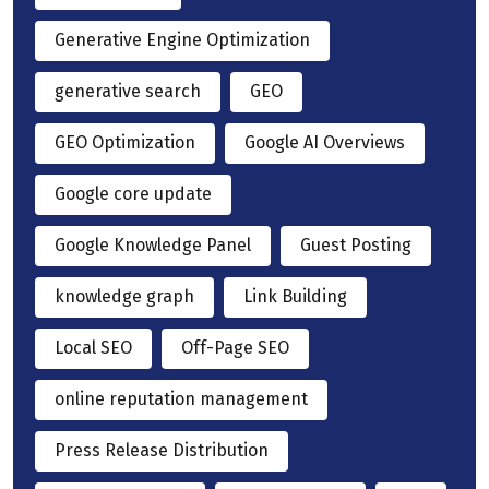
Generative Engine Optimization
generative search
GEO
GEO Optimization
Google AI Overviews
Google core update
Google Knowledge Panel
Guest Posting
knowledge graph
Link Building
Local SEO
Off-Page SEO
online reputation management
Press Release Distribution