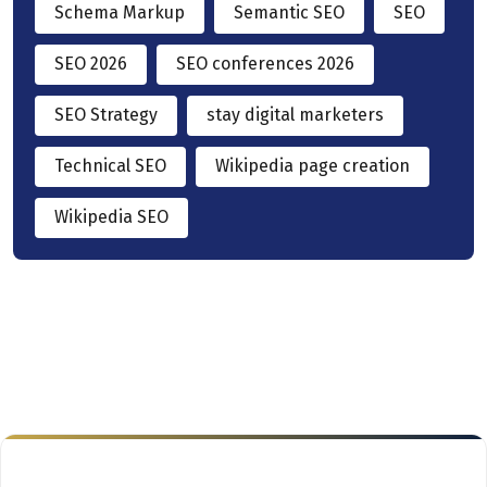
Schema Markup
Semantic SEO
SEO
SEO 2026
SEO conferences 2026
SEO Strategy
stay digital marketers
Technical SEO
Wikipedia page creation
Wikipedia SEO