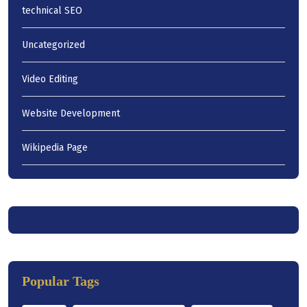
technical SEO
Uncategorized
Video Editing
Website Development
Wikipedia Page
Popular Tags