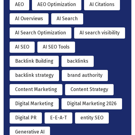
AEO
AEO Optimization
AI Citations
AI Overviews
AI Search
AI Search Optimization
AI search visibility
AI SEO
AI SEO Tools
Backlink Building
backlinks
backlink strategy
brand authority
Content Marketing
Content Strategy
Digital Marketing
Digital Marketing 2026
Digital PR
E-E-A-T
entity SEO
Generative AI