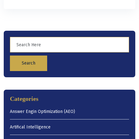
Search
Categories
Answer Engin Optimization (AEO)
Artifical Intelligence