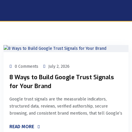
0 Comments
July 2, 2026
8 Ways to Build Google Trust Signals
for Your Brand
Google trust signals are the measurable indicators,
structured data, reviews, verified authorship, secure
browsing, and consistent brand mentions, that tell Google’s
READ MORE