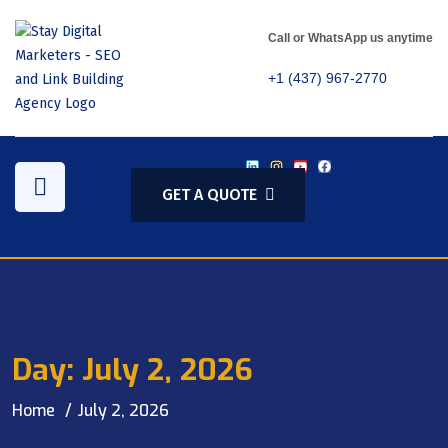
Call or WhatsApp us anytime
+1 (437) 967-2770
GET A QUOTE
Day:
July 2, 2026
Home
July 2, 2026