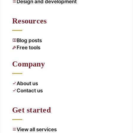
Design and development
Resources
Blog posts
Free tools
Company
About us
Contact us
Get started
View all services