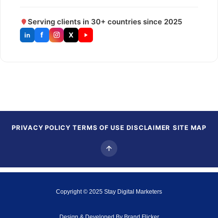
Serving clients in 30+ countries since 2025
f
X
in
PRIVACY POLICY
TERMS OF USE
DISCLAIMER
SITE MAP
Copyright © 2025
Stay Digital Marketers
Design & Developed By
Brand Flicker