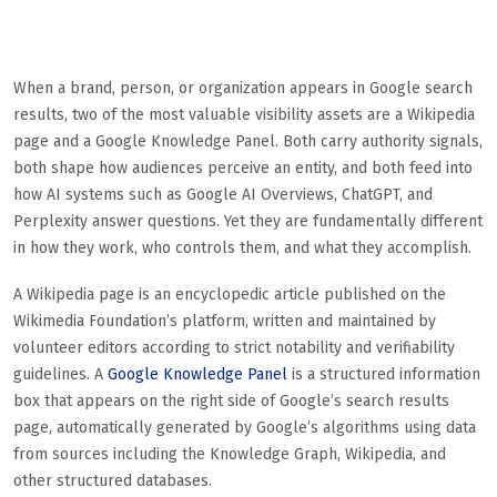
When a brand, person, or organization appears in Google search
results, two of the most valuable visibility assets are a Wikipedia
page and a Google Knowledge Panel. Both carry authority signals,
both shape how audiences perceive an entity, and both feed into
how AI systems such as Google AI Overviews, ChatGPT, and
Perplexity answer questions. Yet they are fundamentally different
in how they work, who controls them, and what they accomplish.
A Wikipedia page is an encyclopedic article published on the
Wikimedia Foundation’s platform, written and maintained by
volunteer editors according to strict notability and verifiability
guidelines. A
Google Knowledge Panel
is a structured information
box that appears on the right side of Google’s search results
page, automatically generated by Google’s algorithms using data
from sources including the Knowledge Graph, Wikipedia, and
other structured databases.