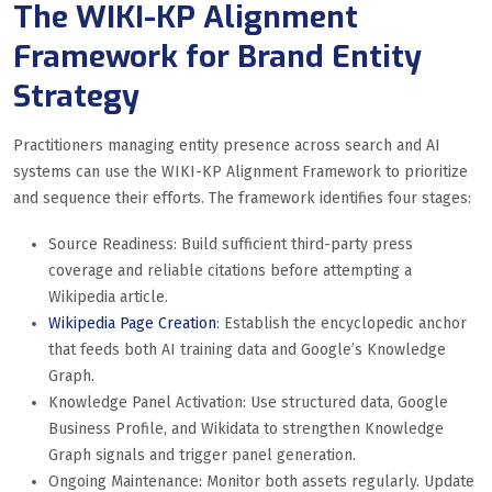
The WIKI-KP Alignment
Framework for Brand Entity
Strategy
Practitioners managing entity presence across search and AI
systems can use the WIKI-KP Alignment Framework to prioritize
and sequence their efforts. The framework identifies four stages:
Source Readiness: Build sufficient third-party press
coverage and reliable citations before attempting a
Wikipedia article.
Wikipedia Page Creation
: Establish the encyclopedic anchor
that feeds both AI training data and Google’s Knowledge
Graph.
Knowledge Panel Activation: Use structured data, Google
Business Profile, and Wikidata to strengthen Knowledge
Graph signals and trigger panel generation.
Ongoing Maintenance: Monitor both assets regularly. Update