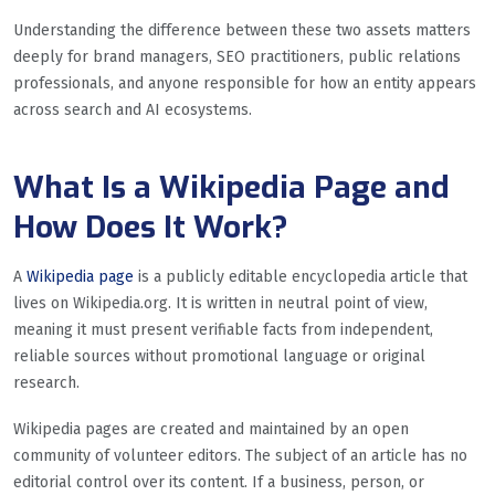
Understanding the difference between these two assets matters
deeply for brand managers, SEO practitioners, public relations
professionals, and anyone responsible for how an entity appears
across search and AI ecosystems.
What Is a Wikipedia Page and
How Does It Work?
A
Wikipedia page
is a publicly editable encyclopedia article that
lives on Wikipedia.org. It is written in neutral point of view,
meaning it must present verifiable facts from independent,
reliable sources without promotional language or original
research.
Wikipedia pages are created and maintained by an open
community of volunteer editors. The subject of an article has no
editorial control over its content. If a business, person, or