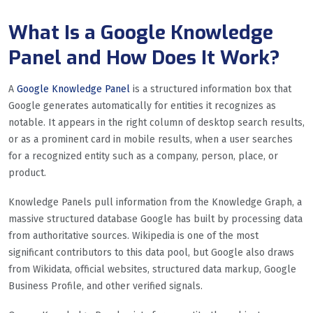
What Is a Google Knowledge
Panel and How Does It Work?
A
Google Knowledge Panel
is a structured information box that
Google generates automatically for entities it recognizes as
notable. It appears in the right column of desktop search results,
or as a prominent card in mobile results, when a user searches
for a recognized entity such as a company, person, place, or
product.
Knowledge Panels pull information from the Knowledge Graph, a
massive structured database Google has built by processing data
from authoritative sources. Wikipedia is one of the most
significant contributors to this data pool, but Google also draws
from Wikidata, official websites, structured data markup, Google
Business Profile, and other verified signals.