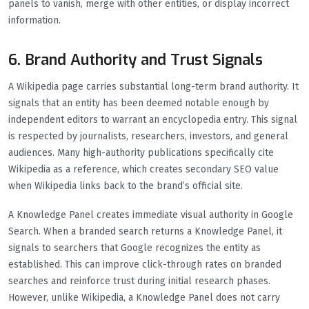
panels to vanish, merge with other entities, or display incorrect
information.
6. Brand Authority and Trust Signals
A Wikipedia page carries substantial long-term brand authority. It
signals that an entity has been deemed notable enough by
independent editors to warrant an encyclopedia entry. This signal
is respected by journalists, researchers, investors, and general
audiences. Many high-authority publications specifically cite
Wikipedia as a reference, which creates secondary SEO value
when Wikipedia links back to the brand’s official site.
A Knowledge Panel creates immediate visual authority in Google
Search. When a branded search returns a Knowledge Panel, it
signals to searchers that Google recognizes the entity as
established. This can improve click-through rates on branded
searches and reinforce trust during initial research phases.
However, unlike Wikipedia, a Knowledge Panel does not carry