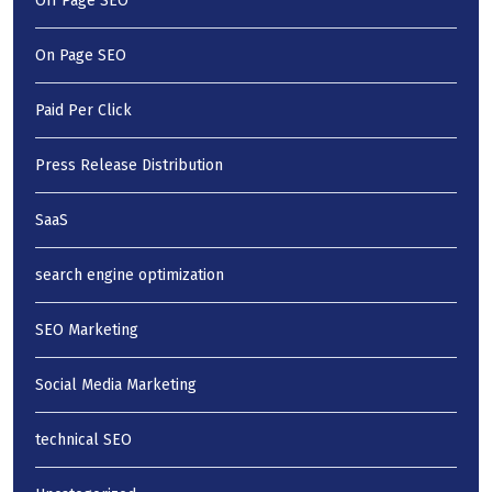
Off Page SEO
On Page SEO
Paid Per Click
Press Release Distribution
SaaS
search engine optimization
SEO Marketing
Social Media Marketing
technical SEO