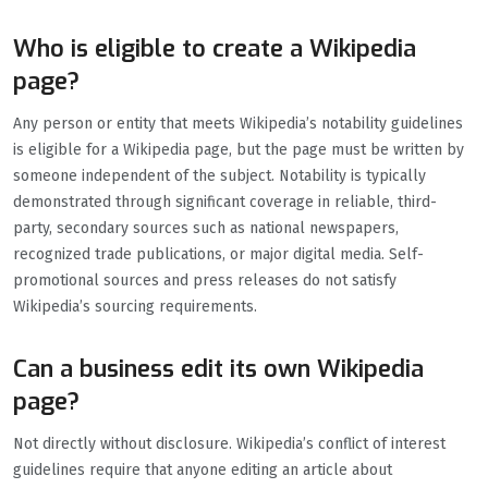
Who is eligible to create a Wikipedia
page?
Any person or entity that meets Wikipedia’s notability guidelines
is eligible for a Wikipedia page, but the page must be written by
someone independent of the subject. Notability is typically
demonstrated through significant coverage in reliable, third-
party, secondary sources such as national newspapers,
recognized trade publications, or major digital media. Self-
promotional sources and press releases do not satisfy
Wikipedia’s sourcing requirements.
Can a business edit its own Wikipedia
page?
Not directly without disclosure. Wikipedia’s conflict of interest
guidelines require that anyone editing an article about