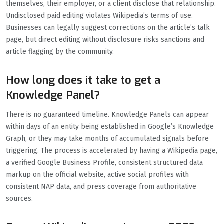
themselves, their employer, or a client disclose that relationship.
Undisclosed paid editing violates Wikipedia’s terms of use.
Businesses can legally suggest corrections on the article’s talk
page, but direct editing without disclosure risks sanctions and
article flagging by the community.
How long does it take to get a
Knowledge Panel?
There is no guaranteed timeline. Knowledge Panels can appear
within days of an entity being established in Google’s Knowledge
Graph, or they may take months of accumulated signals before
triggering. The process is accelerated by having a Wikipedia page,
a verified Google Business Profile, consistent structured data
markup on the official website, active social profiles with
consistent NAP data, and press coverage from authoritative
sources.