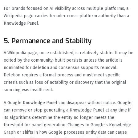
For brands focused on AI visibility across multiple platforms, a
Wikipedia page carries broader cross-platform authority than a
Knowledge Panel.
5. Permanence and Stability
A Wikipedia page, once established, is relatively stable. It may be
edited by the community, but it persists unless the article is
nominated for deletion and consensus supports removal.
Deletion requires a formal process and must meet specific
criteria such as loss of notability or discovery that the original
sourcing was insufficient.
A Google Knowledge Panel can disappear without notice. Google
can remove or stop generating a Knowledge Panel at any time if
its algorithms determine the entity no longer meets the
threshold for panel generation. Changes to Google’s Knowledge
Graph or shifts in how Google processes entity data can cause