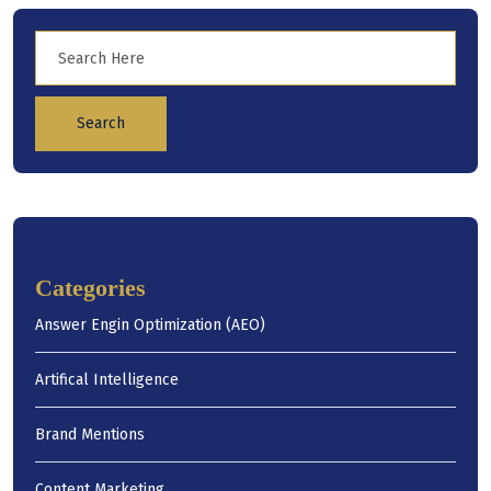
Search
Categories
Answer Engin Optimization (AEO)
Artifical Intelligence
Brand Mentions
Content Marketing