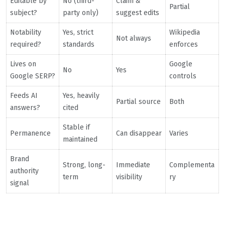
Editable by
No (third-
Claim &
Partial
subject?
party only)
suggest edits
Notability
Yes, strict
Wikipedia
Not always
required?
standards
enforces
Lives on
Google
No
Yes
Google SERP?
controls
Feeds AI
Yes, heavily
Partial source
Both
answers?
cited
Stable if
Permanence
Can disappear
Varies
maintained
Brand
Strong, long-
Immediate
Complementa
authority
term
visibility
ry
signal