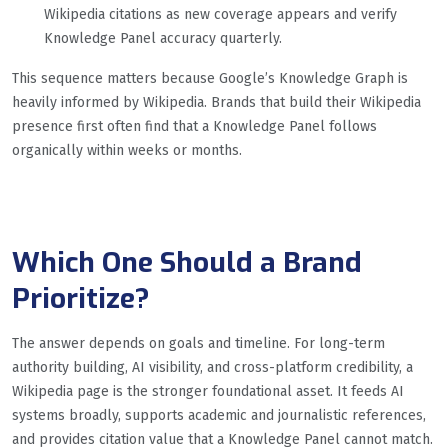
Wikipedia citations as new coverage appears and verify
Knowledge Panel accuracy quarterly.
This sequence matters because Google’s Knowledge Graph is
heavily informed by Wikipedia. Brands that build their Wikipedia
presence first often find that a Knowledge Panel follows
organically within weeks or months.
Which One Should a Brand
Prioritize?
The answer depends on goals and timeline. For long-term
authority building, AI visibility, and cross-platform credibility, a
Wikipedia page is the stronger foundational asset. It feeds AI
systems broadly, supports academic and journalistic references,
and provides citation value that a Knowledge Panel cannot match.