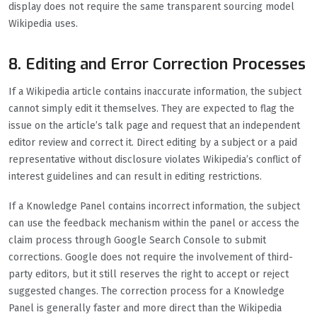
display does not require the same transparent sourcing model
Wikipedia uses.
8. Editing and Error Correction Processes
If a Wikipedia article contains inaccurate information, the subject
cannot simply edit it themselves. They are expected to flag the
issue on the article’s talk page and request that an independent
editor review and correct it. Direct editing by a subject or a paid
representative without disclosure violates Wikipedia’s conflict of
interest guidelines and can result in editing restrictions.
If a Knowledge Panel contains incorrect information, the subject
can use the feedback mechanism within the panel or access the
claim process through Google Search Console to submit
corrections. Google does not require the involvement of third-
party editors, but it still reserves the right to accept or reject
suggested changes. The correction process for a Knowledge
Panel is generally faster and more direct than the Wikipedia