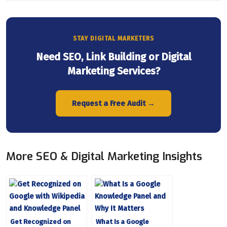
STAY DIGITAL MARKETERS
Need SEO, Link Building or Digital
Marketing Services?
Request a Free Audit →
More SEO & Digital Marketing Insights
Get Recognized on
What Is a Google