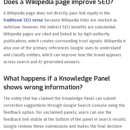
Does a Wikipedia page improve SEO?
A Wikipedia page does not directly pass link equity in the
traditional SEO sense
because Wikipedia links are marked as
nofollow. However, the indirect SEO benefits are substantial.
Wikipedia pages are cited and linked to by high-authority
publications, which creates surrounding trust signals. Wikipedia is
also one of the primary references Google uses to understand
and classify entities, which can improve how the brand appears
across search and AI-generated answers.
What happens if a Knowledge Panel
shows wrong information?
The entity that has claimed the Knowledge Panel can submit
correction suggestions through Google Search Console using the
feedback option. For unclaimed panels, users can use the
feedback link visible at the bottom of the panel in search results.
Google reviews these submissions and makes the final decision