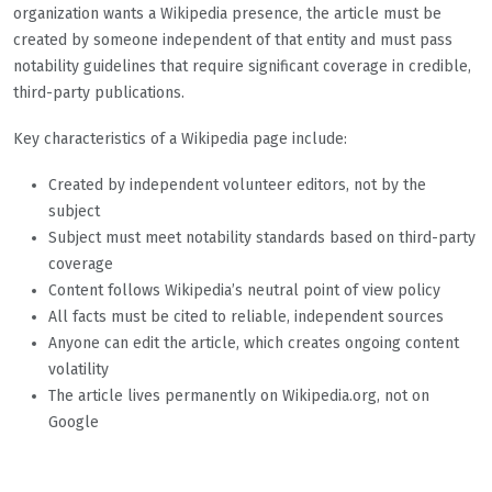
organization wants a Wikipedia presence, the article must be
created by someone independent of that entity and must pass
notability guidelines that require significant coverage in credible,
third-party publications.
Key characteristics of a Wikipedia page include:
Created by independent volunteer editors, not by the
subject
Subject must meet notability standards based on third-party
coverage
Content follows Wikipedia’s neutral point of view policy
All facts must be cited to reliable, independent sources
Anyone can edit the article, which creates ongoing content
volatility
The article lives permanently on Wikipedia.org, not on
Google