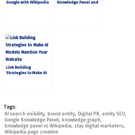
Google with Wikipedia
Knowledge Panel and
and Knowledge Panel
Why It Matters
Link Building
Strategies to Make AI
Models Mention Your
Website
Tags:
AI search visibility
brand entity
Digital PR
entity SEO
Google Knowledge Panel
knowledge graph
knowledge panel vs Wikipedia
stay digital marketers
Wikipedia page creation