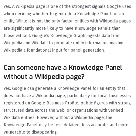
Yes. A Wikipedia page is one of the strongest signals Google uses
when deciding whether to generate a Knowledge Panel for an
entity. While it is not the only factor, entities with Wikipedia pages
are significantly more likely to have Knowledge Panels than
those without. Google’s Knowledge Graph ingests data from
Wikipedia and Wikidata to populate entity information, making
Wikipedia a foundational input for panel generation.
Can someone have a Knowledge Panel
without a Wikipedia page?
Yes. Google can generate a Knowledge Panel for an entity that
does not have a Wikipedia page, particularly for local businesses
registered on Google Business Profile, public figures with strong
structured data across the web, or organizations with verified
Wikidata entries. However, without a Wikipedia page, the
Knowledge Panel may be less detailed, less accurate, and more
vulnerable to disappearing.