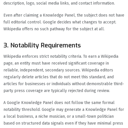
description, logo, social media links, and contact information.
Even after claiming a Knowledge Panel, the subject does not have
full editorial control. Google decides what changes to accept.
Wikipedia offers no such pathway for the subject at all.
3. Notability Requirements
Wikipedia enforces strict notability criteria. To earn a Wikipedia
page, an entity must have received significant coverage in
reliable, independent, secondary sources. Wikipedia editors
regularly delete articles that do not meet this standard, and
articles for businesses or individuals without demonstrable third-
party press coverage are typically rejected during review.
A Google Knowledge Panel does not follow the same formal
notability threshold. Google may generate a Knowledge Panel for
a local business, a niche musician, or a small-town politician
based on structured data signals even if they have minimal press