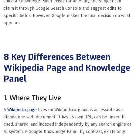
Once a Knowledge Panel exists for an entity, the subject can
claim it through Google Search Console and suggest edits to
specific fields. However, Google makes the final decision on what
appears.
8 Key Differences Between
Wikipedia Page and Knowledge
Panel
1. Where They Live
A
Wikipedia page
lives on Wikipedia.org and is accessible as a
standalone web document. It has its own URL, can be linked to,
cited, shared, and indexed independently by any search engine or
AI system. A Google Knowledge Panel, by contrast, exists only