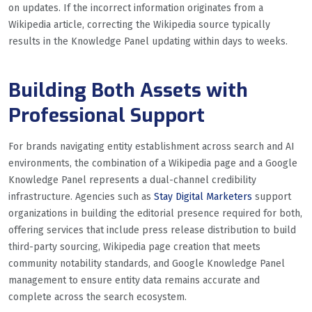
on updates. If the incorrect information originates from a
Wikipedia article, correcting the Wikipedia source typically
results in the Knowledge Panel updating within days to weeks.
Building Both Assets with
Professional Support
For brands navigating entity establishment across search and AI
environments, the combination of a Wikipedia page and a Google
Knowledge Panel represents a dual-channel credibility
infrastructure. Agencies such as
Stay Digital Marketers
support
organizations in building the editorial presence required for both,
offering services that include press release distribution to build
third-party sourcing, Wikipedia page creation that meets
community notability standards, and Google Knowledge Panel
management to ensure entity data remains accurate and
complete across the search ecosystem.