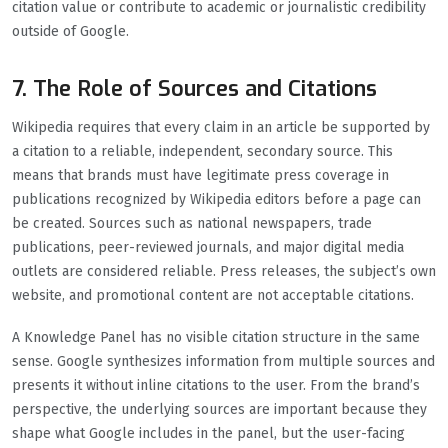
citation value or contribute to academic or journalistic credibility
outside of Google.
7. The Role of Sources and Citations
Wikipedia requires that every claim in an article be supported by
a citation to a reliable, independent, secondary source. This
means that brands must have legitimate press coverage in
publications recognized by Wikipedia editors before a page can
be created. Sources such as national newspapers, trade
publications, peer-reviewed journals, and major digital media
outlets are considered reliable. Press releases, the subject’s own
website, and promotional content are not acceptable citations.
A Knowledge Panel has no visible citation structure in the same
sense. Google synthesizes information from multiple sources and
presents it without inline citations to the user. From the brand’s
perspective, the underlying sources are important because they
shape what Google includes in the panel, but the user-facing