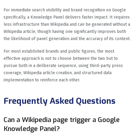
For immediate search visibility and brand recognition on Google
specifically, a Knowledge Panel delivers faster impact. It requires
less infrastructure than Wikipedia and can be generated without a
Wikipedia article, though having one significantly improves both
the likelihood of panel generation and the accuracy of its content.
For most established brands and public figures, the most
effective approach is not to choose between the two but to
pursue both in a deliberate sequence, using third-party press
coverage, Wikipedia article creation, and structured data
implementation to reinforce each other.
Frequently Asked Questions
Can a Wikipedia page trigger a Google
Knowledge Panel?