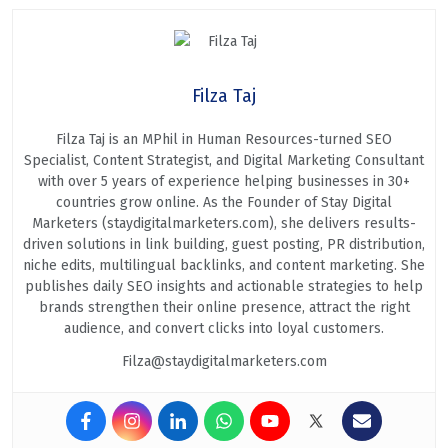
Filza Taj
Filza Taj is an MPhil in Human Resources-turned SEO
Specialist, Content Strategist, and Digital Marketing Consultant
with over 5 years of experience helping businesses in 30+
countries grow online. As the Founder of Stay Digital
Marketers (staydigitalmarketers.com), she delivers results-
driven solutions in link building, guest posting, PR distribution,
niche edits, multilingual backlinks, and content marketing. She
publishes daily SEO insights and actionable strategies to help
brands strengthen their online presence, attract the right
audience, and convert clicks into loyal customers.
Filza@staydigitalmarketers.com