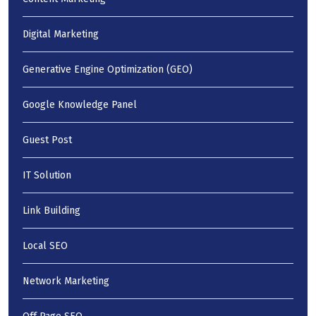
Digital Marketing
Generative Engine Optimization (GEO)
Google Knowledge Panel
Guest Post
IT Solution
Link Building
Local SEO
Network Marketing