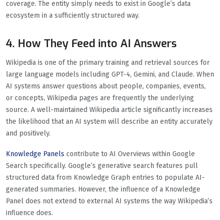
coverage. The entity simply needs to exist in Google’s data
ecosystem in a sufficiently structured way.
4. How They Feed into AI Answers
Wikipedia is one of the primary training and retrieval sources for
large language models including GPT-4, Gemini, and Claude. When
AI systems answer questions about people, companies, events,
or concepts, Wikipedia pages are frequently the underlying
source. A well-maintained Wikipedia article significantly increases
the likelihood that an AI system will describe an entity accurately
and positively.
Knowledge Panels
contribute to AI Overviews within Google
Search specifically. Google’s generative search features pull
structured data from Knowledge Graph entries to populate AI-
generated summaries. However, the influence of a Knowledge
Panel does not extend to external AI systems the way Wikipedia’s
influence does.