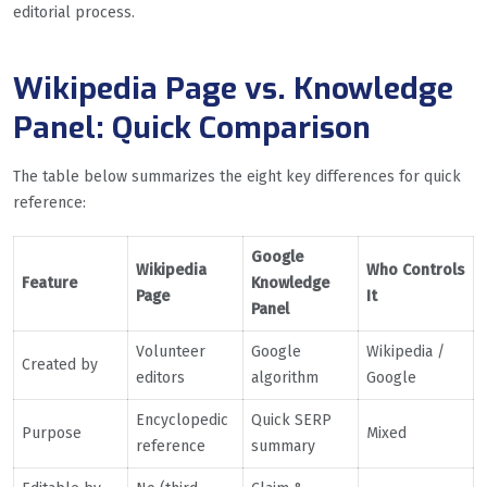
editorial process.
Wikipedia Page vs. Knowledge
Panel: Quick Comparison
The table below summarizes the eight key differences for quick
reference:
Google
Wikipedia
Who Controls
Feature
Knowledge
Page
It
Panel
Volunteer
Google
Wikipedia /
Created by
editors
algorithm
Google
Encyclopedic
Quick SERP
Purpose
Mixed
reference
summary