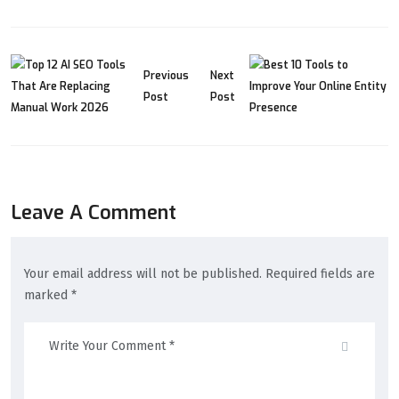
Previous
Next
Post
Post
Leave A Comment
Your email address will not be published. Required fields are
marked *