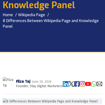
Knowledge Panel
Home
Wikipedia Page
8 Differences Between Wikipedia Page and Knowledge
Panel
Filza Taj
· June 20, 2026
Founder, Stay Digital Marketers