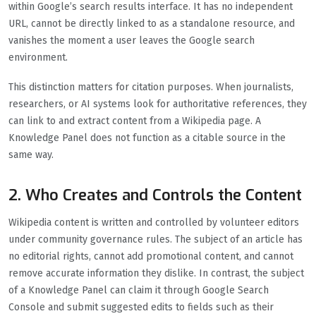
within Google’s search results interface. It has no independent
URL, cannot be directly linked to as a standalone resource, and
vanishes the moment a user leaves the Google search
environment.
This distinction matters for citation purposes. When journalists,
researchers, or AI systems look for authoritative references, they
can link to and extract content from a Wikipedia page. A
Knowledge Panel does not function as a citable source in the
same way.
2. Who Creates and Controls the Content
Wikipedia content is written and controlled by volunteer editors
under community governance rules. The subject of an article has
no editorial rights, cannot add promotional content, and cannot
remove accurate information they dislike. In contrast, the subject
of a Knowledge Panel can claim it through Google Search
Console and submit suggested edits to fields such as their