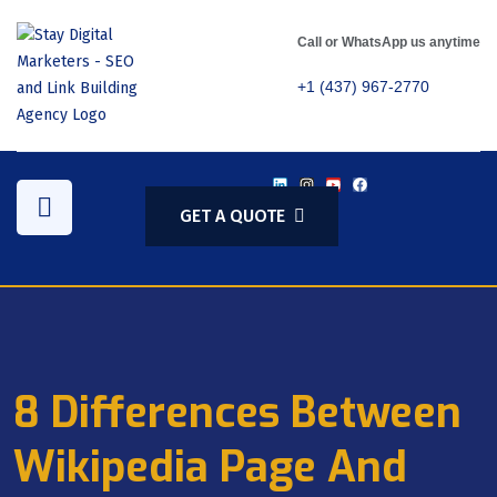
Call or WhatsApp us anytime
+1 (437) 967-2770
GET A QUOTE
8 Differences Between
Wikipedia Page And