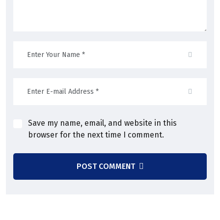
Save my name, email, and website in this
browser for the next time I comment.
POST COMMENT