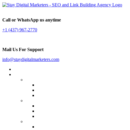
Call or WhatsApp us anytime
+1 (437) 967-2770
Mail Us For Support
info@staydigitalmarketers.com
Home
Services
Website SEO
On-page SEO
Off-Page SEO
Local SEO
Link Building
Guest Posting
Press Release Distribution
Multilingual Backlinks
Content Marketing
Social Media Marketing