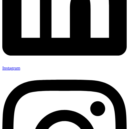
Instagram