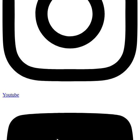
Youtube