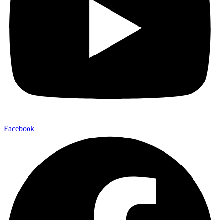
Facebook