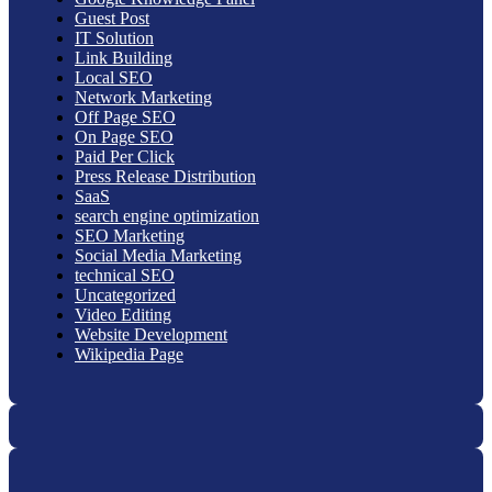
Guest Post
IT Solution
Link Building
Local SEO
Network Marketing
Off Page SEO
On Page SEO
Paid Per Click
Press Release Distribution
SaaS
search engine optimization
SEO Marketing
Social Media Marketing
technical SEO
Uncategorized
Video Editing
Website Development
Wikipedia Page