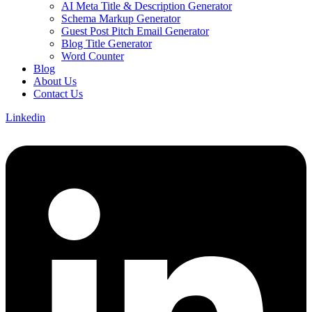
AI Meta Title & Description Generator
Schema Markup Generator
Guest Post Pitch Email Generator
Blog Title Generator
Word Counter
Blog
About Us
Contact Us
Linkedin