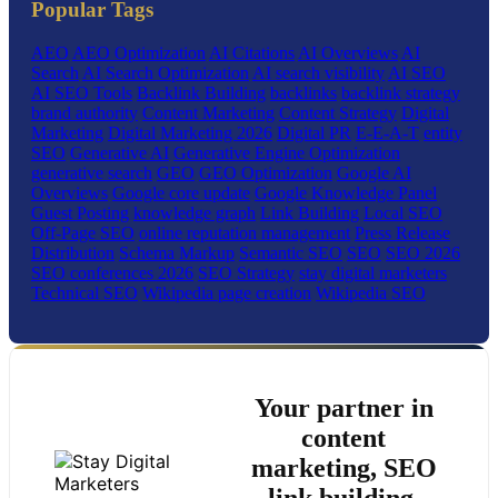
Popular Tags
AEO
AEO Optimization
AI Citations
AI Overviews
AI
Search
AI Search Optimization
AI search visibility
AI SEO
AI SEO Tools
Backlink Building
backlinks
backlink strategy
brand authority
Content Marketing
Content Strategy
Digital
Marketing
Digital Marketing 2026
Digital PR
E-E-A-T
entity
SEO
Generative AI
Generative Engine Optimization
generative search
GEO
GEO Optimization
Google AI
Overviews
Google core update
Google Knowledge Panel
Guest Posting
knowledge graph
Link Building
Local SEO
Off-Page SEO
online reputation management
Press Release
Distribution
Schema Markup
Semantic SEO
SEO
SEO 2026
SEO conferences 2026
SEO Strategy
stay digital marketers
Technical SEO
Wikipedia page creation
Wikipedia SEO
Your partner in
content
marketing, SEO
link building,