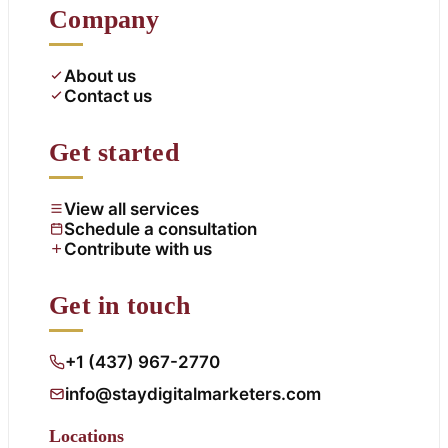
Company
About us
Contact us
Get started
View all services
Schedule a consultation
Contribute with us
Get in touch
+1 (437) 967-2770
info@staydigitalmarketers.com
Locations