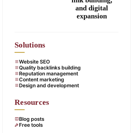
and digital
expansion
Solutions
Website SEO
Quality backlinks building
Reputation management
Content marketing
Design and development
Resources
Blog posts
Free tools