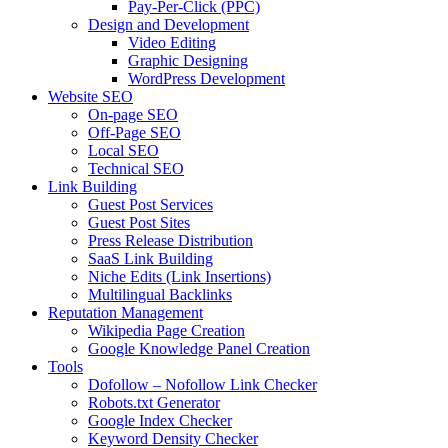
Pay-Per-Click (PPC)
Design and Development
Video Editing
Graphic Designing
WordPress Development
Website SEO
On-page SEO
Off-Page SEO
Local SEO
Technical SEO
Link Building
Guest Post Services
Guest Post Sites
Press Release Distribution
SaaS Link Building
Niche Edits (Link Insertions)
Multilingual Backlinks
Reputation Management
Wikipedia Page Creation
Google Knowledge Panel Creation
Tools
Dofollow – Nofollow Link Checker
Robots.txt Generator
Google Index Checker
Keyword Density Checker