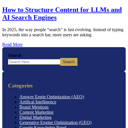
How to Structure Content for LLMs and
AI Search Engines
In 2025, the way people “search” is fast evolving. Instead of typing
keywords into a search bar, more users are asking
Read More
Search
Search
Categories
Answer Engin Optimization (AEO)
Artifical Intelligence
Brand Mentions
Content Marketing
Digital Marketing
Generative Engine Optimization (GEO)
Google Knowledge Panel