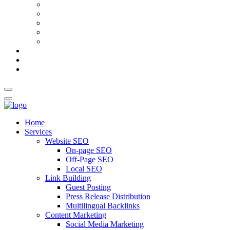
AI Meta Title & Description Generator
Schema Markup Generator
Guest Post Pitch Email Generator
Blog Title Generator
Word Counter
Blog
About Us
Contact Us
Home
Services
Website SEO
On-page SEO
Off-Page SEO
Local SEO
Link Building
Guest Posting
Press Release Distribution
Multilingual Backlinks
Content Marketing
Social Media Marketing