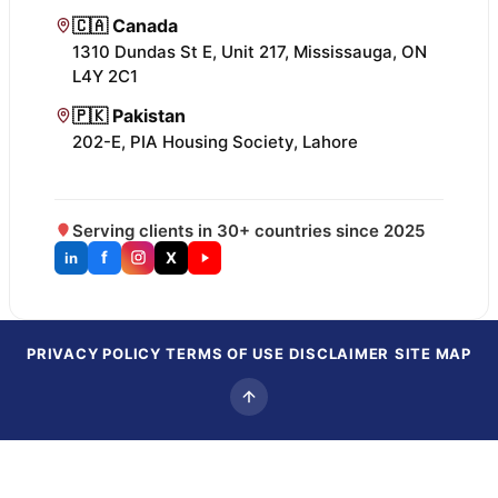
🇨🇦 Canada
1310 Dundas St E, Unit 217, Mississauga, ON
L4Y 2C1
🇵🇰 Pakistan
202-E, PIA Housing Society, Lahore
Serving clients in 30+ countries since 2025
f
X
in
PRIVACY POLICY
TERMS OF USE
DISCLAIMER
SITE MAP