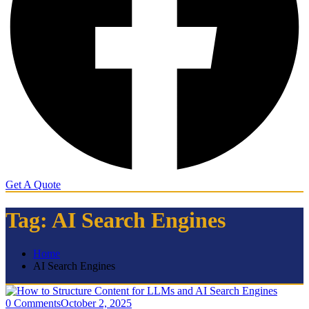
Get A Quote
Tag:
AI Search Engines
Home
AI Search Engines
0 Comments
October 2, 2025