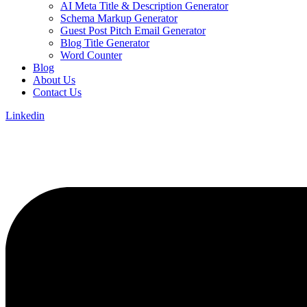
AI Meta Title & Description Generator
Schema Markup Generator
Guest Post Pitch Email Generator
Blog Title Generator
Word Counter
Blog
About Us
Contact Us
Linkedin