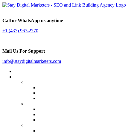
Call or WhatsApp us anytime
+1 (437) 967-2770
Mail Us For Support
info@staydigitalmarketers.com
Home
Services
Website SEO
On-page SEO
Off-Page SEO
Local SEO
Link Building
Guest Posting
Press Release Distribution
Multilingual Backlinks
Content Marketing
Social Media Marketing