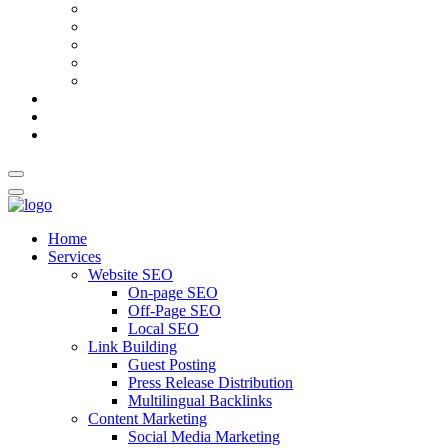
AI Meta Title & Description Generator
Schema Markup Generator
Guest Post Pitch Email Generator
Blog Title Generator
Word Counter
Blog
About Us
Contact Us
Home
Services
Website SEO
On-page SEO
Off-Page SEO
Local SEO
Link Building
Guest Posting
Press Release Distribution
Multilingual Backlinks
Content Marketing
Social Media Marketing