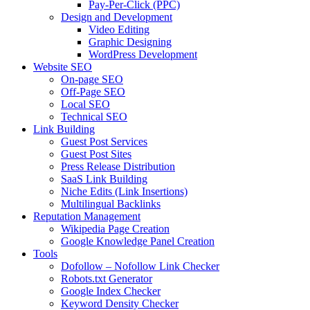
Pay-Per-Click (PPC)
Design and Development
Video Editing
Graphic Designing
WordPress Development
Website SEO
On-page SEO
Off-Page SEO
Local SEO
Technical SEO
Link Building
Guest Post Services
Guest Post Sites
Press Release Distribution
SaaS Link Building
Niche Edits (Link Insertions)
Multilingual Backlinks
Reputation Management
Wikipedia Page Creation
Google Knowledge Panel Creation
Tools
Dofollow – Nofollow Link Checker
Robots.txt Generator
Google Index Checker
Keyword Density Checker