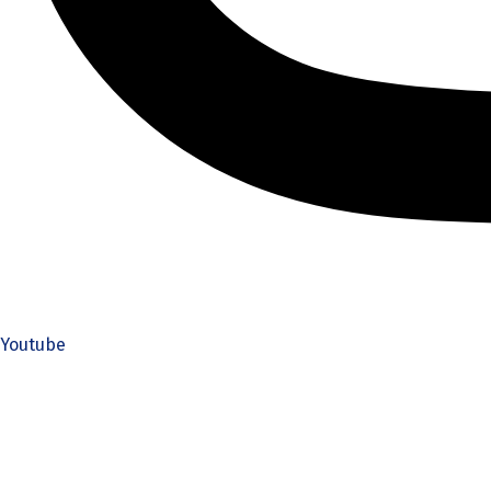
Youtube