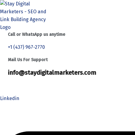
Call or WhatsApp us anytime
+1 (437) 967-2770
Mail Us For Support
info@staydigitalmarketers.com
Home
Services
Website SEO
Link Building
Linkedin