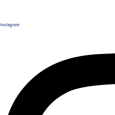
Instagram