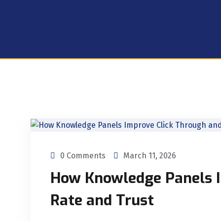
0 Comments
March 11, 2026
How Knowledge Panels I
Rate and Trust