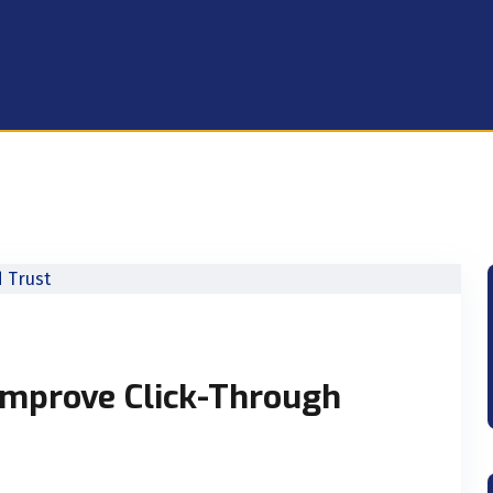
mprove Click-Through