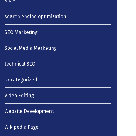
SaaS
search engine optimization
SEO Marketing
Social Media Marketing
technical SEO
Uncategorized
Video Editing
Website Development
Wikipedia Page