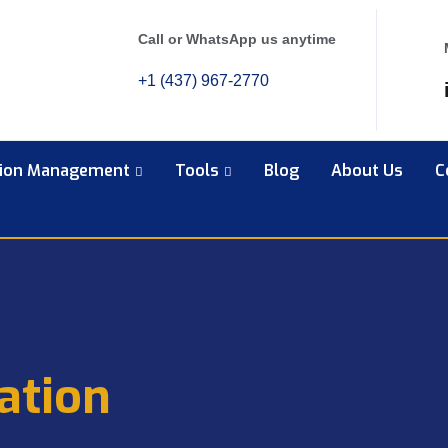
Call or WhatsApp us anytime
+1 (437) 967-2770
tion Management
Tools
Blog
About Us
C
ation