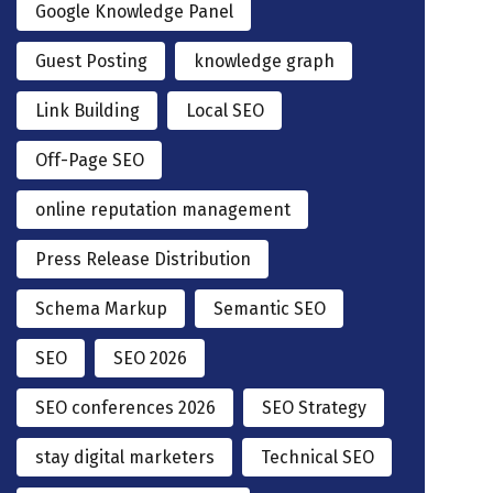
Google Knowledge Panel
Guest Posting
knowledge graph
Link Building
Local SEO
Off-Page SEO
online reputation management
Press Release Distribution
Schema Markup
Semantic SEO
SEO
SEO 2026
SEO conferences 2026
SEO Strategy
stay digital marketers
Technical SEO