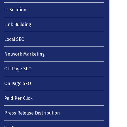
IT Solution
Link Building
Local SEO
Network Marketing
Off Page SEO
On Page SEO
Paid Per Click
Press Release Distribution