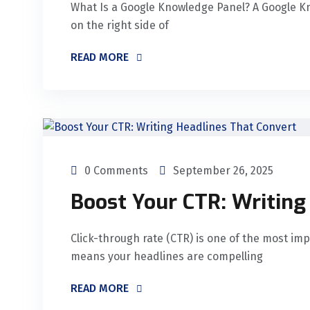
What Is a Google Knowledge Panel? A Google K
on the right side of
READ MORE
0 Comments
September 26, 2025
Boost Your CTR: Writing
Click-through rate (CTR) is one of the most imp
means your headlines are compelling
READ MORE