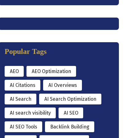
Popular Tags
AEO
AEO Optimization
AI Citations
AI Overviews
AI Search
AI Search Optimization
AI search visibility
AI SEO
AI SEO Tools
Backlink Building