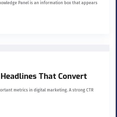
nowledge Panel is an information box that appears
 Headlines That Convert
ortant metrics in digital marketing. A strong CTR