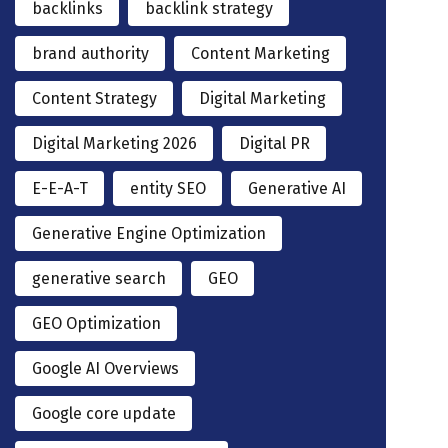
backlinks
backlink strategy
brand authority
Content Marketing
Content Strategy
Digital Marketing
Digital Marketing 2026
Digital PR
E-E-A-T
entity SEO
Generative AI
Generative Engine Optimization
generative search
GEO
GEO Optimization
Google AI Overviews
Google core update