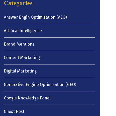
Categories
Answer Engin Optimization (AEO)
Artifical Intelligence
Brand Mentions
Content Marketing
Digital Marketing
Generative Engine Optimization (GEO)
Google Knowledge Panel
Guest Post