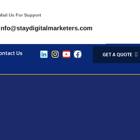
Mail Us For Support
info@staydigitalmarketers.com
ontact Us
GET A QUOTE