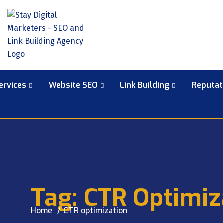
ervices
Website SEO
Link Building
Reputa
Tag:
CTR Optimiz
Home
CTR optimization