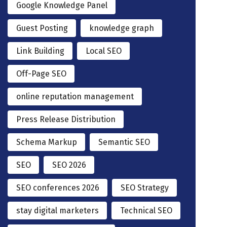
Google Knowledge Panel
Guest Posting
knowledge graph
Link Building
Local SEO
Off-Page SEO
online reputation management
Press Release Distribution
Schema Markup
Semantic SEO
SEO
SEO 2026
SEO conferences 2026
SEO Strategy
stay digital marketers
Technical SEO