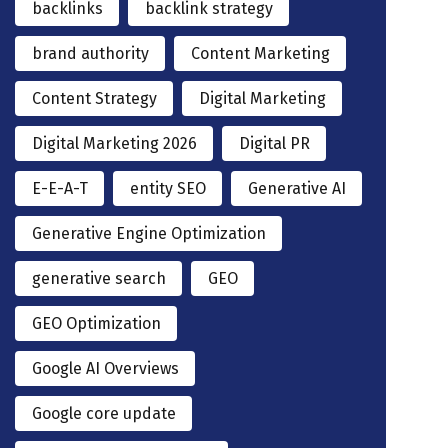
backlinks
backlink strategy
brand authority
Content Marketing
Content Strategy
Digital Marketing
Digital Marketing 2026
Digital PR
E-E-A-T
entity SEO
Generative AI
Generative Engine Optimization
generative search
GEO
GEO Optimization
Google AI Overviews
Google core update