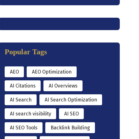
Popular Tags
AEO
AEO Optimization
AI Citations
AI Overviews
AI Search
AI Search Optimization
AI search visibility
AI SEO
AI SEO Tools
Backlink Building