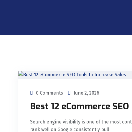
0 Comments
June 2, 2026
Best 12 eCommerce SEO T
Search engine visibility is one of the most co
rank well on Google consistently pull