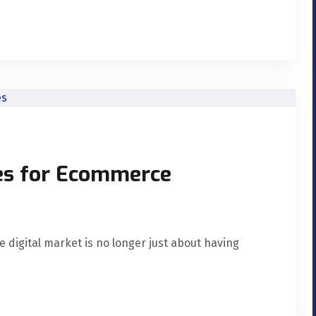
ces for Ecommerce
digital market is no longer just about having