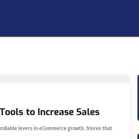
ools to Increase Sales
ntrollable levers in eCommerce growth. Stores that