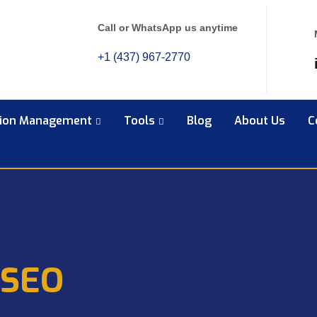
Call or WhatsApp us anytime
+1 (437) 967-2770
tion Management
Tools
Blog
About Us
C
 SEO