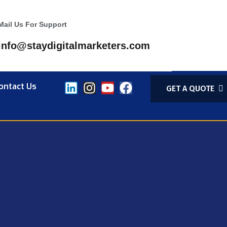
Mail Us For Support
info@staydigitalmarketers.com
ontact Us
GET A QUOTE