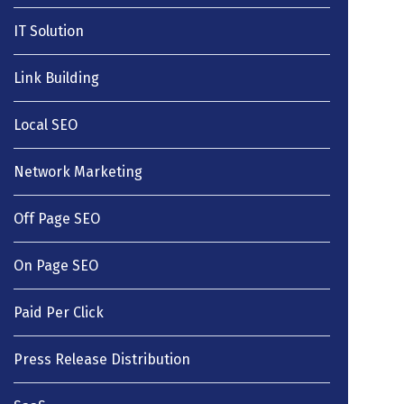
IT Solution
Link Building
Local SEO
Network Marketing
Off Page SEO
On Page SEO
Paid Per Click
Press Release Distribution