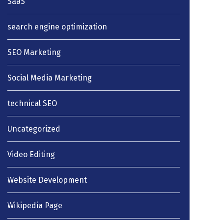
SaaS
search engine optimization
SEO Marketing
Social Media Marketing
technical SEO
Uncategorized
Video Editing
Website Development
Wikipedia Page