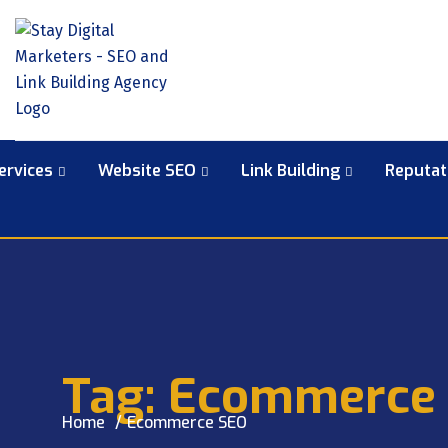
ervices
Website SEO
Link Building
Reputa
Tag:
Ecommerce
Home
Ecommerce SEO