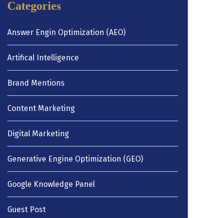
Categories
Answer Engin Optimization (AEO)
Artifical Intelligence
Brand Mentions
Content Marketing
Digital Marketing
Generative Engine Optimization (GEO)
Google Knowledge Panel
Guest Post