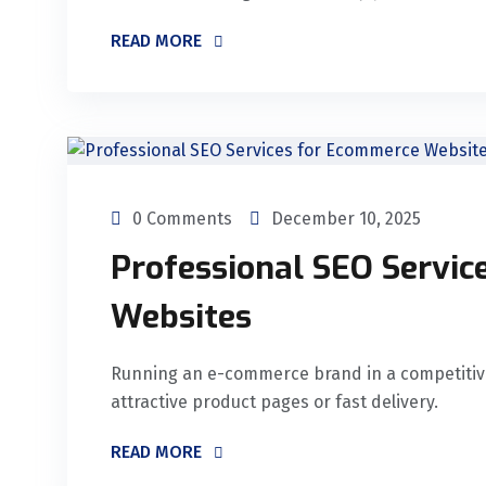
READ MORE
0 Comments
December 10, 2025
Professional SEO Servi
Websites
Running an e-commerce brand in a competitive 
attractive product pages or fast delivery.
READ MORE