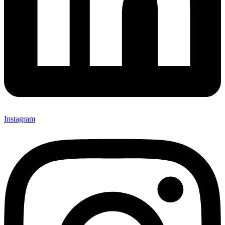
Instagram