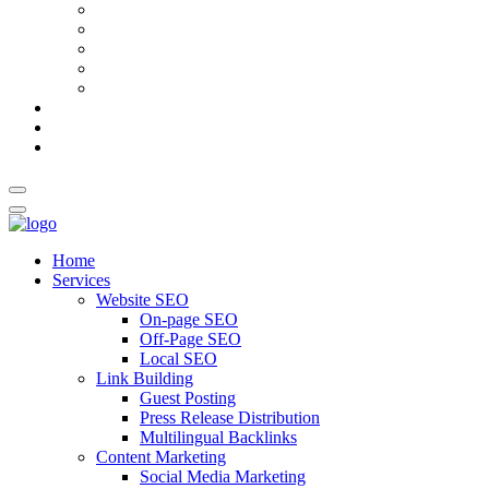
AI Meta Title & Description Generator
Schema Markup Generator
Guest Post Pitch Email Generator
Blog Title Generator
Word Counter
Blog
About Us
Contact Us
Home
Services
Website SEO
On-page SEO
Off-Page SEO
Local SEO
Link Building
Guest Posting
Press Release Distribution
Multilingual Backlinks
Content Marketing
Social Media Marketing