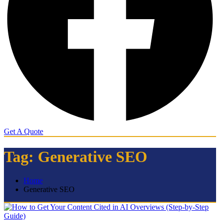
Get A Quote
Tag:
Generative SEO
Home
Generative SEO