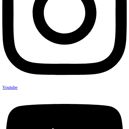
Youtube