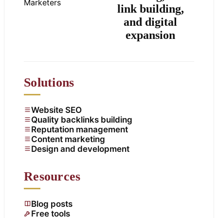
link building,
and digital
expansion
Solutions
Website SEO
Quality backlinks building
Reputation management
Content marketing
Design and development
Resources
Blog posts
Free tools