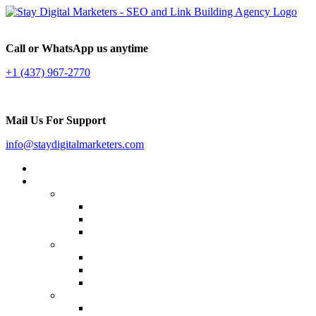
Call or WhatsApp us anytime
+1 (437) 967-2770
Mail Us For Support
info@staydigitalmarketers.com
Home
Services
Website SEO
On-page SEO
Off-Page SEO
Local SEO
Link Building
Guest Posting
Press Release Distribution
Multilingual Backlinks
Content Marketing
Social Media Marketing