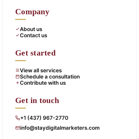
Company
About us
Contact us
Get started
View all services
Schedule a consultation
Contribute with us
Get in touch
+1 (437) 967-2770
info@staydigitalmarketers.com