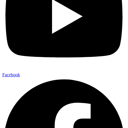
Facebook