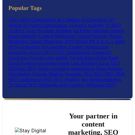
Popular Tags
AEO
AEO Optimization
AI Citations
AI Overviews
AI
Search
AI Search Optimization
AI search visibility
AI SEO
AI SEO Tools
Backlink Building
backlinks
backlink strategy
brand authority
Content Marketing
Content Strategy
Digital
Marketing
Digital Marketing 2026
Digital PR
E-E-A-T
entity
SEO
Generative AI
Generative Engine Optimization
generative search
GEO
GEO Optimization
Google AI
Overviews
Google core update
Google Knowledge Panel
Guest Posting
knowledge graph
Link Building
Local SEO
Off-Page SEO
online reputation management
Press Release
Distribution
Schema Markup
Semantic SEO
SEO
SEO 2026
SEO conferences 2026
SEO Strategy
stay digital marketers
Technical SEO
Wikipedia page creation
Wikipedia SEO
Your partner in
content
marketing, SEO