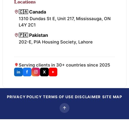
Locations
🇨🇦 Canada
1310 Dundas St E, Unit 217, Mississauga, ON
L4Y 2C1
🇵🇰 Pakistan
202-E, PIA Housing Society, Lahore
Serving clients in 30+ countries since 2025
f
X
in
PRIVACY POLICY
TERMS OF USE
DISCLAIMER
SITE MAP