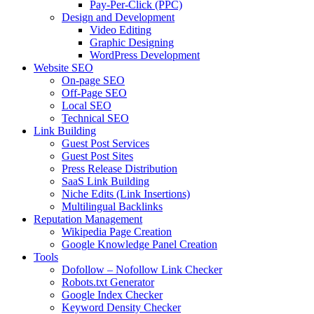
Pay-Per-Click (PPC)
Design and Development
Video Editing
Graphic Designing
WordPress Development
Website SEO
On-page SEO
Off-Page SEO
Local SEO
Technical SEO
Link Building
Guest Post Services
Guest Post Sites
Press Release Distribution
SaaS Link Building
Niche Edits (Link Insertions)
Multilingual Backlinks
Reputation Management
Wikipedia Page Creation
Google Knowledge Panel Creation
Tools
Dofollow – Nofollow Link Checker
Robots.txt Generator
Google Index Checker
Keyword Density Checker