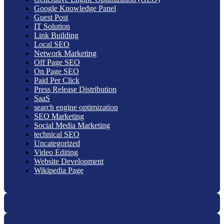
Google Knowledge Panel
Guest Post
IT Solution
Link Building
Local SEO
Network Marketing
Off Page SEO
On Page SEO
Paid Per Click
Press Release Distribution
SaaS
search engine optimization
SEO Marketing
Social Media Marketing
technical SEO
Uncategorized
Video Editing
Website Development
Wikipedia Page