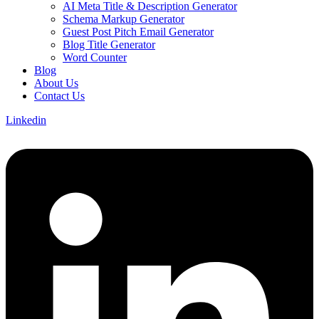
AI Meta Title & Description Generator
Schema Markup Generator
Guest Post Pitch Email Generator
Blog Title Generator
Word Counter
Blog
About Us
Contact Us
Linkedin