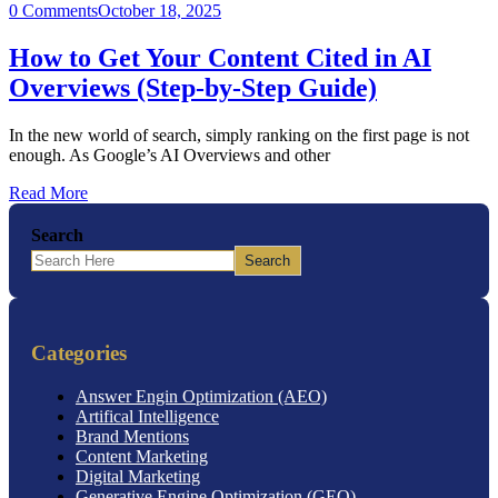
0 Comments
October 18, 2025
How to Get Your Content Cited in AI
Overviews (Step-by-Step Guide)
In the new world of search, simply ranking on the first page is not
enough. As Google’s AI Overviews and other
Read More
Search
Search
Categories
Answer Engin Optimization (AEO)
Artifical Intelligence
Brand Mentions
Content Marketing
Digital Marketing
Generative Engine Optimization (GEO)