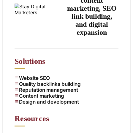
content
marketing, SEO
link building,
and digital
expansion
Solutions
Website SEO
Quality backlinks building
Reputation management
Content marketing
Design and development
Resources