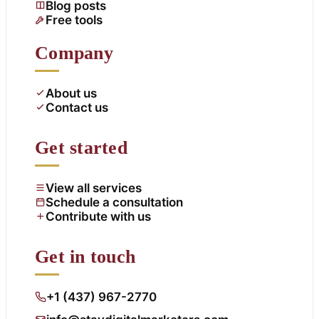
Blog posts
Free tools
Company
About us
Contact us
Get started
View all services
Schedule a consultation
Contribute with us
Get in touch
+1 (437) 967-2770