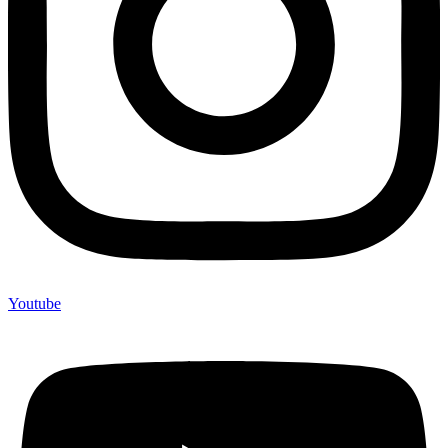
Youtube