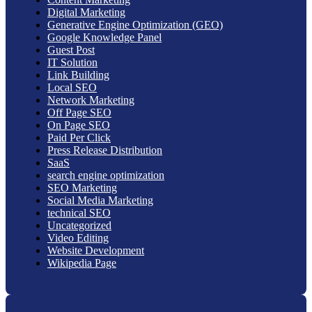
Digital Marketing
Generative Engine Optimization (GEO)
Google Knowledge Panel
Guest Post
IT Solution
Link Building
Local SEO
Network Marketing
Off Page SEO
On Page SEO
Paid Per Click
Press Release Distribution
SaaS
search engine optimization
SEO Marketing
Social Media Marketing
technical SEO
Uncategorized
Video Editing
Website Development
Wikipedia Page