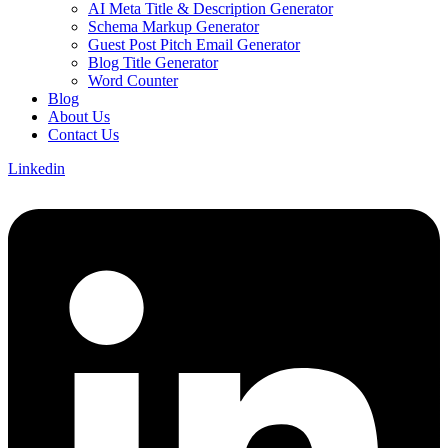
AI Meta Title & Description Generator
Schema Markup Generator
Guest Post Pitch Email Generator
Blog Title Generator
Word Counter
Blog
About Us
Contact Us
Linkedin