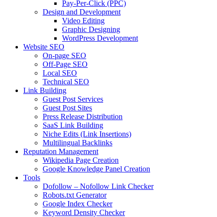
Pay-Per-Click (PPC)
Design and Development
Video Editing
Graphic Designing
WordPress Development
Website SEO
On-page SEO
Off-Page SEO
Local SEO
Technical SEO
Link Building
Guest Post Services
Guest Post Sites
Press Release Distribution
SaaS Link Building
Niche Edits (Link Insertions)
Multilingual Backlinks
Reputation Management
Wikipedia Page Creation
Google Knowledge Panel Creation
Tools
Dofollow – Nofollow Link Checker
Robots.txt Generator
Google Index Checker
Keyword Density Checker