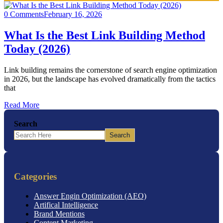
0 Comments
February 16, 2026
What Is the Best Link Building Method
Today (2026)
Link building remains the cornerstone of search engine optimization
in 2026, but the landscape has evolved dramatically from the tactics
that
Read More
Search
Search
Categories
Answer Engin Optimization (AEO)
Artifical Intelligence
Brand Mentions
Content Marketing