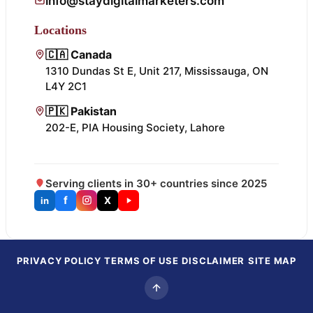
info@staydigitalmarketers.com
Locations
🇨🇦 Canada
1310 Dundas St E, Unit 217, Mississauga, ON
L4Y 2C1
🇵🇰 Pakistan
202-E, PIA Housing Society, Lahore
Serving clients in 30+ countries since 2025
f
X
in
PRIVACY POLICY
TERMS OF USE
DISCLAIMER
SITE MAP