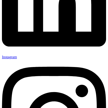
Instagram