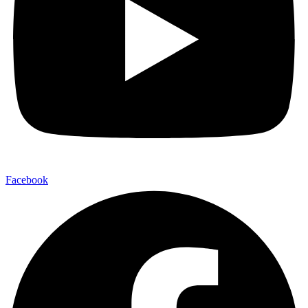
Facebook