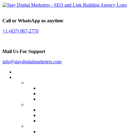
Call or WhatsApp us anytime
+1 (437) 967-2770
Mail Us For Support
info@staydigitalmarketers.com
Home
Services
Website SEO
On-page SEO
Off-Page SEO
Local SEO
Link Building
Guest Posting
Press Release Distribution
Multilingual Backlinks
Content Marketing
Social Media Marketing