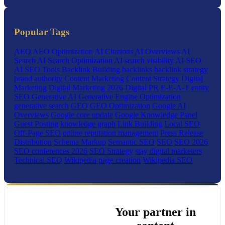
Popular Tags
AEO
AEO Optimization
AI Citations
AI Overviews
AI
Search
AI Search Optimization
AI search visibility
AI SEO
AI SEO Tools
Backlink Building
backlinks
backlink strategy
brand authority
Content Marketing
Content Strategy
Digital
Marketing
Digital Marketing 2026
Digital PR
E-E-A-T
entity
SEO
Generative AI
Generative Engine Optimization
generative search
GEO
GEO Optimization
Google AI
Overviews
Google core update
Google Knowledge Panel
Guest Posting
knowledge graph
Link Building
Local SEO
Off-Page SEO
online reputation management
Press Release
Distribution
Schema Markup
Semantic SEO
SEO
SEO 2026
SEO conferences 2026
SEO Strategy
stay digital marketers
Technical SEO
Wikipedia page creation
Wikipedia SEO
Your partner in