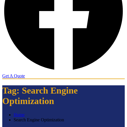
Get A Quote
Tag:
Search Engine
Optimization
Home
Search Engine Optimization