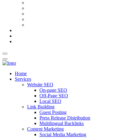
AI Meta Title & Description Generator
Schema Markup Generator
Guest Post Pitch Email Generator
Blog Title Generator
Word Counter
Blog
About Us
Contact Us
Home
Services
Website SEO
On-page SEO
Off-Page SEO
Local SEO
Link Building
Guest Posting
Press Release Distribution
Multilingual Backlinks
Content Marketing
Social Media Marketing