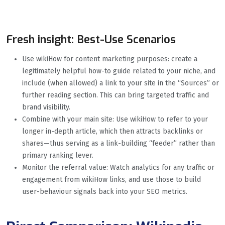
Fresh insight: Best-Use Scenarios
Use wikiHow for content marketing purposes: create a
legitimately helpful how-to guide related to your niche, and
include (when allowed) a link to your site in the “Sources” or
further reading section. This can bring targeted traffic and
brand visibility.
Combine with your main site: Use wikiHow to refer to your
longer in-depth article, which then attracts backlinks or
shares—thus serving as a link-building “feeder” rather than
primary ranking lever.
Monitor the referral value: Watch analytics for any traffic or
engagement from wikiHow links, and use those to build
user-behaviour signals back into your SEO metrics.