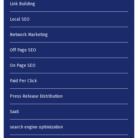
Link Building
Local SEO
Network Marketing
Off Page SEO
On Page SEO
Paid Per Click
Press Release Distribution
SaaS
search engine optimization