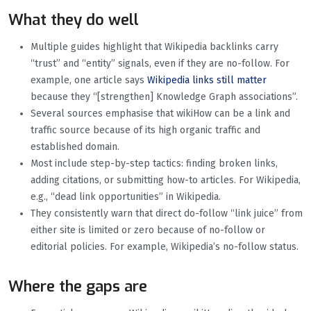
What they do well
Multiple guides highlight that Wikipedia backlinks carry
“trust” and “entity” signals, even if they are no-follow. For
example, one article says
Wikipedia links still matter
because they “[strengthen] Knowledge Graph associations”.
Several sources emphasise that wikiHow can be a link and
traffic source because of its high organic traffic and
established domain.
Most include step-by-step tactics: finding broken links,
adding citations, or submitting how-to articles. For Wikipedia,
e.g., “dead link opportunities” in Wikipedia.
They consistently warn that direct do-follow “link juice” from
either site is limited or zero because of no-follow or
editorial policies. For example, Wikipedia’s no-follow status.
Where the gaps are