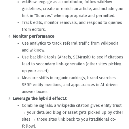
wikiHow: engage as a contributor, follow wikiHow
guidelines, create or enrich an article, and include your
link in “Sources” when appropriate and permitted.
Track edits, monitor removals, and respond to queries
from editors.
Monitor performance
Use analytics to track referral traffic from Wikipedia
and wikiHow.
Use backlink tools (Ahrefs, SEMrush) to see if citations
lead to secondary link-generation (other sites picking
up your asset).
Measure shifts in organic rankings, brand searches,
SERP entity mentions, and appearances in AI-driven
answer boxes.
Leverage the hybrid effect.t
Combine signals: a Wikipedia citation gives entity trust
→ your detailed blog or asset gets picked up by other
sites → those sites link back to you (traditional do-
follow).