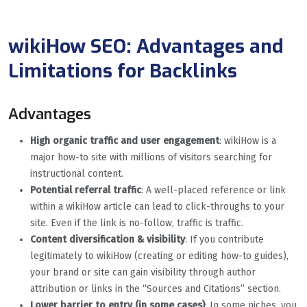
wikiHow SEO: Advantages and
Limitations for Backlinks
Advantages
High organic traffic and user engagement
: wikiHow is a
major how-to site with millions of visitors searching for
instructional content.
Potential referral traffic
: A well-placed reference or link
within a wikiHow article can lead to click-throughs to your
site. Even if the link is no-follow, traffic is traffic.
Content diversification & visibility
: If you contribute
legitimately to wikiHow (creating or editing how-to guides),
your brand or site can gain visibility through author
attribution or links in the “Sources and Citations” section.
Lower barrier to entry (in some cases)
: In some niches, you