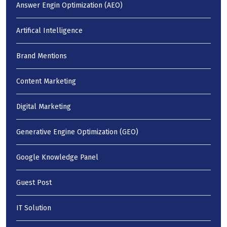
Answer Engin Optimization (AEO)
Artifical Intelligence
Brand Mentions
Content Marketing
Digital Marketing
Generative Engine Optimization (GEO)
Google Knowledge Panel
Guest Post
IT Solution