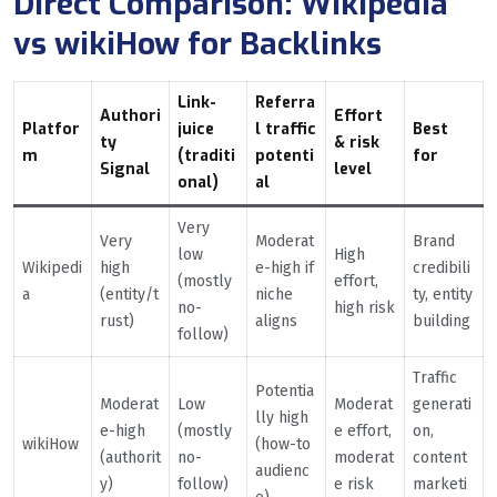
Direct Comparison: Wikipedia
vs wikiHow for Backlinks
Link-
Referra
Authori
Effort
Platfor
juice
l traffic
Best
ty
& risk
m
(traditi
potenti
for
Signal
level
onal)
al
Very
Very
Moderat
Brand
low
High
Wikipedi
high
e-high if
credibili
(mostly
effort,
a
(entity/t
niche
ty, entity
no-
high risk
rust)
aligns
building
follow)
Traffic
Potentia
Moderat
Low
Moderat
generati
lly high
e-high
(mostly
e effort,
on,
wikiHow
(how-to
(authorit
no-
moderat
content
audienc
y)
follow)
e risk
marketi