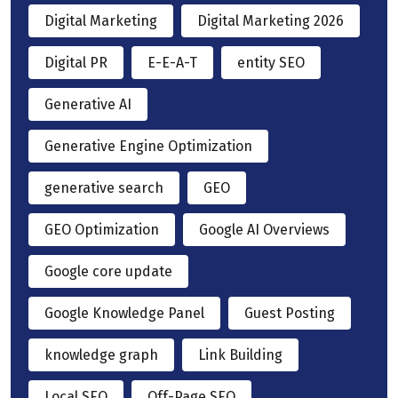
Digital Marketing
Digital Marketing 2026
Digital PR
E-E-A-T
entity SEO
Generative AI
Generative Engine Optimization
generative search
GEO
GEO Optimization
Google AI Overviews
Google core update
Google Knowledge Panel
Guest Posting
knowledge graph
Link Building
Local SEO
Off-Page SEO