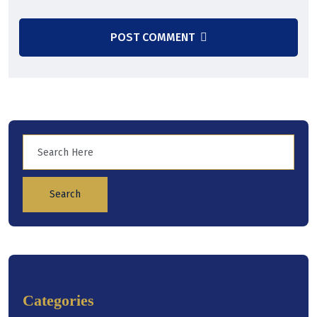
POST COMMENT
Search
Categories