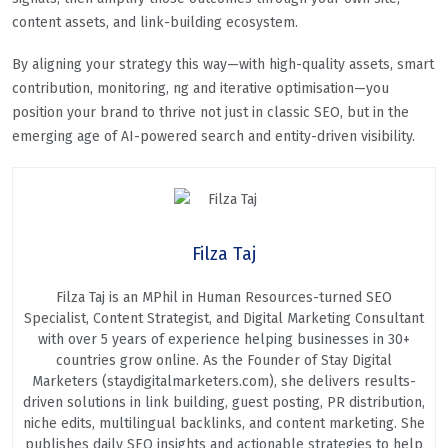
content assets, and link-building ecosystem.
By aligning your strategy this way—with high-quality assets, smart
contribution, monitoring, ng and iterative optimisation—you
position your brand to thrive not just in classic SEO, but in the
emerging age of AI-powered search and entity-driven visibility.
Filza Taj
Filza Taj is an MPhil in Human Resources-turned SEO
Specialist, Content Strategist, and Digital Marketing Consultant
with over 5 years of experience helping businesses in 30+
countries grow online. As the Founder of Stay Digital
Marketers (staydigitalmarketers.com), she delivers results-
driven solutions in link building, guest posting, PR distribution,
niche edits, multilingual backlinks, and content marketing. She
publishes daily SEO insights and actionable strategies to help