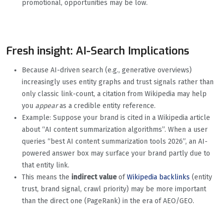
promotional, opportunities may be low.
Fresh insight: AI-Search Implications
Because AI-driven search (e.g., generative overviews)
increasingly uses entity graphs and trust signals rather than
only classic link-count, a citation from Wikipedia may help
you
appear
as a credible entity reference.
Example: Suppose your brand is cited in a Wikipedia article
about “AI content summarization algorithms”. When a user
queries “best AI content summarization tools 2026”, an AI-
powered answer box may surface your brand partly due to
that entity link.
This means the
indirect value
of
Wikipedia backlinks
(entity
trust, brand signal, crawl priority) may be more important
than the direct one (PageRank) in the era of AEO/GEO.