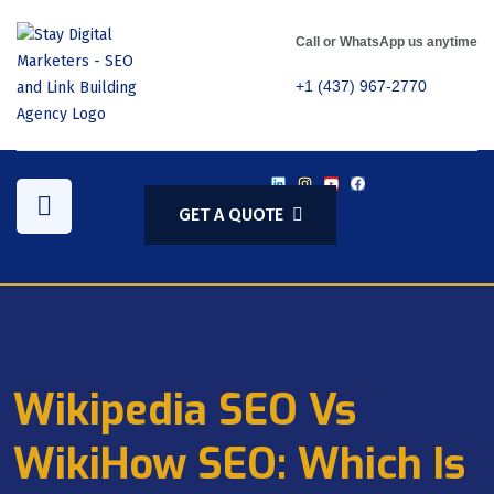
Call or WhatsApp us anytime
+1 (437) 967-2770
GET A QUOTE
Wikipedia SEO Vs
WikiHow SEO: Which Is