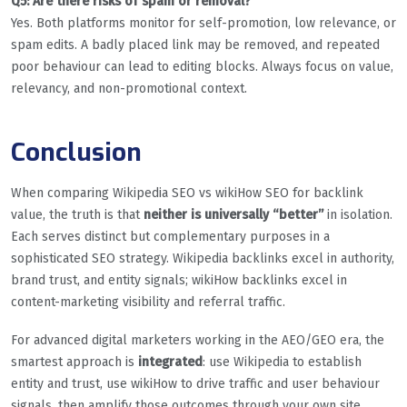
Q5: Are there risks of spam or removal?
Yes. Both platforms monitor for self-promotion, low relevance, or
spam edits. A badly placed link may be removed, and repeated
poor behaviour can lead to editing blocks. Always focus on value,
relevancy, and non-promotional context.
Conclusion
When comparing Wikipedia SEO vs wikiHow SEO for backlink
value, the truth is that
neither is universally “better”
in isolation.
Each serves distinct but complementary purposes in a
sophisticated SEO strategy. Wikipedia backlinks excel in authority,
brand trust, and entity signals; wikiHow backlinks excel in
content-marketing visibility and referral traffic.
For advanced digital marketers working in the AEO/GEO era, the
smartest approach is
integrated
: use Wikipedia to establish
entity and trust, use wikiHow to drive traffic and user behaviour
signals, then amplify those outcomes through your own site,