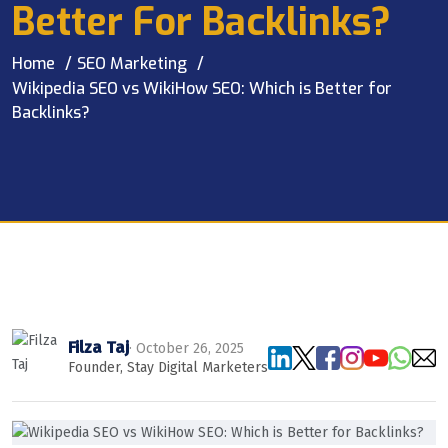
Better For Backlinks?
Home
SEO Marketing
Wikipedia SEO vs WikiHow SEO: Which is Better for
Backlinks?
Filza Taj
· October 26, 2025
Founder, Stay Digital Marketers