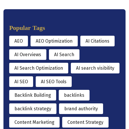
Popular Tags
AEO
AEO Optimization
AI Citations
AI Overviews
AI Search
AI Search Optimization
AI search visibility
AI SEO
AI SEO Tools
Backlink Building
backlinks
backlink strategy
brand authority
Content Marketing
Content Strategy