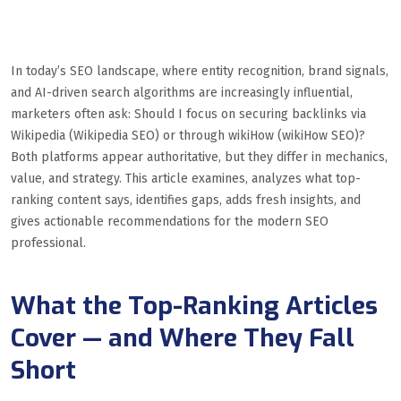
In today’s SEO landscape, where entity recognition, brand signals,
and AI-driven search algorithms are increasingly influential,
marketers often ask: Should I focus on securing backlinks via
Wikipedia (Wikipedia SEO) or through wikiHow (wikiHow SEO)?
Both platforms appear authoritative, but they differ in mechanics,
value, and strategy. This article examines, analyzes what top-
ranking content says, identifies gaps, adds fresh insights, and
gives actionable recommendations for the modern SEO
professional.
What the Top-Ranking Articles
Cover — and Where They Fall
Short