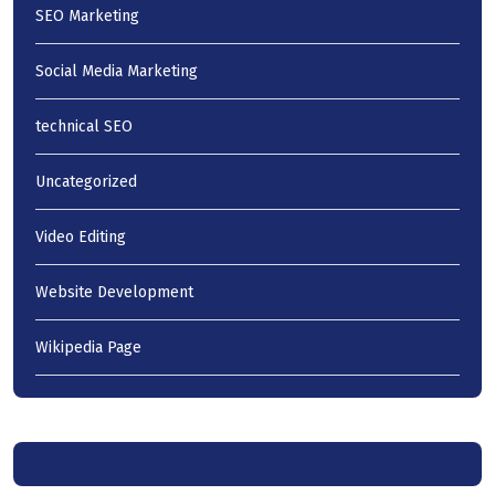
SEO Marketing
Social Media Marketing
technical SEO
Uncategorized
Video Editing
Website Development
Wikipedia Page