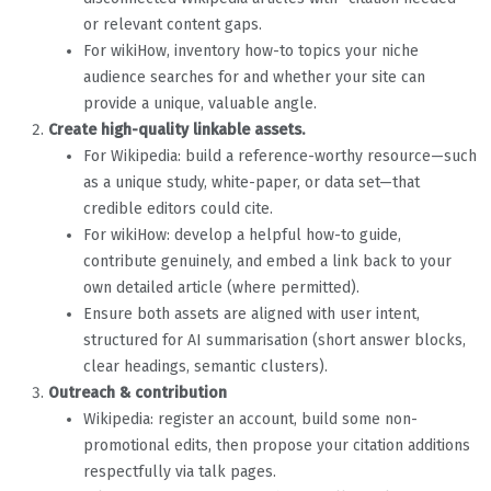
or relevant content gaps.
For wikiHow, inventory how-to topics your niche
audience searches for and whether your site can
provide a unique, valuable angle.
Create high-quality linkable assets.
For Wikipedia: build a reference-worthy resource—such
as a unique study, white-paper, or data set—that
credible editors could cite.
For wikiHow: develop a helpful how-to guide,
contribute genuinely, and embed a link back to your
own detailed article (where permitted).
Ensure both assets are aligned with user intent,
structured for AI summarisation (short answer blocks,
clear headings, semantic clusters).
Outreach & contribution
Wikipedia: register an account, build some non-
promotional edits, then propose your citation additions
respectfully via talk pages.