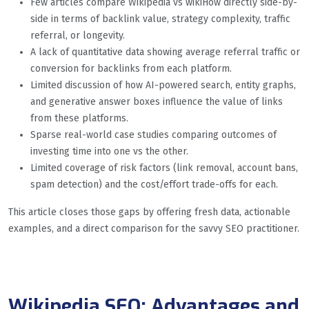
Few articles compare Wikipedia vs wikiHow directly side-by-
side in terms of backlink value, strategy complexity, traffic
referral, or longevity.
A lack of quantitative data showing average referral traffic or
conversion for backlinks from each platform.
Limited discussion of how AI-powered search, entity graphs,
and generative answer boxes influence the value of links
from these platforms.
Sparse real-world case studies comparing outcomes of
investing time into one vs the other.
Limited coverage of risk factors (link removal, account bans,
spam detection) and the cost/effort trade-offs for each.
This article closes those gaps by offering fresh data, actionable
examples, and a direct comparison for the savvy SEO practitioner.
Wikipedia SEO: Advantages and