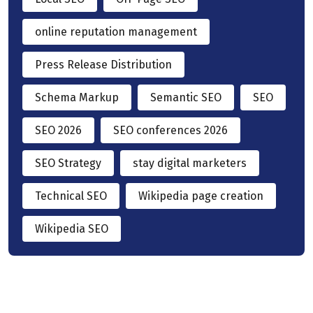
online reputation management
Press Release Distribution
Schema Markup
Semantic SEO
SEO
SEO 2026
SEO conferences 2026
SEO Strategy
stay digital marketers
Technical SEO
Wikipedia page creation
Wikipedia SEO