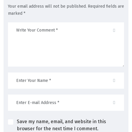
Your email address will not be published. Required fields are
marked *
Save my name, email, and website in this
browser for the next time I comment.