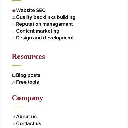
Website SEO
Quality backlinks building
Reputation management
Content marketing
Design and development
Resources
Blog posts
Free tools
Company
About us
Contact us