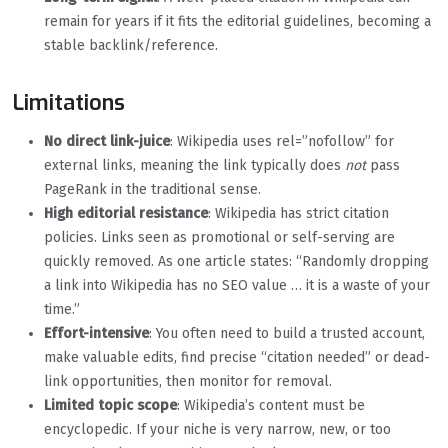
remain for years if it fits the editorial guidelines, becoming a
stable backlink/reference.
Limitations
No direct link-juice
: Wikipedia uses rel=”nofollow” for
external links, meaning the link typically does
not
pass
PageRank in the traditional sense.
High editorial resistance
: Wikipedia has strict citation
policies. Links seen as promotional or self-serving are
quickly removed. As one article states: “Randomly dropping
a link into Wikipedia has no SEO value … it is a waste of your
time.”
Effort-intensive
: You often need to build a trusted account,
make valuable edits, find precise “citation needed” or dead-
link opportunities, then monitor for removal.
Limited topic scope
: Wikipedia’s content must be
encyclopedic. If your niche is very narrow, new, or too