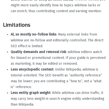
might more easily identify how-to topics wikiHow lacks or
can enrich, thus contributing content and earning mention.
Limitations
Al, so mostly no-follow links
: Many external links from
wikiHow are no‐follow and editorially controlled. The direct
SEO effect is limited.
Quality demands and removal risk
: wikiHow editors watch
for biased or promotional content. If your guide is perceived
as marketing, it may be edited or removed.
Less encyclopedic context
: Unlike Wikipedia, wikiHow is
tutorial-oriented. The SEO benefit as “authority reference”
may be lower; you are contributing a “how to”, not a “what
is” reference.
Less entity graph weight
: While wikiHow can drive traffic, it
may carry less weight in search engine entity understanding
than Wikipedia.