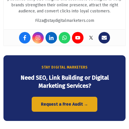
brands strengthen their online presence, attract the right
audience, and convert clicks into loyal customers.
Filza@staydigitalmarketers.com
STAY DIGITAL MARKETERS
Need SEO, Link Building or Digital
Marketing Services?
Request a Free Audit →