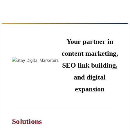
Your partner in
content marketing,
SEO link building,
and digital
expansion
Solutions