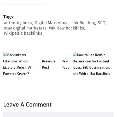
Tags:
authority links
Digital Marketing
Link Building
SEO
stay digital marketers
wikiHow backlinks
Wikipedia backlinks
Previous
Next
Post
Post
Leave A Comment