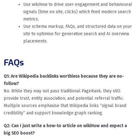
Use wikiHow to drive user engagement and behavioural
signals (time on site, clicks) which feed modern search
metrics.
Use schema markup, FAQs, and structured data on your
site to optimise for generative search and AI overview
placements.
FAQs
Q1: Are Wikipedia backlinks worthless because they are no-
follow?
No. While they may not pass traditional PageRank, they still
provide trust, entity association, and potential referral traffic.
Multiple sources emphasise that Wikipedia links “signal brand
credibility” and support knowledge graph ranking.
Q2: Can I just write a how-to article on wikiHow and expect a
big SEO boost?