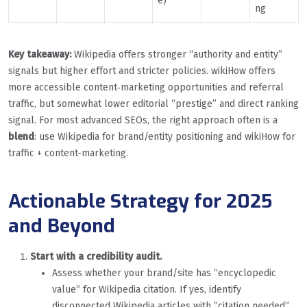
e)
ng
Key takeaway:
Wikipedia offers stronger “authority and entity”
signals but higher effort and stricter policies. wikiHow offers
more accessible content‐marketing opportunities and referral
traffic, but somewhat lower editorial “prestige” and direct ranking
signal. For most advanced SEOs, the right approach often is a
blend
: use Wikipedia for brand/entity positioning and wikiHow for
traffic + content-marketing.
Actionable Strategy for 2025
and Beyond
Start with a credibility audit.
Assess whether your brand/site has “encyclopedic
value” for Wikipedia citation. If yes, identify
disconnected Wikipedia articles with “citation needed”