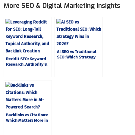
More SEO & Digital Marketing Insights
AI SEO vs Traditional
SEO: Which Strategy
Reddit SEO: Keyword
Wins in 2026
Research, Authority &
Backlinks
Backlinks vs Citations:
Which Matters More in
AI-Powered Search?