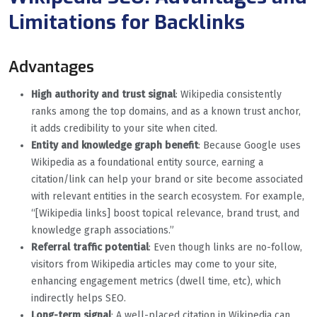
Limitations for Backlinks
Advantages
High authority and trust signal
: Wikipedia consistently
ranks among the top domains, and as a known trust anchor,
it adds credibility to your site when cited.
Entity and knowledge graph benefit
: Because Google uses
Wikipedia as a foundational entity source, earning a
citation/link can help your brand or site become associated
with relevant entities in the search ecosystem. For example,
“[Wikipedia links] boost topical relevance, brand trust, and
knowledge graph associations.”
Referral traffic potential
: Even though links are no-follow,
visitors from Wikipedia articles may come to your site,
enhancing engagement metrics (dwell time, etc), which
indirectly helps SEO.
Long-term signal
: A well-placed citation in Wikipedia can