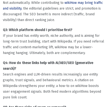
Not automatically. While contributing to
wikiHow may bring traffic
and visibility
, the editorial guidelines are strict, and promotion is
discouraged. The SEO benefit is more indirect (traffic, brand
visibility) than direct ranking juice.
Q3: Which platform should I prioritise first?
If your brand has entity worth, niche authority, and is aiming for
long-term trust building, start with Wikipedia. If you need referral
traffic and content-marketing lift, wikiHow may be a lower-
hanging hanging. Ultimately, both are complementary.
Q4: How do these links help with AI/AEO/GEO (generative
search)?
Search engines and LLM-driven results increasingly use entity
graphs, trust signals, and behavioural metrics. A citation on
Wikipedia strengthens your entity; a how-to on wikiHow boosts
user engagement signals. Both feed modern algorithms beyond
pure link count.