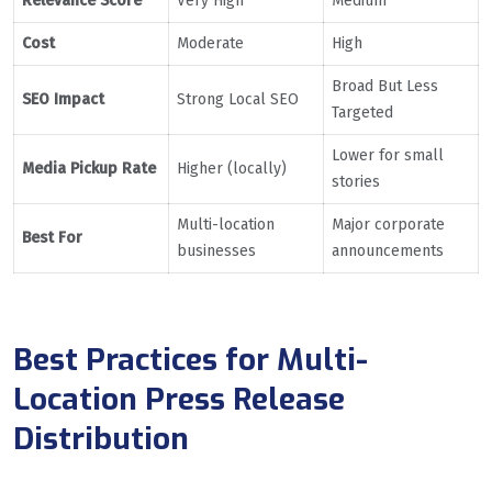
Relevance Score
Very High
Medium
Cost
Moderate
High
Broad But Less
SEO Impact
Strong Local SEO
Targeted
Lower for small
Media Pickup Rate
Higher (locally)
stories
Multi-location
Major corporate
Best For
businesses
announcements
Best Practices for Multi-
Location Press Release
Distribution