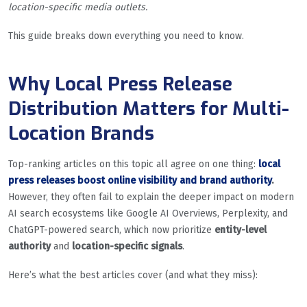
location-specific media outlets.
This guide breaks down everything you need to know.
Why Local Press Release
Distribution Matters for Multi-
Location Brands
Top-ranking articles on this topic all agree on one thing:
local
press releases boost online visibility and brand authority
.
However, they often fail to explain the deeper impact on modern
AI search ecosystems like Google AI Overviews, Perplexity, and
ChatGPT-powered search, which now prioritize
entity-level
authority
and
location-specific signals
.
Here’s what the best articles cover (and what they miss):