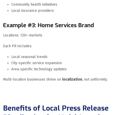
Community health initiatives
Local insurance providers
Example #3: Home Services Brand
Locations: 120+ markets
Each PR includes:
Local seasonal trends
City-specific service expansion
Area-specific technology updates
Multi-location businesses thrive on
localization
, not uniformity.
Benefits of Local Press Release