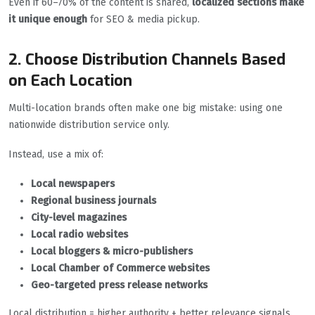
Even if 60–70% of the content is shared,
localized sections make
it unique enough
for SEO & media pickup.
2. Choose Distribution Channels Based
on Each Location
Multi-location brands often make one big mistake: using one
nationwide distribution service only.
Instead, use a mix of:
Local newspapers
Regional business journals
City-level magazines
Local radio websites
Local bloggers & micro-publishers
Local Chamber of Commerce websites
Geo-targeted press release networks
Local distribution = higher authority + better relevance signals.