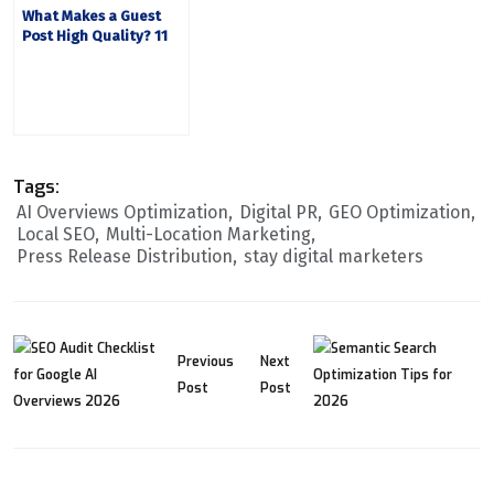
What Makes a Guest
Post High Quality? 11
Editorial Factors
Tags:
AI Overviews Optimization
Digital PR
GEO Optimization
Local SEO
Multi-Location Marketing
Press Release Distribution
stay digital marketers
Previous
Next
Post
Post