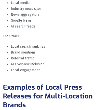
Local media
Industry news sites
News aggregators
Google News
AI search feeds
Then track:
Local search rankings
Brand mentions
Referral traffic
AI Overview inclusion
Local engagement
Examples of Local Press
Releases for Multi-Location
Brands