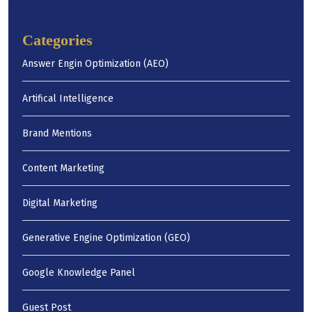
Categories
Answer Engin Optimization (AEO)
Artifical Intelligence
Brand Mentions
Content Marketing
Digital Marketing
Generative Engine Optimization (GEO)
Google Knowledge Panel
Guest Post