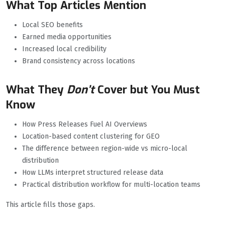
What Top Articles Mention
Local SEO benefits
Earned media opportunities
Increased local credibility
Brand consistency across locations
What They
Don’t
Cover but You Must
Know
How Press Releases Fuel AI Overviews
Location-based content clustering for GEO
The difference between region-wide vs micro-local
distribution
How LLMs interpret structured release data
Practical distribution workflow for multi-location teams
This article fills those gaps.