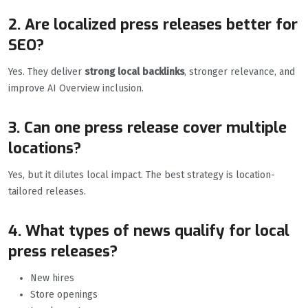
2. Are localized press releases better for
SEO?
Yes. They deliver
strong local backlinks
, stronger relevance, and
improve AI Overview inclusion.
3. Can one press release cover multiple
locations?
Yes, but it dilutes local impact. The best strategy is location-
tailored releases.
4. What types of news qualify for local
press releases?
New hires
Store openings