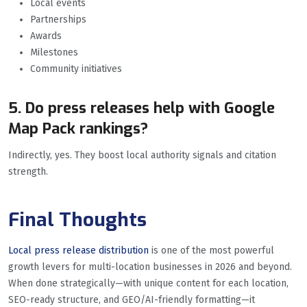
Local events
Partnerships
Awards
Milestones
Community initiatives
5. Do press releases help with Google
Map Pack rankings?
Indirectly, yes. They boost local authority signals and citation
strength.
Final Thoughts
Local press release distribution
is one of the most powerful
growth levers for multi-location businesses in 2026 and beyond.
When done strategically—with unique content for each location,
SEO-ready structure, and GEO/AI-friendly formatting—it