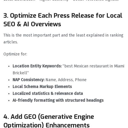
3. Optimize Each Press Release for Local
SEO & AI Overviews
This is the most important part and the least explained in ranking
articles.
Optimize for:
Location Entity Keywords:
“best Mexican restaurant in Miami
Brickell”
NAP Consistency:
Name, Address, Phone
Local Schema Markup Elements
Localized statistics & relevance data
AI-friendly formatting with structured headings
4. Add GEO (Generative Engine
Optimization) Enhancements