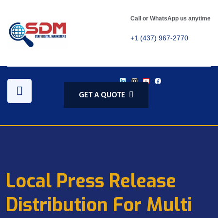
Call or WhatsApp us anytime
+1 (437) 967-2770
GET A QUOTE
Local Press Release
Distribution For Multi