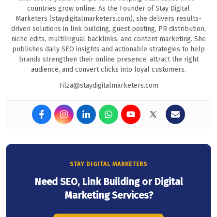
countries grow online. As the Founder of Stay Digital
Marketers (staydigitalmarketers.com), she delivers results-
driven solutions in link building, guest posting, PR distribution,
niche edits, multilingual backlinks, and content marketing. She
publishes daily SEO insights and actionable strategies to help
brands strengthen their online presence, attract the right
audience, and convert clicks into loyal customers.
Filza@staydigitalmarketers.com
STAY DIGITAL MARKETERS
Need SEO, Link Building or Digital
Marketing Services?