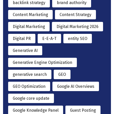
backlink strategy
brand authority
Content Marketing
Content Strategy
Digital Marketing
Digital Marketing 2026
Digital PR
E-E-A-T
entity SEO
Generative AI
Generative Engine Optimization
generative search
GEO
GEO Optimization
Google AI Overviews
Google core update
Google Knowledge Panel
Guest Posting