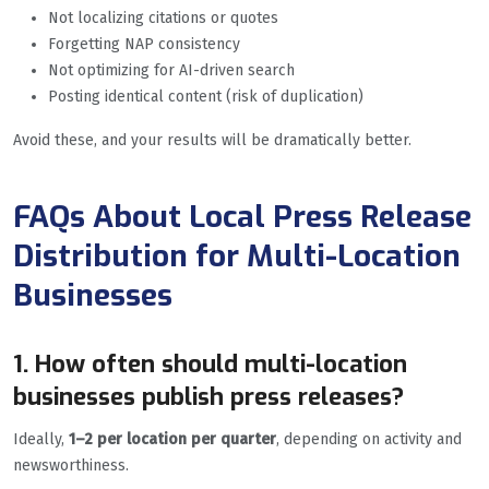
Not localizing citations or quotes
Forgetting NAP consistency
Not optimizing for AI-driven search
Posting identical content (risk of duplication)
Avoid these, and your results will be dramatically better.
FAQs About Local Press Release
Distribution for Multi-Location
Businesses
1. How often should multi-location
businesses publish press releases?
Ideally,
1–2 per location per quarter
, depending on activity and
newsworthiness.