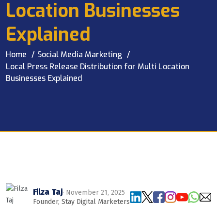
Location Businesses
Explained
Home
Social Media Marketing
Local Press Release Distribution for Multi Location
Businesses Explained
Filza Taj
· November 21, 2025
Founder, Stay Digital Marketers