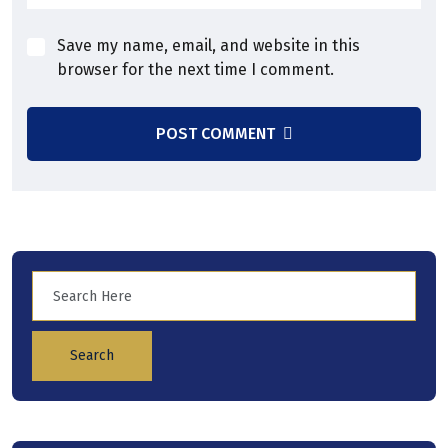
Save my name, email, and website in this
browser for the next time I comment.
POST COMMENT
Search