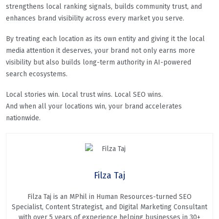
strengthens local ranking signals, builds community trust, and
enhances brand visibility across every market you serve.
By treating each location as its own entity and giving it the local
media attention it deserves, your brand not only earns more
visibility but also builds long-term authority in AI-powered
search ecosystems.
Local stories win. Local trust wins. Local SEO wins.
And when all your locations win, your brand accelerates
nationwide.
Filza Taj
Filza Taj is an MPhil in Human Resources-turned SEO
Specialist, Content Strategist, and Digital Marketing Consultant
with over 5 years of experience helping businesses in 30+