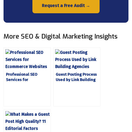
Request a Free Audit →
More SEO & Digital Marketing Insights
Professional SEO
Guest Posting Process
Services for
Used by Link Building
Ecommerce Websites
Agencies