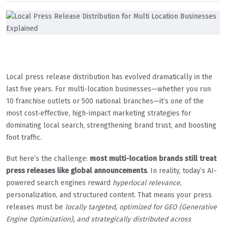
Local press release distribution has evolved dramatically in the
last five years. For multi-location businesses—whether you run
10 franchise outlets or 500 national branches—it’s one of the
most cost-effective, high-impact marketing strategies for
dominating local search, strengthening brand trust, and boosting
foot traffic.
But here’s the challenge:
most multi-location brands still treat
press releases like global announcements
. In reality, today’s AI-
powered search engines reward
hyperlocal relevance
,
personalization, and structured content. That means your press
releases must be
locally targeted, optimized for GEO (Generative
Engine Optimization), and strategically distributed across