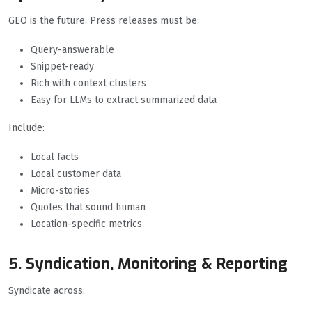
GEO is the future. Press releases must be:
Query-answerable
Snippet-ready
Rich with context clusters
Easy for LLMs to extract summarized data
Include:
Local facts
Local customer data
Micro-stories
Quotes that sound human
Location-specific metrics
5. Syndication, Monitoring & Reporting
Syndicate across: