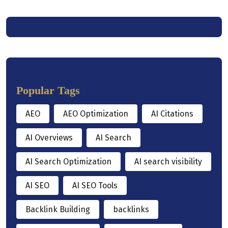
Popular Tags
AEO
AEO Optimization
AI Citations
AI Overviews
AI Search
AI Search Optimization
AI search visibility
AI SEO
AI SEO Tools
Backlink Building
backlinks