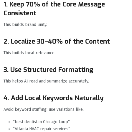
1. Keep 70% of the Core Message
Consistent
This builds brand unity.
2. Localize 30–40% of the Content
This builds local relevance.
3. Use Structured Formatting
This helps AI read and summarize accurately.
4. Add Local Keywords Naturally
Avoid keyword stuffing; use variations like:
“best dentist in Chicago Loop”
“Atlanta HVAC repair services”