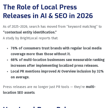
The Role of Local Press
Releases in AI & SEO in 2026
As of 2025–2026, search has moved from “keyword matching” to
“contextual entity identification.”
A study by BrightLocal reports that:
76% of consumers trust brands with regular local media
coverage more than those without it.
68% of multi-location businesses saw measurable ranking
increases after implementing localized press releases.
Local PR mentions improved AI Overview inclusion by 32%
on average.
Press releases are no longer just PR tools — they’re
multi-
location SEO assets
.