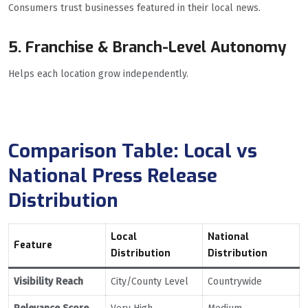
Consumers trust businesses featured in their local news.
5. Franchise & Branch-Level Autonomy
Helps each location grow independently.
Comparison Table: Local vs
National Press Release
Distribution
Local
National
Feature
Distribution
Distribution
Visibility Reach
City/County Level
Countrywide