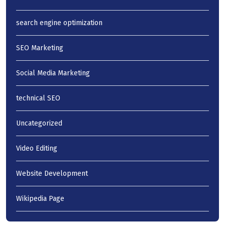
search engine optimization
SEO Marketing
Social Media Marketing
technical SEO
Uncategorized
Video Editing
Website Development
Wikipedia Page