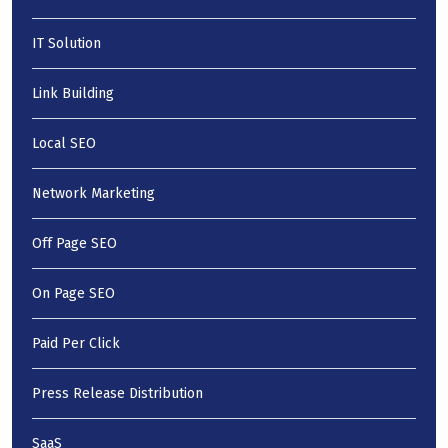
IT Solution
Link Building
Local SEO
Network Marketing
Off Page SEO
On Page SEO
Paid Per Click
Press Release Distribution
SaaS