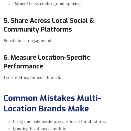
“Miami fitness center grand opening”
5. Share Across Local Social &
Community Platforms
Boosts local engagement.
6. Measure Location-Specific
Performance
Track metrics for each branch.
Common Mistakes Multi-
Location Brands Make
Using one nationwide press release for all stores
Ignoring local media outlets