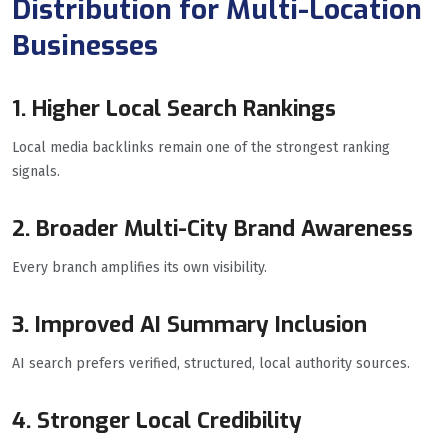
Distribution for Multi-Location
Businesses
1. Higher Local Search Rankings
Local media backlinks remain one of the strongest ranking
signals.
2. Broader Multi-City Brand Awareness
Every branch amplifies its own visibility.
3. Improved AI Summary Inclusion
AI search prefers verified, structured, local authority sources.
4. Stronger Local Credibility