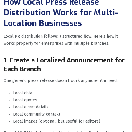
How Local Press Release
Distribution Works for Multi-
Location Businesses
Local PR distribution follows a structured flow. Here’s how it
works properly for enterprises with multiple branches:
1. Create a Localized Announcement for
Each Branch
One generic press release doesn’t work anymore. You need:
Local data
Local quotes
Local event details
Local community context
Local images (optional, but useful for editors)