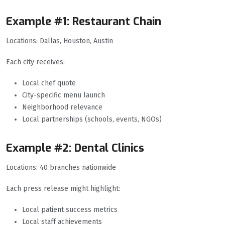
Example #1: Restaurant Chain
Locations: Dallas, Houston, Austin
Each city receives:
Local chef quote
City-specific menu launch
Neighborhood relevance
Local partnerships (schools, events, NGOs)
Example #2: Dental Clinics
Locations: 40 branches nationwide
Each press release might highlight:
Local patient success metrics
Local staff achievements