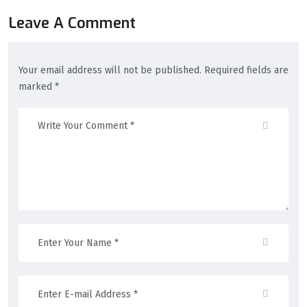
Leave A Comment
Your email address will not be published. Required fields are
marked *