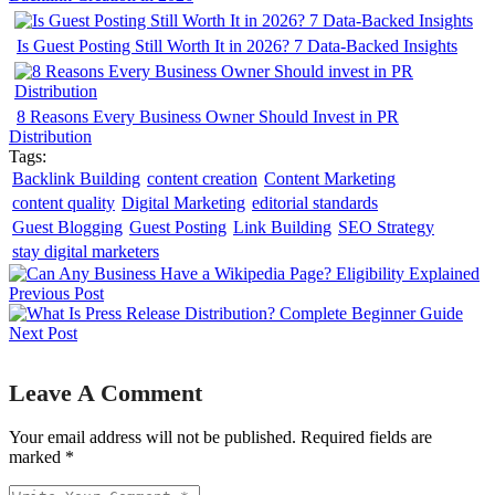
Is Guest Posting Still Worth It in 2026? 7 Data-Backed Insights
8 Reasons Every Business Owner Should Invest in PR
Distribution
Tags:
Backlink Building
content creation
Content Marketing
content quality
Digital Marketing
editorial standards
Guest Blogging
Guest Posting
Link Building
SEO Strategy
stay digital marketers
Previous Post
Next Post
Leave A Comment
Your email address will not be published. Required fields are
marked *