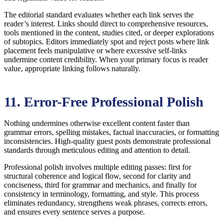
The editorial standard evaluates whether each link serves the
reader’s interest. Links should direct to comprehensive resources,
tools mentioned in the content, studies cited, or deeper explorations
of subtopics. Editors immediately spot and reject posts where link
placement feels manipulative or where excessive self-links
undermine content credibility. When your primary focus is reader
value, appropriate linking follows naturally.
11. Error-Free Professional Polish
Nothing undermines otherwise excellent content faster than
grammar errors, spelling mistakes, factual inaccuracies, or formatting
inconsistencies. High-quality guest posts demonstrate professional
standards through meticulous editing and attention to detail.
Professional polish involves multiple editing passes: first for
structural coherence and logical flow, second for clarity and
conciseness, third for grammar and mechanics, and finally for
consistency in terminology, formatting, and style. This process
eliminates redundancy, strengthens weak phrases, corrects errors,
and ensures every sentence serves a purpose.