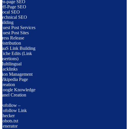
On-page SEO
Off-Page SEO
Local SEO
Technical SEO
uilding
Guest Post Services
Guest Post Sites
Press Release
Distribution
SaaS Link Building
Niche Edits (Link
Insertions)
Multilingual
Backlinks
ation Management
Wikipedia Page
Creation
Google Knowledge
Panel Creation
Dofollow –
Nofollow Link
Checker
Robots.txt
Generator