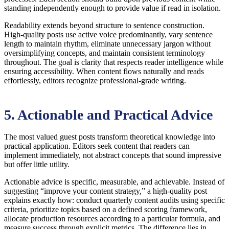
standing independently enough to provide value if read in isolation.
Readability extends beyond structure to sentence construction.
High-quality posts use active voice predominantly, vary sentence
length to maintain rhythm, eliminate unnecessary jargon without
oversimplifying concepts, and maintain consistent terminology
throughout. The goal is clarity that respects reader intelligence while
ensuring accessibility. When content flows naturally and reads
effortlessly, editors recognize professional-grade writing.
5. Actionable and Practical Advice
The most valued guest posts transform theoretical knowledge into
practical application. Editors seek content that readers can
implement immediately, not abstract concepts that sound impressive
but offer little utility.
Actionable advice is specific, measurable, and achievable. Instead of
suggesting “improve your content strategy,” a high-quality post
explains exactly how: conduct quarterly content audits using specific
criteria, prioritize topics based on a defined scoring framework,
allocate production resources according to a particular formula, and
measure success through explicit metrics. The difference lies in