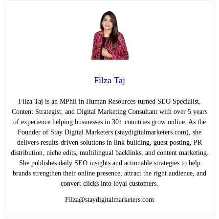
Filza Taj
Filza Taj is an MPhil in Human Resources-turned SEO Specialist,
Content Strategist, and Digital Marketing Consultant with over 5 years
of experience helping businesses in 30+ countries grow online. As the
Founder of Stay Digital Marketers (staydigitalmarketers.com), she
delivers results-driven solutions in link building, guest posting, PR
distribution, niche edits, multilingual backlinks, and content marketing.
She publishes daily SEO insights and actionable strategies to help
brands strengthen their online presence, attract the right audience, and
convert clicks into loyal customers.
Filza@staydigitalmarketers.com