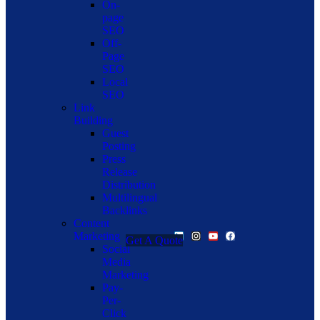
On-
page
SEO
Off-
Page
SEO
Local
SEO
Link
Building
Guest
Posting
Press
Release
Distribution
Multilingual
Backlinks
Content
Marketing
Get A Quote
Social
Media
Marketing
Pay-
Per-
Click