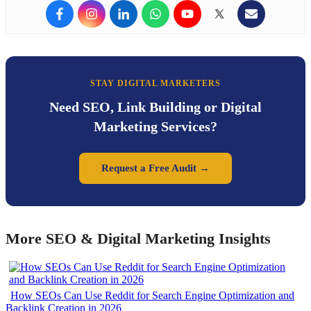
STAY DIGITAL MARKETERS
Need SEO, Link Building or Digital
Marketing Services?
Request a Free Audit →
More SEO & Digital Marketing Insights
How SEOs Can Use Reddit for Search Engine Optimization and
Backlink Creation in 2026