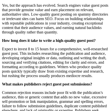
Yes, but the approach has evolved. Search engines value guest posts
that provide genuine value and earn placement on relevant,
authoritative sites. Low-quality guest posting on spammy directories
or irrelevant sites can harm SEO. Focus on building relationships
with reputable publications in your industry, creating exceptional
content that their audience values, and earning natural backlinks
through quality rather than quantity.
How long does it take to write a high-quality guest post?
Expect to invest 8 to 15 hours for a comprehensive, well-researched
guest post. This includes researching the publication and audience,
developing original insights or data, outlining and writing the draft,
sourcing and verifying citations, editing for clarity and errors, and
formatting according to guidelines. Writers who produce quality
posts quickly typically draw from existing expertise and research,
but rushing the process usually produces mediocre results.
What makes publishers reject guest post submissions?
Common rejection reasons include poor fit with the publication’s
audience, thin or generic content that adds no new value, excessive
self-promotion or link manipulation, grammar and spelling errors,
failure to follow submission guidelines, duplicate content published
elsewhere, and lack of originality or expertise. Publishers seek