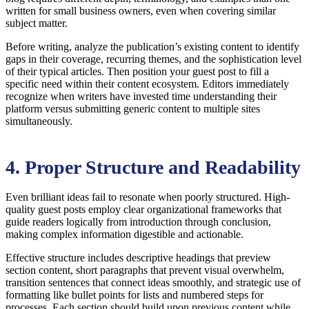
written for small business owners, even when covering similar
subject matter.
Before writing, analyze the publication’s existing content to identify
gaps in their coverage, recurring themes, and the sophistication level
of their typical articles. Then position your guest post to fill a
specific need within their content ecosystem. Editors immediately
recognize when writers have invested time understanding their
platform versus submitting generic content to multiple sites
simultaneously.
4. Proper Structure and Readability
Even brilliant ideas fail to resonate when poorly structured. High-
quality guest posts employ clear organizational frameworks that
guide readers logically from introduction through conclusion,
making complex information digestible and actionable.
Effective structure includes descriptive headings that preview
section content, short paragraphs that prevent visual overwhelm,
transition sentences that connect ideas smoothly, and strategic use of
formatting like bullet points for lists and numbered steps for
processes. Each section should build upon previous content while