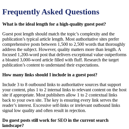
Frequently Asked Questions
What is the ideal length for a high-quality guest post?
Guest post length should match the topic’s complexity and the
publication’s typical article length. Most authoritative sites prefer
comprehensive posts between 1,500 to 2,500 words that thoroughly
address the subject. However, quality matters more than length. A
focused 1,200-word post that delivers exceptional value outperforms
a bloated 3,000-word article filled with fluff. Research the target
publication’s content to understand their expectations.
How many links should I include in a guest post?
Include 3 to 8 outbound links to authoritative sources that support
your content, plus 1 to 2 internal links to relevant content on the host
site if appropriate. Most publishers allow 1 to 2 contextual links
back to your own site. The key is ensuring every link serves the
reader’s interest. Excessive self-links or irrelevant outbound links
signal low quality and often result in rejection.
Do guest posts still work for SEO in the current search
landscape?