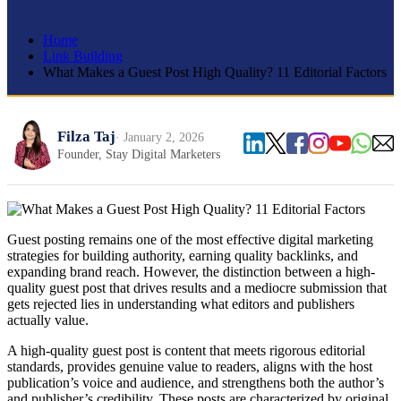
Home
Link Building
What Makes a Guest Post High Quality? 11 Editorial Factors
Filza Taj
· January 2, 2026
Founder, Stay Digital Marketers
Guest posting remains one of the most effective digital marketing
strategies for building authority, earning quality backlinks, and
expanding brand reach. However, the distinction between a high-
quality guest post that drives results and a mediocre submission that
gets rejected lies in understanding what editors and publishers
actually value.
A high-quality guest post is content that meets rigorous editorial
standards, provides genuine value to readers, aligns with the host
publication’s voice and audience, and strengthens both the author’s
and publisher’s credibility. These posts are characterized by original