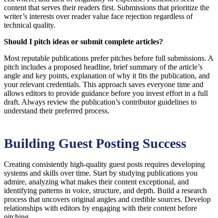
content that serves their readers first. Submissions that prioritize the
writer’s interests over reader value face rejection regardless of
technical quality.
Should I pitch ideas or submit complete articles?
Most reputable publications prefer pitches before full submissions. A
pitch includes a proposed headline, brief summary of the article’s
angle and key points, explanation of why it fits the publication, and
your relevant credentials. This approach saves everyone time and
allows editors to provide guidance before you invest effort in a full
draft. Always review the publication’s contributor guidelines to
understand their preferred process.
Building Guest Posting Success
Creating consistently high-quality guest posts requires developing
systems and skills over time. Start by studying publications you
admire, analyzing what makes their content exceptional, and
identifying patterns in voice, structure, and depth. Build a research
process that uncovers original angles and credible sources. Develop
relationships with editors by engaging with their content before
pitching.