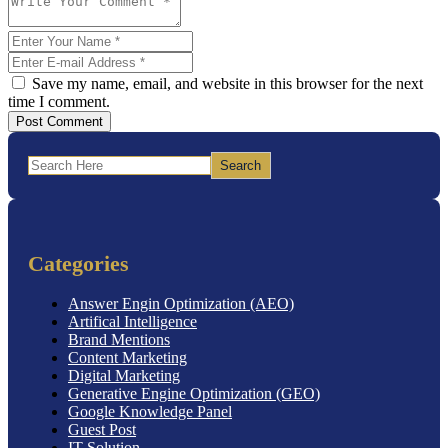
Save my name, email, and website in this browser for the next
time I comment.
Post Comment
Search
Categories
Answer Engin Optimization (AEO)
Artifical Intelligence
Brand Mentions
Content Marketing
Digital Marketing
Generative Engine Optimization (GEO)
Google Knowledge Panel
Guest Post
IT Solution