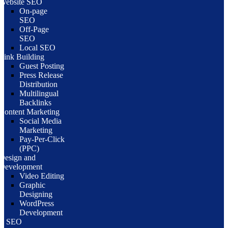
Website SEO
On-page
SEO
Off-Page
SEO
Local SEO
Link Building
Guest Posting
Press Release
Distribution
Multilingual
Backlinks
Content Marketing
Social Media
Marketing
Pay-Per-Click
(PPC)
Design and
Development
Video Editing
Graphic
Designing
WordPress
Development
te SEO