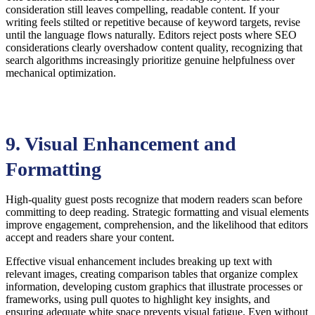
consideration still leaves compelling, readable content. If your
writing feels stilted or repetitive because of keyword targets, revise
until the language flows naturally. Editors reject posts where SEO
considerations clearly overshadow content quality, recognizing that
search algorithms increasingly prioritize genuine helpfulness over
mechanical optimization.
9. Visual Enhancement and
Formatting
High-quality guest posts recognize that modern readers scan before
committing to deep reading. Strategic formatting and visual elements
improve engagement, comprehension, and the likelihood that editors
accept and readers share your content.
Effective visual enhancement includes breaking up text with
relevant images, creating comparison tables that organize complex
information, developing custom graphics that illustrate processes or
frameworks, using pull quotes to highlight key insights, and
ensuring adequate white space prevents visual fatigue. Even without