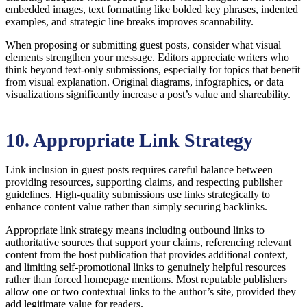
embedded images, text formatting like bolded key phrases, indented
examples, and strategic line breaks improves scannability.
When proposing or submitting guest posts, consider what visual
elements strengthen your message. Editors appreciate writers who
think beyond text-only submissions, especially for topics that benefit
from visual explanation. Original diagrams, infographics, or data
visualizations significantly increase a post’s value and shareability.
10. Appropriate Link Strategy
Link inclusion in guest posts requires careful balance between
providing resources, supporting claims, and respecting publisher
guidelines. High-quality submissions use links strategically to
enhance content value rather than simply securing backlinks.
Appropriate link strategy means including outbound links to
authoritative sources that support your claims, referencing relevant
content from the host publication that provides additional context,
and limiting self-promotional links to genuinely helpful resources
rather than forced homepage mentions. Most reputable publishers
allow one or two contextual links to the author’s site, provided they
add legitimate value for readers.