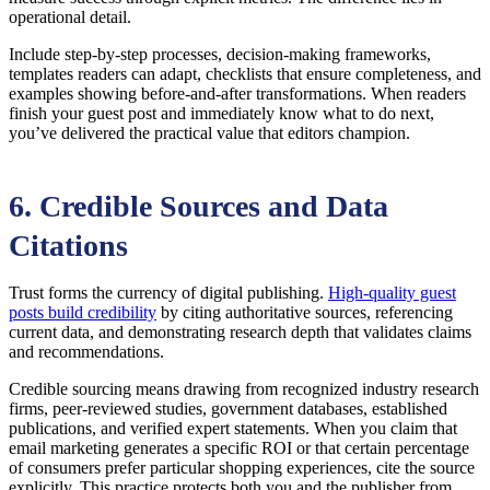
operational detail.
Include step-by-step processes, decision-making frameworks,
templates readers can adapt, checklists that ensure completeness, and
examples showing before-and-after transformations. When readers
finish your guest post and immediately know what to do next,
you’ve delivered the practical value that editors champion.
6. Credible Sources and Data
Citations
Trust forms the currency of digital publishing.
High-quality guest
posts build credibility
by citing authoritative sources, referencing
current data, and demonstrating research depth that validates claims
and recommendations.
Credible sourcing means drawing from recognized industry research
firms, peer-reviewed studies, government databases, established
publications, and verified expert statements. When you claim that
email marketing generates a specific ROI or that certain percentage
of consumers prefer particular shopping experiences, cite the source
explicitly. This practice protects both you and the publisher from