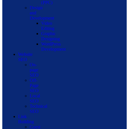
(PPC)
Design
and
Development
Video
Editing
Graphic
Designing
WordPress
Development
Website
SEO
On-
page
SEO
Off-
Page
SEO
Local
SEO
Technical
SEO
Link
Building
Guest