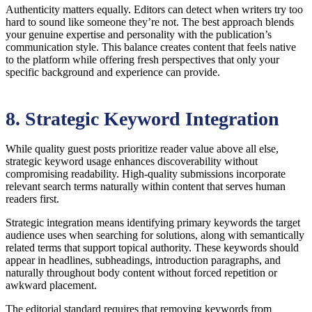
Authenticity matters equally. Editors can detect when writers try too
hard to sound like someone they’re not. The best approach blends
your genuine expertise and personality with the publication’s
communication style. This balance creates content that feels native
to the platform while offering fresh perspectives that only your
specific background and experience can provide.
8. Strategic Keyword Integration
While quality guest posts prioritize reader value above all else,
strategic keyword usage enhances discoverability without
compromising readability. High-quality submissions incorporate
relevant search terms naturally within content that serves human
readers first.
Strategic integration means identifying primary keywords the target
audience uses when searching for solutions, along with semantically
related terms that support topical authority. These keywords should
appear in headlines, subheadings, introduction paragraphs, and
naturally throughout body content without forced repetition or
awkward placement.
The editorial standard requires that removing keywords from