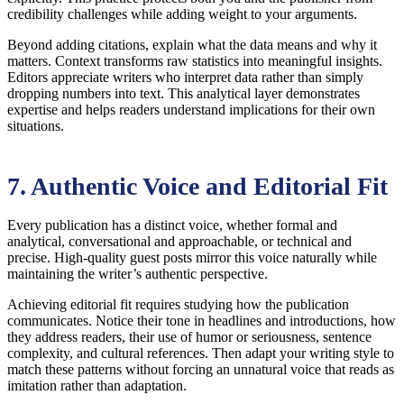
credibility challenges while adding weight to your arguments.
Beyond adding citations, explain what the data means and why it
matters. Context transforms raw statistics into meaningful insights.
Editors appreciate writers who interpret data rather than simply
dropping numbers into text. This analytical layer demonstrates
expertise and helps readers understand implications for their own
situations.
7. Authentic Voice and Editorial Fit
Every publication has a distinct voice, whether formal and
analytical, conversational and approachable, or technical and
precise. High-quality guest posts mirror this voice naturally while
maintaining the writer’s authentic perspective.
Achieving editorial fit requires studying how the publication
communicates. Notice their tone in headlines and introductions, how
they address readers, their use of humor or seriousness, sentence
complexity, and cultural references. Then adapt your writing style to
match these patterns without forcing an unnatural voice that reads as
imitation rather than adaptation.