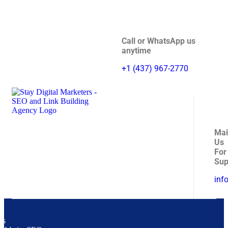
Call or WhatsApp us
anytime
+1 (437) 967-2770
Mai
Us
For
Sup
inf
es