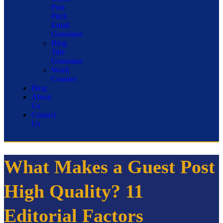
Post
Pitch
Email
Generator
Blog
Title
Generator
Word
Counter
Blog
About
Us
Contact
Us
What Makes a Guest Post
High Quality? 11
Editorial Factors