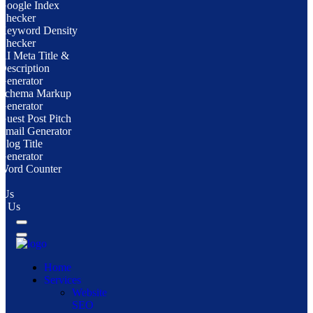
Google Index
Checker
Keyword Density
Checker
AI Meta Title &
Description
Generator
Schema Markup
Generator
Guest Post Pitch
Email Generator
Blog Title
Generator
Word Counter
 Us
ct Us
Home
Services
Website
SEO