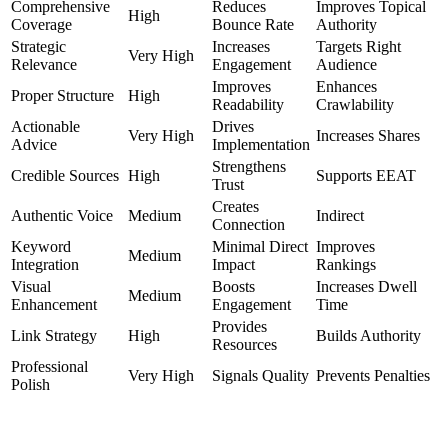
Comprehensive
Reduces
Improves Topical
High
Coverage
Bounce Rate
Authority
Strategic
Increases
Targets Right
Very High
Relevance
Engagement
Audience
Improves
Enhances
Proper Structure
High
Readability
Crawlability
Actionable
Drives
Very High
Increases Shares
Advice
Implementation
Strengthens
Credible Sources
High
Supports EEAT
Trust
Creates
Authentic Voice
Medium
Indirect
Connection
Keyword
Minimal Direct
Improves
Medium
Integration
Impact
Rankings
Visual
Boosts
Increases Dwell
Medium
Enhancement
Engagement
Time
Provides
Link Strategy
High
Builds Authority
Resources
Professional
Very High
Signals Quality
Prevents Penalties
Polish