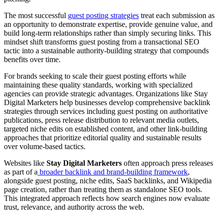
The most successful
guest posting strategies
treat each submission as
an opportunity to demonstrate expertise, provide genuine value, and
build long-term relationships rather than simply securing links. This
mindset shift transforms guest posting from a transactional SEO
tactic into a sustainable authority-building strategy that compounds
benefits over time.
For brands seeking to scale their guest posting efforts while
maintaining these quality standards, working with specialized
agencies can provide strategic advantages. Organizations like Stay
Digital Marketers help businesses develop comprehensive backlink
strategies through services including guest posting on authoritative
publications, press release distribution to relevant media outlets,
targeted niche edits on established content, and other link-building
approaches that prioritize editorial quality and sustainable results
over volume-based tactics.
Websites like
Stay Digital Marketers
often approach press releases
as part of a
broader backlink and brand-building framework
,
alongside guest posting, niche edits, SaaS backlinks, and Wikipedia
page creation, rather than treating them as standalone SEO tools.
This integrated approach reflects how search engines now evaluate
trust, relevance, and authority across the web.