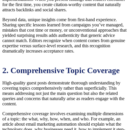
for the first time, you create citation-worthy content that naturally
attracts backlinks and social shares.
Beyond data, unique insights come from first-hand experience.
Sharing specific lessons learned from campaigns you’ve managed,
mistakes that cost time or money, or unconventional approaches that
yielded surprising results adds authenticity that generic advice
cannot match. Editors recognize when content comes from genuine
expertise versus surface-level research, and this recognition
dramatically increases acceptance rates.
2. Comprehensive Topic Coverage
High-quality guest posts demonstrate thorough understanding by
covering topics comprehensively rather than superficially. This
means addressing not just the main question but also the related
queries and concerns that naturally arise as readers engage with the
content.
Comprehensive coverage involves examining multiple dimensions
of a topic: the what, why, how, when, and who. For example, an
article about email marketing automation should explain what the
technology does, why businesses need it, how to implement it step-