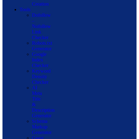
Creation
Tools
Dofollow
–
Nofollow
Link
Checker
Robots.txt
Generator
Google
Index
Checker
Keyword
Density
Checker
AI
Meta
Title
&
Description
Generator
Schema
Markup
Generator
Guest