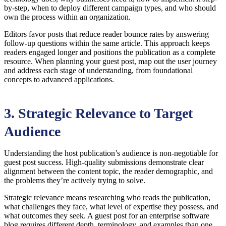
by-step, when to deploy different campaign types, and who should
own the process within an organization.
Editors favor posts that reduce reader bounce rates by answering
follow-up questions within the same article. This approach keeps
readers engaged longer and positions the publication as a complete
resource. When planning your guest post, map out the user journey
and address each stage of understanding, from foundational
concepts to advanced applications.
3. Strategic Relevance to Target
Audience
Understanding the host publication’s audience is non-negotiable for
guest post success. High-quality submissions demonstrate clear
alignment between the content topic, the reader demographic, and
the problems they’re actively trying to solve.
Strategic relevance means researching who reads the publication,
what challenges they face, what level of expertise they possess, and
what outcomes they seek. A guest post for an enterprise software
blog requires different depth, terminology, and examples than one