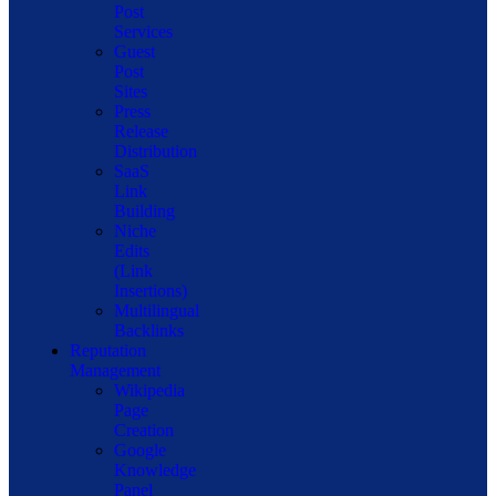
Post
Services
Guest
Post
Sites
Press
Release
Distribution
SaaS
Link
Building
Niche
Edits
(Link
Insertions)
Multilingual
Backlinks
Reputation
Management
Wikipedia
Page
Creation
Google
Knowledge
Panel