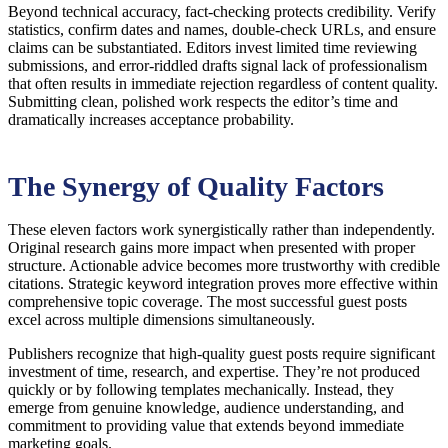
Beyond technical accuracy, fact-checking protects credibility. Verify
statistics, confirm dates and names, double-check URLs, and ensure
claims can be substantiated. Editors invest limited time reviewing
submissions, and error-riddled drafts signal lack of professionalism
that often results in immediate rejection regardless of content quality.
Submitting clean, polished work respects the editor’s time and
dramatically increases acceptance probability.
The Synergy of Quality Factors
These eleven factors work synergistically rather than independently.
Original research gains more impact when presented with proper
structure. Actionable advice becomes more trustworthy with credible
citations. Strategic keyword integration proves more effective within
comprehensive topic coverage. The most successful guest posts
excel across multiple dimensions simultaneously.
Publishers recognize that high-quality guest posts require significant
investment of time, research, and expertise. They’re not produced
quickly or by following templates mechanically. Instead, they
emerge from genuine knowledge, audience understanding, and
commitment to providing value that extends beyond immediate
marketing goals.