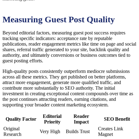
Measuring Guest Post Quality
Beyond editorial factors, measuring guest post success requires
tracking specific indicators: acceptance rate by reputable
publications, reader engagement metrics like time on page and social
shares, referral traffic generated to your site, backlink quality and
authority, and ultimately conversions or business outcomes tied to
guest posting efforts.
High-quality posts consistently outperform mediocre submissions
across all these metrics. They get published on better platforms,
attract more engagement, generate more qualified traffic, and
contribute more substantially to SEO authority. The initial
investment in creating exceptional content compounds over time as
the post continues attracting readers, earning citations, and
supporting your broader content marketing ecosystem.
Editorial
Reader
Quality Factor
SEO Benefit
Priority
Impact
Original
Creates Link
Very High
Builds Trust
Research
Magnet