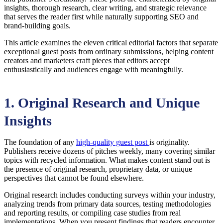
insights, thorough research, clear writing, and strategic relevance
that serves the reader first while naturally supporting SEO and
brand-building goals.
This article examines the eleven critical editorial factors that separate
exceptional guest posts from ordinary submissions, helping content
creators and marketers craft pieces that editors accept
enthusiastically and audiences engage with meaningfully.
1. Original Research and Unique
Insights
The foundation of any
high-quality guest post
is originality.
Publishers receive dozens of pitches weekly, many covering similar
topics with recycled information. What makes content stand out is
the presence of original research, proprietary data, or unique
perspectives that cannot be found elsewhere.
Original research includes conducting surveys within your industry,
analyzing trends from primary data sources, testing methodologies
and reporting results, or compiling case studies from real
implementations. When you present findings that readers encounter