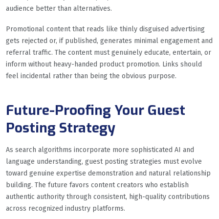
audience better than alternatives.
Promotional content that reads like thinly disguised advertising
gets rejected or, if published, generates minimal engagement and
referral traffic. The content must genuinely educate, entertain, or
inform without heavy-handed product promotion. Links should
feel incidental rather than being the obvious purpose.
Future-Proofing Your Guest
Posting Strategy
As search algorithms incorporate more sophisticated AI and
language understanding, guest posting strategies must evolve
toward genuine expertise demonstration and natural relationship
building. The future favors content creators who establish
authentic authority through consistent, high-quality contributions
across recognized industry platforms.