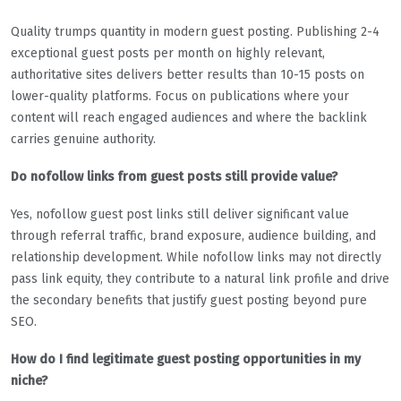
Quality trumps quantity in modern guest posting. Publishing 2-4
exceptional guest posts per month on highly relevant,
authoritative sites delivers better results than 10-15 posts on
lower-quality platforms. Focus on publications where your
content will reach engaged audiences and where the backlink
carries genuine authority.
Do nofollow links from guest posts still provide value?
Yes, nofollow guest post links still deliver significant value
through referral traffic, brand exposure, audience building, and
relationship development. While nofollow links may not directly
pass link equity, they contribute to a natural link profile and drive
the secondary benefits that justify guest posting beyond pure
SEO.
How do I find legitimate guest posting opportunities in my
niche?