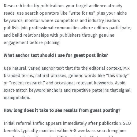
Research industry publications your target audience already
reads, use search operators like “write for us” plus your niche
keywords, monitor where competitors and industry leaders
publish, join professional communities where editors participate,
and build relationships with publishers through genuine
engagement before pitching.
What anchor text should I use for guest post links?
Use natural, varied anchor text that fits the editorial context. Mix
branded terms, natural phrases, generic words like “this study”
or “recent research,” and occasional relevant keywords. Avoid
exact-match keyword anchors and repetitive patterns that signal
manipulation.
How long does it take to see results from guest posting?
Initial referral traffic appears immediately after publication. SEO
benefits typically manifest within 4-8 weeks as search engines