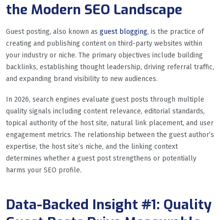
the Modern SEO Landscape
Guest posting, also known as
guest blogging
, is the practice of
creating and publishing content on third-party websites within
your industry or niche. The primary objectives include building
backlinks, establishing thought leadership, driving referral traffic,
and expanding brand visibility to new audiences.
In 2026, search engines evaluate guest posts through multiple
quality signals including content relevance, editorial standards,
topical authority of the host site, natural link placement, and user
engagement metrics. The relationship between the guest author’s
expertise, the host site’s niche, and the linking context
determines whether a guest post strengthens or potentially
harms your SEO profile.
Data-Backed Insight #1: Quality