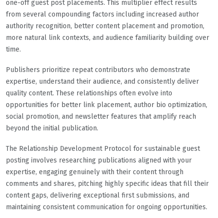
one-off guest post placements. This multiplier effect results
from several compounding factors including increased author
authority recognition, better content placement and promotion,
more natural link contexts, and audience familiarity building over
time.
Publishers prioritize repeat contributors who demonstrate
expertise, understand their audience, and consistently deliver
quality content. These relationships often evolve into
opportunities for better link placement, author bio optimization,
social promotion, and newsletter features that amplify reach
beyond the initial publication.
The Relationship Development Protocol for sustainable guest
posting involves researching publications aligned with your
expertise, engaging genuinely with their content through
comments and shares, pitching highly specific ideas that fill their
content gaps, delivering exceptional first submissions, and
maintaining consistent communication for ongoing opportunities.