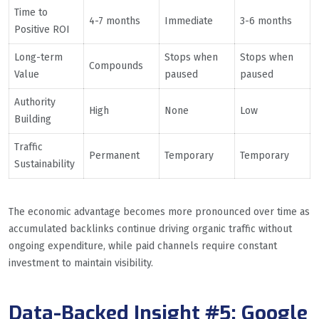
Time to
4-7 months
Immediate
3-6 months
Positive ROI
Long-term
Stops when
Stops when
Compounds
Value
paused
paused
Authority
High
None
Low
Building
Traffic
Permanent
Temporary
Temporary
Sustainability
The economic advantage becomes more pronounced over time as
accumulated backlinks continue driving organic traffic without
ongoing expenditure, while paid channels require constant
investment to maintain visibility.
Data-Backed Insight #5: Google