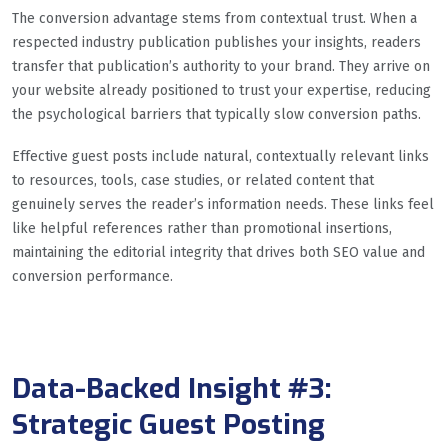
The conversion advantage stems from contextual trust. When a
respected industry publication publishes your insights, readers
transfer that publication’s authority to your brand. They arrive on
your website already positioned to trust your expertise, reducing
the psychological barriers that typically slow conversion paths.
Effective guest posts include natural, contextually relevant links
to resources, tools, case studies, or related content that
genuinely serves the reader’s information needs. These links feel
like helpful references rather than promotional insertions,
maintaining the editorial integrity that drives both SEO value and
conversion performance.
Data-Backed Insight #3:
Strategic Guest Posting