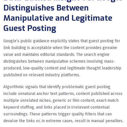
Distinguishes Between
Manipulative and Legitimate
Guest Posting
Google’s public guidance explicitly states that guest posting for
link building is acceptable when the content provides genuine
value and maintains editorial standards. The search engine
distinguishes between manipulative schemes involving mass-
produced, low-quality content and legitimate thought leadership
published on relevant industry platforms.
Algorithmic signals that identify problematic guest posting
include unnatural anchor text patterns, content published across
multiple unrelated niches, generic or thin content, exact-match
keyword stuffing, and links placed in irrelevant contextual
surroundings. These patterns trigger quality filters that can
devalue the links or, in extreme cases, result in manual penalties.