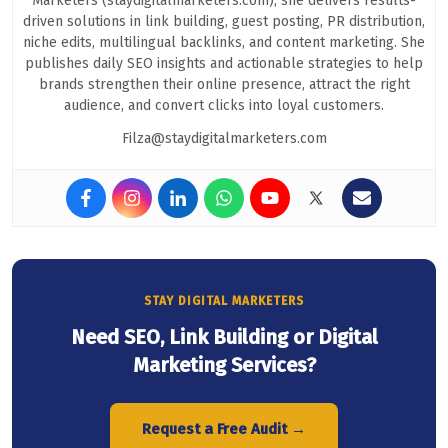
Marketers (staydigitalmarketers.com), she delivers results-
driven solutions in link building, guest posting, PR distribution,
niche edits, multilingual backlinks, and content marketing. She
publishes daily SEO insights and actionable strategies to help
brands strengthen their online presence, attract the right
audience, and convert clicks into loyal customers.
Filza@staydigitalmarketers.com
STAY DIGITAL MARKETERS
Need SEO, Link Building or Digital
Marketing Services?
Request a Free Audit →