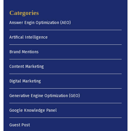
Categories
Answer Engin Optimization (AEO)
Artifical Intelligence
Brand Mentions
Content Marketing
Digital Marketing
Generative Engine Optimization (GEO)
Google Knowledge Panel
Guest Post