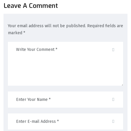
Leave A Comment
Your email address will not be published. Required fields are
marked *