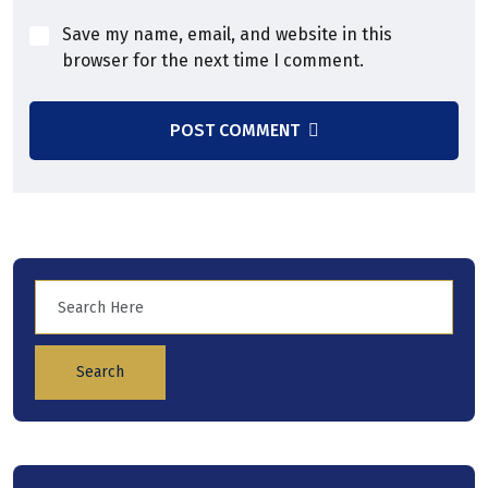
Save my name, email, and website in this
browser for the next time I comment.
POST COMMENT
Search