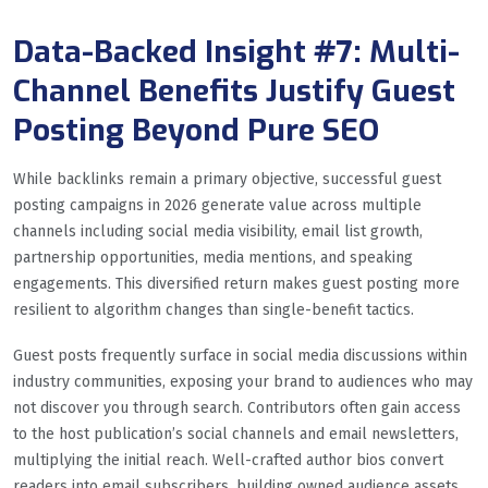
Data-Backed Insight #7: Multi-
Channel Benefits Justify Guest
Posting Beyond Pure SEO
While backlinks remain a primary objective, successful guest
posting campaigns in 2026 generate value across multiple
channels including social media visibility, email list growth,
partnership opportunities, media mentions, and speaking
engagements. This diversified return makes guest posting more
resilient to algorithm changes than single-benefit tactics.
Guest posts frequently surface in social media discussions within
industry communities, exposing your brand to audiences who may
not discover you through search. Contributors often gain access
to the host publication’s social channels and email newsletters,
multiplying the initial reach. Well-crafted author bios convert
readers into email subscribers, building owned audience assets