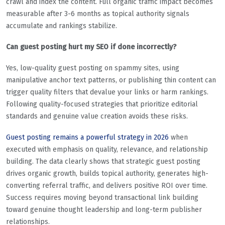
crawl and index the content. Full organic traffic impact becomes
measurable after 3-6 months as topical authority signals
accumulate and rankings stabilize.
Can guest posting hurt my SEO if done incorrectly?
Yes, low-quality guest posting on spammy sites, using
manipulative anchor text patterns, or publishing thin content can
trigger quality filters that devalue your links or harm rankings.
Following quality-focused strategies that prioritize editorial
standards and genuine value creation avoids these risks.
Guest posting remains a powerful strategy in 2026
when
executed with emphasis on quality, relevance, and relationship
building. The data clearly shows that strategic guest posting
drives organic growth, builds topical authority, generates high-
converting referral traffic, and delivers positive ROI over time.
Success requires moving beyond transactional link building
toward genuine thought leadership and long-term publisher
relationships.