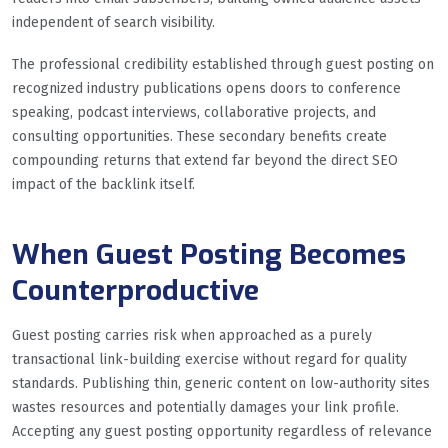
independent of search visibility.
The professional credibility established through guest posting on
recognized industry publications opens doors to conference
speaking, podcast interviews, collaborative projects, and
consulting opportunities. These secondary benefits create
compounding returns that extend far beyond the direct SEO
impact of the backlink itself.
When Guest Posting Becomes
Counterproductive
Guest posting carries risk when approached as a purely
transactional link-building exercise without regard for quality
standards. Publishing thin, generic content on low-authority sites
wastes resources and potentially damages your link profile.
Accepting any guest posting opportunity regardless of relevance