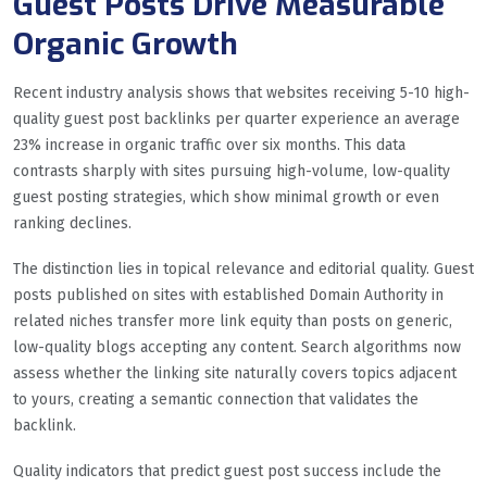
Guest Posts Drive Measurable
Organic Growth
Recent industry analysis shows that websites receiving 5-10 high-
quality guest post backlinks per quarter experience an average
23% increase in organic traffic over six months. This data
contrasts sharply with sites pursuing high-volume, low-quality
guest posting strategies, which show minimal growth or even
ranking declines.
The distinction lies in topical relevance and editorial quality. Guest
posts published on sites with established Domain Authority in
related niches transfer more link equity than posts on generic,
low-quality blogs accepting any content. Search algorithms now
assess whether the linking site naturally covers topics adjacent
to yours, creating a semantic connection that validates the
backlink.
Quality indicators that predict guest post success include the