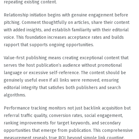
repeating existing content.
Relationship initiation begins with genuine engagement before
pitching. Comment thoughtfully on articles, share their content
with added insights, and establish familiarity with their editorial
voice. This foundation increases acceptance rates and builds
rapport that supports ongoing opportunities.
Value-first publishing means creating exceptional content that
serves the host publication’s audience without promotional
language or excessive self-reference. The content should be
genuinely useful even if all links were removed, ensuring
editorial integrity that satisfies both publishers and search
algorithms.
Performance tracking monitors not just backlink acquisition but
referral traffic quality, conversion rates, social engagement,
ranking improvements for target keywords, and secondary
opportunities that emerge from publication. This comprehensive
measurement reveals true ROI beyond simple link counting.