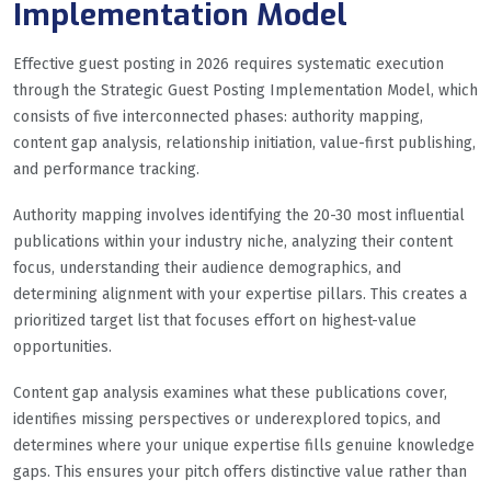
Implementation Model
Effective guest posting in 2026 requires systematic execution
through the Strategic Guest Posting Implementation Model, which
consists of five interconnected phases: authority mapping,
content gap analysis, relationship initiation, value-first publishing,
and performance tracking.
Authority mapping involves identifying the 20-30 most influential
publications within your industry niche, analyzing their content
focus, understanding their audience demographics, and
determining alignment with your expertise pillars. This creates a
prioritized target list that focuses effort on highest-value
opportunities.
Content gap analysis examines what these publications cover,
identifies missing perspectives or underexplored topics, and
determines where your unique expertise fills genuine knowledge
gaps. This ensures your pitch offers distinctive value rather than