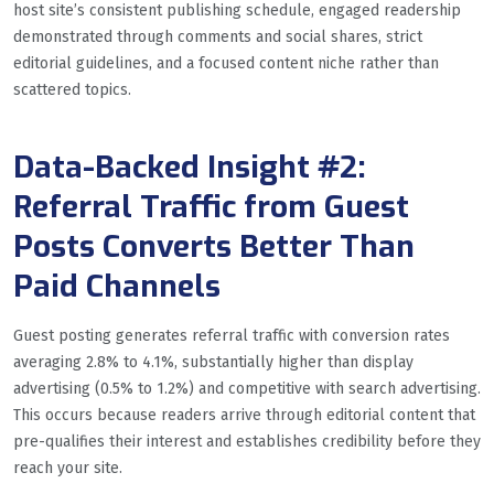
host site’s consistent publishing schedule, engaged readership
demonstrated through comments and social shares, strict
editorial guidelines, and a focused content niche rather than
scattered topics.
Data-Backed Insight #2:
Referral Traffic from Guest
Posts Converts Better Than
Paid Channels
Guest posting generates referral traffic with conversion rates
averaging 2.8% to 4.1%, substantially higher than display
advertising (0.5% to 1.2%) and competitive with search advertising.
This occurs because readers arrive through editorial content that
pre-qualifies their interest and establishes credibility before they
reach your site.