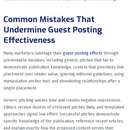
Common Mistakes That
Undermine Guest Posting
Effectiveness
Many marketers sabotage their
guest posting efforts
through
preventable mistakes, including generic pitches that fail to
demonstrate publication knowledge, content that prioritizes link
placement over reader value, ignoring editorial guidelines, using
manipulative anchor text, and abandoning relationships after a
single placement.
Generic pitching wastes time and creates negative impressions.
Editors receive dozens of irrelevant pitches daily, and templated
approaches signal low effort. Successful pitches demonstrate
specific knowledge of the publication, reference recent articles,
and explain exactly how the proposed content serves their