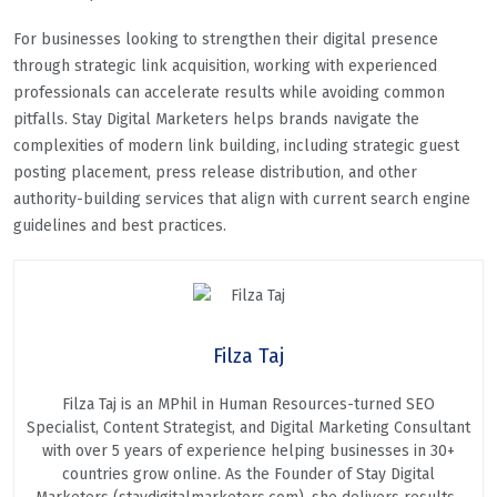
For businesses looking to strengthen their digital presence
through strategic link acquisition, working with experienced
professionals can accelerate results while avoiding common
pitfalls. Stay Digital Marketers helps brands navigate the
complexities of modern link building, including strategic guest
posting placement, press release distribution, and other
authority-building services that align with current search engine
guidelines and best practices.
Filza Taj
Filza Taj is an MPhil in Human Resources-turned SEO
Specialist, Content Strategist, and Digital Marketing Consultant
with over 5 years of experience helping businesses in 30+
countries grow online. As the Founder of Stay Digital