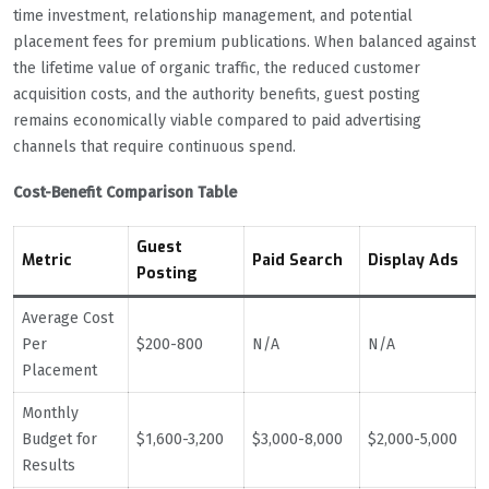
time investment, relationship management, and potential
placement fees for premium publications. When balanced against
the lifetime value of organic traffic, the reduced customer
acquisition costs, and the authority benefits, guest posting
remains economically viable compared to paid advertising
channels that require continuous spend.
Cost-Benefit Comparison Table
Guest
Metric
Paid Search
Display Ads
Posting
Average Cost
Per
$200-800
N/A
N/A
Placement
Monthly
Budget for
$1,600-3,200
$3,000-8,000
$2,000-5,000
Results