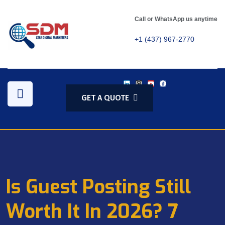
Call or WhatsApp us anytime
+1 (437) 967-2770
GET A QUOTE
Is Guest Posting Still
Worth It In 2026? 7