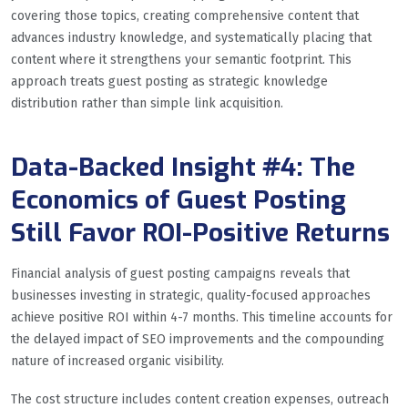
covering those topics, creating comprehensive content that
advances industry knowledge, and systematically placing that
content where it strengthens your semantic footprint. This
approach treats guest posting as strategic knowledge
distribution rather than simple link acquisition.
Data-Backed Insight #4: The
Economics of Guest Posting
Still Favor ROI-Positive Returns
Financial analysis of guest posting campaigns reveals that
businesses investing in strategic, quality-focused approaches
achieve positive ROI within 4-7 months. This timeline accounts for
the delayed impact of SEO improvements and the compounding
nature of increased organic visibility.
The cost structure includes content creation expenses, outreach