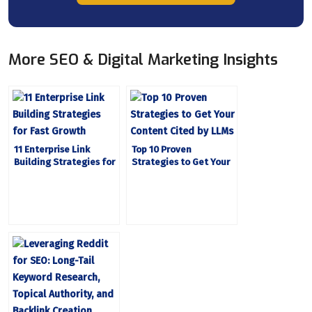
More SEO & Digital Marketing Insights
11 Enterprise Link
Top 10 Proven
Building Strategies for
Strategies to Get Your
Fast Growth
Content Cited by LLMs