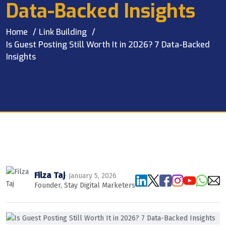
Data-Backed Insights
Home
Link Building
Is Guest Posting Still Worth It in 2026? 7 Data-Backed
Insights
Filza Taj
· January 5, 2026
Founder, Stay Digital Marketers