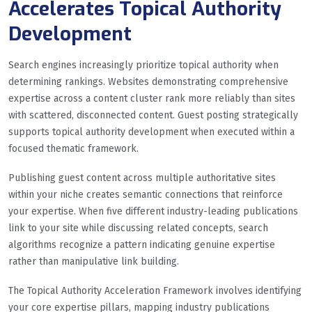
Accelerates Topical Authority
Development
Search engines increasingly prioritize topical authority when
determining rankings. Websites demonstrating comprehensive
expertise across a content cluster rank more reliably than sites
with scattered, disconnected content. Guest posting strategically
supports topical authority development when executed within a
focused thematic framework.
Publishing guest content across multiple authoritative sites
within your niche creates semantic connections that reinforce
your expertise. When five different industry-leading publications
link to your site while discussing related concepts, search
algorithms recognize a pattern indicating genuine expertise
rather than manipulative link building.
The Topical Authority Acceleration Framework involves identifying
your core expertise pillars, mapping industry publications