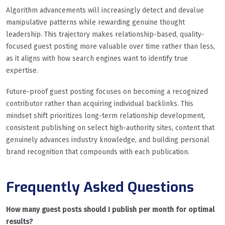
Algorithm advancements will increasingly detect and devalue
manipulative patterns while rewarding genuine thought
leadership. This trajectory makes relationship-based, quality-
focused guest posting more valuable over time rather than less,
as it aligns with how search engines want to identify true
expertise.
Future-proof guest posting focuses on becoming a recognized
contributor rather than acquiring individual backlinks. This
mindset shift prioritizes long-term relationship development,
consistent publishing on select high-authority sites, content that
genuinely advances industry knowledge, and building personal
brand recognition that compounds with each publication.
Frequently Asked Questions
How many guest posts should I publish per month for optimal
results?