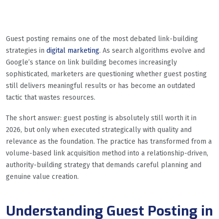
Guest posting remains one of the most debated link-building
strategies in
digital marketing
. As search algorithms evolve and
Google’s stance on link building becomes increasingly
sophisticated, marketers are questioning whether guest posting
still delivers meaningful results or has become an outdated
tactic that wastes resources.
The short answer: guest posting is absolutely still worth it in
2026, but only when executed strategically with quality and
relevance as the foundation. The practice has transformed from a
volume-based link acquisition method into a relationship-driven,
authority-building strategy that demands careful planning and
genuine value creation.
Understanding Guest Posting in