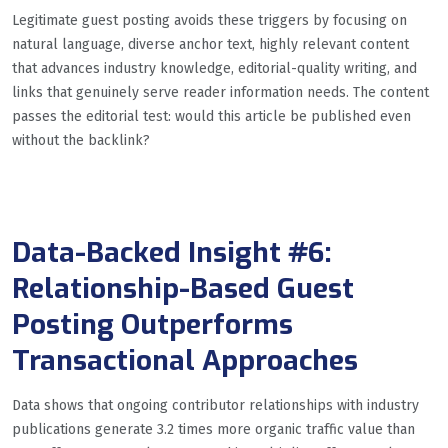
Legitimate guest posting avoids these triggers by focusing on
natural language, diverse anchor text, highly relevant content
that advances industry knowledge, editorial-quality writing, and
links that genuinely serve reader information needs. The content
passes the editorial test: would this article be published even
without the backlink?
Data-Backed Insight #6:
Relationship-Based Guest
Posting Outperforms
Transactional Approaches
Data shows that ongoing contributor relationships with industry
publications generate 3.2 times more organic traffic value than