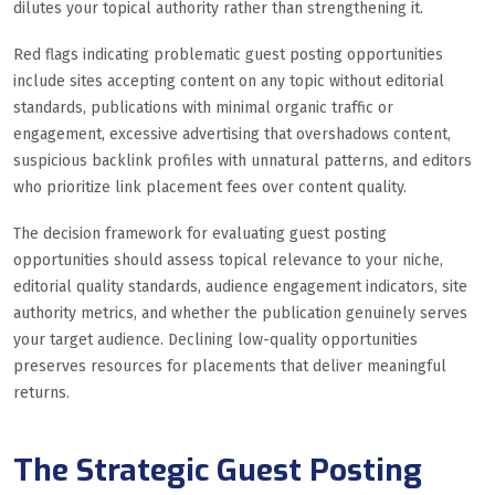
dilutes your topical authority rather than strengthening it.
Red flags indicating problematic guest posting opportunities
include sites accepting content on any topic without editorial
standards, publications with minimal organic traffic or
engagement, excessive advertising that overshadows content,
suspicious backlink profiles with unnatural patterns, and editors
who prioritize link placement fees over content quality.
The decision framework for evaluating guest posting
opportunities should assess topical relevance to your niche,
editorial quality standards, audience engagement indicators, site
authority metrics, and whether the publication genuinely serves
your target audience. Declining low-quality opportunities
preserves resources for placements that deliver meaningful
returns.
The Strategic Guest Posting