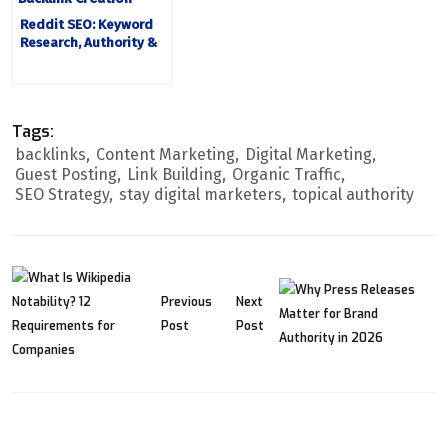
Reddit SEO: Keyword
Research, Authority &
Backlinks
Tags:
backlinks
Content Marketing
Digital Marketing
Guest Posting
Link Building
Organic Traffic
SEO Strategy
stay digital marketers
topical authority
Previous
Next
Post
Post