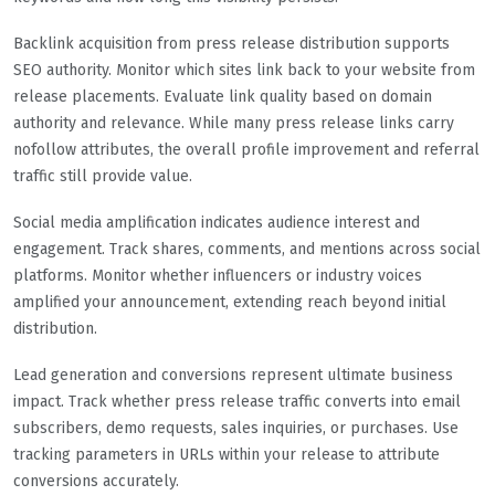
Backlink acquisition from press release distribution supports
SEO authority. Monitor which sites link back to your website from
release placements. Evaluate link quality based on domain
authority and relevance. While many press release links carry
nofollow attributes, the overall profile improvement and referral
traffic still provide value.
Social media amplification indicates audience interest and
engagement. Track shares, comments, and mentions across social
platforms. Monitor whether influencers or industry voices
amplified your announcement, extending reach beyond initial
distribution.
Lead generation and conversions represent ultimate business
impact. Track whether press release traffic converts into email
subscribers, demo requests, sales inquiries, or purchases. Use
tracking parameters in URLs within your release to attribute
conversions accurately.