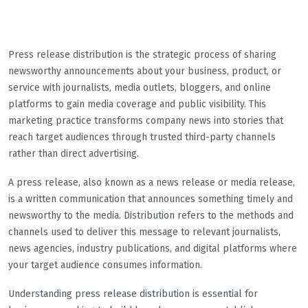
Press release distribution is the strategic process of sharing
newsworthy announcements about your business, product, or
service with journalists, media outlets, bloggers, and online
platforms to gain media coverage and public visibility. This
marketing practice transforms company news into stories that
reach target audiences through trusted third-party channels
rather than direct advertising.
A press release, also known as a news release or media release,
is a written communication that announces something timely and
newsworthy to the media. Distribution refers to the methods and
channels used to deliver this message to relevant journalists,
news agencies, industry publications, and digital platforms where
your target audience consumes information.
Understanding press release distribution is essential for