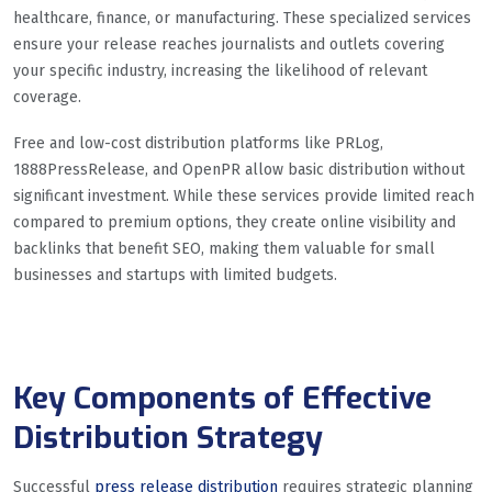
healthcare, finance, or manufacturing. These specialized services
ensure your release reaches journalists and outlets covering
your specific industry, increasing the likelihood of relevant
coverage.
Free and low-cost distribution platforms like PRLog,
1888PressRelease, and OpenPR allow basic distribution without
significant investment. While these services provide limited reach
compared to premium options, they create online visibility and
backlinks that benefit SEO, making them valuable for small
businesses and startups with limited budgets.
Key Components of Effective
Distribution Strategy
Successful
press release distribution
requires strategic planning