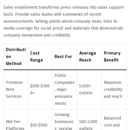
Sales enablement transforms press releases into sales support
tools. Provide sales teams with summaries of recent
announcements, talking points about company news, links to
media coverage for social proof, and materials that demonstrate
company momentum and credibility.
Distributi
Cost
Average
Primary
on
Best For
Range
Reach
Benefit
Method
Public
Premium
companies
Maximum
$500-$300
5,000+
Wire
, major
credibility
0+
outlets
Services
announce
and reach
ments
Growing
Balanced
Mid-Tier
businesse
500-2,000
$50-$500
cost and
Platforms
s, regular
outlets