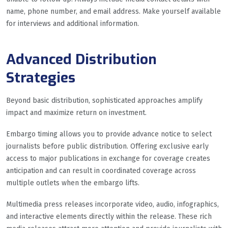
name, phone number, and email address. Make yourself available
for interviews and additional information.
Advanced Distribution
Strategies
Beyond basic distribution, sophisticated approaches amplify
impact and maximize return on investment.
Embargo timing allows you to provide advance notice to select
journalists before public distribution. Offering exclusive early
access to major publications in exchange for coverage creates
anticipation and can result in coordinated coverage across
multiple outlets when the embargo lifts.
Multimedia press releases incorporate video, audio, infographics,
and interactive elements directly within the release. These rich