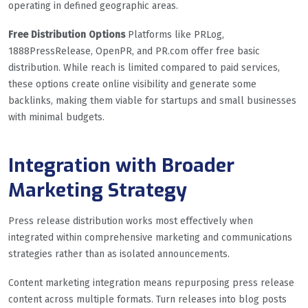
operating in defined geographic areas.
Free Distribution Options
Platforms like PRLog,
1888PressRelease, OpenPR, and PR.com offer free basic
distribution. While reach is limited compared to paid services,
these options create online visibility and generate some
backlinks, making them viable for startups and small businesses
with minimal budgets.
Integration with Broader
Marketing Strategy
Press release distribution works most effectively when
integrated within comprehensive marketing and communications
strategies rather than as isolated announcements.
Content marketing integration means repurposing press release
content across multiple formats. Turn releases into blog posts