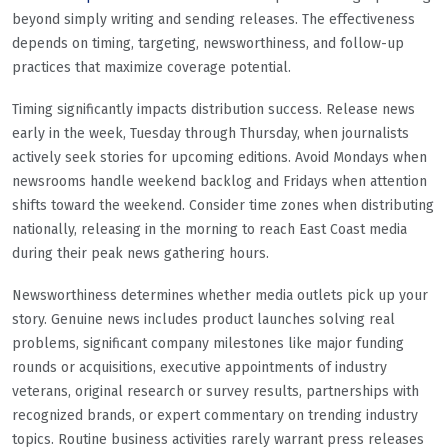
beyond simply writing and sending releases. The effectiveness
depends on timing, targeting, newsworthiness, and follow-up
practices that maximize coverage potential.
Timing significantly impacts distribution success. Release news
early in the week, Tuesday through Thursday, when journalists
actively seek stories for upcoming editions. Avoid Mondays when
newsrooms handle weekend backlog and Fridays when attention
shifts toward the weekend. Consider time zones when distributing
nationally, releasing in the morning to reach East Coast media
during their peak news gathering hours.
Newsworthiness determines whether media outlets pick up your
story. Genuine news includes product launches solving real
problems, significant company milestones like major funding
rounds or acquisitions, executive appointments of industry
veterans, original research or survey results, partnerships with
recognized brands, or expert commentary on trending industry
topics. Routine business activities rarely warrant press releases