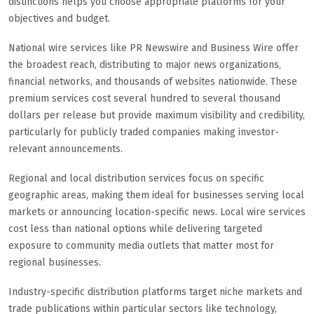
distinctions helps you choose appropriate platforms for your
objectives and budget.
National wire services like PR Newswire and Business Wire offer
the broadest reach, distributing to major news organizations,
financial networks, and thousands of websites nationwide. These
premium services cost several hundred to several thousand
dollars per release but provide maximum visibility and credibility,
particularly for publicly traded companies making investor-
relevant announcements.
Regional and local distribution services focus on specific
geographic areas, making them ideal for businesses serving local
markets or announcing location-specific news. Local wire services
cost less than national options while delivering targeted
exposure to community media outlets that matter most for
regional businesses.
Industry-specific distribution platforms target niche markets and
trade publications within particular sectors like technology,