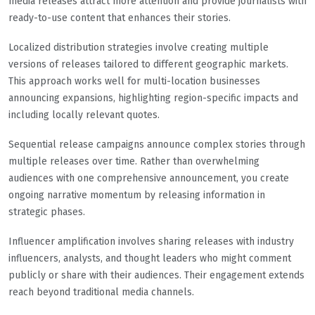
media releases attract more attention and provide journalists with
ready-to-use content that enhances their stories.
Localized distribution strategies involve creating multiple
versions of releases tailored to different geographic markets.
This approach works well for multi-location businesses
announcing expansions, highlighting region-specific impacts and
including locally relevant quotes.
Sequential release campaigns announce complex stories through
multiple releases over time. Rather than overwhelming
audiences with one comprehensive announcement, you create
ongoing narrative momentum by releasing information in
strategic phases.
Influencer amplification involves sharing releases with industry
influencers, analysts, and thought leaders who might comment
publicly or share with their audiences. Their engagement extends
reach beyond traditional media channels.