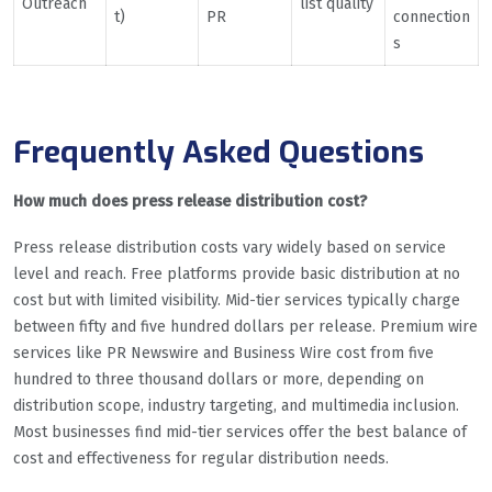
Outreach
list quality
t)
PR
connection
s
Frequently Asked Questions
How much does press release distribution cost?
Press release distribution costs vary widely based on service
level and reach. Free platforms provide basic distribution at no
cost but with limited visibility. Mid-tier services typically charge
between fifty and five hundred dollars per release. Premium wire
services like PR Newswire and Business Wire cost from five
hundred to three thousand dollars or more, depending on
distribution scope, industry targeting, and multimedia inclusion.
Most businesses find mid-tier services offer the best balance of
cost and effectiveness for regular distribution needs.