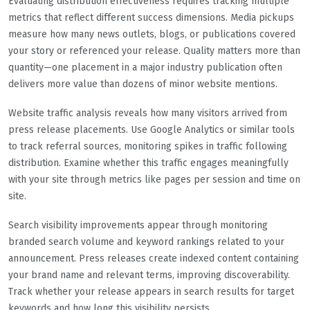
Evaluating distribution effectiveness requires tracking multiple
metrics that reflect different success dimensions. Media pickups
measure how many news outlets, blogs, or publications covered
your story or referenced your release. Quality matters more than
quantity—one placement in a major industry publication often
delivers more value than dozens of minor website mentions.
Website traffic analysis reveals how many visitors arrived from
press release placements. Use Google Analytics or similar tools
to track referral sources, monitoring spikes in traffic following
distribution. Examine whether this traffic engages meaningfully
with your site through metrics like pages per session and time on
site.
Search visibility improvements appear through monitoring
branded search volume and keyword rankings related to your
announcement. Press releases create indexed content containing
your brand name and relevant terms, improving discoverability.
Track whether your release appears in search results for target
keywords and how long this visibility persists.