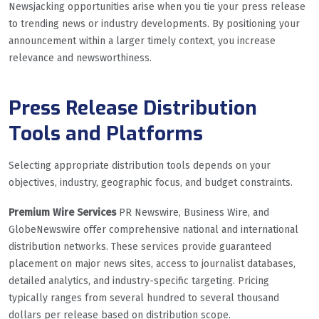
Newsjacking opportunities arise when you tie your press release
to trending news or industry developments. By positioning your
announcement within a larger timely context, you increase
relevance and newsworthiness.
Press Release Distribution
Tools and Platforms
Selecting appropriate distribution tools depends on your
objectives, industry, geographic focus, and budget constraints.
Premium Wire Services
PR Newswire, Business Wire, and
GlobeNewswire offer comprehensive national and international
distribution networks. These services provide guaranteed
placement on major news sites, access to journalist databases,
detailed analytics, and industry-specific targeting. Pricing
typically ranges from several hundred to several thousand
dollars per release based on distribution scope.