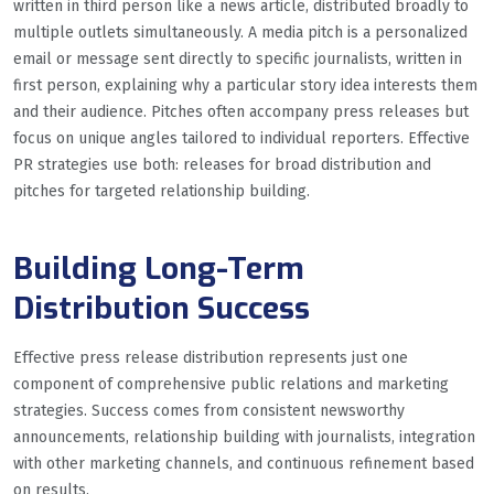
written in third person like a news article, distributed broadly to
multiple outlets simultaneously. A media pitch is a personalized
email or message sent directly to specific journalists, written in
first person, explaining why a particular story idea interests them
and their audience. Pitches often accompany press releases but
focus on unique angles tailored to individual reporters. Effective
PR strategies use both: releases for broad distribution and
pitches for targeted relationship building.
Building Long-Term
Distribution Success
Effective press release distribution represents just one
component of comprehensive public relations and marketing
strategies. Success comes from consistent newsworthy
announcements, relationship building with journalists, integration
with other marketing channels, and continuous refinement based
on results.