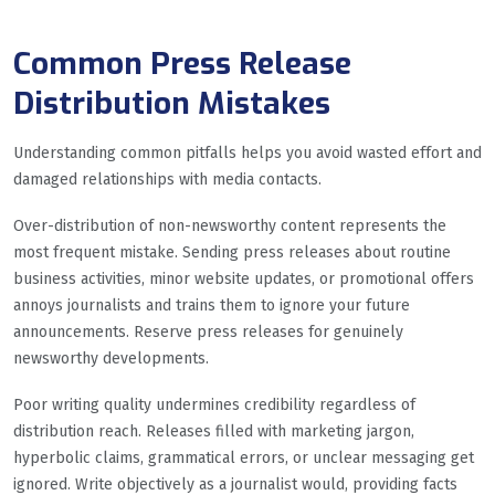
Common Press Release
Distribution Mistakes
Understanding common pitfalls helps you avoid wasted effort and
damaged relationships with media contacts.
Over-distribution of non-newsworthy content represents the
most frequent mistake. Sending press releases about routine
business activities, minor website updates, or promotional offers
annoys journalists and trains them to ignore your future
announcements. Reserve press releases for genuinely
newsworthy developments.
Poor writing quality undermines credibility regardless of
distribution reach. Releases filled with marketing jargon,
hyperbolic claims, grammatical errors, or unclear messaging get
ignored. Write objectively as a journalist would, providing facts