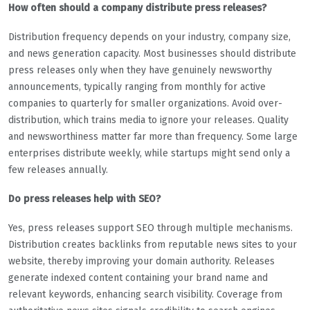
How often should a company distribute press releases?
Distribution frequency depends on your industry, company size,
and news generation capacity. Most businesses should distribute
press releases only when they have genuinely newsworthy
announcements, typically ranging from monthly for active
companies to quarterly for smaller organizations. Avoid over-
distribution, which trains media to ignore your releases. Quality
and newsworthiness matter far more than frequency. Some large
enterprises distribute weekly, while startups might send only a
few releases annually.
Do press releases help with SEO?
Yes, press releases support SEO through multiple mechanisms.
Distribution creates backlinks from reputable news sites to your
website, thereby improving your domain authority. Releases
generate indexed content containing your brand name and
relevant keywords, enhancing search visibility. Coverage from