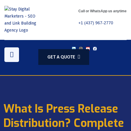
Call or WhatsApp us anytime
+1 (437) 967-2770
GET A QUOTE
What Is Press Release
Distribution? Complete