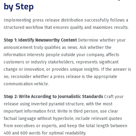
by Step
Implementing press release distribution successfully follows a
structured workflow that ensures quality and maximizes results.
Step 1: Identify Newsworthy Content
Determine whether your
announcement truly qualifies as news. Ask whether the
information interests people outside your company, affects
customers or industry stakeholders, represents significant
change or innovation, or provides unique insights. If the answer is
no, reconsider whether a press release is the appropriate
communication vehicle.
Step 2: Write According to Journalistic Standards
Craft your
release using inverted pyramid structure, with the most
important information first. Write in third person, use clear
factual language without hyperbole, include relevant quotes
from executives or experts, and keep the total length between
400 and 600 words for optimal readability.