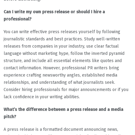
Can I write my own press release or should I hire a
professional?
You can write effective press releases yourself by following
journalistic standards and best practices. Study well-written
releases from companies in your industry, use clear factual
language without marketing hype, follow the inverted pyramid
structure, and include all essential elements like quotes and
contact information. However, professional PR writers bring
experience crafting newsworthy angles, established media
relationships, and understanding of what journalists seek.
Consider hiring professionals for major announcements or if you
lack confidence in your writing abilities.
What’s the difference between a press release and a media
pitch?
A press release is a formatted document announcing news,