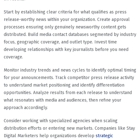
Start by establishing clear criteria for what qualifies as press
release-worthy news within your organization. Create approval
processes ensuring only genuinely newsworthy content gets
distributed. Build media contact databases segmented by industry
focus, geographic coverage, and outlet type. Invest time
developing relationships with key journalists before you need
coverage.
Monitor industry trends and news cycles to identify optimal timing
for your announcements. Track competitor press release activity
to understand market positioning and identify differentiation
opportunities. Analyze results from each release to understand
what resonates with media and audiences, then refine your
approach accordingly.
Consider working with specialized agencies when scaling
distribution efforts or entering new markets. Companies like Stay
Digital Marketers help organizations develop
strategic