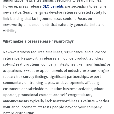
authoritative news sites signals credibility to search engines.
However, press release
SEO benefits
are secondary to genuine
news value. Search engines devalue releases created solely for
link building that lack genuine news content. Focus on
newsworthy announcements that naturally generate links and
visibility.
What makes a press release newsworthy?
Newsworthiness requires timeliness, significance, and audience
relevance. Newsworthy releases announce product launches
solving real problems, company milestones like major funding or
acquisitions, executive appointments of industry veterans, original
research or survey findings, significant partnerships, expert
commentary on trending topics, or developments affecting
customers or stakeholders. Routine business activities, minor
updates, promotional content, and self-congratulatory
announcements typically lack newsworthiness. Evaluate whether
your announcement interests people beyond your company
before distributing.