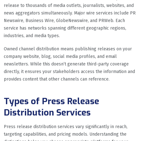
release to thousands of media outlets, journalists, websites, and
news aggregators simultaneously. Major wire services include PR
Newswire, Business Wire, GlobeNewswire, and PRWeb. Each
service has networks spanning different geographic regions,
industries, and media types.
Owned channel distribution means publishing releases on your
company website, blog, social media profiles, and email
newsletters. While this doesn’t generate third-party coverage
directly, it ensures your stakeholders access the information and
provides content that other channels can reference.
Types of Press Release
Distribution Services
Press release distribution services vary significantly in reach,
targeting capabilities, and pricing models. Understanding the