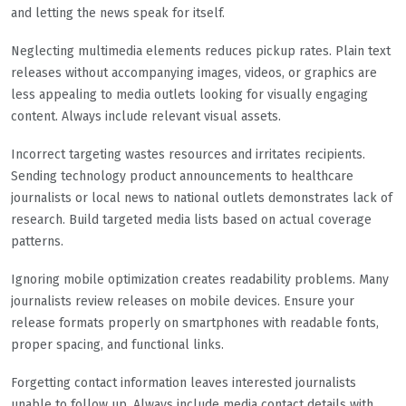
and letting the news speak for itself.
Neglecting multimedia elements reduces pickup rates. Plain text
releases without accompanying images, videos, or graphics are
less appealing to media outlets looking for visually engaging
content. Always include relevant visual assets.
Incorrect targeting wastes resources and irritates recipients.
Sending technology product announcements to healthcare
journalists or local news to national outlets demonstrates lack of
research. Build targeted media lists based on actual coverage
patterns.
Ignoring mobile optimization creates readability problems. Many
journalists review releases on mobile devices. Ensure your
release formats properly on smartphones with readable fonts,
proper spacing, and functional links.
Forgetting contact information leaves interested journalists
unable to follow up. Always include media contact details with