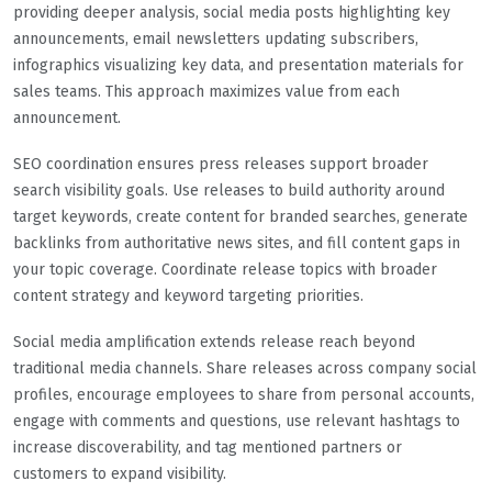
providing deeper analysis, social media posts highlighting key
announcements, email newsletters updating subscribers,
infographics visualizing key data, and presentation materials for
sales teams. This approach maximizes value from each
announcement.
SEO coordination ensures press releases support broader
search visibility goals. Use releases to build authority around
target keywords, create content for branded searches, generate
backlinks from authoritative news sites, and fill content gaps in
your topic coverage. Coordinate release topics with broader
content strategy and keyword targeting priorities.
Social media amplification extends release reach beyond
traditional media channels. Share releases across company social
profiles, encourage employees to share from personal accounts,
engage with comments and questions, use relevant hashtags to
increase discoverability, and tag mentioned partners or
customers to expand visibility.