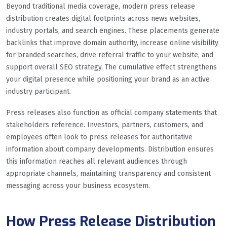
Beyond traditional media coverage, modern press release
distribution creates digital footprints across news websites,
industry portals, and search engines. These placements generate
backlinks that improve domain authority, increase online visibility
for branded searches, drive referral traffic to your website, and
support overall SEO strategy. The cumulative effect strengthens
your digital presence while positioning your brand as an active
industry participant.
Press releases also function as official company statements that
stakeholders reference. Investors, partners, customers, and
employees often look to press releases for authoritative
information about company developments. Distribution ensures
this information reaches all relevant audiences through
appropriate channels, maintaining transparency and consistent
messaging across your business ecosystem.
How Press Release Distribution