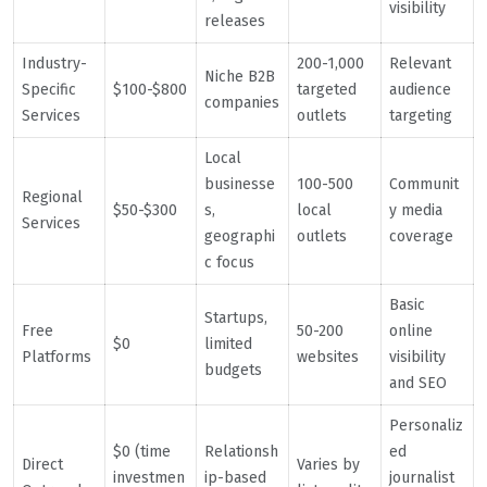
visibility
releases
Industry-
200-1,000
Relevant
Niche B2B
Specific
$100-$800
targeted
audience
companies
Services
outlets
targeting
Local
businesse
100-500
Communit
Regional
$50-$300
s,
local
y media
Services
geographi
outlets
coverage
c focus
Basic
Startups,
Free
50-200
online
$0
limited
Platforms
websites
visibility
budgets
and SEO
Personaliz
$0 (time
Relationsh
ed
Direct
Varies by
investmen
ip-based
journalist