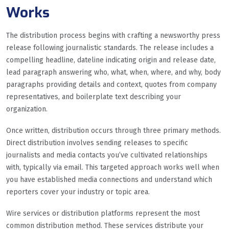
Works
The distribution process begins with crafting a newsworthy press
release following journalistic standards. The release includes a
compelling headline, dateline indicating origin and release date,
lead paragraph answering who, what, when, where, and why, body
paragraphs providing details and context, quotes from company
representatives, and boilerplate text describing your
organization.
Once written, distribution occurs through three primary methods.
Direct distribution involves sending releases to specific
journalists and media contacts you’ve cultivated relationships
with, typically via email. This targeted approach works well when
you have established media connections and understand which
reporters cover your industry or topic area.
Wire services or distribution platforms represent the most
common distribution method. These services distribute your