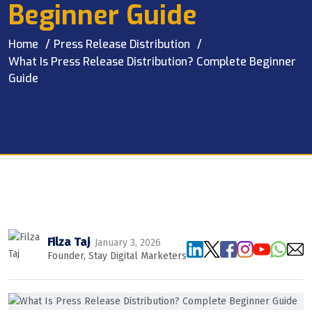
Beginner Guide
Home
Press Release Distribution
What Is Press Release Distribution? Complete Beginner
Guide
Filza Taj
· January 3, 2026
Founder, Stay Digital Marketers