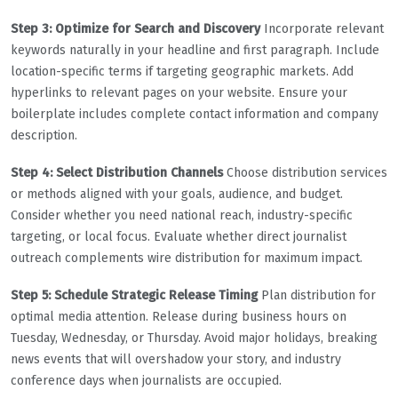
Step 3: Optimize for Search and Discovery
Incorporate relevant
keywords naturally in your headline and first paragraph. Include
location-specific terms if targeting geographic markets. Add
hyperlinks to relevant pages on your website. Ensure your
boilerplate includes complete contact information and company
description.
Step 4: Select Distribution Channels
Choose distribution services
or methods aligned with your goals, audience, and budget.
Consider whether you need national reach, industry-specific
targeting, or local focus. Evaluate whether direct journalist
outreach complements wire distribution for maximum impact.
Step 5: Schedule Strategic Release Timing
Plan distribution for
optimal media attention. Release during business hours on
Tuesday, Wednesday, or Thursday. Avoid major holidays, breaking
news events that will overshadow your story, and industry
conference days when journalists are occupied.