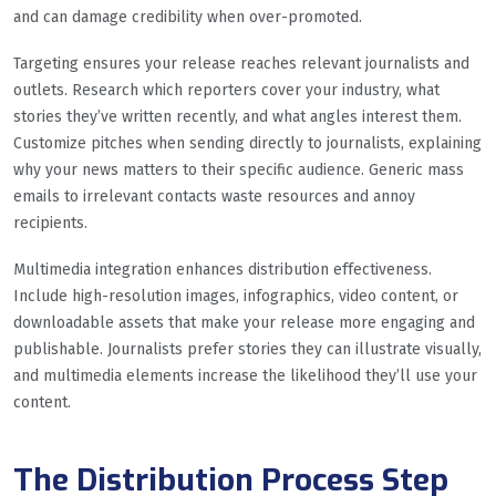
and can damage credibility when over-promoted.
Targeting ensures your release reaches relevant journalists and
outlets. Research which reporters cover your industry, what
stories they’ve written recently, and what angles interest them.
Customize pitches when sending directly to journalists, explaining
why your news matters to their specific audience. Generic mass
emails to irrelevant contacts waste resources and annoy
recipients.
Multimedia integration enhances distribution effectiveness.
Include high-resolution images, infographics, video content, or
downloadable assets that make your release more engaging and
publishable. Journalists prefer stories they can illustrate visually,
and multimedia elements increase the likelihood they’ll use your
content.
The Distribution Process Step