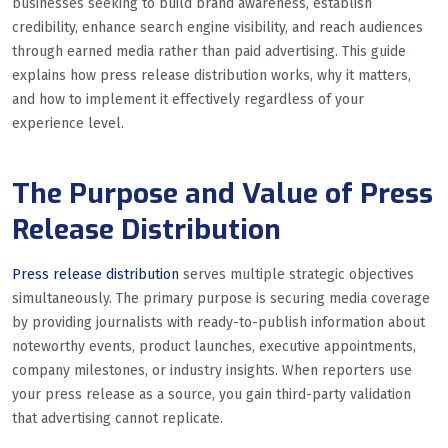
businesses seeking to build brand awareness, establish
credibility, enhance search engine visibility, and reach audiences
through earned media rather than paid advertising. This guide
explains how press release distribution works, why it matters,
and how to implement it effectively regardless of your
experience level.
The Purpose and Value of Press
Release Distribution
Press release distribution
serves multiple strategic objectives
simultaneously. The primary purpose is securing media coverage
by providing journalists with ready-to-publish information about
noteworthy events, product launches, executive appointments,
company milestones, or industry insights. When reporters use
your press release as a source, you gain third-party validation
that advertising cannot replicate.