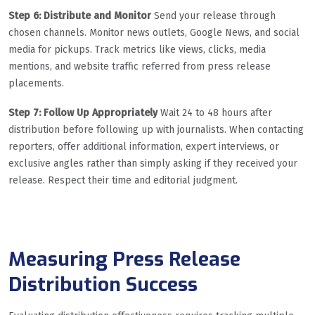
Step 6: Distribute and Monitor
Send your release through
chosen channels. Monitor news outlets, Google News, and social
media for pickups. Track metrics like views, clicks, media
mentions, and website traffic referred from press release
placements.
Step 7: Follow Up Appropriately
Wait 24 to 48 hours after
distribution before following up with journalists. When contacting
reporters, offer additional information, expert interviews, or
exclusive angles rather than simply asking if they received your
release. Respect their time and editorial judgment.
Measuring Press Release
Distribution Success