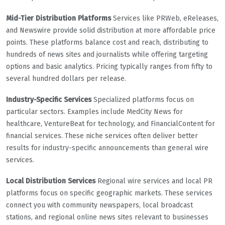
Mid-Tier Distribution Platforms
Services like PRWeb, eReleases,
and Newswire provide solid distribution at more affordable price
points. These platforms balance cost and reach, distributing to
hundreds of news sites and journalists while offering targeting
options and basic analytics. Pricing typically ranges from fifty to
several hundred dollars per release.
Industry-Specific Services
Specialized platforms focus on
particular sectors. Examples include MedCity News for
healthcare, VentureBeat for technology, and FinancialContent for
financial services. These niche services often deliver better
results for industry-specific announcements than general wire
services.
Local Distribution Services
Regional wire services and local PR
platforms focus on specific geographic markets. These services
connect you with community newspapers, local broadcast
stations, and regional online news sites relevant to businesses