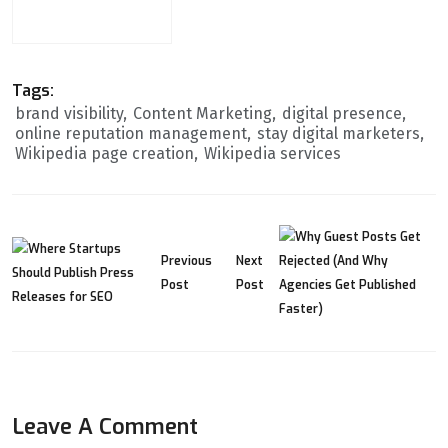
Release
Tags:
brand visibility
Content Marketing
digital presence
online reputation management
stay digital marketers
Wikipedia page creation
Wikipedia services
Previous
Next
Post
Post
Leave A Comment