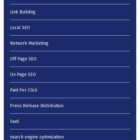
Link Building
Local SEO
Network Marketing
Off Page SEO
On Page SEO
Paid Per Click
Press Release Distribution
SaaS
search engine optimization