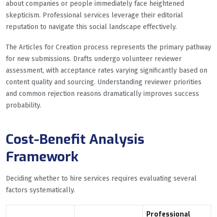
about companies or people immediately face heightened
skepticism. Professional services leverage their editorial
reputation to navigate this social landscape effectively.
The Articles for Creation process represents the primary pathway
for new submissions. Drafts undergo volunteer reviewer
assessment, with acceptance rates varying significantly based on
content quality and sourcing. Understanding reviewer priorities
and common rejection reasons dramatically improves success
probability.
Cost-Benefit Analysis
Framework
Deciding whether to hire services requires evaluating several
factors systematically.
Professional