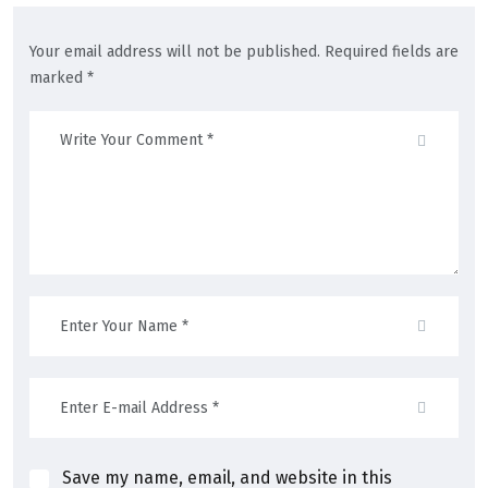
Your email address will not be published. Required fields are
marked *
Save my name, email, and website in this