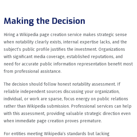
Making the Decision
Hiring a Wikipedia page creation service makes strategic sense
when notability clearly exists, internal expertise lacks, and the
subject’s public profile justifies the investment. Organizations
with significant media coverage, established reputations, and
need for accurate public information representation benefit most
from professional assistance.
The decision should follow honest notability assessment. If
reliable independent sources discussing your organization,
individual, or work are sparse, focus energy on public relations
rather than Wikipedia submission. Professional services can help
with this assessment, providing valuable strategic direction even
when immediate page creation proves premature.
For entities meeting Wikipedia’s standards but lacking