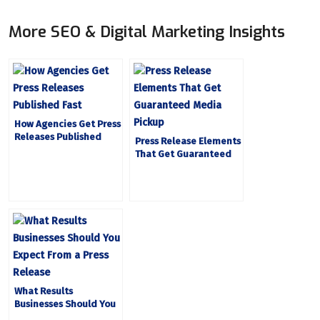
More SEO & Digital Marketing Insights
How Agencies Get Press
Releases Published
Press Release Elements
Fast
That Get Guaranteed
Media Pickup
What Results
Businesses Should You
Expect From a Press