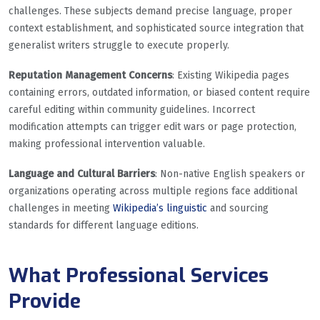
challenges. These subjects demand precise language, proper
context establishment, and sophisticated source integration that
generalist writers struggle to execute properly.
Reputation Management Concerns
: Existing Wikipedia pages
containing errors, outdated information, or biased content require
careful editing within community guidelines. Incorrect
modification attempts can trigger edit wars or page protection,
making professional intervention valuable.
Language and Cultural Barriers
: Non-native English speakers or
organizations operating across multiple regions face additional
challenges in meeting
Wikipedia’s linguistic
and sourcing
standards for different language editions.
What Professional Services
Provide