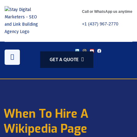
Call or WhatsApp us anytime
+1 (437) 967-2770
GET A QUOTE
When To Hire A
Wikipedia Page