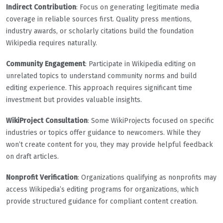
Indirect Contribution
: Focus on generating legitimate media
coverage in reliable sources first. Quality press mentions,
industry awards, or scholarly citations build the foundation
Wikipedia requires naturally.
Community Engagement
: Participate in Wikipedia editing on
unrelated topics to understand community norms and build
editing experience. This approach requires significant time
investment but provides valuable insights.
WikiProject Consultation
: Some WikiProjects focused on specific
industries or topics offer guidance to newcomers. While they
won’t create content for you, they may provide helpful feedback
on draft articles.
Nonprofit Verification
: Organizations qualifying as nonprofits may
access Wikipedia’s editing programs for organizations, which
provide structured guidance for compliant content creation.