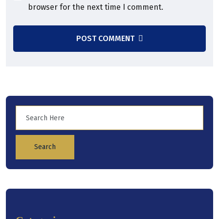
browser for the next time I comment.
POST COMMENT
Search