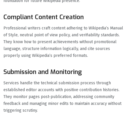
foundation for future Wikipedia presence.
Compliant Content Creation
Professional writers craft content adhering to Wikipedia’s Manual
of Style, neutral point of view policy, and verifiability standards.
They know how to present achievements without promotional
language, structure information logically, and cite sources
properly using Wikipedia’s preferred formats.
Submission and Monitoring
Services handle the technical submission process through
established editor accounts with positive contribution histories.
They monitor pages post-publication, addressing community
feedback and managing minor edits to maintain accuracy without
triggering scrutiny.