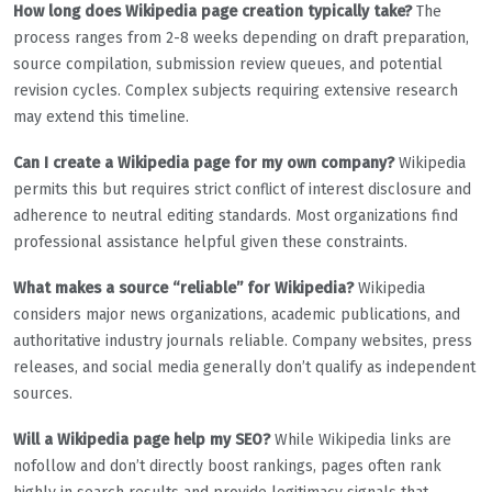
How long does Wikipedia page creation typically take?
The
process ranges from 2-8 weeks depending on draft preparation,
source compilation, submission review queues, and potential
revision cycles. Complex subjects requiring extensive research
may extend this timeline.
Can I create a Wikipedia page for my own company?
Wikipedia
permits this but requires strict conflict of interest disclosure and
adherence to neutral editing standards. Most organizations find
professional assistance helpful given these constraints.
What makes a source “reliable” for Wikipedia?
Wikipedia
considers major news organizations, academic publications, and
authoritative industry journals reliable. Company websites, press
releases, and social media generally don’t qualify as independent
sources.
Will a Wikipedia page help my SEO?
While Wikipedia links are
nofollow and don’t directly boost rankings, pages often rank