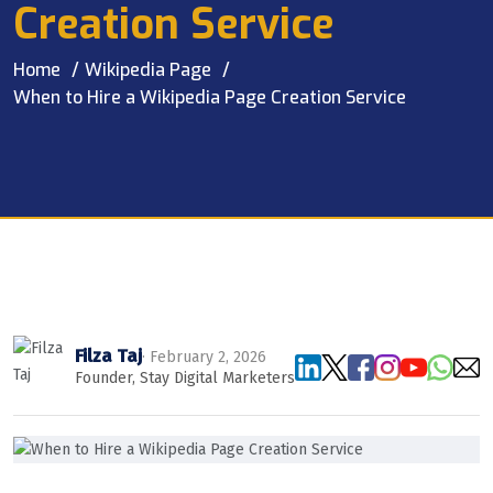
Creation Service
Home
Wikipedia Page
When to Hire a Wikipedia Page Creation Service
Filza Taj
· February 2, 2026
Founder, Stay Digital Marketers