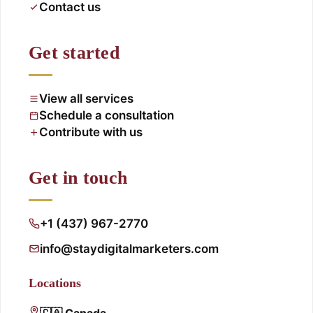
Contact us
Get started
View all services
Schedule a consultation
Contribute with us
Get in touch
+1 (437) 967-2770
info@staydigitalmarketers.com
Locations