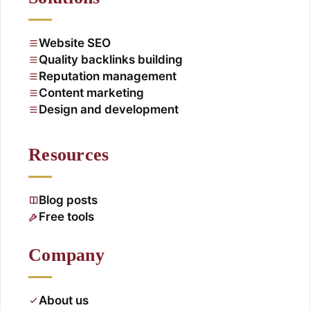
Website SEO
Quality backlinks building
Reputation management
Content marketing
Design and development
Resources
Blog posts
Free tools
Company
About us