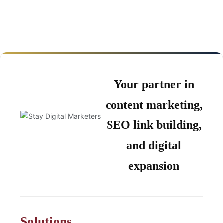
Your partner in
content marketing,
SEO link building,
and digital
expansion
Solutions