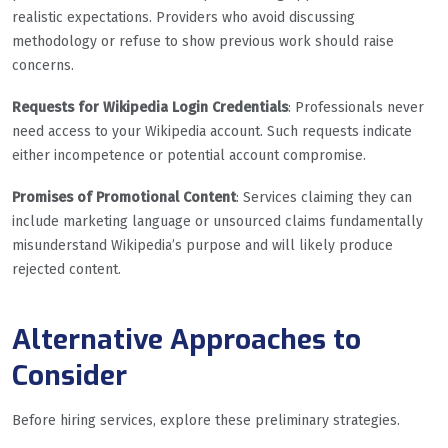
realistic expectations. Providers who avoid discussing
methodology or refuse to show previous work should raise
concerns.
Requests for Wikipedia Login Credentials
: Professionals never
need access to your Wikipedia account. Such requests indicate
either incompetence or potential account compromise.
Promises of Promotional Content
: Services claiming they can
include marketing language or unsourced claims fundamentally
misunderstand Wikipedia’s purpose and will likely produce
rejected content.
Alternative Approaches to
Consider
Before hiring services, explore these preliminary strategies.