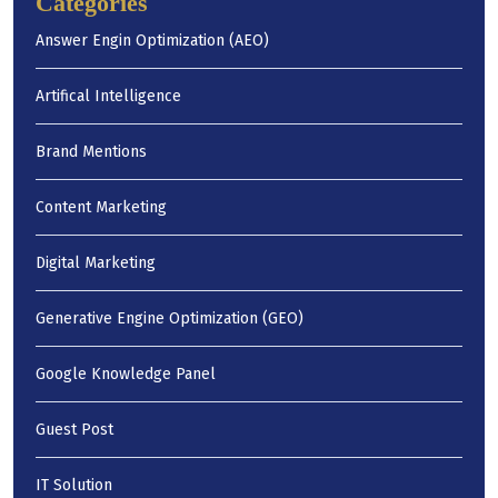
Categories
Answer Engin Optimization (AEO)
Artifical Intelligence
Brand Mentions
Content Marketing
Digital Marketing
Generative Engine Optimization (GEO)
Google Knowledge Panel
Guest Post
IT Solution