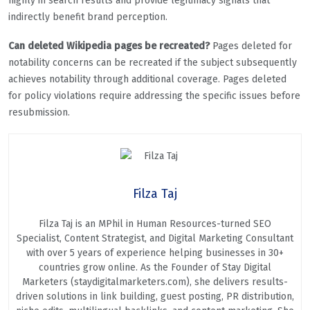
highly in search results and provide legitimacy signals that
indirectly benefit brand perception.
Can deleted Wikipedia pages be recreated?
Pages deleted for
notability concerns can be recreated if the subject subsequently
achieves notability through additional coverage. Pages deleted
for policy violations require addressing the specific issues before
resubmission.
Filza Taj
Filza Taj is an MPhil in Human Resources-turned SEO
Specialist, Content Strategist, and Digital Marketing Consultant
with over 5 years of experience helping businesses in 30+
countries grow online. As the Founder of Stay Digital
Marketers (staydigitalmarketers.com), she delivers results-
driven solutions in link building, guest posting, PR distribution,