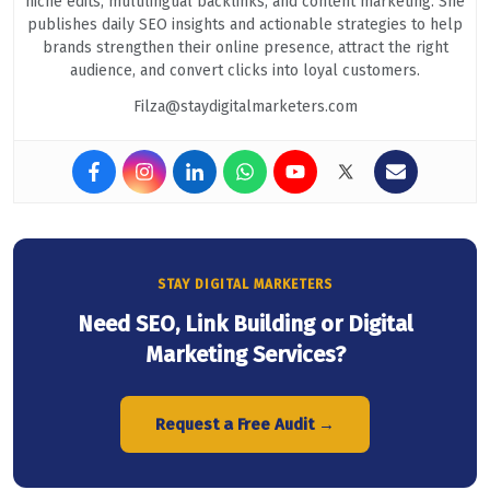
niche edits, multilingual backlinks, and content marketing. She
publishes daily SEO insights and actionable strategies to help
brands strengthen their online presence, attract the right
audience, and convert clicks into loyal customers.
Filza@staydigitalmarketers.com
STAY DIGITAL MARKETERS
Need SEO, Link Building or Digital
Marketing Services?
Request a Free Audit →