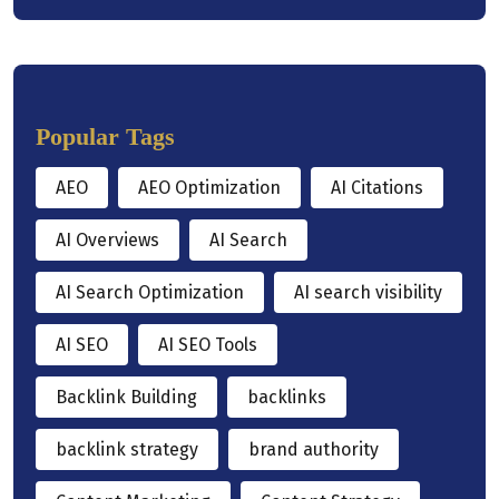
Popular Tags
AEO
AEO Optimization
AI Citations
AI Overviews
AI Search
AI Search Optimization
AI search visibility
AI SEO
AI SEO Tools
Backlink Building
backlinks
backlink strategy
brand authority