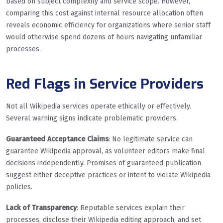
based on subject complexity and service scope. However,
comparing this cost against internal resource allocation often
reveals economic efficiency for organizations where senior staff
would otherwise spend dozens of hours navigating unfamiliar
processes.
Red Flags in Service Providers
Not all Wikipedia services operate ethically or effectively.
Several warning signs indicate problematic providers.
Guaranteed Acceptance Claims
: No legitimate service can
guarantee Wikipedia approval, as volunteer editors make final
decisions independently. Promises of guaranteed publication
suggest either deceptive practices or intent to violate Wikipedia
policies.
Lack of Transparency
: Reputable services explain their
processes, disclose their Wikipedia editing approach, and set