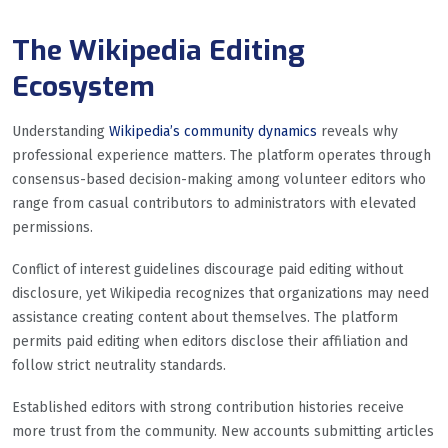
The Wikipedia Editing
Ecosystem
Understanding
Wikipedia’s community dynamics
reveals why
professional experience matters. The platform operates through
consensus-based decision-making among volunteer editors who
range from casual contributors to administrators with elevated
permissions.
Conflict of interest guidelines discourage paid editing without
disclosure, yet Wikipedia recognizes that organizations may need
assistance creating content about themselves. The platform
permits paid editing when editors disclose their affiliation and
follow strict neutrality standards.
Established editors with strong contribution histories receive
more trust from the community. New accounts submitting articles