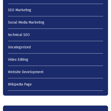
SEO Marketing
Social Media Marketing
technical SEO
Uncategorized
Video Editing
Website Development
Wikipedia Page