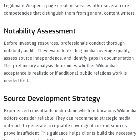
Legitimate Wikipedia page creation services offer several core
competencies that distinguish them from general content writers.
Notability Assessment
Before investing resources, professionals conduct thorough
notability audits. They evaluate existing media coverage quality,
assess source independence, and identify gaps in documentation.
This preliminary analysis determines whether Wikipedia
acceptance is realistic or if additional public relations work is
needed first.
Source Development Strategy
Experienced consultants understand which publications Wikipedia
editors consider reliable. They can recommend strategic media
outreach to generate acceptable coverage if current sources
prove insufficient. This guidance helps clients build the necessary