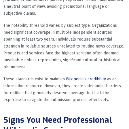
a neutral point of view, avoiding promotional language or
subjective claims.
The notability threshold varies by subject type. Organizations
need significant coverage in multiple independent sources
spanning at least two years. Individuals require substantial
attention in reliable sources unrelated to routine news coverage.
Products and services face the highest scrutiny, often deemed
unsuitable unless representing significant cultural or historical
phenomena.
These standards exist to maintain
Wikipedia’s credibility
as an
information resource. However, they create substantial barriers
for entities that genuinely deserve coverage but lack the
expertise to navigate the submission process effectively.
Signs You Need Professional