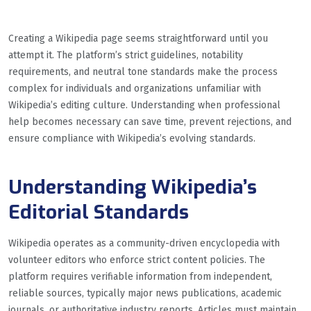
Creating a Wikipedia page seems straightforward until you
attempt it. The platform’s strict guidelines, notability
requirements, and neutral tone standards make the process
complex for individuals and organizations unfamiliar with
Wikipedia’s editing culture. Understanding when professional
help becomes necessary can save time, prevent rejections, and
ensure compliance with Wikipedia’s evolving standards.
Understanding Wikipedia’s
Editorial Standards
Wikipedia operates as a community-driven encyclopedia with
volunteer editors who enforce strict content policies. The
platform requires verifiable information from independent,
reliable sources, typically major news publications, academic
journals, or authoritative industry reports. Articles must maintain