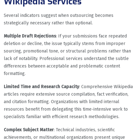
Wikipedia Services
Several indicators suggest when outsourcing becomes
strategically necessary rather than optional.
Multiple Draft Rejections
: If your submissions face repeated
deletion or decline, the issue typically stems from improper
sourcing, promotional tone, or structural problems rather than
lack of notability. Professional services understand the subtle
differences between acceptable and problematic content
formatting.
Limited Time and Research Capacity
: Comprehensive Wikipedia
articles require extensive source compilation, fact verification,
and citation formatting. Organizations with limited internal
resources benefit from delegating this time-intensive work to
specialists familiar with efficient research methodologies.
Complex Subject Matter
: Technical industries, scientific
achievements, or multinational organizations present unique