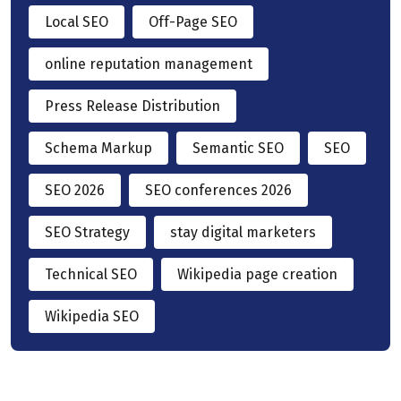
Local SEO
Off-Page SEO
online reputation management
Press Release Distribution
Schema Markup
Semantic SEO
SEO
SEO 2026
SEO conferences 2026
SEO Strategy
stay digital marketers
Technical SEO
Wikipedia page creation
Wikipedia SEO