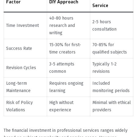
Factor
DIY Approach
Service
40-80 hours
2-5 hours
Time Investment
research and
consultation
writing
15-30% for first-
70-85% for
Success Rate
time creators
qualified subjects
3-5 attempts
Typically 1-2
Revision Cycles
common
revisions
Long-term
Requires ongoing
Included
Maintenance
learning
monitoring periods
Risk of Policy
High without
Minimal with ethical
Violations
experience
providers
The financial investment in professional services ranges widely