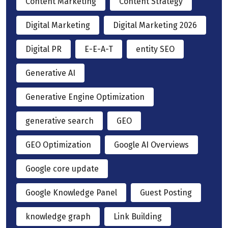
Content Marketing
Content Strategy
Digital Marketing
Digital Marketing 2026
Digital PR
E-E-A-T
entity SEO
Generative AI
Generative Engine Optimization
generative search
GEO
GEO Optimization
Google AI Overviews
Google core update
Google Knowledge Panel
Guest Posting
knowledge graph
Link Building