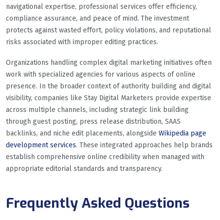
navigational expertise, professional services offer efficiency,
compliance assurance, and peace of mind. The investment
protects against wasted effort, policy violations, and reputational
risks associated with improper editing practices.
Organizations handling complex digital marketing initiatives often
work with specialized agencies for various aspects of online
presence. In the broader context of authority building and digital
visibility, companies like Stay Digital Marketers provide expertise
across multiple channels, including strategic link building
through guest posting, press release distribution, SAAS
backlinks, and niche edit placements, alongside
Wikipedia page
development services
. These integrated approaches help brands
establish comprehensive online credibility when managed with
appropriate editorial standards and transparency.
Frequently Asked Questions