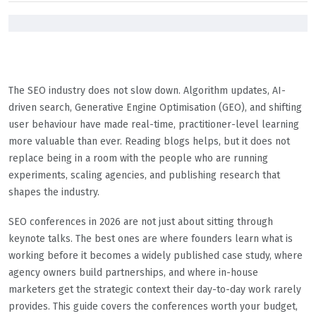
The SEO industry does not slow down. Algorithm updates, AI-
driven search, Generative Engine Optimisation (GEO), and shifting
user behaviour have made real-time, practitioner-level learning
more valuable than ever. Reading blogs helps, but it does not
replace being in a room with the people who are running
experiments, scaling agencies, and publishing research that
shapes the industry.
SEO conferences in 2026 are not just about sitting through
keynote talks. The best ones are where founders learn what is
working before it becomes a widely published case study, where
agency owners build partnerships, and where in-house
marketers get the strategic context their day-to-day work rarely
provides. This guide covers the conferences worth your budget,