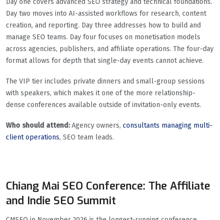
Day one covers advanced SEO strategy and technical foundations.
Day two moves into AI-assisted workflows for research, content
creation, and reporting. Day three addresses how to build and
manage SEO teams. Day four focuses on monetisation models
across agencies, publishers, and affiliate operations. The four-day
format allows for depth that single-day events cannot achieve.
The VIP tier includes private dinners and small-group sessions
with speakers, which makes it one of the more relationship-
dense conferences available outside of invitation-only events.
Who should attend:
Agency owners,
consultants managing multi-
client operations
, SEO team leads.
Chiang Mai SEO Conference: The Affiliate
and Indie SEO Summit
CMSEO in November 2026 is the longest-running conference