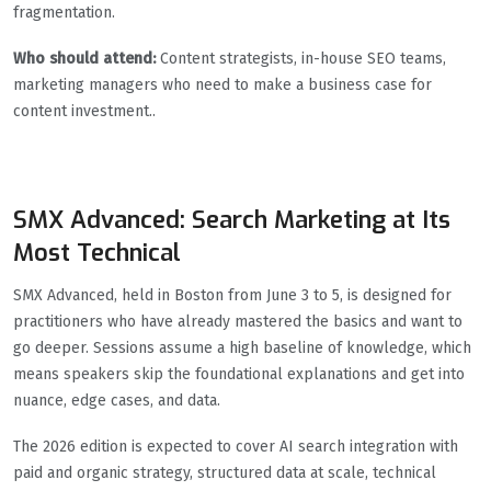
fragmentation.
Who should attend:
Content strategists, in-house SEO teams,
marketing managers who need to make a business case for
content investment..
SMX Advanced: Search Marketing at Its
Most Technical
SMX Advanced, held in Boston from June 3 to 5, is designed for
practitioners who have already mastered the basics and want to
go deeper. Sessions assume a high baseline of knowledge, which
means speakers skip the foundational explanations and get into
nuance, edge cases, and data.
The 2026 edition is expected to cover AI search integration with
paid and organic strategy, structured data at scale, technical