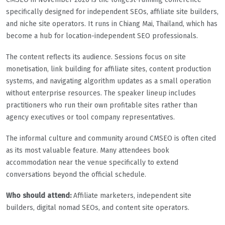
specifically designed for independent SEOs, affiliate site builders,
and niche site operators. It runs in Chiang Mai, Thailand, which has
become a hub for location-independent SEO professionals.
The content reflects its audience. Sessions focus on site
monetisation, link building for affiliate sites, content production
systems, and navigating algorithm updates as a small operation
without enterprise resources. The speaker lineup includes
practitioners who run their own profitable sites rather than
agency executives or tool company representatives.
The informal culture and community around CMSEO is often cited
as its most valuable feature. Many attendees book
accommodation near the venue specifically to extend
conversations beyond the official schedule.
Who should attend:
Affiliate marketers, independent site
builders, digital nomad SEOs, and content site operators.