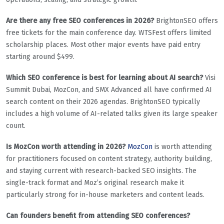
Are there any free SEO conferences in 2026?
BrightonSEO offers
free tickets for the main conference day. WTSFest offers limited
scholarship places. Most other major events have paid entry
starting around $499.
Which SEO conference is best for learning about AI search?
Visi
Summit Dubai, MozCon, and SMX Advanced all have confirmed AI
search content on their 2026 agendas. BrightonSEO typically
includes a high volume of AI-related talks given its large speaker
count.
Is MozCon worth attending in 2026?
MozCon
is worth attending
for practitioners focused on content strategy, authority building,
and staying current with research-backed SEO insights. The
single-track format and Moz’s original research make it
particularly strong for in-house marketers and content leads.
Can founders benefit from attending SEO conferences?