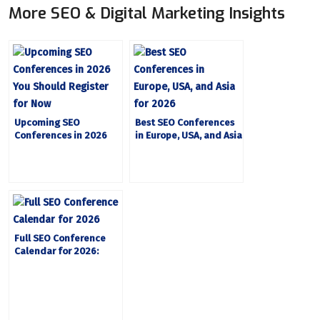
More SEO & Digital Marketing Insights
Upcoming SEO
Best SEO Conferences
Conferences in 2026
in Europe, USA, and Asia
You Should Register for
for 2026
Now
Full SEO Conference
Calendar for 2026:
Every Event Worth
Attending, by Date