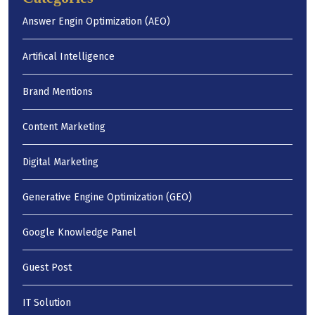
Answer Engin Optimization (AEO)
Artifical Intelligence
Brand Mentions
Content Marketing
Digital Marketing
Generative Engine Optimization (GEO)
Google Knowledge Panel
Guest Post
IT Solution