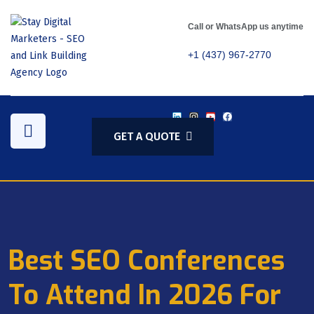
Call or WhatsApp us anytime
+1 (437) 967-2770
GET A QUOTE
Best SEO Conferences
To Attend In 2026 For