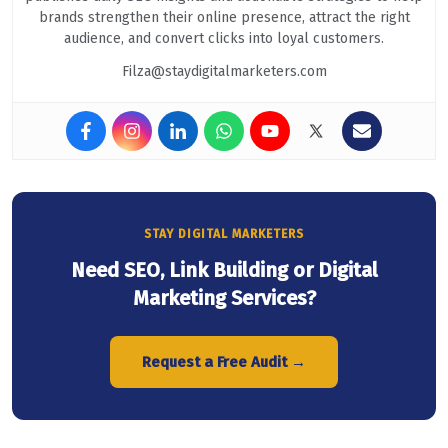
brands strengthen their online presence, attract the right
audience, and convert clicks into loyal customers.
Filza@staydigitalmarketers.com
STAY DIGITAL MARKETERS
Need SEO, Link Building or Digital
Marketing Services?
Request a Free Audit →