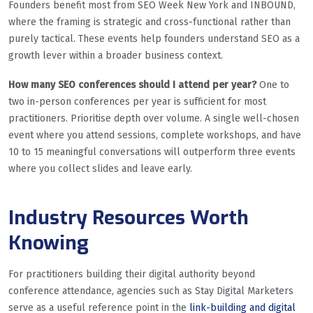
Founders benefit most from SEO Week New York and INBOUND,
where the framing is strategic and cross-functional rather than
purely tactical. These events help founders understand SEO as a
growth lever within a broader business context.
How many SEO conferences should I attend per year?
One to
two in-person conferences per year is sufficient for most
practitioners. Prioritise depth over volume. A single well-chosen
event where you attend sessions, complete workshops, and have
10 to 15 meaningful conversations will outperform three events
where you collect slides and leave early.
Industry Resources Worth
Knowing
For practitioners building their digital authority beyond
conference attendance, agencies such as Stay Digital Marketers
serve as a useful reference point in the
link-building and digital