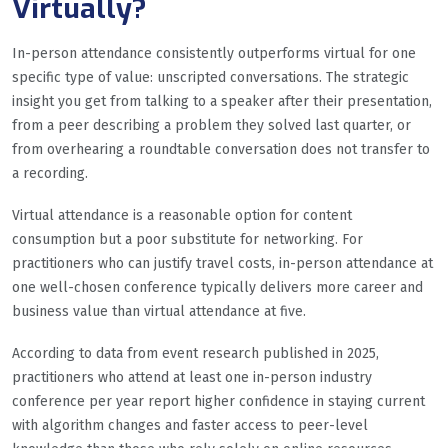
Virtually?
In-person attendance consistently outperforms virtual for one
specific type of value: unscripted conversations. The strategic
insight you get from talking to a speaker after their presentation,
from a peer describing a problem they solved last quarter, or
from overhearing a roundtable conversation does not transfer to
a recording.
Virtual attendance is a reasonable option for content
consumption but a poor substitute for networking. For
practitioners who can justify travel costs, in-person attendance at
one well-chosen conference typically delivers more career and
business value than virtual attendance at five.
According to data from event research published in 2025,
practitioners who attend at least one in-person industry
conference per year report higher confidence in staying current
with algorithm changes and faster access to peer-level