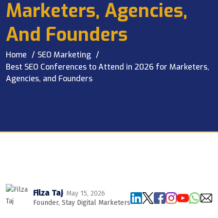
Marketers, Agencies,
And Founders
Home
SEO Marketing
Best SEO Conferences to Attend in 2026 for Marketers,
Agencies, and Founders
Filza Taj
· May 15, 2026
Founder, Stay Digital Marketers