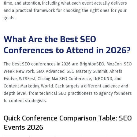
time, and attention, including what each event actually delivers
and a practical framework for choosing the right ones for your
goals.
What Are the Best SEO
Conferences to Attend in 2026?
The best SEO conferences in 2026 are BrightonSEO, MozCon, SEO
Week New York, SMX Advanced, SEO Mastery Summit, Ahrefs
Evolve, WTSFest, Chiang Mai SEO Conference, INBOUND, and
Content Marketing World. Each targets a different audience and
depth level, from technical SEO practitioners to agency founders
to content strategists.
Quick Conference Comparison Table: SEO
Events 2026