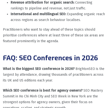
Revenue attribution for organic search:
Connecting
rankings to pipeline and revenue, not just traffic.
International and multilingual SEO:
Expanding organic reach
across regions as search behaviour localises.
Practitioners who want to stay ahead of these topics should
prioritise conferences where at least three of these six areas are
featured prominently in the agenda.
FAQ: SEO Conferences in 2026
What is the biggest SEO conference in 2026?
BrightonSEO is the
largest by attendance, drawing thousands of practitioners across
its UK and US editions each year.
Which SEO conference is best for agency owners?
SEO Mastery
Summit in Ho Chi Minh City and SEO Week in New York are the
strongest options for agency owners, given their focus on
operations, scaling, and strategic growth.