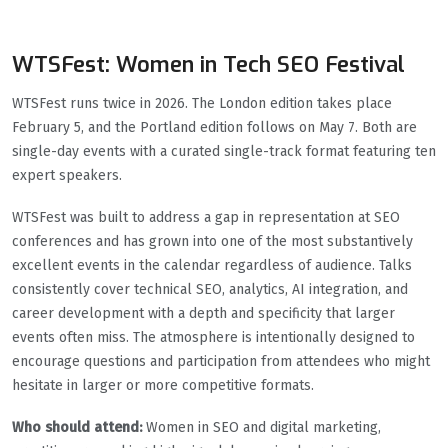
WTSFest: Women in Tech SEO Festival
WTSFest runs twice in 2026. The London edition takes place
February 5, and the Portland edition follows on May 7. Both are
single-day events with a curated single-track format featuring ten
expert speakers.
WTSFest was built to address a gap in representation at SEO
conferences and has grown into one of the most substantively
excellent events in the calendar regardless of audience. Talks
consistently cover technical SEO, analytics, AI integration, and
career development with a depth and specificity that larger
events often miss. The atmosphere is intentionally designed to
encourage questions and participation from attendees who might
hesitate in larger or more competitive formats.
Who should attend:
Women in SEO and digital marketing,