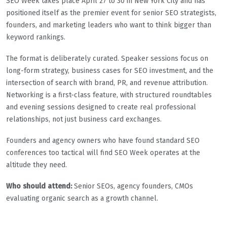
SEO Week takes place April 27 to 30 in New York City and has
positioned itself as the premier event for senior SEO strategists,
founders, and marketing leaders who want to think bigger than
keyword rankings.
The format is deliberately curated. Speaker sessions focus on
long-form strategy, business cases for SEO investment, and the
intersection of search with brand, PR, and revenue attribution.
Networking is a first-class feature, with structured roundtables
and evening sessions designed to create real professional
relationships, not just business card exchanges.
Founders and agency owners who have found standard SEO
conferences too tactical will find SEO Week operates at the
altitude they need.
Who should attend:
Senior SEOs, agency founders, CMOs
evaluating organic search as a growth channel.