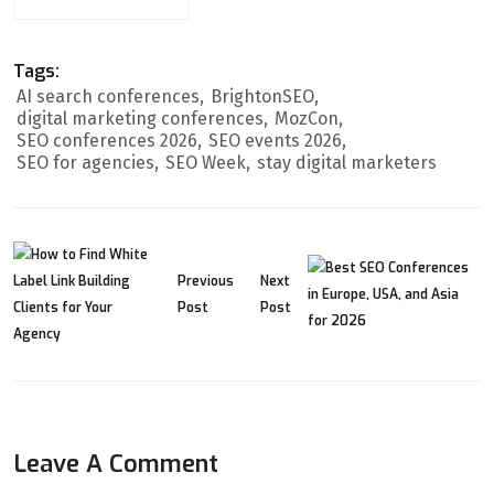
Tags:
AI search conferences
BrightonSEO
digital marketing conferences
MozCon
SEO conferences 2026
SEO events 2026
SEO for agencies
SEO Week
stay digital marketers
Previous
Next
Post
Post
Leave A Comment