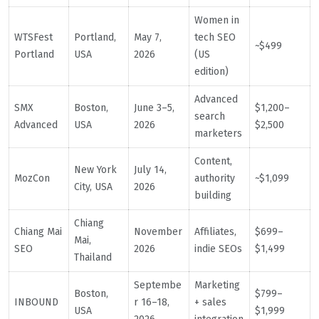
Women in
WTSFest
Portland,
May 7,
tech SEO
~$499
Portland
USA
2026
(US
edition)
Advanced
SMX
Boston,
June 3–5,
$1,200–
search
Advanced
USA
2026
$2,500
marketers
Content,
New York
July 14,
MozCon
authority
~$1,099
City, USA
2026
building
Chiang
Chiang Mai
November
Affiliates,
$699–
Mai,
SEO
2026
indie SEOs
$1,499
Thailand
Septembe
Marketing
Boston,
$799–
INBOUND
r 16–18,
+ sales
USA
$1,999