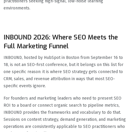
practitioners seeking high-signal, low-noise learning
environments.
INBOUND 2026: Where SEO Meets the
Full Marketing Funnel
INBOUND, hosted by HubSpot in Boston from September 16 to
18, is not an SEO-first conference, but it belongs on this list for
one specific reason: it is where SEO strategy gets connected to
CRM, sales, and revenue attribution in ways that most SEO-
specific events ignore.
For founders and marketing leaders who need to present SEO
ROI to a board or connect organic search to pipeline metrics,
INBOUND provides the frameworks and vocabulary to do that.
Sessions on content strategy, demand generation, and marketing
operations are consistently applicable to SEO practitioners who