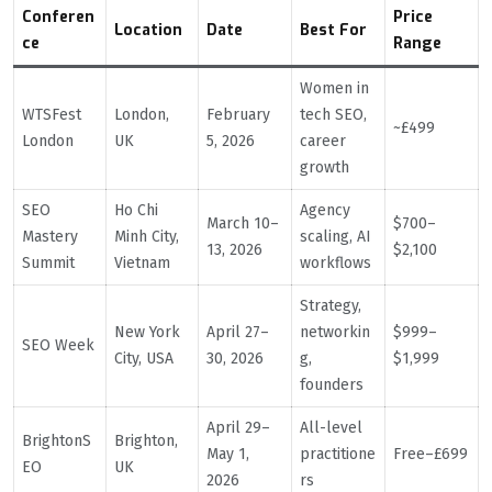
Conferen
Price
Location
Date
Best For
ce
Range
Women in
WTSFest
London,
February
tech SEO,
~£499
London
UK
5, 2026
career
growth
SEO
Ho Chi
Agency
March 10–
$700–
Mastery
Minh City,
scaling, AI
13, 2026
$2,100
Summit
Vietnam
workflows
Strategy,
New York
April 27–
networkin
$999–
SEO Week
City, USA
30, 2026
g,
$1,999
founders
April 29–
All-level
BrightonS
Brighton,
May 1,
practitione
Free–£699
EO
UK
2026
rs