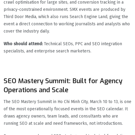
crawl optimisation for large sites, and conversion tracking in a
privacy-constrained environment. SMX events are produced by
Third Door Media, which also runs Search Engine Land, giving the
event a direct connection to working journalists and analysts who
cover the industry daily.
Who should attend:
Technical SEOs, PPC and SEO integration
specialists, and enterprise search marketers.
SEO Mastery Summit: Built for Agency
Operations and Scale
The SEO Mastery Summit in Ho Chi Minh City, March 10 to 13, is one
of the most operationally focused events in the SEO calendar. It
draws agency owners, team leads, and consultants who are
running SEO at scale and need frameworks, not introductions.