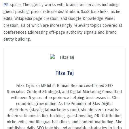
PR
space. The agency works with brands on services including
guest posting, press release distribution, SaaS backlinks, niche
edits, Wikipedia page creation, and Google Knowledge Panel
creation, all of which are increasingly relevant topics covered at
conferences addressing off-page authority signals and brand
entity building.
Filza Taj
Filza Taj is an MPhil in Human Resources-turned SEO
Specialist, Content Strategist, and Digital Marketing Consultant
with over 5 years of experience helping businesses in 30+
countries grow online. As the Founder of Stay Digital
Marketers (staydigitalmarketers.com), she delivers results-
driven solutions in link building, guest posting, PR distribution,
niche edits, multilingual backlinks, and content marketing. She
publishes daily SEO insights and actionable strategies to help