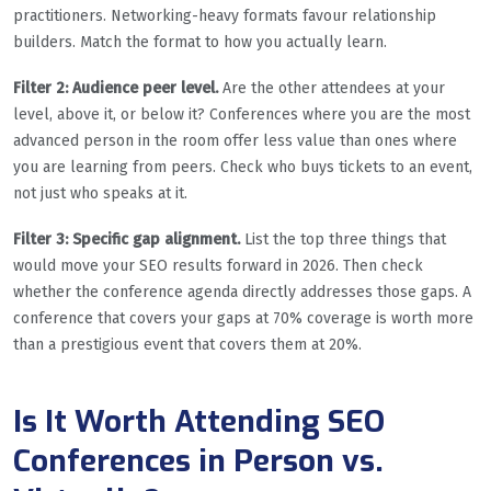
practitioners. Networking-heavy formats favour relationship
builders. Match the format to how you actually learn.
Filter 2: Audience peer level.
Are the other attendees at your
level, above it, or below it? Conferences where you are the most
advanced person in the room offer less value than ones where
you are learning from peers. Check who buys tickets to an event,
not just who speaks at it.
Filter 3: Specific gap alignment.
List the top three things that
would move your SEO results forward in 2026. Then check
whether the conference agenda directly addresses those gaps. A
conference that covers your gaps at 70% coverage is worth more
than a prestigious event that covers them at 20%.
Is It Worth Attending SEO
Conferences in Person vs.