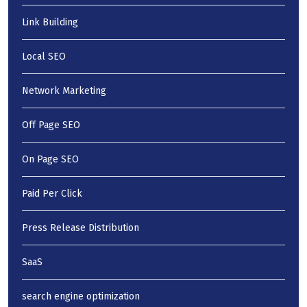
Link Building
Local SEO
Network Marketing
Off Page SEO
On Page SEO
Paid Per Click
Press Release Distribution
SaaS
search engine optimization