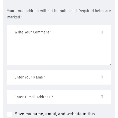
Your email address will not be published. Required fields are
marked *
Save my name, email, and website in this