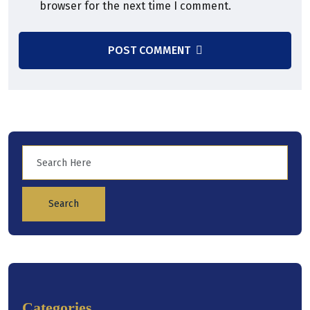
browser for the next time I comment.
POST COMMENT
Search
Categories