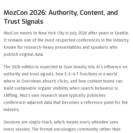
MozCon 2026: Authority, Content, and
Trust Signals
MozCon moves to New York City in July 2026 after years in Seattle.
It remains one of the most respected conferences in the industry,
known for research-heavy presentations and speakers who
publish original data.
The 2026 edition is expected to lean heavily into AI’s influence on
authority and trust signals, how E-E-A-T functions in a world
where AI Overviews absorb clicks, and how content teams can
build sustainable organic visibility when search behaviour is
shifting. Moz’s own research team typically publishes
conference-adjacent data that becomes a reference point for the
industry.
Sessions are single-track, which means every attendee sees
every session. The format encourages community rather than