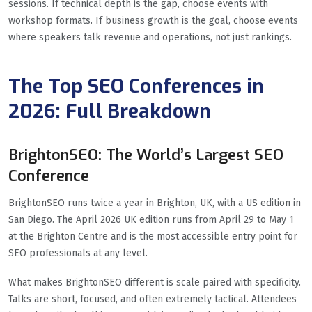
sessions. If technical depth is the gap, choose events with
workshop formats. If business growth is the goal, choose events
where speakers talk revenue and operations, not just rankings.
The Top SEO Conferences in
2026: Full Breakdown
BrightonSEO: The World’s Largest SEO
Conference
BrightonSEO runs twice a year in Brighton, UK, with a US edition in
San Diego. The April 2026 UK edition runs from April 29 to May 1
at the Brighton Centre and is the most accessible entry point for
SEO professionals at any level.
What makes BrightonSEO different is scale paired with specificity.
Talks are short, focused, and often extremely tactical. Attendees