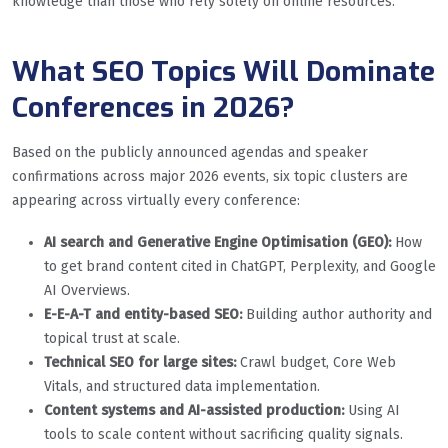
knowledge than those who rely solely on online resources.
What SEO Topics Will Dominate
Conferences in 2026?
Based on the publicly announced agendas and speaker
confirmations across major 2026 events, six topic clusters are
appearing across virtually every conference:
AI search and Generative Engine Optimisation (GEO):
How
to get brand content cited in ChatGPT, Perplexity, and Google
AI Overviews.
E-E-A-T and entity-based SEO:
Building author authority and
topical trust at scale.
Technical SEO for large sites:
Crawl budget, Core Web
Vitals, and structured data implementation.
Content systems and AI-assisted production:
Using AI
tools to scale content without sacrificing quality signals.