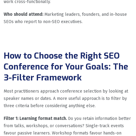
work cross-functionally.
Who should attend:
Marketing leaders, founders, and in-house
SEOs who report to non-SEO executives.
How to Choose the Right SEO
Conference for Your Goals: The
3-Filter Framework
Most practitioners approach conference selection by looking at
speaker names or dates. A more useful approach is to filter by
three criteria before considering anything else.
Filter 1: Learning format match.
Do you retain information better
from talks, workshops, or conversations? Single-track events
favour passive learners. Workshop formats favour hands-on