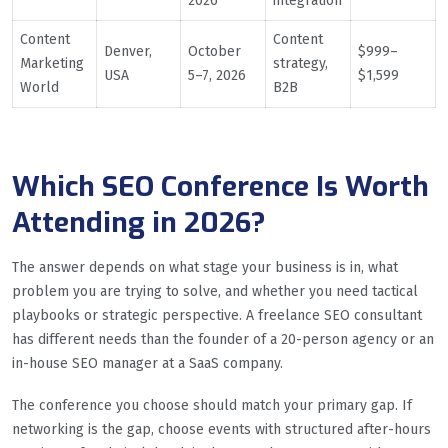
2026
integration
Content
Content
Denver,
October
$999–
Marketing
strategy,
USA
5–7, 2026
$1,599
World
B2B
Which SEO Conference Is Worth
Attending in 2026?
The answer depends on what stage your business is in, what
problem you are trying to solve, and whether you need tactical
playbooks or strategic perspective. A freelance SEO consultant
has different needs than the founder of a 20-person agency or an
in-house SEO manager at a SaaS company.
The conference you choose should match your primary gap. If
networking is the gap, choose events with structured after-hours