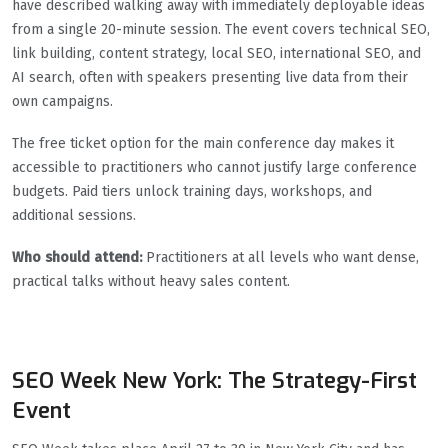
have described walking away with immediately deployable ideas
from a single 20-minute session. The event covers technical SEO,
link building, content strategy, local SEO, international SEO, and
AI search, often with speakers presenting live data from their
own campaigns.
The free ticket option for the main conference day makes it
accessible to practitioners who cannot justify large conference
budgets. Paid tiers unlock training days, workshops, and
additional sessions.
Who should attend:
Practitioners at all levels who want dense,
practical talks without heavy sales content.
SEO Week New York: The Strategy-First
Event