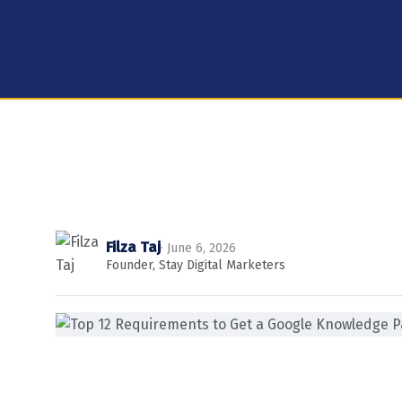
Filza Taj
· June 6, 2026
Founder, Stay Digital Marketers