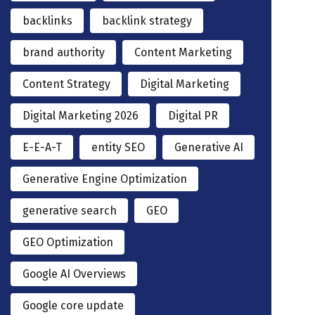
backlinks
backlink strategy
brand authority
Content Marketing
Content Strategy
Digital Marketing
Digital Marketing 2026
Digital PR
E-E-A-T
entity SEO
Generative AI
Generative Engine Optimization
generative search
GEO
GEO Optimization
Google AI Overviews
Google core update