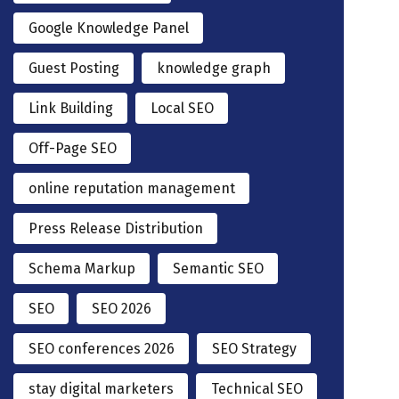
Google Knowledge Panel
Guest Posting
knowledge graph
Link Building
Local SEO
Off-Page SEO
online reputation management
Press Release Distribution
Schema Markup
Semantic SEO
SEO
SEO 2026
SEO conferences 2026
SEO Strategy
stay digital marketers
Technical SEO