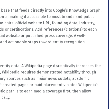
e base that feeds directly into Google’s Knowledge Graph.
ements, making it accessible to most brands and public
 pairs: official website URL, founding date, industry,
s or certifications. Add references (citations) to each
cial website or published press coverage. A well-
 and actionable steps toward entity recognition.
 entity data. A Wikipedia page dramatically increases the
r, Wikipedia requires demonstrated notability through
dary sources such as major news outlets, academic
f-created pages or paid placement violates Wikipedia’s
istic path is to earn media coverage first, then allow
cally.