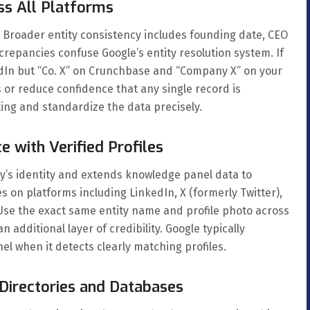
ss All Platforms
roader entity consistency includes founding date, CEO
crepancies confuse Google’s entity resolution system. If
edIn but “Co. X” on Crunchbase and “Company X” on your
 or reduce confidence that any single record is
sting and standardize the data precisely.
e with Verified Profiles
ity’s identity and extends knowledge panel data to
les on platforms including LinkedIn, X (formerly Twitter),
Use the exact same entity name and profile photo across
 additional layer of credibility. Google typically
nel when it detects clearly matching profiles.
y Directories and Databases