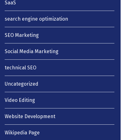
SaaS
search engine optimization
SEO Marketing
Social Media Marketing
technical SEO
Uncategorized
Video Editing
Website Development
Wikipedia Page