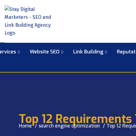
ervices
Website SEO
Link Building
Reputa
Top 12 Requirements 
Home
search engine optimization
Top 12 Requi