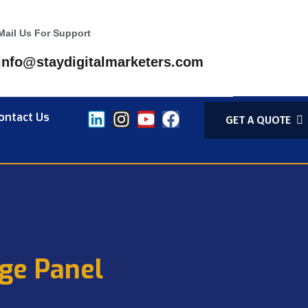
Mail Us For Support
info@staydigitalmarketers.com
ontact Us
GET A QUOTE
ge Panel