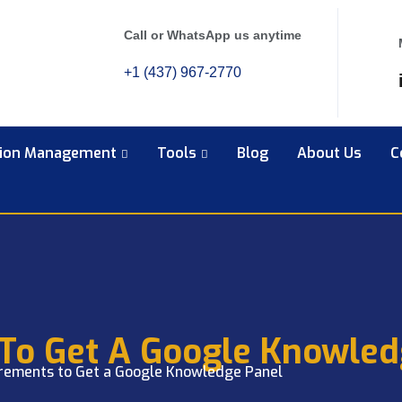
Call or WhatsApp us anytime
+1 (437) 967-2770
tion Management
Tools
Blog
About Us
C
To Get A Google Knowled
rements to Get a Google Knowledge Panel