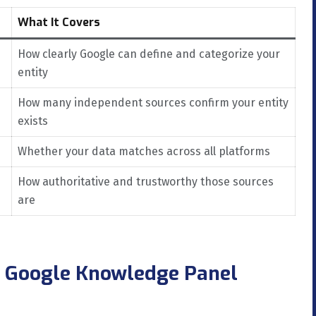
What It Covers
How clearly Google can define and categorize your
entity
How many independent sources confirm your entity
exists
Whether your data matches across all platforms
How authoritative and trustworthy those sources
are
a Google Knowledge Panel