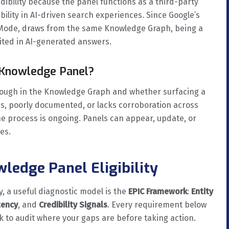
dibility because the panel functions as a third-party
sibility in AI-driven search experiences. Since Google’s
 Mode, draws from the same Knowledge Graph, being a
cited in AI-generated answers.
 Knowledge Panel?
enough in the Knowledge Graph and whether surfacing a
ous, poorly documented, or lacks corroboration across
he process is ongoing. Panels can appear, update, or
es.
ledge Panel Eligibility
, a useful diagnostic model is the
EPIC Framework
:
Entity
tency
, and
Credibility Signals
. Every requirement below
k to audit where your gaps are before taking action.