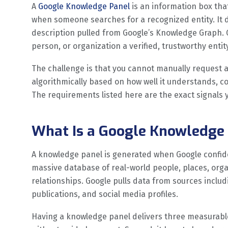
A
Google Knowledge Panel
is an information box that
when someone searches for a recognized entity. It di
description pulled from Google’s Knowledge Graph. 
person, or organization a verified, trustworthy enti
The challenge is that you cannot manually request
algorithmically based on how well it understands, co
The requirements listed here are the exact signals 
What Is a Google Knowledge 
A knowledge panel is generated when Google confiden
massive database of real-world people, places, organ
relationships. Google pulls data from sources includi
publications, and social media profiles.
Having a knowledge panel delivers three measurable b