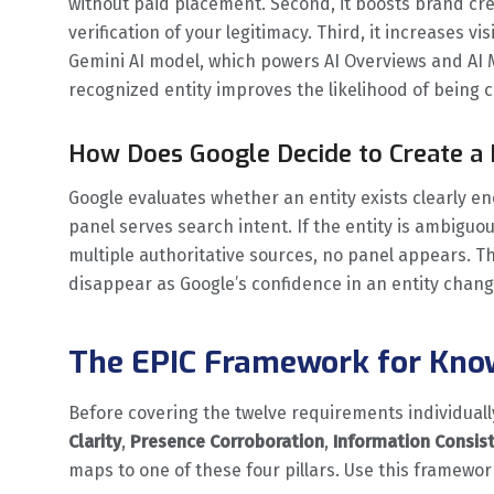
without paid placement. Second, it boosts brand cre
verification of your legitimacy. Third, it increases vi
Gemini AI model, which powers AI Overviews and AI
recognized entity improves the likelihood of being 
How Does Google Decide to Create a
Google evaluates whether an entity exists clearly 
panel serves search intent. If the entity is ambigu
multiple authoritative sources, no panel appears. T
disappear as Google’s confidence in an entity chang
The EPIC Framework for Know
Before covering the twelve requirements individually
Clarity
,
Presence Corroboration
,
Information Consis
maps to one of these four pillars. Use this framewor