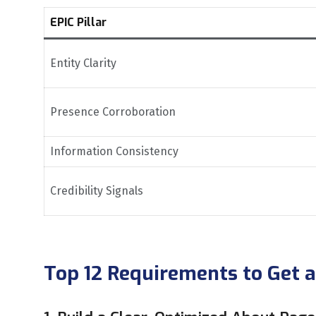
EPIC Pillar
Entity Clarity
Presence Corroboration
Information Consistency
Credibility Signals
Top 12 Requirements to Get 