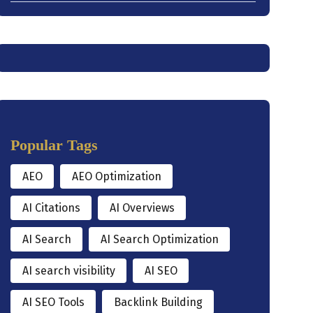
Popular Tags
AEO
AEO Optimization
AI Citations
AI Overviews
AI Search
AI Search Optimization
AI search visibility
AI SEO
AI SEO Tools
Backlink Building