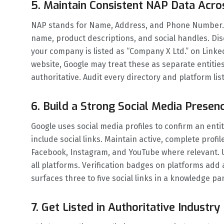
5. Maintain Consistent NAP Data Acro
NAP stands for Name, Address, and Phone Number. B
name, product descriptions, and social handles. Dis
your company is listed as “Company X Ltd.” on Link
website, Google may treat these as separate entities
authoritative. Audit every directory and platform li
6. Build a Strong Social Media Presenc
Google uses social media profiles to confirm an ent
include social links. Maintain active, complete profi
Facebook, Instagram, and YouTube where relevant. 
all platforms. Verification badges on platforms add an
surfaces three to five social links in a knowledge pa
7. Get Listed in Authoritative Industr