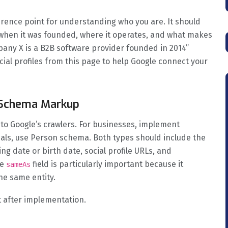
ference point for understanding who you are. It should
 when it was founded, where it operates, and what makes
pany X is a B2B software provider founded in 2014”
ocial profiles from this page to help Google connect your
n Schema Markup
 to Google’s crawlers. For businesses, implement
als, use Person schema. Both types should include the
ing date or birth date, social profile URLs, and
he
field is particularly important because it
sameAs
the same entity.
t after implementation.