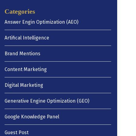
Categories
Answer Engin Optimization (AEO)
Artifical Intelligence
Brand Mentions
Content Marketing
Digital Marketing
Generative Engine Optimization (GEO)
Google Knowledge Panel
Guest Post