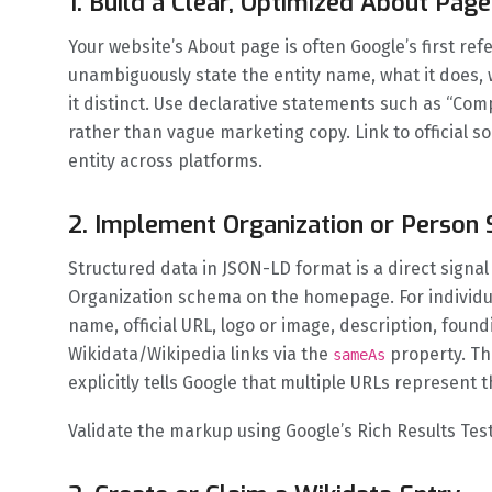
1. Build a Clear, Optimized About Page
Your website’s About page is often Google’s first re
unambiguously state the entity name, what it does,
it distinct. Use declarative statements such as “Com
rather than vague marketing copy. Link to official s
entity across platforms.
2. Implement Organization or Perso
Structured data in JSON-LD format is a direct signal
Organization schema on the homepage. For individu
name, official URL, logo or image, description, found
Wikidata/Wikipedia links via the
property. T
sameAs
explicitly tells Google that multiple URLs represent 
Validate the markup using Google’s Rich Results Tes