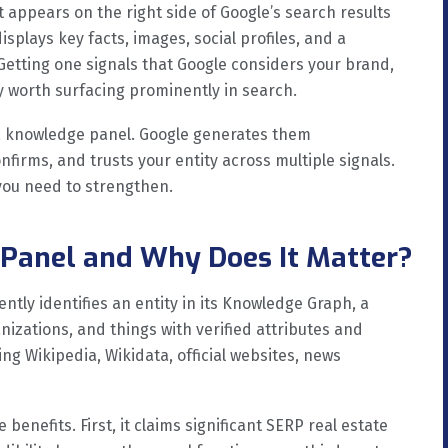
 appears on the right side of Google’s search results
splays key facts, images, social profiles, and a
Getting one signals that Google considers your brand,
ty worth surfacing prominently in search.
 a knowledge panel. Google generates them
nfirms, and trusts your entity across multiple signals.
you need to strengthen.
Panel and Why Does It Matter?
tly identifies an entity in its Knowledge Graph, a
izations, and things with verified attributes and
ng Wikipedia, Wikidata, official websites, news
enefits. First, it claims significant SERP real estate