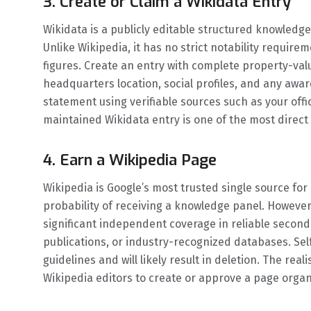
3. Create or Claim a Wikidata Entry
Wikidata is a publicly editable structured knowledg
Unlike Wikipedia, it has no strict notability requir
figures. Create an entry with complete property-value
headquarters location, social profiles, and any award
statement using verifiable sources such as your offi
maintained Wikidata entry is one of the most direct
4. Earn a Wikipedia Page
Wikipedia is Google’s most trusted single source for
probability of receiving a knowledge panel. Howeve
significant independent coverage in reliable secon
publications, or industry-recognized databases. Sel
guidelines and will likely result in deletion. The real
Wikipedia editors to create or approve a page organi