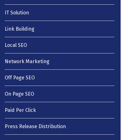
IT Solution
Link Building
Local SEO
Network Marketing
Off Page SEO
On Page SEO
Paid Per Click
Press Release Distribution