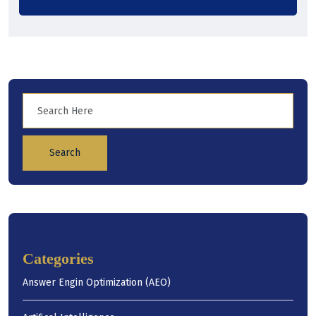
Search
Categories
Answer Engin Optimization (AEO)