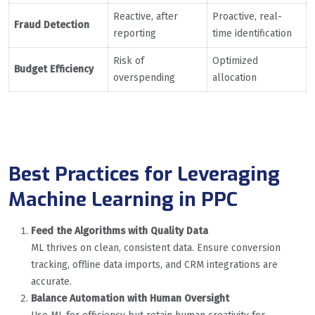
Reactive, after
Proactive, real-
Fraud Detection
reporting
time identification
Risk of
Optimized
Budget Efficiency
overspending
allocation
Best Practices for Leveraging
Machine Learning in PPC
Feed the Algorithms with Quality Data
ML thrives on clean, consistent data. Ensure conversion
tracking, offline data imports, and CRM integrations are
accurate.
Balance Automation with Human Oversight