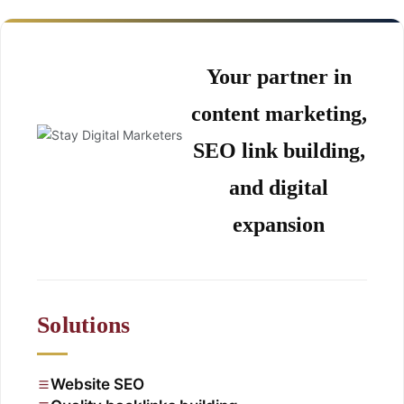
Your partner in
content marketing,
SEO link building,
and digital
expansion
Solutions
Website SEO