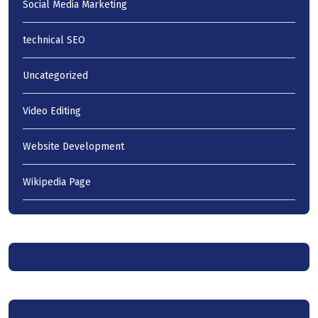
Social Media Marketing
technical SEO
Uncategorized
Video Editing
Website Development
Wikipedia Page