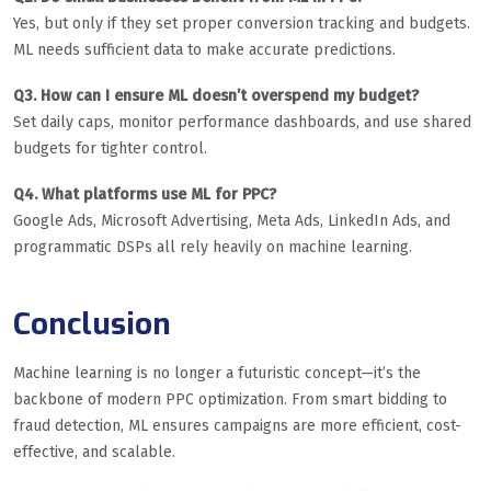
Yes, but only if they set proper conversion tracking and budgets.
ML needs sufficient data to make accurate predictions.
Q3. How can I ensure ML doesn’t overspend my budget?
Set daily caps, monitor performance dashboards, and use shared
budgets for tighter control.
Q4. What platforms use ML for PPC?
Google Ads, Microsoft Advertising, Meta Ads, LinkedIn Ads, and
programmatic DSPs all rely heavily on machine learning.
Conclusion
Machine learning is no longer a futuristic concept—it’s the
backbone of modern PPC optimization. From smart bidding to
fraud detection, ML ensures campaigns are more efficient, cost-
effective, and scalable.