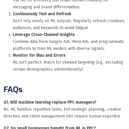
Use ML for efficiency but retain human creativity for
messaging and brand differentiation.
Continuously Test and Refresh
Don’t rely solely on ML outputs. Regularly refresh creatives,
audiences, and keywords to avoid fatigue.
Leverage Cross-Channel Insights
Combine data from Google Ads, Meta Ads, and programmatic
platforms to train ML models with diverse signals.
Monitor for Bias and Errors
ML isn’t perfect. Watch for skewed targeting (e.g., excluding
certain demographics unintentionally).
FAQs
Q1. Will machine learning replace PPC managers?
No. ML handles repetitive tasks, but strategic planning, creative
direction, and client management still require human expertise.
Q2. Do small businesses benefit from ML in PPC?