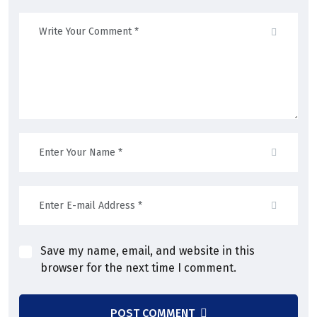
Save my name, email, and website in this
browser for the next time I comment.
POST COMMENT