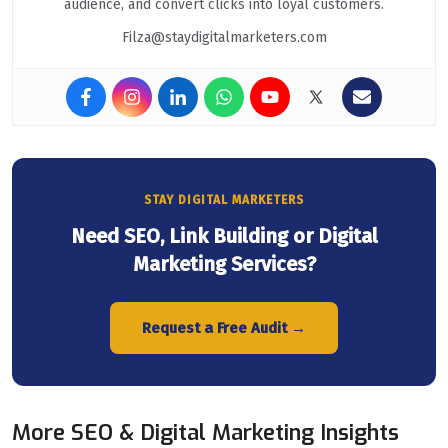
audience, and convert clicks into loyal customers.
Filza@staydigitalmarketers.com
STAY DIGITAL MARKETERS
Need SEO, Link Building or Digital
Marketing Services?
Request a Free Audit →
More SEO & Digital Marketing Insights