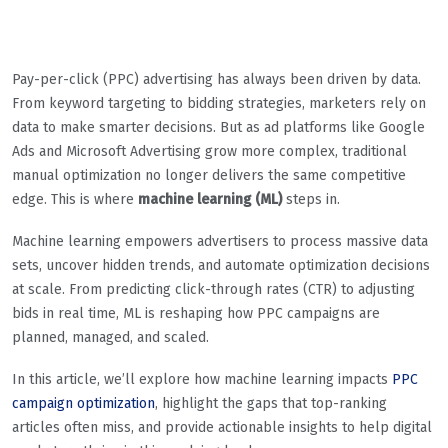
Pay-per-click (PPC) advertising has always been driven by data.
From keyword targeting to bidding strategies, marketers rely on
data to make smarter decisions. But as ad platforms like Google
Ads and Microsoft Advertising grow more complex, traditional
manual optimization no longer delivers the same competitive
edge. This is where
machine learning (ML)
steps in.
Machine learning empowers advertisers to process massive data
sets, uncover hidden trends, and automate optimization decisions
at scale. From predicting click-through rates (CTR) to adjusting
bids in real time, ML is reshaping how PPC campaigns are
planned, managed, and scaled.
In this article, we’ll explore how machine learning impacts
PPC
campaign optimization
, highlight the gaps that top-ranking
articles often miss, and provide actionable insights to help digital