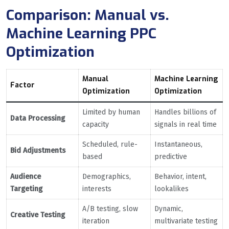
Comparison: Manual vs.
Machine Learning PPC
Optimization
Manual
Machine Learning
Factor
Optimization
Optimization
Limited by human
Handles billions of
Data Processing
capacity
signals in real time
Scheduled, rule-
Instantaneous,
Bid Adjustments
based
predictive
Audience
Demographics,
Behavior, intent,
Targeting
interests
lookalikes
A/B testing, slow
Dynamic,
Creative Testing
iteration
multivariate testing