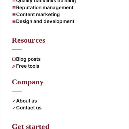
Quality backlinks building
Reputation management
Content marketing
Design and development
Resources
Blog posts
Free tools
Company
About us
Contact us
Get started