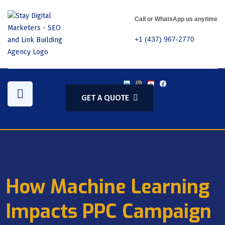
Call or WhatsApp us anytime
+1 (437) 967-2770
GET A QUOTE
How Machine Learning
Impacts PPC Campaign