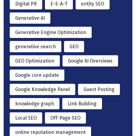
Digital PR
E-E-A-T
entity SEO
Generative AI
Generative Engine Optimization
generative search
GEO
GEO Optimization
Google AI Overviews
Google core update
Google Knowledge Panel
Guest Posting
knowledge graph
Link Building
Local SEO
Off-Page SEO
online reputation management