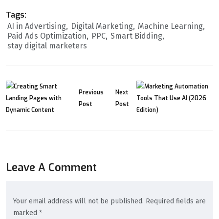
Tags:
AI in Advertising
Digital Marketing
Machine Learning
Paid Ads Optimization
PPC
Smart Bidding
stay digital marketers
Previous
Next
Post
Post
Leave A Comment
Your email address will not be published. Required fields are
marked *