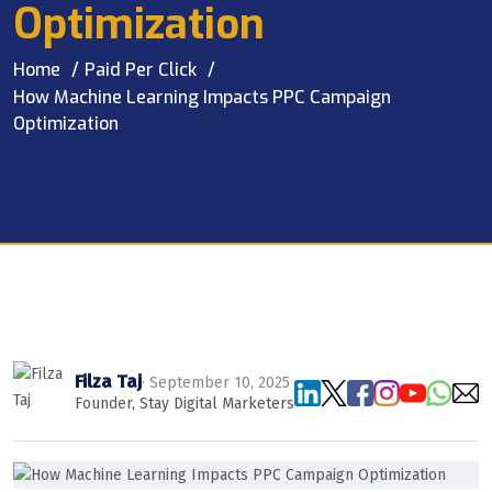
Optimization
Home
Paid Per Click
How Machine Learning Impacts PPC Campaign
Optimization
Filza Taj
· September 10, 2025
Founder, Stay Digital Marketers