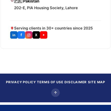
🇵🇰 Pakistan
202-E, PIA Housing Society, Lahore
Serving clients in 30+ countries since 2025
f
X
in
PRIVACY POLICY
TERMS OF USE
DISCLAIMER
SITE MAP