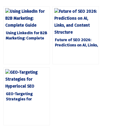
Using LinkedIn for B2B
Marketing: Complete
Future of SEO 2026:
Guide
Predictions on AI, Links,
and Content Structure
GEO-Targeting
Strategies for
Hyperlocal SEO