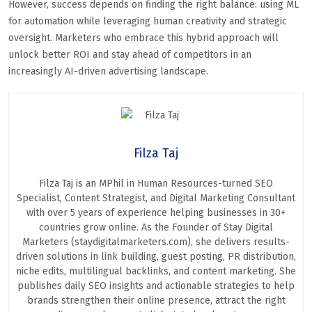
However, success depends on finding the right balance: using ML
for automation while leveraging human creativity and strategic
oversight. Marketers who embrace this hybrid approach will
unlock better ROI and stay ahead of competitors in an
increasingly AI-driven advertising landscape.
Filza Taj
Filza Taj is an MPhil in Human Resources-turned SEO
Specialist, Content Strategist, and Digital Marketing Consultant
with over 5 years of experience helping businesses in 30+
countries grow online. As the Founder of Stay Digital
Marketers (staydigitalmarketers.com), she delivers results-
driven solutions in link building, guest posting, PR distribution,
niche edits, multilingual backlinks, and content marketing. She
publishes daily SEO insights and actionable strategies to help
brands strengthen their online presence, attract the right