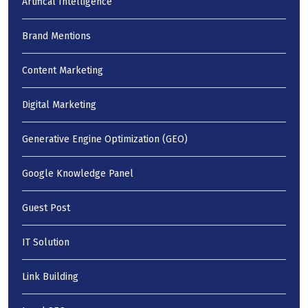
Artifical Intelligence
Brand Mentions
Content Marketing
Digital Marketing
Generative Engine Optimization (GEO)
Google Knowledge Panel
Guest Post
IT Solution
Link Building