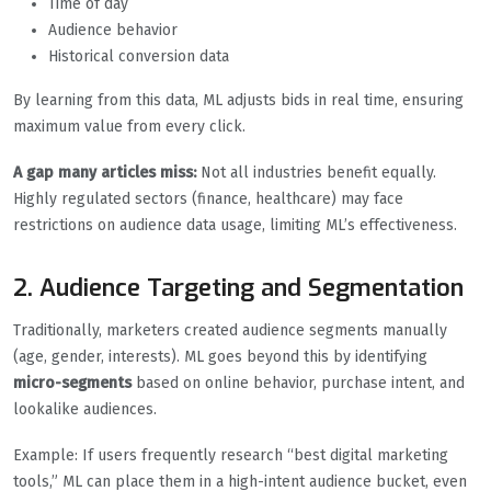
Time of day
Audience behavior
Historical conversion data
By learning from this data, ML adjusts bids in real time, ensuring
maximum value from every click.
A gap many articles miss:
Not all industries benefit equally.
Highly regulated sectors (finance, healthcare) may face
restrictions on audience data usage, limiting ML’s effectiveness.
2. Audience Targeting and Segmentation
Traditionally, marketers created audience segments manually
(age, gender, interests). ML goes beyond this by identifying
micro-segments
based on online behavior, purchase intent, and
lookalike audiences.
Example: If users frequently research “best digital marketing
tools,” ML can place them in a high-intent audience bucket, even