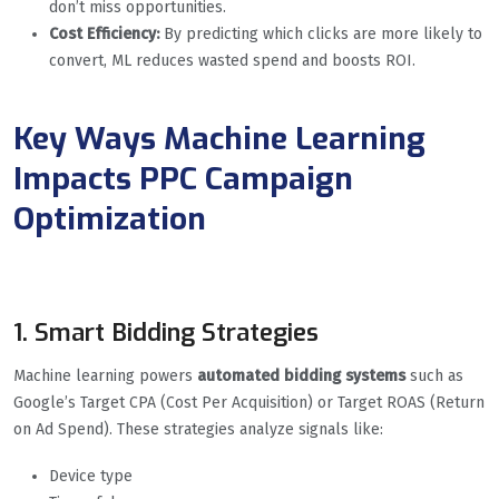
don’t miss opportunities.
Cost Efficiency:
By predicting which clicks are more likely to
convert, ML reduces wasted spend and boosts ROI.
Key Ways Machine Learning
Impacts PPC Campaign
Optimization
1. Smart Bidding Strategies
Machine learning powers
automated bidding systems
such as
Google’s Target CPA (Cost Per Acquisition) or Target ROAS (Return
on Ad Spend). These strategies analyze signals like:
Device type