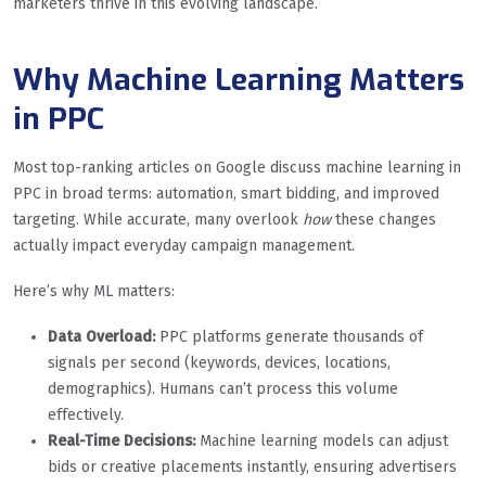
marketers thrive in this evolving landscape.
Why Machine Learning Matters
in PPC
Most top-ranking articles on Google discuss machine learning in
PPC in broad terms: automation, smart bidding, and improved
targeting. While accurate, many overlook
how
these changes
actually impact everyday campaign management.
Here’s why ML matters:
Data Overload:
PPC platforms generate thousands of
signals per second (keywords, devices, locations,
demographics). Humans can’t process this volume
effectively.
Real-Time Decisions:
Machine learning models can adjust
bids or creative placements instantly, ensuring advertisers