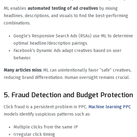
ML enables
automated testing of ad creatives
by mixing
headlines, descriptions, and visuals to find the best-performing
combinations.
Google’s Responsive Search Ads (RSAs) use ML to determine
optimal headline/description pairings.
Facebook’s Dynamic Ads adapt creatives based on user
behavior.
Many articles miss:
ML can unintentionally favor “safe” creatives,
reducing brand differentiation. Human oversight remains crucial.
5. Fraud Detection and Budget Protection
Click fraud is a persistent problem in PPC.
Machine learning PPC
models identify suspicious patterns such as:
Multiple clicks from the same IP
Irregular click timing