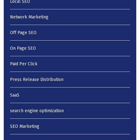
Local SEO
Network Marketing
Off Page SEO
On Page SEO
Paid Per Click
Press Release Distribution
SaaS
search engine optimization
SEO Marketing