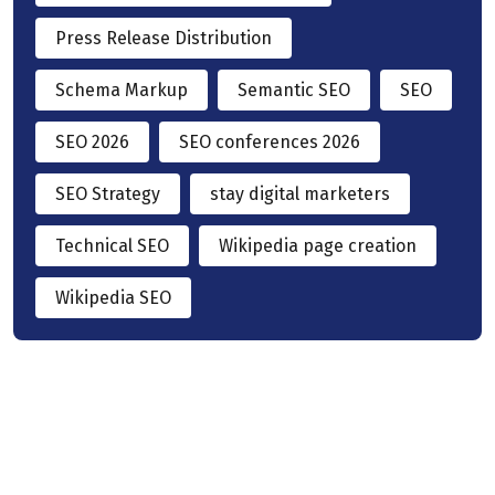
Press Release Distribution
Schema Markup
Semantic SEO
SEO
SEO 2026
SEO conferences 2026
SEO Strategy
stay digital marketers
Technical SEO
Wikipedia page creation
Wikipedia SEO