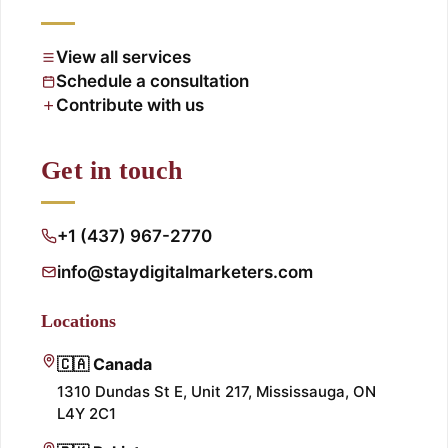
View all services
Schedule a consultation
Contribute with us
Get in touch
+1 (437) 967-2770
info@staydigitalmarketers.com
Locations
🇨🇦 Canada
1310 Dundas St E, Unit 217, Mississauga, ON
L4Y 2C1