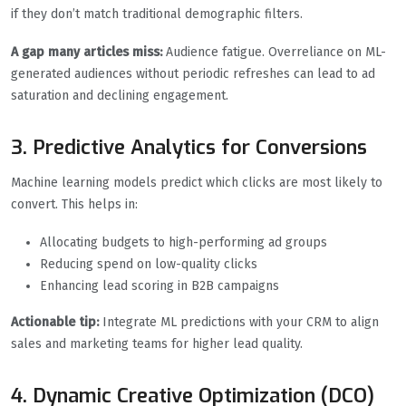
if they don’t match traditional demographic filters.
A gap many articles miss:
Audience fatigue. Overreliance on ML-
generated audiences without periodic refreshes can lead to ad
saturation and declining engagement.
3. Predictive Analytics for Conversions
Machine learning models predict which clicks are most likely to
convert. This helps in:
Allocating budgets to high-performing ad groups
Reducing spend on low-quality clicks
Enhancing lead scoring in B2B campaigns
Actionable tip:
Integrate ML predictions with your CRM to align
sales and marketing teams for higher lead quality.
4. Dynamic Creative Optimization (DCO)