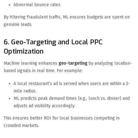
Abnormal bounce rates
By filtering fraudulent traffic, ML ensures budgets are spent on
genuine leads.
6. Geo-Targeting and Local PPC
Optimization
Machine learning enhances
geo-targeting
by analyzing location-
based signals in real time. For example:
A local restaurant’s ad is served when users are within a 2-
mile radius.
ML predicts peak demand times (e.g., lunch vs. dinner) and
adjusts ad visibility accordingly.
This ensures better ROI for local businesses competing in
crowded markets.