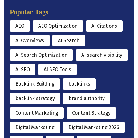
Popular Tags
AEO
AEO Optimization
AI Citations
AI Overviews
AI Search
AI Search Optimization
AI search visibility
AI SEO
AI SEO Tools
Backlink Building
backlinks
backlink strategy
brand authority
Content Marketing
Content Strategy
Digital Marketing
Digital Marketing 2026