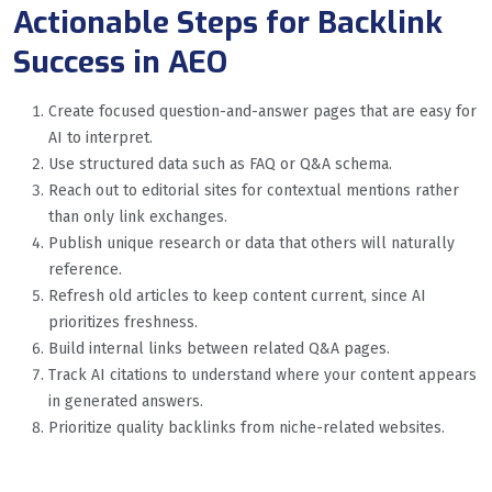
Actionable Steps for Backlink
Success in AEO
Create focused question-and-answer pages that are easy for
AI to interpret.
Use structured data such as FAQ or Q&A schema.
Reach out to editorial sites for contextual mentions rather
than only link exchanges.
Publish unique research or data that others will naturally
reference.
Refresh old articles to keep content current, since AI
prioritizes freshness.
Build internal links between related Q&A pages.
Track AI citations to understand where your content appears
in generated answers.
Prioritize quality backlinks from niche-related websites.