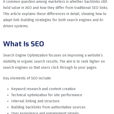
A common question among marketers is whether backlinks still
hold value in AEO and how they differ from traditional SEO links.
This article explains these differences in detail, showing how to
adapt link-building strategies for both search engines and AI-
driven systems.
What Is SEO
Search Engine Optimization focuses on improving a website’s
visibility in organic search results. The aim is to rank higher on
search engines so that users click through to your pages.
Key elements of SEO include:
Keyword research and content creation
Technical optimization for site performance
Internal linking and structure
Building backlinks from authoritative sources
User experience and engagement signals