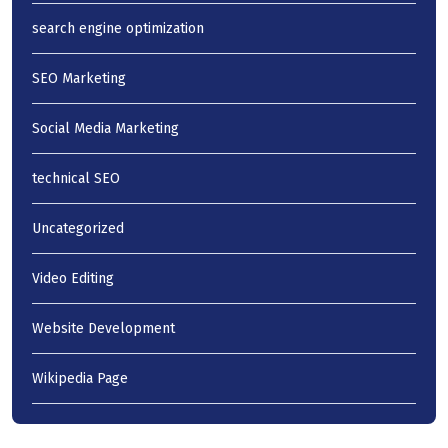
search engine optimization
SEO Marketing
Social Media Marketing
technical SEO
Uncategorized
Video Editing
Website Development
Wikipedia Page