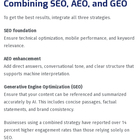
Combining SEO, AEO, and GEO
To get the best results, integrate all three strategies.
SEO foundation
Ensure technical optimization, mobile performance, and keyword
relevance.
AEO enhancement
Add direct answers, conversational tone, and clear structure that
supports machine interpretation.
Generative Engine Optimization (GEO)
Ensure that your content can be referenced and summarized
accurately by AI. This includes concise passages, factual
statements, and brand consistency.
Businesses using a combined strategy have reported over 14
percent higher engagement rates than those relying solely on
SEO.