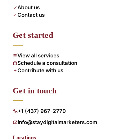
About us
Contact us
Get started
View all services
Schedule a consultation
Contribute with us
Get in touch
+1 (437) 967-2770
info@staydigitalmarketers.com
Locations