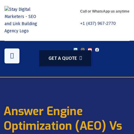
Call or WhatsApp us anytime
+1 (437) 967-2770
GET A QUOTE
Answer Engine
Optimization (AEO) Vs