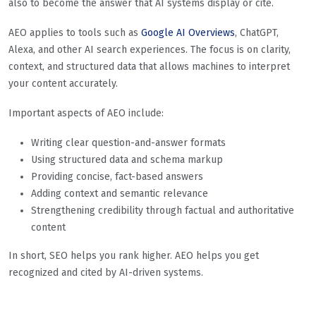
also to become the answer that AI systems display or cite.
AEO applies to tools such as
Google AI Overviews
, ChatGPT,
Alexa, and other AI search experiences. The focus is on clarity,
context, and structured data that allows machines to interpret
your content accurately.
Important aspects of AEO include:
Writing clear question-and-answer formats
Using structured data and schema markup
Providing concise, fact-based answers
Adding context and semantic relevance
Strengthening credibility through factual and authoritative
content
In short, SEO helps you rank higher. AEO helps you get
recognized and cited by AI-driven systems.