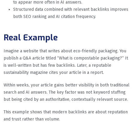
to appear more often in AI answers.
Structured data combined with relevant backlinks improves
both SEO ranking and AI citation frequency.
Real Example
Imagine a website that writes about eco-friendly packaging. You
publish a Q&A article titled “What is compostable packaging?” It
is well-written but has few backlinks. Later, a reputable
sustainability magazine cites your article in a report.
Within weeks, your article gains better visibility in both traditional
search and AI answers. The key factor was not keyword stuffing
but being cited by an authoritative, contextually relevant source.
This example shows that modern backlinks are about reputation
and trust rather than volume.