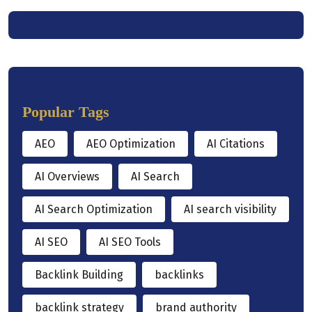
Popular Tags
AEO
AEO Optimization
AI Citations
AI Overviews
AI Search
AI Search Optimization
AI search visibility
AI SEO
AI SEO Tools
Backlink Building
backlinks
backlink strategy
brand authority