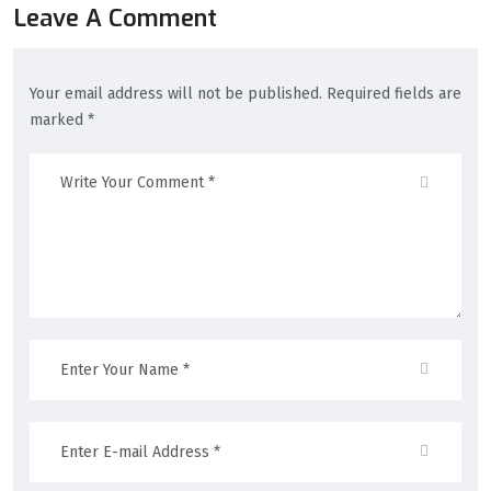
Leave A Comment
Your email address will not be published. Required fields are
marked *