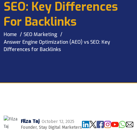
SEO: Key Differences
For Backlinks
Home
SEO Marketing
Answer Engine Optimization (AEO) vs SEO: Key
Differences for Backlinks
Filza Taj
· October 12, 2025
Founder, Stay Digital Marketers