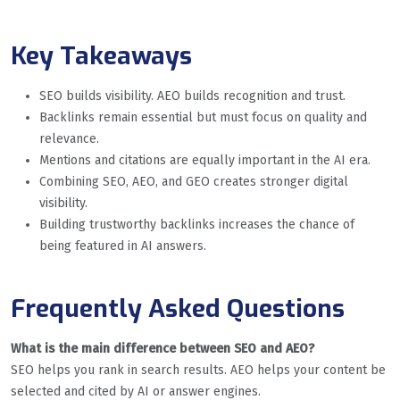
Key Takeaways
SEO builds visibility. AEO builds recognition and trust.
Backlinks remain essential but must focus on quality and
relevance.
Mentions and citations are equally important in the AI era.
Combining SEO, AEO, and GEO creates stronger digital
visibility.
Building trustworthy backlinks increases the chance of
being featured in AI answers.
Frequently Asked Questions
What is the main difference between SEO and AEO?
SEO helps you rank in search results. AEO helps your content be
selected and cited by AI or answer engines.