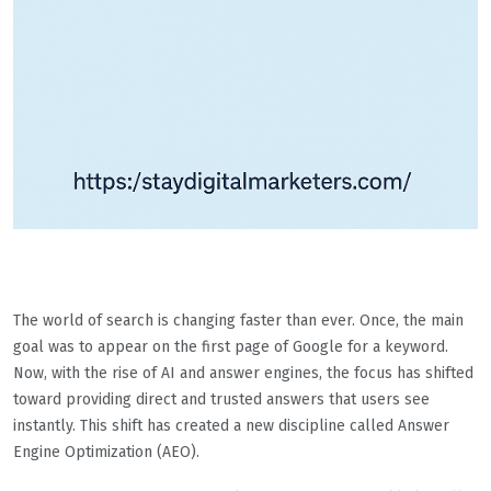
The world of search is changing faster than ever. Once, the main
goal was to appear on the first page of Google for a keyword.
Now, with the rise of AI and answer engines, the focus has shifted
toward providing direct and trusted answers that users see
instantly. This shift has created a new discipline called Answer
Engine Optimization (AEO).