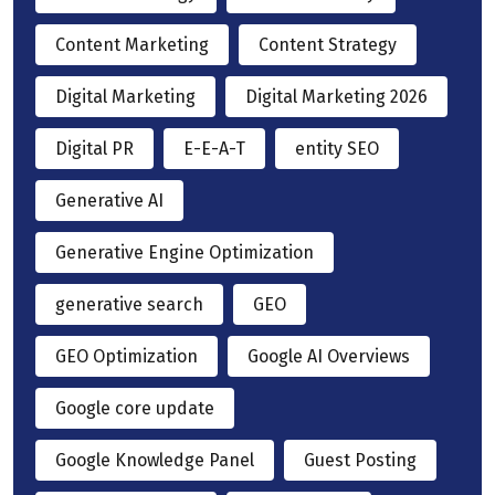
Content Marketing
Content Strategy
Digital Marketing
Digital Marketing 2026
Digital PR
E-E-A-T
entity SEO
Generative AI
Generative Engine Optimization
generative search
GEO
GEO Optimization
Google AI Overviews
Google core update
Google Knowledge Panel
Guest Posting