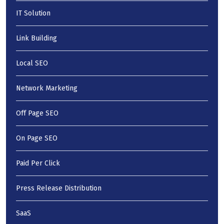
IT Solution
Link Building
Local SEO
Network Marketing
Off Page SEO
On Page SEO
Paid Per Click
Press Release Distribution
SaaS