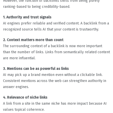
However, the function of backlinks shifts from being purely
ranking-based to being credibility-based.
1. Authority and trust signals
AI engines prefer reliable and verified content. A backlink from a
recognized source tells AI that your content is trustworthy.
2. Context matters more than count
The surrounding context of a backlink is now more important
than the number of links. Links from semantically related content
are more influential.
3. Mentions can be as powerful as links
AI may pick up a brand mention even without a clickable link.
Consistent mentions across the web can strengthen authority in
answer engines.
4. Relevance of niche links
A link from a site in the same niche has more impact because AI
values topical coherence.