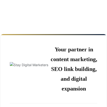
Your partner in
content marketing,
SEO link building,
and digital
expansion