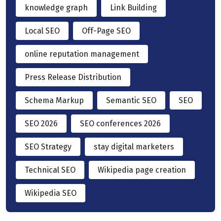
knowledge graph
Link Building
Local SEO
Off-Page SEO
online reputation management
Press Release Distribution
Schema Markup
Semantic SEO
SEO
SEO 2026
SEO conferences 2026
SEO Strategy
stay digital marketers
Technical SEO
Wikipedia page creation
Wikipedia SEO