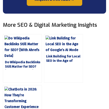
More SEO & Digital Marketing Insights
Link Building for Local
SEO in the Age of
Do Wikipedia Backlinks
Google’s AI Mode
Still Matter for SEO?
[With Ahrefs Data]