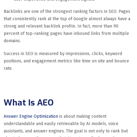
Backlinks are one of the strongest ranking factors in SEO. Pages
that consistently rank at the top of Google almost always have a
strong and relevant backlink profile. In fact, more than 90
percent of top-ranking pages have inbound links from multiple
domains.
Success in SEO is measured by impressions, clicks, keyword
positions, and engagement metrics like time on site and bounce
rate.
What Is AEO
Answer Engine Optimization
is about making content
understandable and easily retrievable by AI models, voice
assistants, and answer engines. The goal is not only to rank but