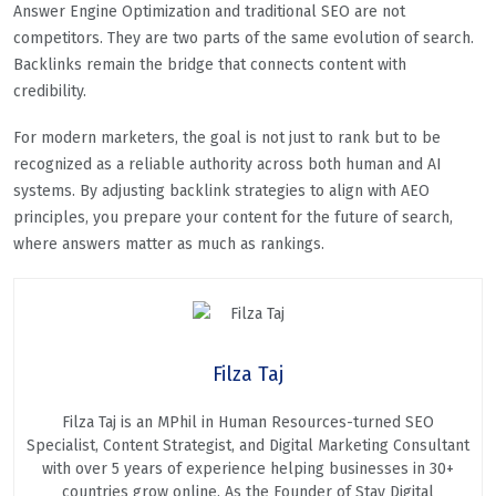
Answer Engine Optimization and traditional SEO are not
competitors. They are two parts of the same evolution of search.
Backlinks remain the bridge that connects content with
credibility.
For modern marketers, the goal is not just to rank but to be
recognized as a reliable authority across both human and AI
systems. By adjusting backlink strategies to align with AEO
principles, you prepare your content for the future of search,
where answers matter as much as rankings.
Filza Taj
Filza Taj is an MPhil in Human Resources-turned SEO
Specialist, Content Strategist, and Digital Marketing Consultant
with over 5 years of experience helping businesses in 30+
countries grow online. As the Founder of Stay Digital