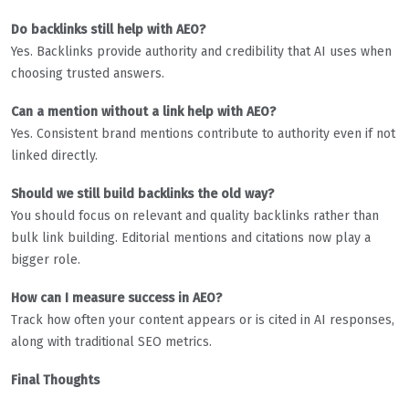
Do backlinks still help with AEO?
Yes. Backlinks provide authority and credibility that AI uses when
choosing trusted answers.
Can a mention without a link help with AEO?
Yes. Consistent brand mentions contribute to authority even if not
linked directly.
Should we still build backlinks the old way?
You should focus on relevant and quality backlinks rather than
bulk link building. Editorial mentions and citations now play a
bigger role.
How can I measure success in AEO?
Track how often your content appears or is cited in AI responses,
along with traditional SEO metrics.
Final Thoughts