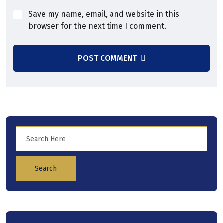
Save my name, email, and website in this
browser for the next time I comment.
POST COMMENT
Search