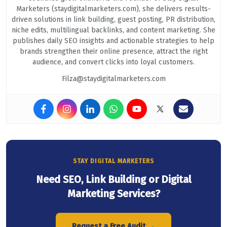
Marketers (staydigitalmarketers.com), she delivers results-
driven solutions in link building, guest posting, PR distribution,
niche edits, multilingual backlinks, and content marketing. She
publishes daily SEO insights and actionable strategies to help
brands strengthen their online presence, attract the right
audience, and convert clicks into loyal customers.
Filza@staydigitalmarketers.com
STAY DIGITAL MARKETERS
Need SEO, Link Building or Digital
Marketing Services?
Request a Free Audit →