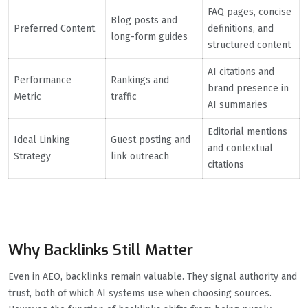
FAQ pages, concise
Blog posts and
Preferred Content
definitions, and
long-form guides
structured content
AI citations and
Performance
Rankings and
brand presence in
Metric
traffic
AI summaries
Editorial mentions
Ideal Linking
Guest posting and
and contextual
Strategy
link outreach
citations
Why Backlinks Still Matter
Even in AEO, backlinks remain valuable. They signal authority and
trust, both of which AI systems use when choosing sources.