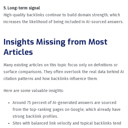
5. Long-term signal
High-quality backlinks continue to build domain strength, which
increases the likelihood of being included in AI-sourced answers.
Insights Missing from Most
Articles
Many existing articles on this topic focus only on definitions or
surface comparisons. They often overlook the real data behind AI
citation patterns and how backlinks influence them.
Here are some valuable insights:
Around 75 percent of AI-generated answers are sourced
from the top-ranking pages on Google, which already have
strong backlink profiles.
Sites with balanced link velocity and topical backlinks tend