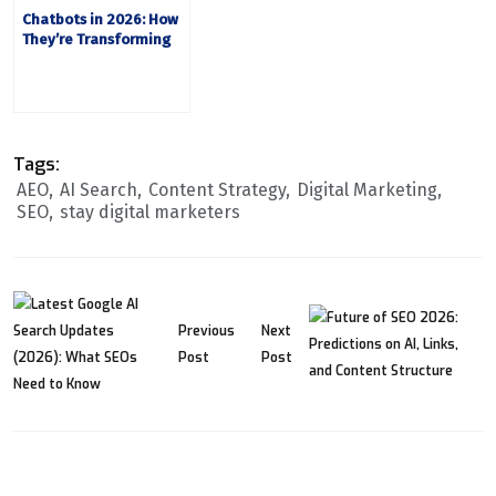
Chatbots in 2026: How
They’re Transforming
Customer Experience
Tags:
AEO
AI Search
Content Strategy
Digital Marketing
SEO
stay digital marketers
Previous
Next
Post
Post