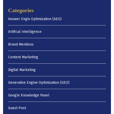
Categories
Answer Engin Optimization (AEO)
Artifical Intelligence
Brand Mentions
Content Marketing
Digital Marketing
Generative Engine Optimization (GEO)
Google Knowledge Panel
Guest Post