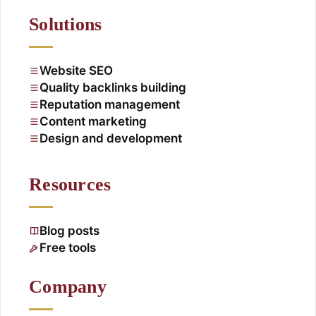
Solutions
Website SEO
Quality backlinks building
Reputation management
Content marketing
Design and development
Resources
Blog posts
Free tools
Company