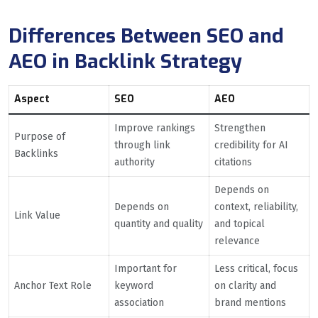
Differences Between SEO and
AEO in Backlink Strategy
Aspect
SEO
AEO
Improve rankings
Strengthen
Purpose of
through link
credibility for AI
Backlinks
authority
citations
Depends on
Depends on
context, reliability,
Link Value
quantity and quality
and topical
relevance
Important for
Less critical, focus
Anchor Text Role
keyword
on clarity and
association
brand mentions