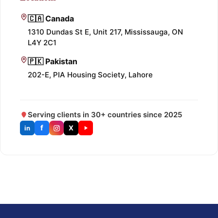
🇨🇦 Canada
1310 Dundas St E, Unit 217, Mississauga, ON
L4Y 2C1
🇵🇰 Pakistan
202-E, PIA Housing Society, Lahore
Serving clients in 30+ countries since 2025
f
X
in