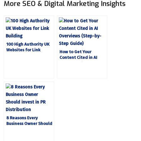
More SEO & Digital Marketing Insights
100 High Authority UK
Websites for Link
How to Get Your
Building
Content Cited in AI
Overviews (Step-by-
Step Guide)
8 Reasons Every
Business Owner Should
Invest in PR
Distribution