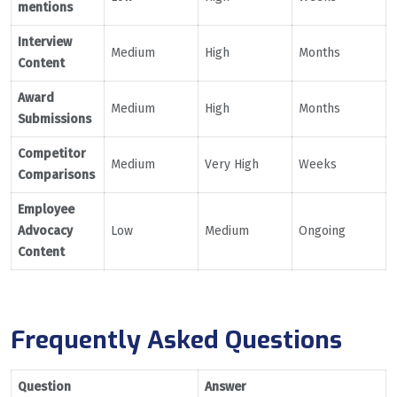
mentions
Interview
Medium
High
Months
Content
Award
Medium
High
Months
Submissions
Competitor
Medium
Very High
Weeks
Comparisons
Employee
Advocacy
Low
Medium
Ongoing
Content
Frequently Asked Questions
Question
Answer