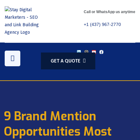
Call or WhatsApp us anytime
+1 (437) 967-2770
GET A QUOTE
9 Brand Mention
Opportunities Most