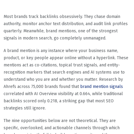
Most brands track backlinks obsessively. They chase domain
authority, monitor anchor text distribution, and audit link profiles
quarterly. Meanwhile, brand mentions, one of the strongest
signals in modern search, go completely unmanaged.
A brand mention is any instance where your business name,
product, or key people appear online without a hyperlink. These
mentions act as co-citations, topical trust signals, and entity-
recognition markers that search engines and AI systems use to
understand who you are and whether you matter. Research by
Ahrefs across 75,000 brands found that
brand mention signals
correlated with AI Overview visibility at 0.664, while traditional
backlinks scored only 0.218, a striking gap that most SEO
strategies still ignore.
The nine opportunities below are not theoretical. They are
specific, overlooked, and actionable channels through which