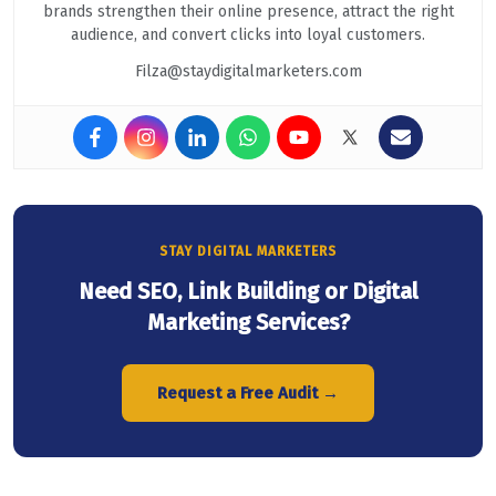
brands strengthen their online presence, attract the right
audience, and convert clicks into loyal customers.
Filza@staydigitalmarketers.com
STAY DIGITAL MARKETERS
Need SEO, Link Building or Digital
Marketing Services?
Request a Free Audit →