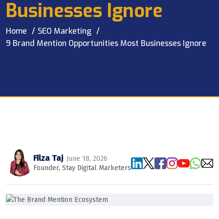
Businesses Ignore
Home
SEO Marketing
9 Brand Mention Opportunities Most Businesses Ignore
Filza Taj
· June 18, 2026
Founder, Stay Digital Marketers