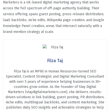
Marketers is a UK-based digital marketing agency that works
across the full spectrum of off-page authority building. Their
service offering spans guest posting, press release distribution,
SaaS backlinks, niche edits, Wikipedia page creation, and Google
Knowledge Panel creation, areas that intersect naturally with a
brand mention strategy at scale.
Filza Taj
Filza Taj is an MPhil in Human Resources-turned SEO
Specialist, Content Strategist, and Digital Marketing Consultant
with over 5 years of experience helping businesses in 30+
countries grow online. As the Founder of Stay Digital
Marketers (staydigitalmarketers.com), she delivers results-
driven solutions in link building, guest posting, PR distribution,
niche edits, multilingual backlinks, and content marketing. She
publishes daily SEO insights and actionable strategies to help