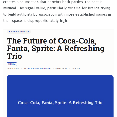
creates a co-mention that benefits both parties. The cost is
minimal. The signal value, particularly for smaller brands trying
to build authority by association with more established names in
their space, is disproportionately high.