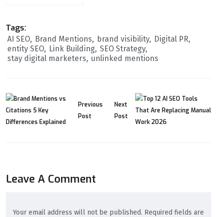
Tags:
AI SEO
Brand Mentions
brand visibility
Digital PR
entity SEO
Link Building
SEO Strategy
stay digital marketers
unlinked mentions
Previous
Next
Post
Post
Leave A Comment
Your email address will not be published. Required fields are