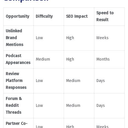
Speed to
Opportunity
Difficulty
SEO Impact
Result
Unlinked
Brand
Low
High
Weeks
Mentions
Podcast
Medium
High
Months
Appearances
Review
Platform
Low
Medium
Days
Responses
Forum &
Reddit
Low
Medium
Days
Threads
Partner Co-
Low
High
Weeks