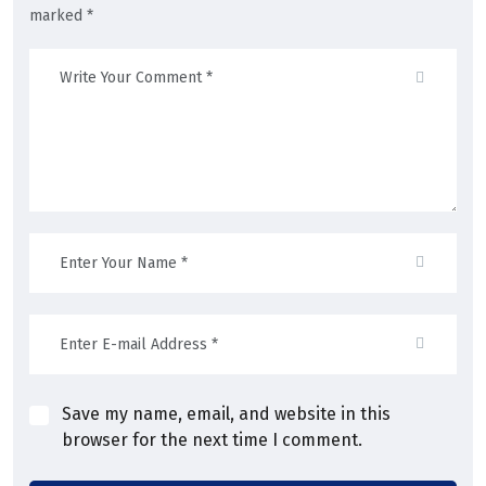
marked *
Save my name, email, and website in this
browser for the next time I comment.