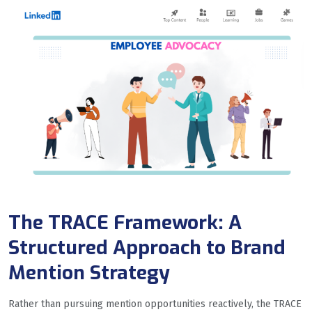
The TRACE Framework: A
Structured Approach to Brand
Mention Strategy
Rather than pursuing mention opportunities reactively, the TRACE