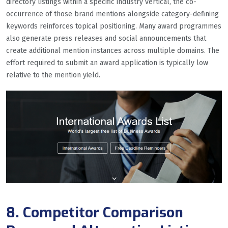
directory listings within a specific industry vertical, the co-
occurrence of those brand mentions alongside category-defining
keywords reinforces topical positioning. Many award programmes
also generate press releases and social announcements that
create additional mention instances across multiple domains. The
effort required to submit an award application is typically low
relative to the mention yield.
8. Competitor Comparison