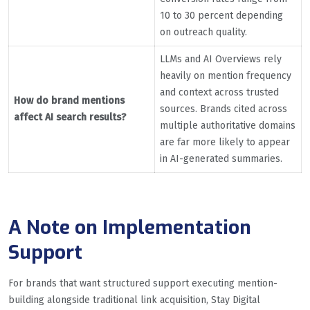
10 to 30 percent depending
on outreach quality.
LLMs and AI Overviews rely
heavily on mention frequency
and context across trusted
How do brand mentions
sources. Brands cited across
affect AI search results?
multiple authoritative domains
are far more likely to appear
in AI-generated summaries.
A Note on Implementation
Support
For brands that want structured support executing mention-
building alongside traditional link acquisition, Stay Digital