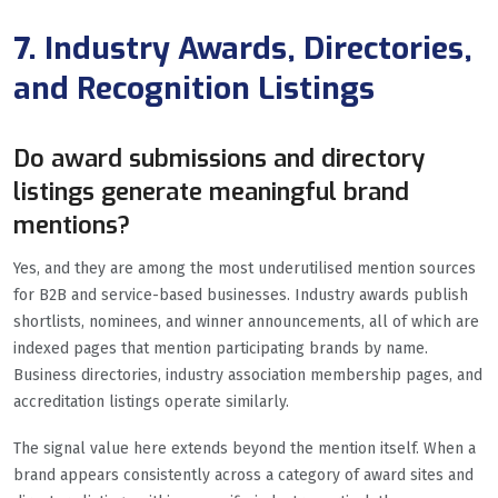
7. Industry Awards, Directories,
and Recognition Listings
Do award submissions and directory
listings generate meaningful brand
mentions?
Yes, and they are among the most underutilised mention sources
for B2B and service-based businesses. Industry awards publish
shortlists, nominees, and winner announcements, all of which are
indexed pages that mention participating brands by name.
Business directories, industry association membership pages, and
accreditation listings operate similarly.
The signal value here extends beyond the mention itself. When a
brand appears consistently across a category of award sites and