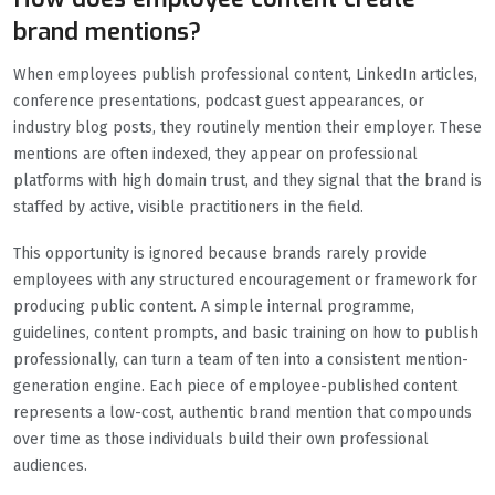
brand mentions?
When employees publish professional content, LinkedIn articles,
conference presentations, podcast guest appearances, or
industry blog posts, they routinely mention their employer. These
mentions are often indexed, they appear on professional
platforms with high domain trust, and they signal that the brand is
staffed by active, visible practitioners in the field.
This opportunity is ignored because brands rarely provide
employees with any structured encouragement or framework for
producing public content. A simple internal programme,
guidelines, content prompts, and basic training on how to publish
professionally, can turn a team of ten into a consistent mention-
generation engine. Each piece of employee-published content
represents a low-cost, authentic brand mention that compounds
over time as those individuals build their own professional
audiences.