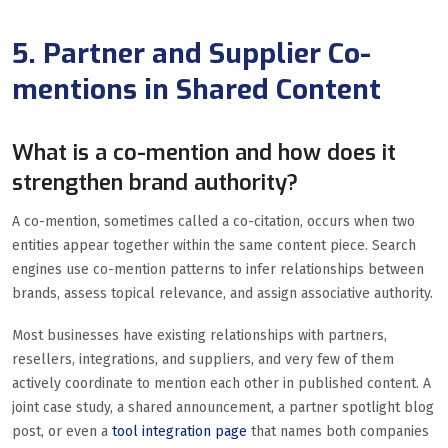
5. Partner and Supplier Co-
mentions in Shared Content
What is a co-mention and how does it
strengthen brand authority?
A co-mention, sometimes called a co-citation, occurs when two
entities appear together within the same content piece. Search
engines use co-mention patterns to infer relationships between
brands, assess topical relevance, and assign associative authority.
Most businesses have existing relationships with partners,
resellers, integrations, and suppliers, and very few of them
actively coordinate to mention each other in published content. A
joint case study, a shared announcement, a partner spotlight blog
post, or even a
tool integration page
that names both companies