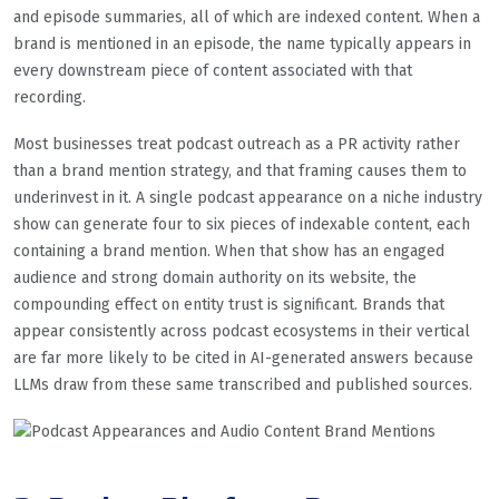
and episode summaries, all of which are indexed content. When a
brand is mentioned in an episode, the name typically appears in
every downstream piece of content associated with that
recording.
Most businesses treat podcast outreach as a PR activity rather
than a brand mention strategy, and that framing causes them to
underinvest in it. A single podcast appearance on a niche industry
show can generate four to six pieces of indexable content, each
containing a brand mention. When that show has an engaged
audience and strong domain authority on its website, the
compounding effect on entity trust is significant. Brands that
appear consistently across podcast ecosystems in their vertical
are far more likely to be cited in AI-generated answers because
LLMs draw from these same transcribed and published sources.