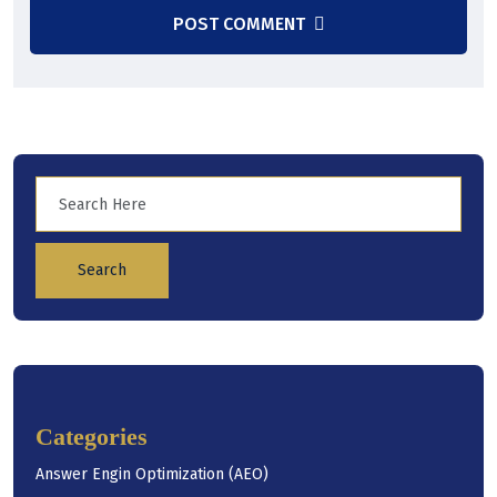
POST COMMENT
Search
Categories
Answer Engin Optimization (AEO)