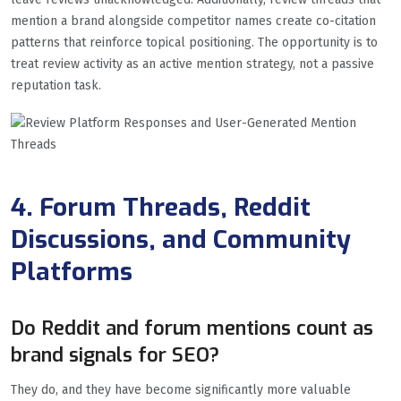
mention a brand alongside competitor names create co-citation
patterns that reinforce topical positioning. The opportunity is to
treat review activity as an active mention strategy, not a passive
reputation task.
4. Forum Threads, Reddit
Discussions, and Community
Platforms
Do Reddit and forum mentions count as
brand signals for SEO?
They do, and they have become significantly more valuable