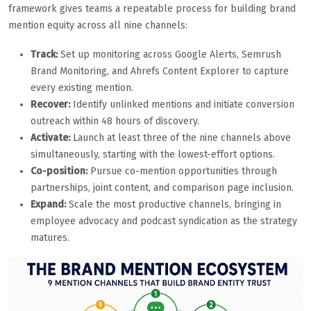
framework gives teams a repeatable process for building brand
mention equity across all nine channels:
Track:
Set up monitoring across Google Alerts, Semrush
Brand Monitoring, and Ahrefs Content Explorer to capture
every existing mention.
Recover:
Identify unlinked mentions and initiate conversion
outreach within 48 hours of discovery.
Activate:
Launch at least three of the nine channels above
simultaneously, starting with the lowest-effort options.
Co-position:
Pursue co-mention opportunities through
partnerships, joint content, and comparison page inclusion.
Expand:
Scale the most productive channels, bringing in
employee advocacy and podcast syndication as the strategy
matures.