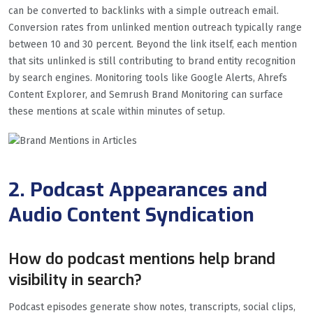
can be converted to backlinks with a simple outreach email.
Conversion rates from unlinked mention outreach typically range
between 10 and 30 percent. Beyond the link itself, each mention
that sits unlinked is still contributing to brand entity recognition
by search engines. Monitoring tools like Google Alerts, Ahrefs
Content Explorer, and Semrush Brand Monitoring can surface
these mentions at scale within minutes of setup.
2. Podcast Appearances and
Audio Content Syndication
How do podcast mentions help brand
visibility in search?
Podcast episodes generate show notes, transcripts, social clips,