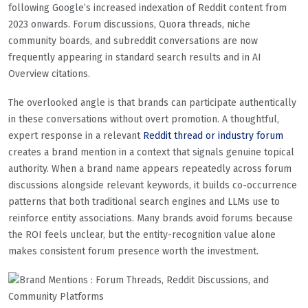
following Google’s increased indexation of Reddit content from
2023 onwards. Forum discussions, Quora threads, niche
community boards, and subreddit conversations are now
frequently appearing in standard search results and in AI
Overview citations.
The overlooked angle is that brands can participate authentically
in these conversations without overt promotion. A thoughtful,
expert response in a relevant
Reddit thread or industry forum
creates a brand mention in a context that signals genuine topical
authority. When a brand name appears repeatedly across forum
discussions alongside relevant keywords, it builds co-occurrence
patterns that both traditional search engines and LLMs use to
reinforce entity associations. Many brands avoid forums because
the ROI feels unclear, but the entity-recognition value alone
makes consistent forum presence worth the investment.