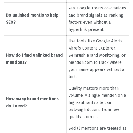
Yes. Google treats co-citations
Do unlinked mentions help
and brand signals as ranking
SEO?
factors even without a
hyperlink present.
Use tools like Google Alerts,
Ahrefs Content Explorer,
How do I find unlinked brand
Semrush Brand Monitoring, or
mentions?
Mention.com to track where
your name appears without a
link.
Quality matters more than
volume. A single mention on a
How many brand mentions
high-authority site can
do I need?
outweigh dozens from low-
quality sources.
Social mentions are treated as