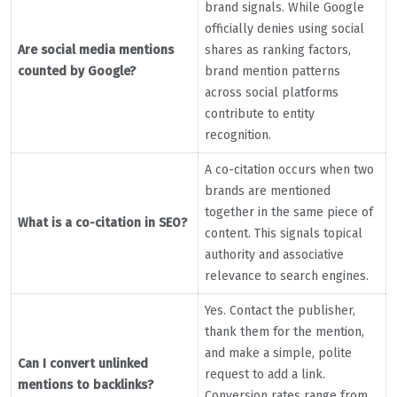
brand signals. While Google
officially denies using social
Are social media mentions
shares as ranking factors,
counted by Google?
brand mention patterns
across social platforms
contribute to entity
recognition.
A co-citation occurs when two
brands are mentioned
together in the same piece of
What is a co-citation in SEO?
content. This signals topical
authority and associative
relevance to search engines.
Yes. Contact the publisher,
thank them for the mention,
and make a simple, polite
Can I convert unlinked
request to add a link.
mentions to backlinks?
Conversion rates range from