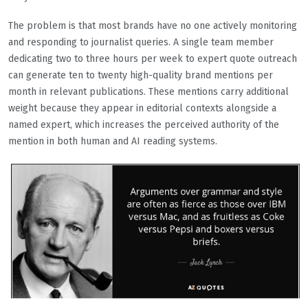
The problem is that most brands have no one actively monitoring
and responding to journalist queries. A single team member
dedicating two to three hours per week to expert quote outreach
can generate ten to twenty high-quality brand mentions per
month in relevant publications. These mentions carry additional
weight because they appear in editorial contexts alongside a
named expert, which increases the perceived authority of the
mention in both human and AI reading systems.