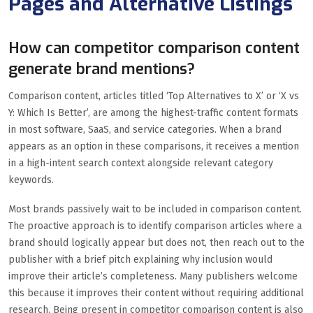
Pages and Alternative Listings
How can competitor comparison content
generate brand mentions?
Comparison content, articles titled ‘Top Alternatives to X’ or ‘X vs
Y: Which Is Better’, are among the highest-traffic content formats
in most software, SaaS, and service categories. When a brand
appears as an option in these comparisons, it receives a mention
in a high-intent search context alongside relevant category
keywords.
Most brands passively wait to be included in comparison content.
The proactive approach is to identify comparison articles where a
brand should logically appear but does not, then reach out to the
publisher with a brief pitch explaining why inclusion would
improve their article’s completeness. Many publishers welcome
this because it improves their content without requiring additional
research. Being present in competitor comparison content is also