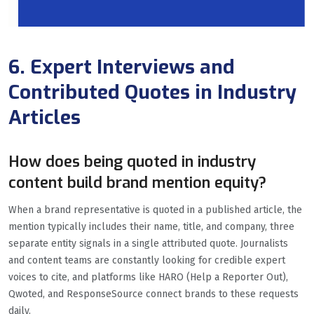
6. Expert Interviews and
Contributed Quotes in Industry
Articles
How does being quoted in industry
content build brand mention equity?
When a brand representative is quoted in a published article, the
mention typically includes their name, title, and company, three
separate entity signals in a single attributed quote. Journalists
and content teams are constantly looking for credible expert
voices to cite, and platforms like HARO (Help a Reporter Out),
Qwoted, and ResponseSource connect brands to these requests
daily.