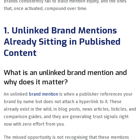
brands consistently fail to build mention equity, and the ones
that, once activated, compound over time.
1. Unlinked Brand Mentions
Already Sitting in Published
Content
What is an unlinked brand mention and
why does it matter?
An unlinked
brand mention
is when a publisher references your
brand by name but does not attach a hyperlink to it. These
already exist in the wild, in blog posts, news articles, listicles, and
comparison guides, and they are generating trust signals right
now with zero effort from you.
The missed opportunity is not recognising that these mentions