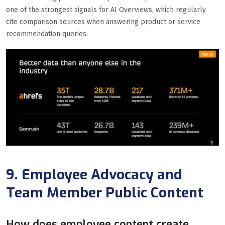
one of the strongest signals for AI Overviews, which regularly
cite comparison sources when answering product or service
recommendation queries.
9. Employee Advocacy and
Team Member Public Content
How does employee content create