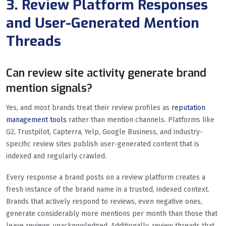
3. Review Platform Responses
and User-Generated Mention
Threads
Can review site activity generate brand
mention signals?
Yes, and most brands treat their review profiles as
reputation
management tools
rather than mention channels. Platforms like
G2, Trustpilot, Capterra, Yelp, Google Business, and industry-
specific review sites publish user-generated content that is
indexed and regularly crawled.
Every response a brand posts on a review platform creates a
fresh instance of the brand name in a trusted, indexed context.
Brands that actively respond to reviews, even negative ones,
generate considerably more mentions per month than those that
leave reviews unacknowledged. Additionally, review threads that