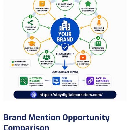
Brand Mention Opportunity
Comparison