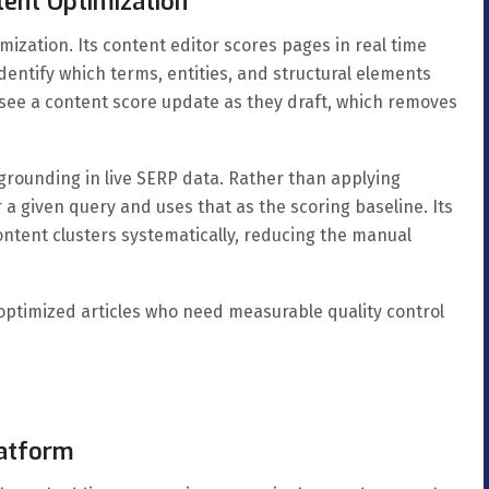
tent Optimization
zation. Its content editor scores pages in real time
dentify which terms, entities, and structural elements
see a content score update as they draft, which removes
 grounding in live SERP data. Rather than applying
or a given query and uses that as the scoring baseline. Its
ontent clusters systematically, reducing the manual
ptimized articles who need measurable quality control
latform