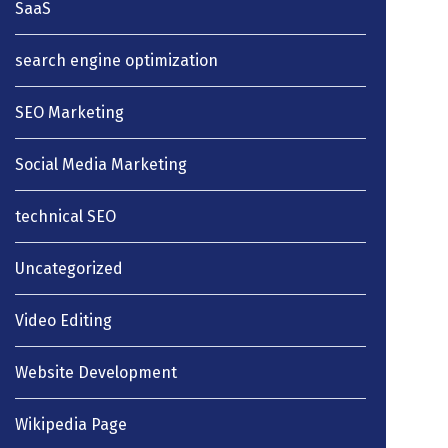
SaaS
search engine optimization
SEO Marketing
Social Media Marketing
technical SEO
Uncategorized
Video Editing
Website Development
Wikipedia Page