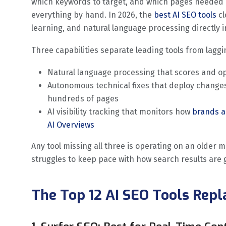
which keywords to target, and which pages needed
everything by hand. In 2026, the
best AI SEO tools
c
learning, and natural language processing directly i
Three capabilities separate leading tools from laggi
Natural language processing that scores and op
Autonomous technical fixes that deploy changes
hundreds of pages
AI visibility tracking that monitors how
brands a
AI Overviews
Any tool missing all three is operating on an older 
struggles to keep pace with how search results are 
The Top 12 AI SEO Tools Rep