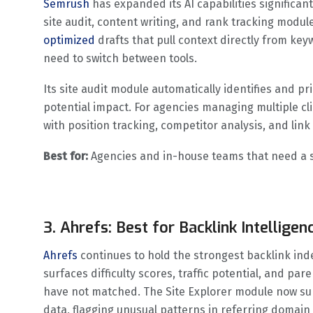
Semrush
has expanded its AI capabilities significa
site audit, content writing, and rank tracking modul
optimized
drafts that pull context directly from ke
need to switch between tools.
Its site audit module automatically identifies and pr
potential impact. For agencies managing multiple c
with position tracking, competitor analysis, and lin
Best for:
Agencies and in-house teams that need a si
3. Ahrefs: Best for Backlink Intellig
Ahrefs
continues to hold the strongest backlink ind
surfaces difficulty scores, traffic potential, and par
have not matched. The Site Explorer module now sur
data, flagging unusual patterns in referring domain