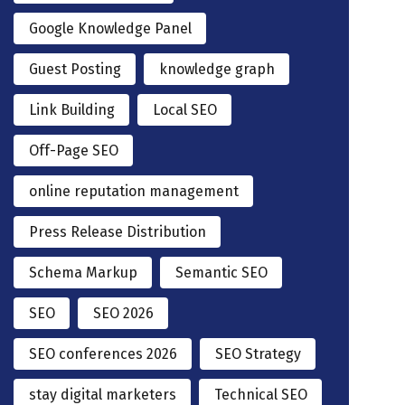
Google Knowledge Panel
Guest Posting
knowledge graph
Link Building
Local SEO
Off-Page SEO
online reputation management
Press Release Distribution
Schema Markup
Semantic SEO
SEO
SEO 2026
SEO conferences 2026
SEO Strategy
stay digital marketers
Technical SEO