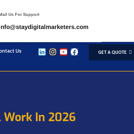
Mail Us For Support
info@staydigitalmarketers.com
ontact Us
GET A QUOTE
l Work In 2026