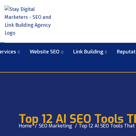
ervices
Website SEO
Link Building
Reputa
Top 12 AI SEO Tools 
Home
SEO Marketing
Top 12 AI SEO Tools That