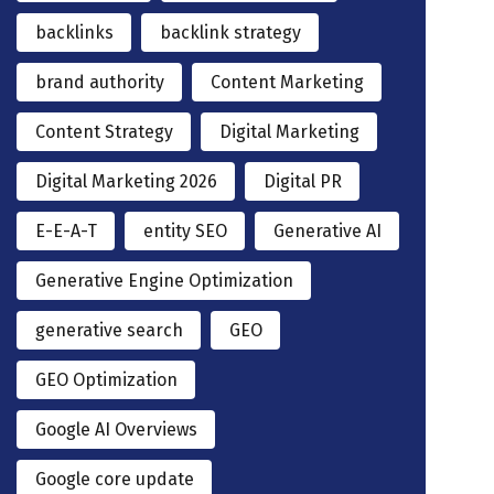
backlinks
backlink strategy
brand authority
Content Marketing
Content Strategy
Digital Marketing
Digital Marketing 2026
Digital PR
E-E-A-T
entity SEO
Generative AI
Generative Engine Optimization
generative search
GEO
GEO Optimization
Google AI Overviews
Google core update