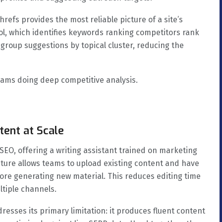
hrefs provides the most reliable picture of a site’s
ool, which identifies keywords ranking competitors rank
 group suggestions by topical cluster, reducing the
eams doing deep competitive analysis.
tent at Scale
SEO, offering a writing assistant trained on marketing
ature allows teams to upload existing content and have
fore generating new material. This reduces editing time
ltiple channels.
resses its primary limitation: it produces fluent content