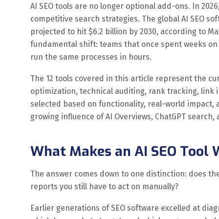
AI SEO tools are no longer optional add-ons. In 20
competitive search strategies. The global AI SEO sof
projected to hit $6.2 billion by 2030, according to M
fundamental shift: teams that once spent weeks on 
run the same processes in hours.
The 12 tools covered in this article represent the c
optimization, technical auditing, rank tracking, link 
selected based on functionality, real-world impact,
growing influence of AI Overviews, ChatGPT search, 
What Makes an AI SEO Tool 
The answer comes down to one distinction: does the 
reports you still have to act on manually?
Earlier generations of SEO software excelled at diag