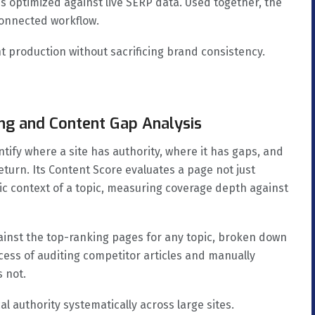
is optimized against live SERP data. Used together, the
connected workflow.
 production without sacrificing brand consistency.
ng and Content Gap Analysis
tify where a site has authority, where it has gaps, and
eturn. Its Content Score evaluates a page not just
ic context of a topic, measuring coverage depth against
inst the top-ranking pages for any topic, broken down
ess of auditing competitor articles and manually
s not.
al authority systematically across large sites.