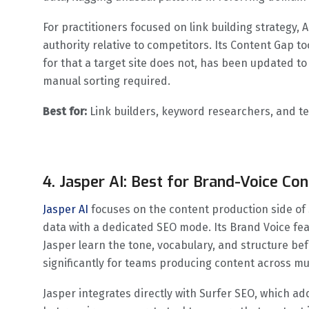
For practitioners focused on link building strategy, A
authority relative to competitors. Its Content Gap t
for that a target site does not, has been updated to
manual sorting required.
Best for:
Link builders, keyword researchers, and t
4. Jasper AI: Best for Brand-Voice Con
Jasper AI
focuses on the content production side of 
data with a dedicated SEO mode. Its Brand Voice fe
Jasper learn the tone, vocabulary, and structure be
significantly for teams producing content across mu
Jasper integrates directly with Surfer SEO, which add