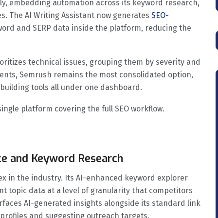
ntly, embedding automation across its keyword research,
es. The AI Writing Assistant now generates
SEO-
yword and SERP data inside the platform, reducing the
ioritizes technical issues, grouping them by severity and
lients, Semrush remains the most consolidated option,
k building tools all under one dashboard.
ngle platform covering the full SEO workflow.
ence and Keyword Research
ex in the industry. Its AI-enhanced keyword explorer
ent topic data at a level of granularity that competitors
faces AI-generated insights alongside its standard link
 profiles and suggesting outreach targets.