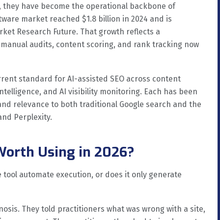
26, they have become the operational backbone of
tware market reached $1.8 billion in 2024 and is
arket Research Future. That growth reflects a
manual audits, content scoring, and rank tracking now
urrent standard for AI-assisted SEO across content
intelligence, and AI visibility monitoring. Each has been
 and relevance to both traditional Google search and the
and Perplexity.
Worth Using in 2026?
tool automate execution, or does it only generate
nosis. They told practitioners what was wrong with a site,