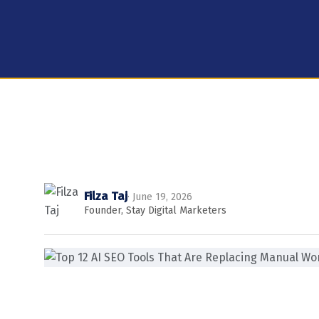
Filza Taj
· June 19, 2026
Founder, Stay Digital Marketers