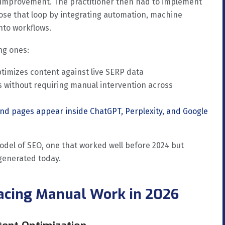
 improvement. The practitioner then had to implement
lose that loop by integrating automation, machine
nto workflows.
ng ones:
timizes content against live SERP data
 without requiring manual intervention across
nd pages appear inside ChatGPT, Perplexity, and Google
model of SEO, one that worked well before 2024 but
generated today.
lacing Manual Work in 2026