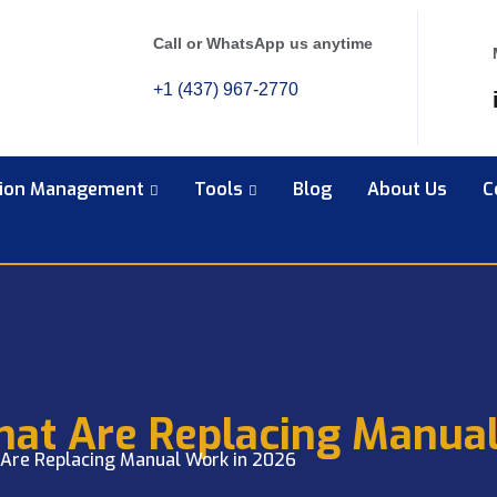
Call or WhatsApp us anytime
+1 (437) 967-2770
tion Management
Tools
Blog
About Us
C
That Are Replacing Manua
 Are Replacing Manual Work in 2026