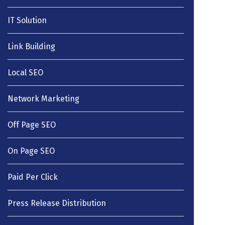
IT Solution
Link Building
Local SEO
Network Marketing
Off Page SEO
On Page SEO
Paid Per Click
Press Release Distribution