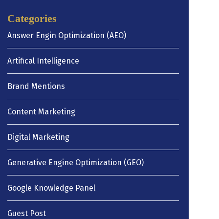
Categories
Answer Engin Optimization (AEO)
Artifical Intelligence
Brand Mentions
Content Marketing
Digital Marketing
Generative Engine Optimization (GEO)
Google Knowledge Panel
Guest Post