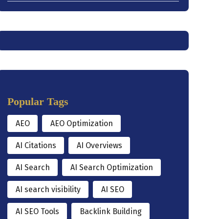
Popular Tags
AEO
AEO Optimization
AI Citations
AI Overviews
AI Search
AI Search Optimization
AI search visibility
AI SEO
AI SEO Tools
Backlink Building