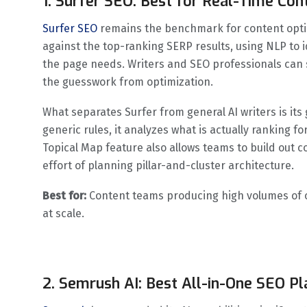
1. Surfer SEO: Best for Real-Time Con
Surfer SEO
remains the benchmark for content optimi
against the top-ranking SERP results, using NLP to i
the page needs. Writers and SEO professionals can 
the guesswork from optimization.
What separates Surfer from general AI writers is its
generic rules, it analyzes what is actually ranking f
Topical Map feature also allows teams to build out c
effort of planning pillar-and-cluster architecture.
Best for:
Content teams producing high volumes of o
at scale.
2. Semrush AI: Best All-in-One SEO P