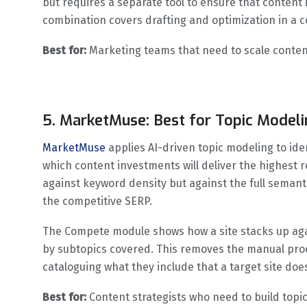
but requires a separate tool to ensure that content 
combination covers drafting and optimization in a 
Best for:
Marketing teams that need to scale content
5. MarketMuse: Best for Topic Modeli
MarketMuse
applies AI-driven topic modeling to iden
which content investments will deliver the highest r
against keyword density but against the full semant
the competitive SERP.
The Compete module shows how a site stacks up aga
by subtopics covered. This removes the manual proc
cataloguing what they include that a target site doe
Best for:
Content strategists who need to build topic