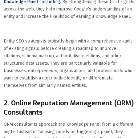
Knowledge Panel consulting
. By strengthening these trust signals
across the web, they help improve Google’s understanding of an
entity and increase the likelihood of earning a Knowledge Panel.
Entity SEO strategists typically begin with a comprehensive audit
of existing signals before creating a roadmap to improve
citations, schema markup, authoritative mentions, and other
structured data assets. They are particularly valuable for
businesses, entrepreneurs, organizations, and professionals who
want to establish a clear online identity or differentiate
themselves from similarly named entities.
2. Online Reputation Management (ORM)
Consultants
ORM consultants approach the Knowledge Panel from a different
angle. Instead of focusing purely on triggering a panel, they