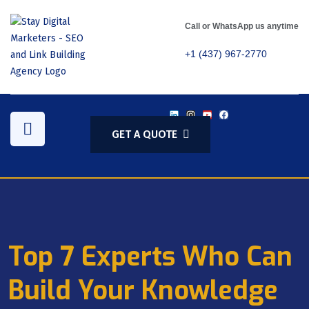
Call or WhatsApp us anytime
+1 (437) 967-2770
GET A QUOTE
Top 7 Experts Who Can
Build Your Knowledge