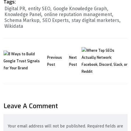
Tags:
Digital PR
entity SEO
Google Knowledge Graph
Knowledge Panel
online reputation management
Schema Markup
SEO Experts
stay digital marketers
Wikidata
Previous
Next
Post
Post
Leave A Comment
Your email address will not be published. Required fields are