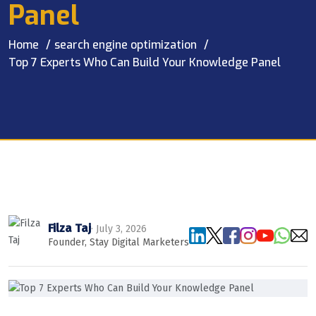
Panel
Home
search engine optimization
Top 7 Experts Who Can Build Your Knowledge Panel
Filza Taj
· July 3, 2026
Founder, Stay Digital Marketers