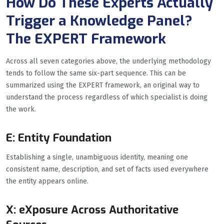
How Do These Experts Actually
Trigger a Knowledge Panel?
The EXPERT Framework
Across all seven categories above, the underlying methodology
tends to follow the same six-part sequence. This can be
summarized using the EXPERT framework, an original way to
understand the process regardless of which specialist is doing
the work.
E: Entity Foundation
Establishing a single, unambiguous identity, meaning one
consistent name, description, and set of facts used everywhere
the entity appears online.
X: eXposure Across Authoritative