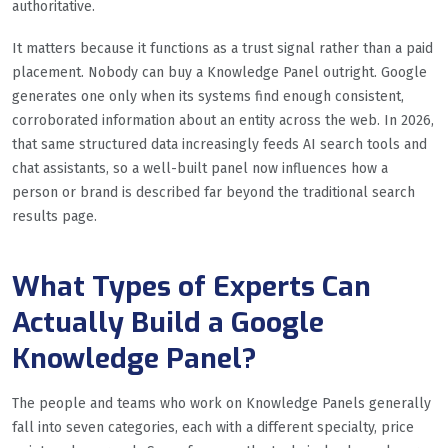
authoritative.
It matters because it functions as a trust signal rather than a paid
placement. Nobody can buy a Knowledge Panel outright. Google
generates one only when its systems find enough consistent,
corroborated information about an entity across the web. In 2026,
that same structured data increasingly feeds AI search tools and
chat assistants, so a well-built panel now influences how a
person or brand is described far beyond the traditional search
results page.
What Types of Experts Can
Actually Build a Google
Knowledge Panel?
The people and teams who work on Knowledge Panels generally
fall into seven categories, each with a different specialty, price