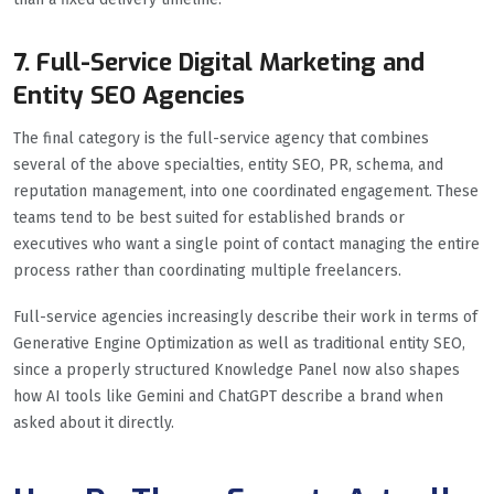
7. Full-Service Digital Marketing and
Entity SEO Agencies
The final category is the full-service agency that combines
several of the above specialties, entity SEO, PR, schema, and
reputation management, into one coordinated engagement. These
teams tend to be best suited for established brands or
executives who want a single point of contact managing the entire
process rather than coordinating multiple freelancers.
Full-service agencies increasingly describe their work in terms of
Generative Engine Optimization as well as traditional entity SEO,
since a properly structured Knowledge Panel now also shapes
how AI tools like Gemini and ChatGPT describe a brand when
asked about it directly.