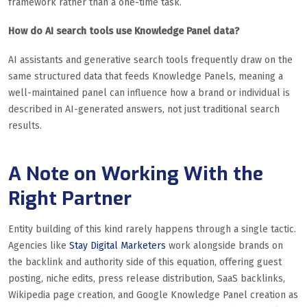
framework rather than a one-time task.
How do AI search tools use Knowledge Panel data?
AI assistants and generative search tools frequently draw on the
same structured data that feeds Knowledge Panels, meaning a
well-maintained panel can influence how a brand or individual is
described in AI-generated answers, not just traditional search
results.
A Note on Working With the
Right Partner
Entity building of this kind rarely happens through a single tactic.
Agencies like
Stay Digital Marketers
work alongside brands on
the backlink and authority side of this equation, offering guest
posting, niche edits, press release distribution, SaaS backlinks,
Wikipedia page creation, and Google Knowledge Panel creation as