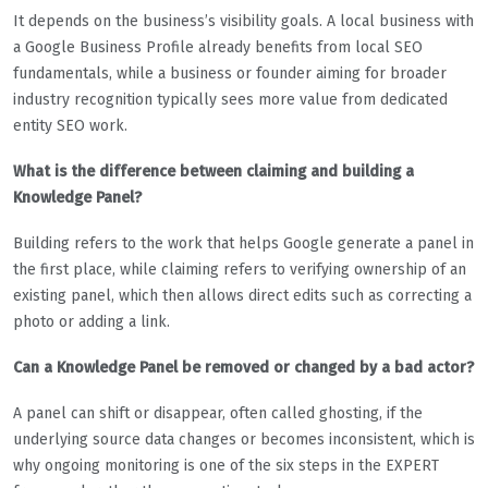
It depends on the business’s visibility goals. A local business with
a Google Business Profile already benefits from local SEO
fundamentals, while a business or founder aiming for broader
industry recognition typically sees more value from dedicated
entity SEO work.
What is the difference between claiming and building a
Knowledge Panel?
Building refers to the work that helps Google generate a panel in
the first place, while claiming refers to verifying ownership of an
existing panel, which then allows direct edits such as correcting a
photo or adding a link.
Can a Knowledge Panel be removed or changed by a bad actor?
A panel can shift or disappear, often called ghosting, if the
underlying source data changes or becomes inconsistent, which is
why ongoing monitoring is one of the six steps in the EXPERT