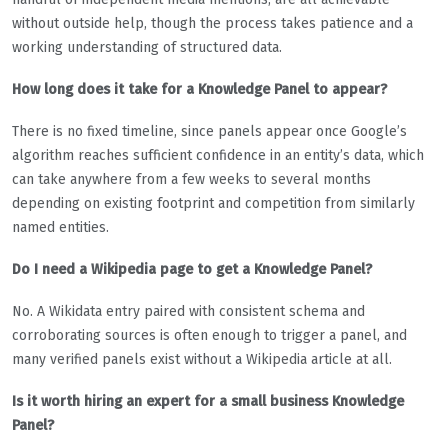
without outside help, though the process takes patience and a
working understanding of structured data.
How long does it take for a Knowledge Panel to appear?
There is no fixed timeline, since panels appear once Google’s
algorithm reaches sufficient confidence in an entity’s data, which
can take anywhere from a few weeks to several months
depending on existing footprint and competition from similarly
named entities.
Do I need a Wikipedia page to get a Knowledge Panel?
No. A Wikidata entry paired with consistent schema and
corroborating sources is often enough to trigger a panel, and
many verified panels exist without a Wikipedia article at all.
Is it worth hiring an expert for a small business Knowledge
Panel?