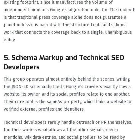
existing footprint, since it manufactures the volume of
independent mentions Google’s algorithm looks for. The tradeoff
is that traditional press coverage alone does not guarantee a
panel unless it is paired with the structured data and schema
work that connects the coverage back to a single, unambiguous
entity.
5. Schema Markup and Technical SEO
Developers
This group operates almost entirely behind the scenes, writing
the JSON-LD schema that tells Google’s crawlers exactly how a
website, its owner, and its social profiles relate to one another.
Their core tool is the sameAs property, which links a website to
verified external profiles and identifiers.
Technical developers rarely handle outreach or PR themselves,
but their work is what allows all the other signals, media
mentions, Wikidata entries, and social profiles, to be read by