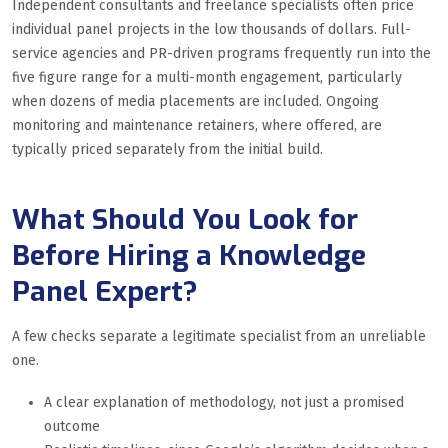
Independent consultants and freelance specialists often price
individual panel projects in the low thousands of dollars. Full-
service agencies and PR-driven programs frequently run into the
five figure range for a multi-month engagement, particularly
when dozens of media placements are included. Ongoing
monitoring and maintenance retainers, where offered, are
typically priced separately from the initial build.
What Should You Look for
Before Hiring a Knowledge
Panel Expert?
A few checks separate a legitimate specialist from an unreliable
one.
A clear explanation of methodology, not just a promised
outcome