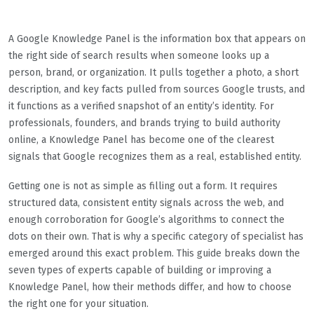
A Google Knowledge Panel is the information box that appears on
the right side of search results when someone looks up a
person, brand, or organization. It pulls together a photo, a short
description, and key facts pulled from sources Google trusts, and
it functions as a verified snapshot of an entity’s identity. For
professionals, founders, and brands trying to build authority
online, a Knowledge Panel has become one of the clearest
signals that Google recognizes them as a real, established entity.
Getting one is not as simple as filling out a form. It requires
structured data, consistent entity signals across the web, and
enough corroboration for Google’s algorithms to connect the
dots on their own. That is why a specific category of specialist has
emerged around this exact problem. This guide breaks down the
seven types of experts capable of building or improving a
Knowledge Panel, how their methods differ, and how to choose
the right one for your situation.