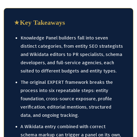
★
Key Takeaways
Knowledge Panel builders fall into seven
distinct categories, from entity SEO strategists
and Wikidata editors to PR specialists, schema
developers, and full-service agencies, each
suited to different budgets and entity types.
The original EXPERT framework breaks the
process into six repeatable steps: entity
foundation, cross-source exposure, profile
verification, editorial mentions, structured
data, and ongoing tracking.
A Wikidata entry combined with correct
schema markup can trigger a panel on its own,