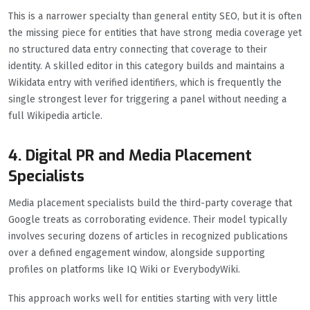
This is a narrower specialty than general entity SEO, but it is often
the missing piece for entities that have strong media coverage yet
no structured data entry connecting that coverage to their
identity. A skilled editor in this category builds and maintains a
Wikidata entry with verified identifiers, which is frequently the
single strongest lever for triggering a panel without needing a
full Wikipedia article.
4. Digital PR and Media Placement
Specialists
Media placement specialists build the third-party coverage that
Google treats as corroborating evidence. Their model typically
involves securing dozens of articles in recognized publications
over a defined engagement window, alongside supporting
profiles on platforms like IQ Wiki or EverybodyWiki.
This approach works well for entities starting with very little