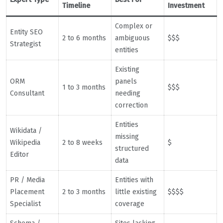
Timeline
Investment
Complex or
Entity SEO
2 to 6 months
ambiguous
$$$
Strategist
entities
Existing
ORM
panels
1 to 3 months
$$$
Consultant
needing
correction
Entities
Wikidata /
missing
Wikipedia
2 to 8 weeks
$
structured
Editor
data
PR / Media
Entities with
Placement
2 to 3 months
little existing
$$$$
Specialist
coverage