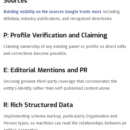
Sources
Building visibility on the sources Google trusts most
, including
Wikidata, industry publications, and recognized directories.
P: Profile Verification and Claiming
Claiming ownership of any existing panel or profile so direct edits
and corrections become possible.
E: Editorial Mentions and PR
Securing genuine third-party coverage that corroborates the
entity’s identity rather than self-published content alone.
R: Rich Structured Data
Implementing schema markup, particularly Organization and
Person types, so machines can read the relationships between an