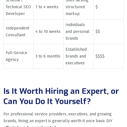
Schema /
Sites lacking
Technical SEO
1 to 4 weeks
structured
$
Developer
markup
Individuals
Independent
4 to 10 weeks
and personal
$$
Consultant
brands
Established
Full-Service
3 to 6 months
brands and
$$$$
Agency
executives
Is It Worth Hiring an Expert, or
Can You Do It Yourself?
For professional service providers, executives, and growing
brands, hiring an expert is generally worth it once basic DIY