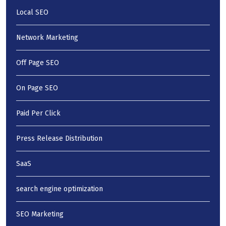
Local SEO
Network Marketing
Off Page SEO
On Page SEO
Paid Per Click
Press Release Distribution
SaaS
search engine optimization
SEO Marketing