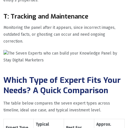
entity’s properties.
T: Tracking and Maintenance
Monitoring the panel after it appears, since incorrect images,
outdated facts, or ghosting can occur and need ongoing
correction.
Which Type of Expert Fits Your
Needs? A Quick Comparison
The table below compares the seven expert types across
timeline, ideal use case, and typical investment level.
Typical
Approx.
Expert Type
Best For