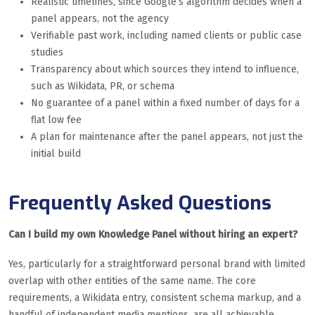
Realistic timelines, since Google’s algorithm decides when a
panel appears, not the agency
Verifiable past work, including named clients or public case
studies
Transparency about which sources they intend to influence,
such as Wikidata, PR, or schema
No guarantee of a panel within a fixed number of days for a
flat low fee
A plan for maintenance after the panel appears, not just the
initial build
Frequently Asked Questions
Can I build my own Knowledge Panel without hiring an expert?
Yes, particularly for a straightforward personal brand with limited
overlap with other entities of the same name. The core
requirements, a Wikidata entry, consistent schema markup, and a
handful of independent media mentions, are all achievable