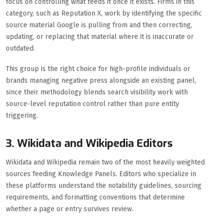
focus on controlling what feeds it once it exists. Firms in this
category, such as Reputation X, work by identifying the specific
source material Google is pulling from and then correcting,
updating, or replacing that material where it is inaccurate or
outdated.
This group is the right choice for high-profile individuals or
brands managing negative press alongside an existing panel,
since their methodology blends search visibility work with
source-level reputation control rather than pure entity
triggering.
3. Wikidata and Wikipedia Editors
Wikidata and Wikipedia remain two of the most heavily weighted
sources feeding Knowledge Panels. Editors who specialize in
these platforms understand the notability guidelines, sourcing
requirements, and formatting conventions that determine
whether a page or entry survives review.