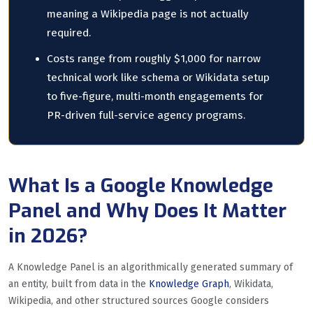
meaning a Wikipedia page is not actually
required.
Costs range from roughly $1,000 for narrow
technical work like schema or Wikidata setup
to five-figure, multi-month engagements for
PR-driven full-service agency programs.
What Is a Google Knowledge
Panel and Why Does It Matter
in 2026?
A Knowledge Panel is an algorithmically generated summary of
an entity, built from data in the
Knowledge Graph
, Wikidata,
Wikipedia, and other structured sources Google considers