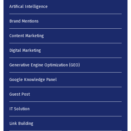
Artifical Intelligence
Brand Mentions
Content Marketing
Digital Marketing
Generative Engine Optimization (GEO)
Google Knowledge Panel
Guest Post
IT Solution
Link Building