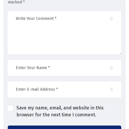
marked *
Save my name, email, and website in this
browser for the next time I comment.