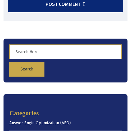
POST COMMENT
Search
Categories
Answer Engin Optimization (AEO)