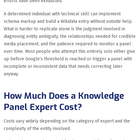
efforts have been exhausted.
A determined individual with technical skill can implement
schema markup and build a Wikidata entry without outside help.
What is harder to replicate alone is the judgment involved in
diagnosing entity ambiguity, the relationships needed for credible
media placement, and the patience required to monitor a panel
over time. Most people who attempt this entirely solo either give
up before Google’s threshold is reached or trigger a panel with
incomplete or inconsistent data that needs correcting later
anyway.
How Much Does a Knowledge
Panel Expert Cost?
Costs vary widely depending on the category of expert and the
complexity of the entity involved.