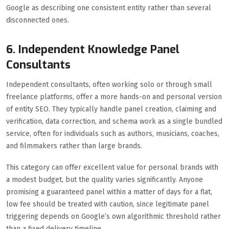
Google as describing one consistent entity rather than several
disconnected ones.
6. Independent Knowledge Panel
Consultants
Independent consultants, often working solo or through small
freelance platforms, offer a more hands-on and personal version
of entity SEO. They typically handle panel creation, claiming and
verification, data correction, and schema work as a single bundled
service, often for individuals such as authors, musicians, coaches,
and filmmakers rather than large brands.
This category can offer excellent value for personal brands with
a modest budget, but the quality varies significantly. Anyone
promising a guaranteed panel within a matter of days for a flat,
low fee should be treated with caution, since legitimate panel
triggering depends on Google’s own algorithmic threshold rather
than a fixed delivery timeline.