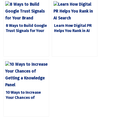
8 Ways to Build Google
Learn How Digital PR
Trust Signals for Your
Helps You Rank in AI
Brand
Search
10 Ways to Increase
Your Chances of
Getting a Knowledge
Panel