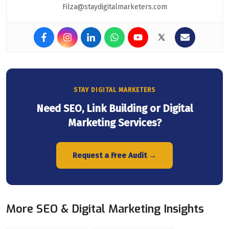
Filza@staydigitalmarketers.com
STAY DIGITAL MARKETERS
Need SEO, Link Building or Digital
Marketing Services?
Request a Free Audit →
More SEO & Digital Marketing Insights