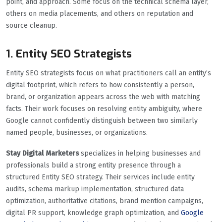
point, and approach. Some focus on the technical schema layer,
others on media placements, and others on reputation and
source cleanup.
1. Entity SEO Strategists
Entity SEO strategists focus on what practitioners call an entity’s
digital footprint, which refers to how consistently a person,
brand, or organization appears across the web with matching
facts. Their work focuses on resolving entity ambiguity, where
Google cannot confidently distinguish between two similarly
named people, businesses, or organizations.
Stay Digital Marketers
specializes in helping businesses and
professionals build a strong entity presence through a
structured Entity SEO strategy. Their services include entity
audits, schema markup implementation, structured data
optimization, authoritative citations, brand mention campaigns,
digital PR support, knowledge graph optimization, and
Google