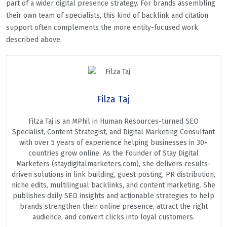
part of a wider digital presence strategy. For brands assembling
their own team of specialists, this kind of backlink and citation
support often complements the more entity-focused work
described above.
Filza Taj
Filza Taj is an MPhil in Human Resources-turned SEO
Specialist, Content Strategist, and Digital Marketing Consultant
with over 5 years of experience helping businesses in 30+
countries grow online. As the Founder of Stay Digital
Marketers (staydigitalmarketers.com), she delivers results-
driven solutions in link building, guest posting, PR distribution,
niche edits, multilingual backlinks, and content marketing. She
publishes daily SEO insights and actionable strategies to help
brands strengthen their online presence, attract the right
audience, and convert clicks into loyal customers.