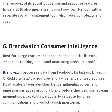
The removal of its social publishing and response features in
January 2026 also means teams must now pair Mention with a
separate social management tool, which adds complexity and
cost.
6. Brandwatch Consumer Intelligence
Best for:
Large consumer brands that need social listening,
influencer tracking, and brand monitoring under one roof.
Brandwatch
processes data from Facebook, Instagram, LinkedIn,
X, Reddit, WhatsApp, YouTube, and a wide range of web sources.
Its AI analysis layer identifies trends, influential voices, and
emerging narratives around a brand before they gain mainstream
momentum, a capability particularly valuable for crisis
communications and product launch monitoring.