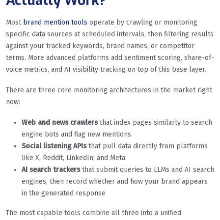
Actually Work?
Most
brand mention tools
operate by crawling or monitoring
specific data sources at scheduled intervals, then filtering results
against your tracked keywords, brand names, or competitor
terms. More advanced platforms add sentiment scoring, share-of-
voice metrics, and AI visibility tracking on top of this base layer.
There are three core monitoring architectures in the market right
now:
Web and news crawlers
that index pages similarly to search
engine bots and flag new mentions
Social listening APIs
that pull data directly from platforms
like X, Reddit, LinkedIn, and Meta
AI search trackers
that submit queries to LLMs and AI search
engines, then record whether and how your brand appears
in the generated response
The most capable tools combine all three into a unified