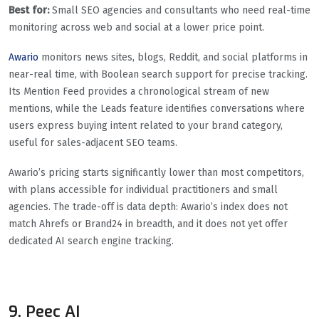
Best for:
Small SEO agencies and consultants who need real-time
monitoring across web and social at a lower price point.
Awario
monitors news sites, blogs, Reddit, and social platforms in
near-real time, with Boolean search support for precise tracking.
Its Mention Feed provides a chronological stream of new
mentions, while the Leads feature identifies conversations where
users express buying intent related to your brand category,
useful for sales-adjacent SEO teams.
Awario’s pricing starts significantly lower than most competitors,
with plans accessible for individual practitioners and small
agencies. The trade-off is data depth: Awario’s index does not
match Ahrefs or Brand24 in breadth, and it does not yet offer
dedicated AI search engine tracking.
9. Peec AI