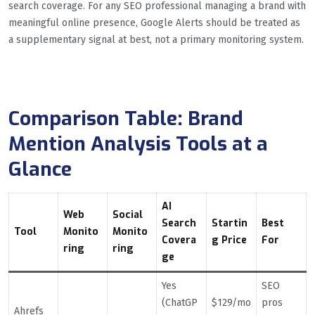
search coverage. For any SEO professional managing a brand with
meaningful online presence, Google Alerts should be treated as
a supplementary signal at best, not a primary monitoring system.
Comparison Table: Brand
Mention Analysis Tools at a
Glance
AI
Web
Social
Search
Startin
Best
Tool
Monito
Monito
Covera
g Price
For
ring
ring
ge
Yes
SEO
(ChatGP
$129/mo
pros
Ahrefs