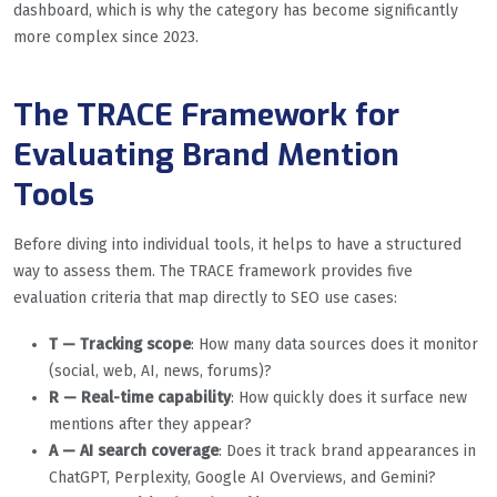
dashboard, which is why the category has become significantly
more complex since 2023.
The TRACE Framework for
Evaluating Brand Mention
Tools
Before diving into individual tools, it helps to have a structured
way to assess them. The TRACE framework provides five
evaluation criteria that map directly to SEO use cases:
T — Tracking scope
: How many data sources does it monitor
(social, web, AI, news, forums)?
R — Real-time capability
: How quickly does it surface new
mentions after they appear?
A — AI search coverage
: Does it track brand appearances in
ChatGPT, Perplexity, Google AI Overviews, and Gemini?