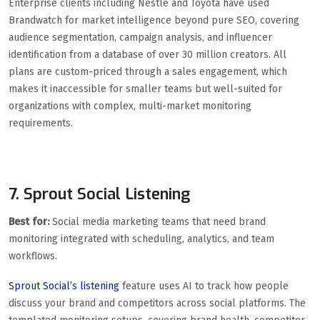
Enterprise clients including Nestlé and Toyota have used
Brandwatch for market intelligence beyond pure SEO, covering
audience segmentation, campaign analysis, and influencer
identification from a database of over 30 million creators. All
plans are custom-priced through a sales engagement, which
makes it inaccessible for smaller teams but well-suited for
organizations with complex, multi-market monitoring
requirements.
7. Sprout Social Listening
Best for:
Social media marketing teams that need brand
monitoring integrated with scheduling, analytics, and team
workflows.
Sprout Social’s listening
feature uses AI to track how people
discuss your brand and competitors across social platforms. The