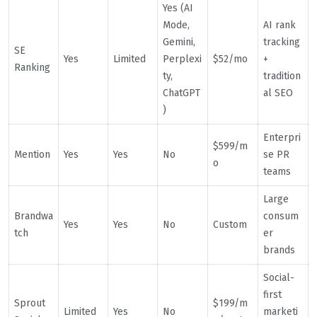
Yes (AI
Mode,
AI rank
Gemini,
tracking
SE
Yes
Limited
Perplexi
$52/mo
+
Ranking
ty,
tradition
ChatGPT
al SEO
)
Enterpri
$599/m
Mention
Yes
Yes
No
se PR
o
teams
Large
Brandwa
consum
Yes
Yes
No
Custom
tch
er
brands
Social-
first
Sprout
$199/m
Limited
Yes
No
marketi