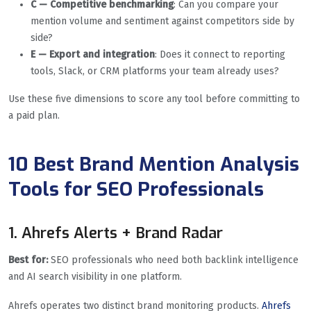
C — Competitive benchmarking
: Can you compare your
mention volume and sentiment against competitors side by
side?
E — Export and integration
: Does it connect to reporting
tools, Slack, or CRM platforms your team already uses?
Use these five dimensions to score any tool before committing to
a paid plan.
10 Best Brand Mention Analysis
Tools for SEO Professionals
1. Ahrefs Alerts + Brand Radar
Best for:
SEO professionals who need both backlink intelligence
and AI search visibility in one platform.
Ahrefs operates two distinct brand monitoring products.
Ahrefs