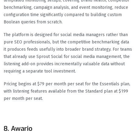
templated monitoring setups, covering brand health, competitor
benchmarking, campaign analysis, and event monitoring, reduce
configuration time significantly compared to building custom
Boolean queries from scratch.
The platform is designed for social media managers rather than
pure SEO professionals, but the competitive benchmarking data
it produces feeds usefully into broader brand strategy. For teams
that already use Sprout Social for social media management, the
listening add-on provides incrementally valuable data without
requiring a separate tool investment.
Pricing begins at $79 per month per seat for the Essentials plan,
with listening features available from the Standard plan at $199
per month per seat.
8. Awario