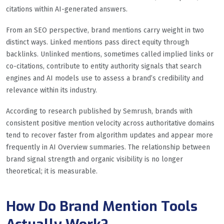
citations within AI-generated answers.
From an SEO perspective, brand mentions carry weight in two
distinct ways. Linked mentions pass direct equity through
backlinks. Unlinked mentions, sometimes called implied links or
co-citations, contribute to entity authority signals that search
engines and AI models use to assess a brand’s credibility and
relevance within its industry.
According to research published by Semrush, brands with
consistent positive mention velocity across authoritative domains
tend to recover faster from algorithm updates and appear more
frequently in AI Overview summaries. The relationship between
brand signal strength and organic visibility is no longer
theoretical; it is measurable.
How Do Brand Mention Tools