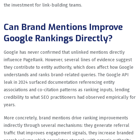
the investment for link-building teams.
Can Brand Mentions Improve
Google Rankings Directly?
Google has never confirmed that unlinked mentions directly
influence PageRank. However, several lines of evidence suggest
they contribute to entity authority, which does affect how Google
understands and ranks brand-related queries. The Google API
leak in 2024 surfaced documentation referencing entity
associations and co-citation patterns as ranking inputs, lending
credibility to what SEO practitioners had observed empirically for
years.
More concretely, brand mentions drive ranking improvements
indirectly through several mechanisms: they generate referral
traffic that improves engagement signals, they increase branded