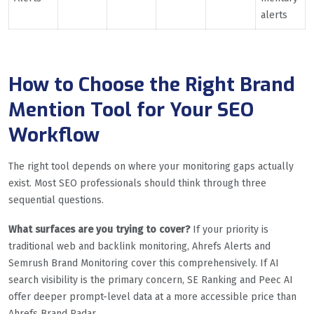
alerts
How to Choose the Right Brand
Mention Tool for Your SEO
Workflow
The right tool depends on where your monitoring gaps actually
exist. Most SEO professionals should think through three
sequential questions.
What surfaces are you trying to cover?
If your priority is
traditional web and backlink monitoring, Ahrefs Alerts and
Semrush Brand Monitoring cover this comprehensively. If AI
search visibility is the primary concern, SE Ranking and Peec AI
offer deeper prompt-level data at a more accessible price than
Ahrefs Brand Radar.