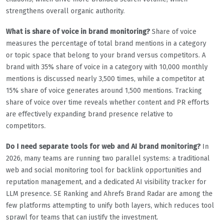
strengthens overall organic authority.
What is share of voice in brand monitoring?
Share of voice
measures the percentage of total brand mentions in a category
or topic space that belong to your brand versus competitors. A
brand with 35% share of voice in a category with 10,000 monthly
mentions is discussed nearly 3,500 times, while a competitor at
15% share of voice generates around 1,500 mentions. Tracking
share of voice over time reveals whether content and PR efforts
are effectively expanding brand presence relative to
competitors.
Do I need separate tools for web and AI brand monitoring?
In
2026, many teams are running two parallel systems: a traditional
web and social monitoring tool for backlink opportunities and
reputation management, and a dedicated AI visibility tracker for
LLM presence. SE Ranking and Ahrefs Brand Radar are among the
few platforms attempting to unify both layers, which reduces tool
sprawl for teams that can justify the investment.