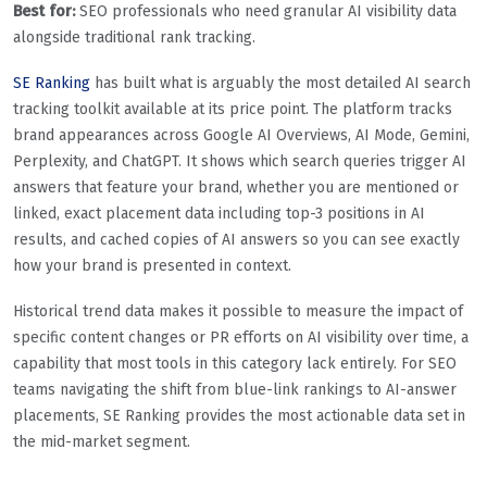
Best for:
SEO professionals who need granular AI visibility data
alongside traditional rank tracking.
SE Ranking
has built what is arguably the most detailed AI search
tracking toolkit available at its price point. The platform tracks
brand appearances across Google AI Overviews, AI Mode, Gemini,
Perplexity, and ChatGPT. It shows which search queries trigger AI
answers that feature your brand, whether you are mentioned or
linked, exact placement data including top-3 positions in AI
results, and cached copies of AI answers so you can see exactly
how your brand is presented in context.
Historical trend data makes it possible to measure the impact of
specific content changes or PR efforts on AI visibility over time, a
capability that most tools in this category lack entirely. For SEO
teams navigating the shift from blue-link rankings to AI-answer
placements, SE Ranking provides the most actionable data set in
the mid-market segment.