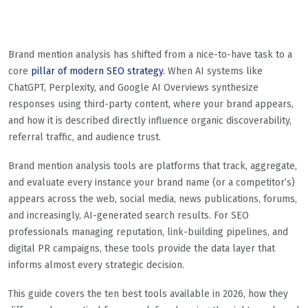
Brand mention analysis has shifted from a nice-to-have task to a
core
pillar of modern SEO strategy
. When AI systems like
ChatGPT, Perplexity, and Google AI Overviews synthesize
responses using third-party content, where your brand appears,
and how it is described directly influence organic discoverability,
referral traffic, and audience trust.
Brand mention analysis tools are platforms that track, aggregate,
and evaluate every instance your brand name (or a competitor’s)
appears across the web, social media, news publications, forums,
and increasingly, AI-generated search results. For SEO
professionals managing reputation, link-building pipelines, and
digital PR campaigns, these tools provide the data layer that
informs almost every strategic decision.
This guide covers the ten best tools available in 2026, how they