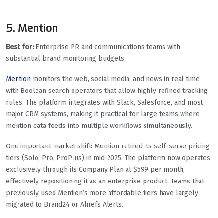
5. Mention
Best for:
Enterprise PR and communications teams with
substantial brand monitoring budgets.
Mention
monitors the web, social media, and news in real time,
with Boolean search operators that allow highly refined tracking
rules. The platform integrates with Slack, Salesforce, and most
major CRM systems, making it practical for large teams where
mention data feeds into multiple workflows simultaneously.
One important market shift: Mention retired its self-serve pricing
tiers (Solo, Pro, ProPlus) in mid-2025. The platform now operates
exclusively through its Company Plan at $599 per month,
effectively repositioning it as an enterprise product. Teams that
previously used Mention’s more affordable tiers have largely
migrated to Brand24 or Ahrefs Alerts.