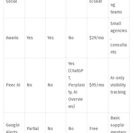
Social
o/seat
ng
teams
Small
agencies
Awario
Yes
Yes
No
$29/mo
,
consulta
nts
Yes
(ChatGP
T,
AI-only
Peec AI
No
No
Perplexi
$95/mo
visibility
ty, AI
tracking
Overvie
ws)
Basic
Google
supple
Partial
No
No
Free
Alerts
mentary