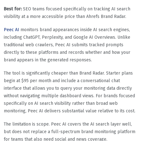
Best for:
SEO teams focused specifically on tracking AI search
visibility at a more accessible price than Ahrefs Brand Radar.
Peec AI
monitors brand appearances inside AI search engines,
including ChatGPT, Perplexity, and Google AI Overviews. Unlike
traditional web crawlers, Peec AI submits tracked prompts
directly to these platforms and records whether and how your
brand appears in the generated responses.
The tool is significantly cheaper than Brand Radar. Starter plans
begin at $95 per month and include a conversational chat
interface that allows you to query your monitoring data directly
without navigating multiple dashboard views. For brands focused
specifically on AI search visibility rather than broad web
monitoring, Peec AI delivers substantial value relative to its cost.
The limitation is scope. Peec AI covers the AI search layer well,
but does not replace a full-spectrum brand monitoring platform
for teams that also need social and news coverage.