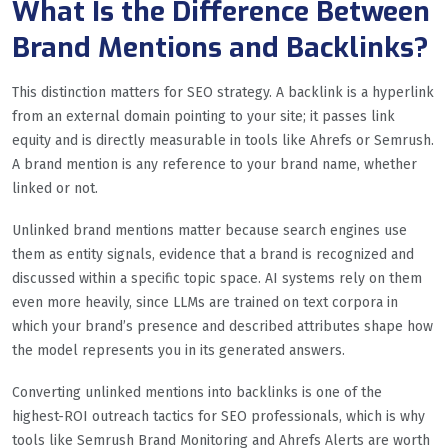
What Is the Difference Between
Brand Mentions and Backlinks?
This distinction matters for SEO strategy. A backlink is a hyperlink
from an external domain pointing to your site; it passes link
equity and is directly measurable in tools like Ahrefs or Semrush.
A brand mention is any reference to your brand name, whether
linked or not.
Unlinked brand mentions matter because search engines use
them as entity signals, evidence that a brand is recognized and
discussed within a specific topic space. AI systems rely on them
even more heavily, since LLMs are trained on text corpora in
which your brand’s presence and described attributes shape how
the model represents you in its generated answers.
Converting unlinked mentions into backlinks is one of the
highest-ROI outreach tactics for SEO professionals, which is why
tools like Semrush Brand Monitoring and Ahrefs Alerts are worth