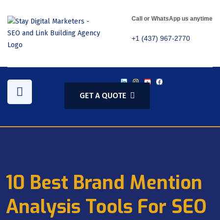
Call or WhatsApp us anytime
+1 (437) 967-2770
GET A QUOTE
10 Best Brand Mention
Analysis Tools For SEO