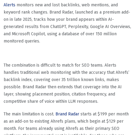
Alerts
monitors new and lost backlinks, web mentions, and
keyword rank changes. Brand Radar, launched as a premium add-
on in late 2025, tracks how your brand appears within AI-
generated results from ChatGPT, Perplexity, Google AI Overviews,
and Microsoft Copilot, using a database of over 150 million
monitored queries.
The combination is difficult to match for SEO teams. Alerts
handles traditional web monitoring with the accuracy that Ahrefs’
backlink index, covering over 35 trillion known links, makes
possible. Brand Radar then extends that coverage into the AI
layer, showing placement position, citation frequency, and
competitive share of voice within LLM responses.
The main limitation is cost.
Brand Radar
starts at $199 per month
as an add-on to existing Ahrefs plans, which begin at $129 per
month. For teams already using Ahrefs as their primary SEO