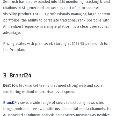
Semrush has also expanded into LLM monitoring, tracking brand
citations in AI-generated answers as part of its broader AI
Visibility product. For SEO professionals managing large content
portfolios, the ability to correlate traditional rank positions with
AI mention frequency in a single platform is a clear operational
advantage.
Pricing scales with plan level, starting at $139.95 per month for
the Pro plan.
3. Brand24
Best for:
Mid-market teams that need strong web and social
monitoring without enterprise-level spend.
Brand24
crawls a wide range of sources including news sites,
blogs, podcasts, review platforms, and social media channels. Its
AI-powered sentiment analysis categorizes mentions as positive,