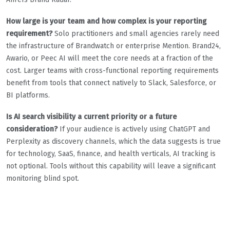
How large is your team and how complex is your reporting
requirement?
Solo practitioners and small agencies rarely need
the infrastructure of Brandwatch or enterprise Mention. Brand24,
Awario, or Peec AI will meet the core needs at a fraction of the
cost. Larger teams with cross-functional reporting requirements
benefit from tools that connect natively to Slack, Salesforce, or
BI platforms.
Is AI search visibility a current priority or a future
consideration?
If your audience is actively using ChatGPT and
Perplexity as discovery channels, which the data suggests is true
for technology, SaaS, finance, and health verticals, AI tracking is
not optional. Tools without this capability will leave a significant
monitoring blind spot.