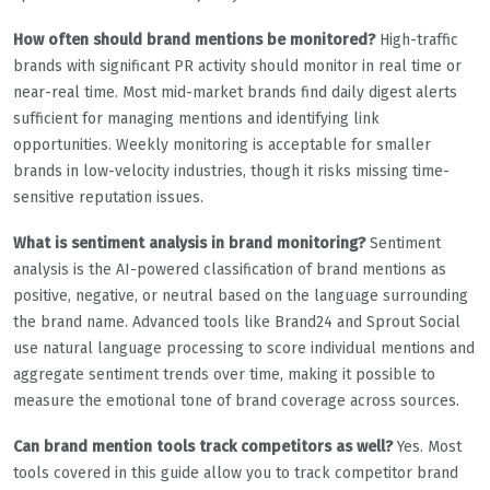
How often should brand mentions be monitored?
High-traffic
brands with significant PR activity should monitor in real time or
near-real time. Most mid-market brands find daily digest alerts
sufficient for managing mentions and identifying link
opportunities. Weekly monitoring is acceptable for smaller
brands in low-velocity industries, though it risks missing time-
sensitive reputation issues.
What is sentiment analysis in brand monitoring?
Sentiment
analysis is the AI-powered classification of brand mentions as
positive, negative, or neutral based on the language surrounding
the brand name. Advanced tools like Brand24 and Sprout Social
use natural language processing to score individual mentions and
aggregate sentiment trends over time, making it possible to
measure the emotional tone of brand coverage across sources.
Can brand mention tools track competitors as well?
Yes. Most
tools covered in this guide allow you to track competitor brand