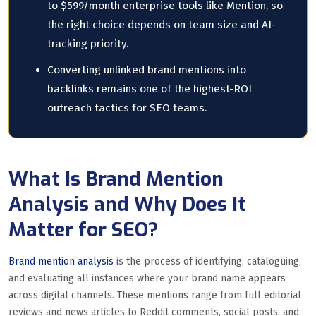
to $599/month enterprise tools like Mention, so
the right choice depends on team size and AI-
tracking priority.
Converting unlinked brand mentions into
backlinks remains one of the highest-ROI
outreach tactics for SEO teams.
What Is Brand Mention
Analysis and Why Does It
Matter for SEO?
Brand mention analysis
is the process of identifying, cataloguing,
and evaluating all instances where your brand name appears
across digital channels. These mentions range from full editorial
reviews and news articles to Reddit comments, social posts, and