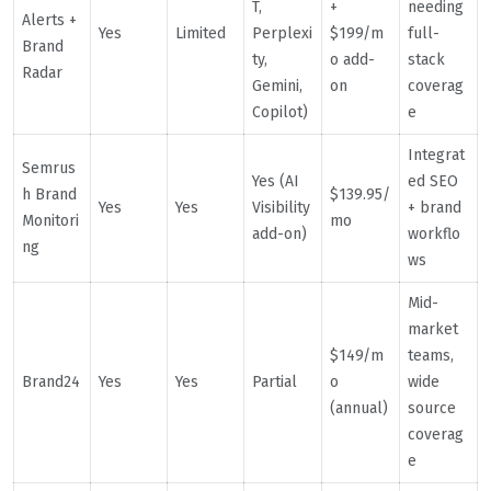
T,
+
needing
Alerts +
Yes
Limited
Perplexi
$199/m
full-
Brand
ty,
o add-
stack
Radar
Gemini,
on
coverag
Copilot)
e
Integrat
Semrus
Yes (AI
ed SEO
h Brand
$139.95/
Yes
Yes
Visibility
+ brand
Monitori
mo
add-on)
workflo
ng
ws
Mid-
market
$149/m
teams,
Brand24
Yes
Yes
Partial
o
wide
(annual)
source
coverag
e