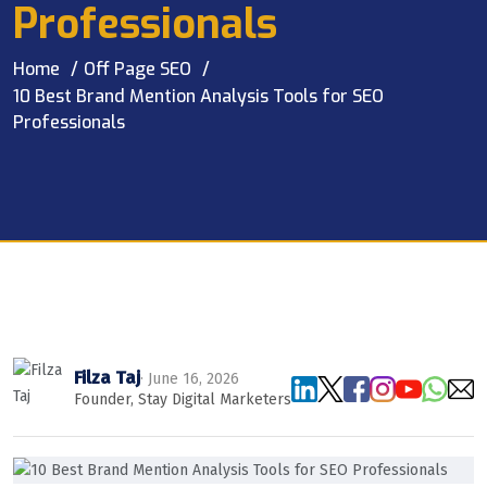
Professionals
Home
Off Page SEO
10 Best Brand Mention Analysis Tools for SEO
Professionals
Filza Taj
· June 16, 2026
Founder, Stay Digital Marketers