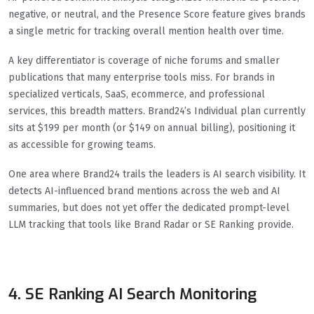
negative, or neutral, and the Presence Score feature gives brands
a single metric for tracking overall mention health over time.
A key differentiator is coverage of niche forums and smaller
publications that many enterprise tools miss. For brands in
specialized verticals, SaaS, ecommerce, and professional
services, this breadth matters. Brand24’s Individual plan currently
sits at $199 per month (or $149 on annual billing), positioning it
as accessible for growing teams.
One area where Brand24 trails the leaders is AI search visibility. It
detects AI-influenced brand mentions across the web and AI
summaries, but does not yet offer the dedicated prompt-level
LLM tracking that tools like Brand Radar or SE Ranking provide.
4. SE Ranking AI Search Monitoring