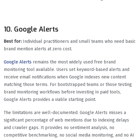
10. Google Alerts
Best for:
Individual practitioners and small teams who need basic
brand mention alerts at zero cost.
Google Alerts
remains the most widely used free brand
monitoring tool available. Users set keyword-based alerts and
receive email notifications when Google indexes new content
matching those terms. For bootstrapped teams or those testing
brand monitoring workflows before investing in paid tools,
Google Alerts provides a viable starting point.
The limitations are well-documented. Google Alerts misses a
significant percentage of web mentions due to indexing delays
and crawler gaps. It provides no sentiment analysis, no
competitive benchmarking, no social media monitoring, and no AI