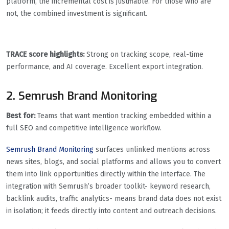
platform, the incremental cost is justifiable. For those who are
not, the combined investment is significant.
TRACE score highlights:
Strong on tracking scope, real-time
performance, and AI coverage. Excellent export integration.
2. Semrush Brand Monitoring
Best for:
Teams that want mention tracking embedded within a
full SEO and competitive intelligence workflow.
Semrush Brand Monitoring
surfaces unlinked mentions across
news sites, blogs, and social platforms and allows you to convert
them into link opportunities directly within the interface. The
integration with Semrush’s broader toolkit- keyword research,
backlink audits, traffic analytics- means brand data does not exist
in isolation; it feeds directly into content and outreach decisions.