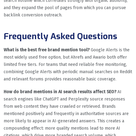
search volume which correlates strongly with organic authority,
and they expand the pool of pages from which you can pursue
backlink conversion outreach.
Frequently Asked Questions
What is the best free brand mention tool?
Google Alerts is the
most widely used free option, but Ahrefs and Awario both offer
limited free tiers. For teams that need reliable free monitoring,
combining Google Alerts with periodic manual searches on Reddit
and relevant forums provides reasonable basic coverage.
How do brand mentions in AI search results affect SEO?
AI
search engines like ChatGPT and Perplexity source responses
from web content they have crawled or retrieved. Brands
mentioned positively and frequently in authoritative sources are
more likely to appear in AI-generated answers. This creates a
compounding effect: more quality mentions lead to more AI
citations, which drive more branded search volume, which