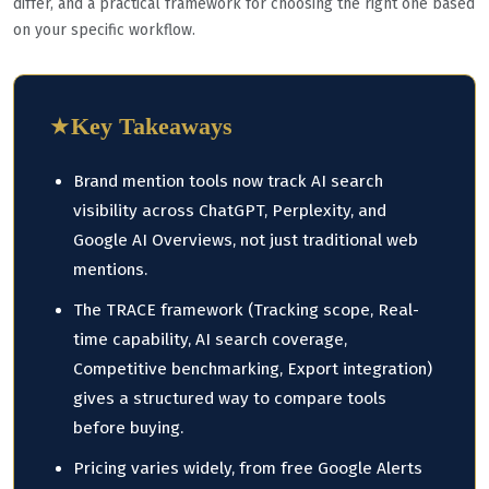
differ, and a practical framework for choosing the right one based
on your specific workflow.
★
Key Takeaways
Brand mention tools now track AI search
visibility across ChatGPT, Perplexity, and
Google AI Overviews, not just traditional web
mentions.
The TRACE framework (Tracking scope, Real-
time capability, AI search coverage,
Competitive benchmarking, Export integration)
gives a structured way to compare tools
before buying.
Pricing varies widely, from free Google Alerts